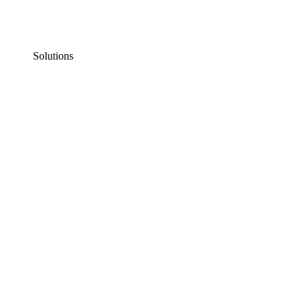
Solutions