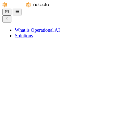
What is Operational AI
Solutions