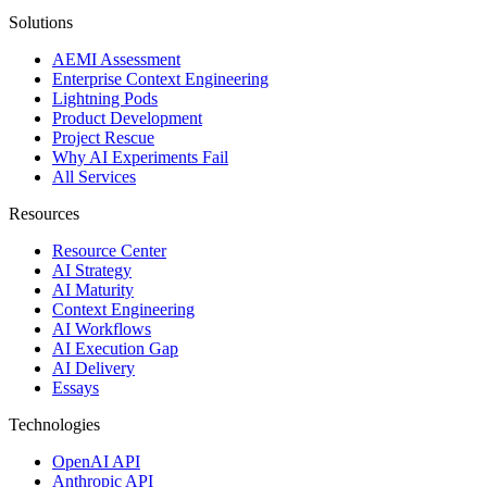
Solutions
AEMI Assessment
Enterprise Context Engineering
Lightning Pods
Product Development
Project Rescue
Why AI Experiments Fail
All Services
Resources
Resource Center
AI Strategy
AI Maturity
Context Engineering
AI Workflows
AI Execution Gap
AI Delivery
Essays
Technologies
OpenAI API
Anthropic API