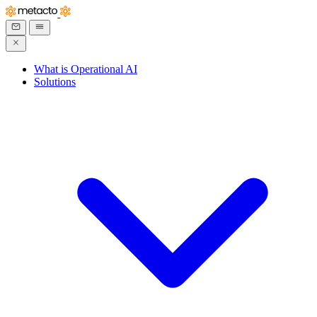
What is Operational AI
Solutions