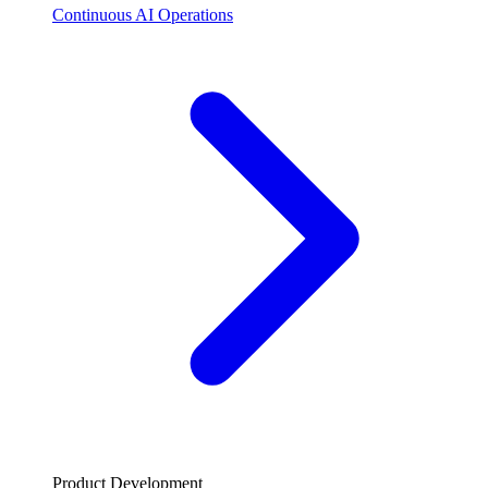
Continuous AI Operations
Product Development