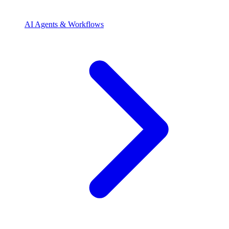
AI Agents & Workflows