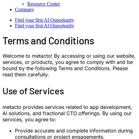
Resource Center
Company
Find your first AI Opportunity
Find your first AI Opportunity
Terms and Conditions
Welcome to metacto! By accessing or using our website,
services, or products, you agree to comply with and be
bound by the following Terms and Conditions. Please
read them carefully.
Use of Services
metacto provides services related to app development,
Ai solutions, and fractional CTO offerings. By using our
services, you agree to:
Provide accurate and complete information during
consultations or project engagements.