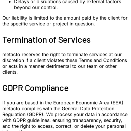
Delays or disruptions caused by external factors
beyond our control.
Our liability is limited to the amount paid by the client for
the specific service or project in question.
Termination of Services
metacto reserves the right to terminate services at our
discretion if a client violates these Terms and Conditions
or acts in a manner detrimental to our team or other
clients.
GDPR Compliance
If you are based in the European Economic Area (EEA),
metacto complies with the General Data Protection
Regulation (GDPR). We process your data in accordance
with GDPR guidelines, ensuring transparency, security,
and the right to access, correct, or delete your personal