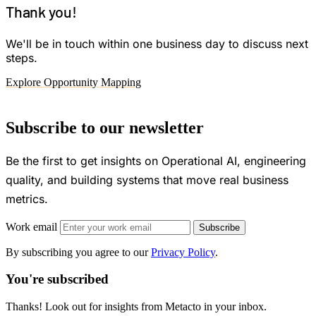
Thank you!
We'll be in touch within one business day to discuss next
steps.
Explore Opportunity Mapping
Subscribe to our newsletter
Be the first to get insights on Operational AI, engineering
quality, and building systems that move real business
metrics.
Work email
Subscribe
By subscribing you agree to our
Privacy Policy
.
You're subscribed
Thanks! Look out for insights from Metacto in your inbox.