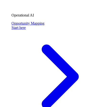
Operational AI
Opportunity Mapping
Start here