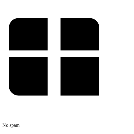
No spam