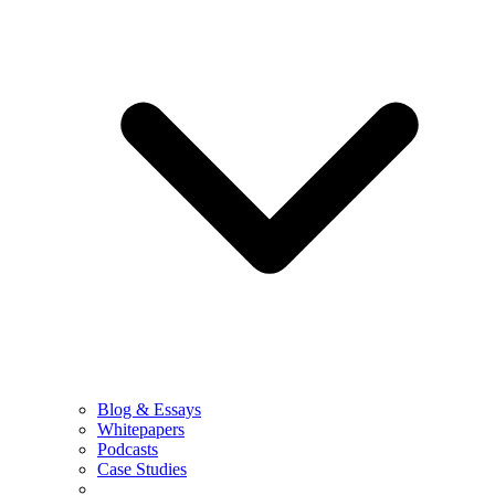
Blog & Essays
Whitepapers
Podcasts
Case Studies