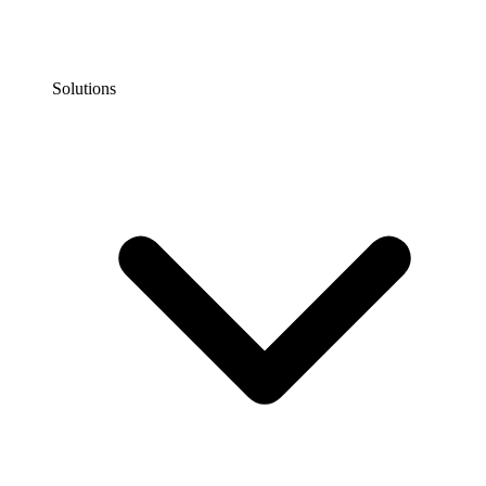
Solutions