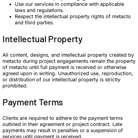
Use our services in compliance with applicable
laws and regulations.
Respect the intellectual property rights of metacto
and third parties.
Intellectual Property
All content, designs, and intellectual property created by
metacto during project engagements remain the property
of metacto until full payment is received or otherwise
agreed upon in writing. Unauthorized use, reproduction,
or distribution of our intellectual property is strictly
prohibited.
Payment Terms
Clients are required to adhere to the payment terms
outlined in their agreement or project contract. Late
payments may result in penalties or a suspension of
services until payment is received.