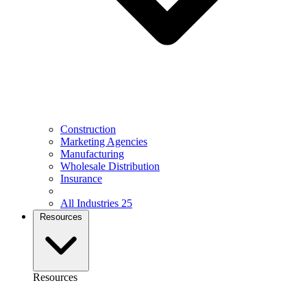
Construction
Marketing Agencies
Manufacturing
Wholesale Distribution
Insurance
All Industries
25
Resources
Resources