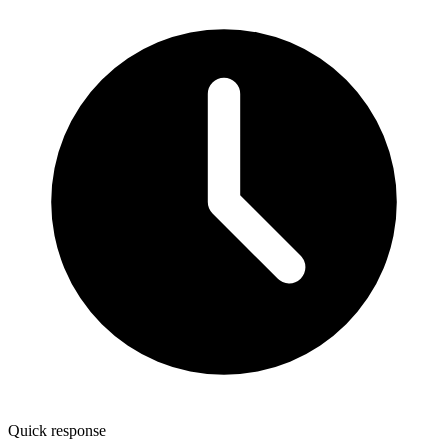
Quick response