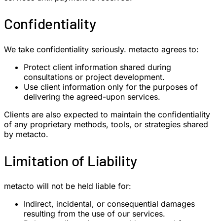
Confidentiality
We take confidentiality seriously. metacto agrees to:
Protect client information shared during
consultations or project development.
Use client information only for the purposes of
delivering the agreed-upon services.
Clients are also expected to maintain the confidentiality
of any proprietary methods, tools, or strategies shared
by metacto.
Limitation of Liability
metacto will not be held liable for:
Indirect, incidental, or consequential damages
resulting from the use of our services.