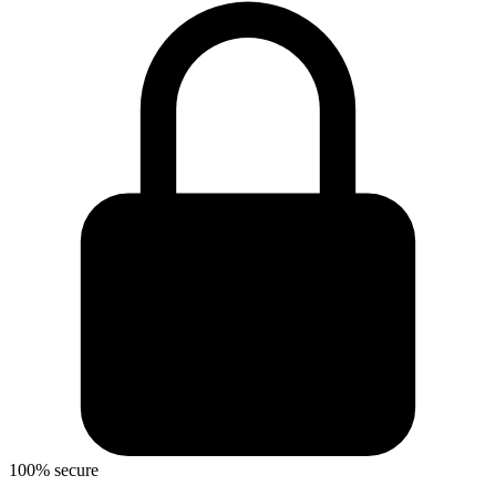
100% secure