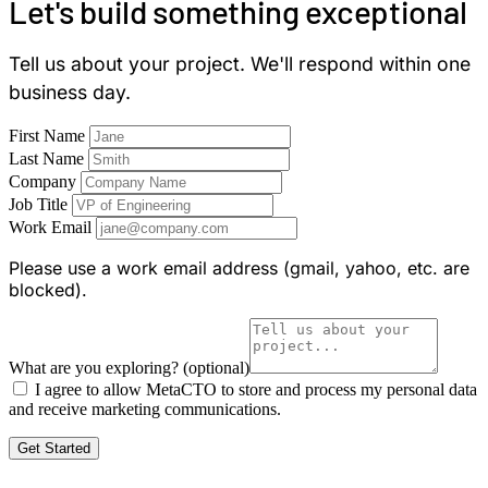
Let's build something exceptional
Tell us about your project. We'll respond within one
business day.
First Name
Last Name
Company
Job Title
Work Email
Please use a work email address (gmail, yahoo, etc. are
blocked).
What are you exploring?
(optional)
I agree to allow MetaCTO to store and process my personal data
and receive marketing communications.
Get Started