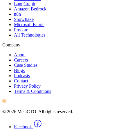
LangGraph
Amazon Bedrock
n8n
Snowflake
Microsoft Fabric
Procore
All Technologies
Company
About
Careers
Case Studies
Blogs
Podcasts
Contact
Privacy Policy
Terms & Conditions
© 2026 MetaCTO. All rights reserved.
Facebook