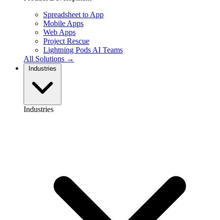
Spreadsheet to App
Mobile Apps
Web Apps
Project Rescue
Lightning Pods
AI Teams
All Solutions →
Industries
Industries