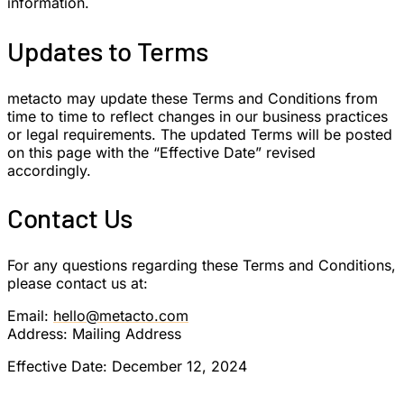
information.
Updates to Terms
metacto may update these Terms and Conditions from
time to time to reflect changes in our business practices
or legal requirements. The updated Terms will be posted
on this page with the “Effective Date” revised
accordingly.
Contact Us
For any questions regarding these Terms and Conditions,
please contact us at:
Email:
hello@metacto.com
Address: Mailing Address
Effective Date: December 12, 2024