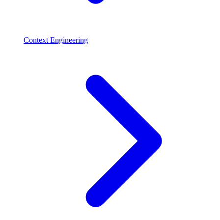
Context Engineering