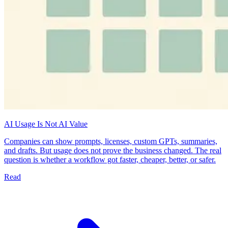
AI Usage Is Not AI Value
Companies can show prompts, licenses, custom GPTs, summaries,
and drafts. But usage does not prove the business changed. The real
question is whether a workflow got faster, cheaper, better, or safer.
Read