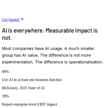
are not becoming operational systems that can be
trusted, measured, and improved over time.
Get Started
AI is everywhere. Measurable impact is
not.
Most companies have AI usage. A much smaller
group has AI value. The difference is not more
experimentation. The difference is operationalization.
88%
Use AI in at least one business function
McKinsey, 2025 State of AI
39%
Report enterprise-level EBIT impact