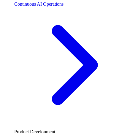
Continuous AI Operations
Product Development