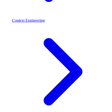
Context Engineering