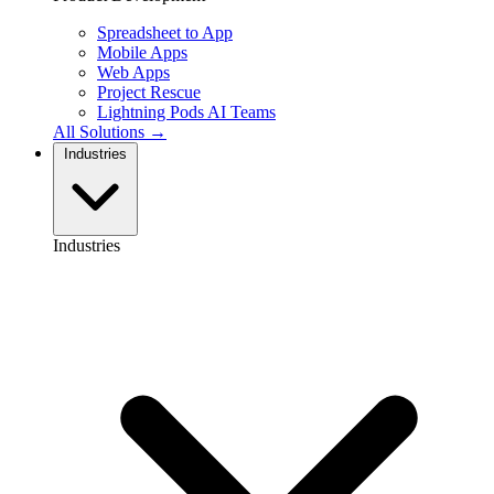
Spreadsheet to App
Mobile Apps
Web Apps
Project Rescue
Lightning Pods
AI Teams
All Solutions →
Industries
Industries