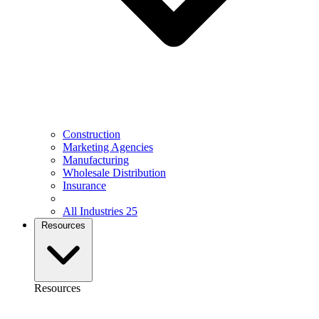
Construction
Marketing Agencies
Manufacturing
Wholesale Distribution
Insurance
All Industries
25
Resources
Resources