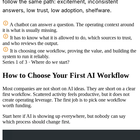
follow the same path: excitement, inconsistent
answers, low trust, low adoption, shelfware.
A chatbot can answer a question. The operating context around
it is what is usually missing.
It has to know what it is allowed to do, which sources to trust,
and who reviews the output.
It is choosing one workflow, proving the value, and building the
system to run it reliably.
Series 1 of 3 · Where do we start?
How to Choose Your First AI Workflow
Most companies are not short on AI ideas. They are short on a clear
first workflow. Scattered activity feels productive, but it does not
create operating leverage. The first job is to pick one workflow
worth funding.
Start here if AI is showing up everywhere, but nobody can say
which process should change first.