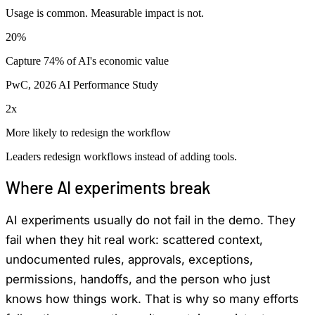
Usage is common. Measurable impact is not.
20%
Capture 74% of AI's economic value
PwC, 2026 AI Performance Study
2x
More likely to redesign the workflow
Leaders redesign workflows instead of adding tools.
Where AI experiments break
AI experiments usually do not fail in the demo. They
fail when they hit real work: scattered context,
undocumented rules, approvals, exceptions,
permissions, handoffs, and the person who just
knows how things work. That is why so many efforts