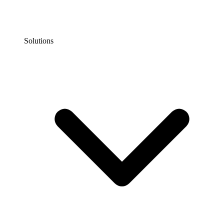
Solutions