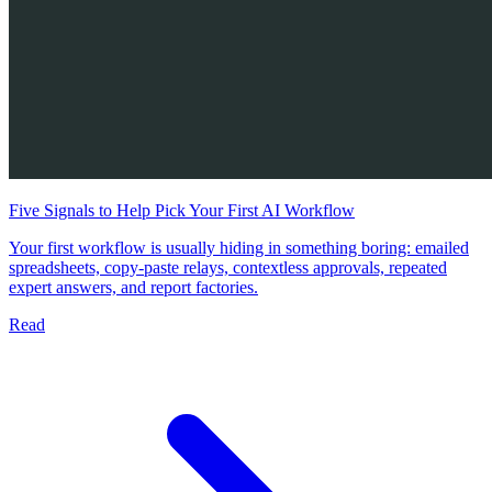
Five Signals to Help Pick Your First AI Workflow
Your first workflow is usually hiding in something boring: emailed
spreadsheets, copy-paste relays, contextless approvals, repeated
expert answers, and report factories.
Read