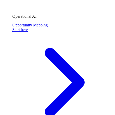
Operational AI
Opportunity Mapping
Start here