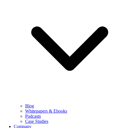
Blog
Whitepapers & Ebooks
Podcasts
Case Studies
Company