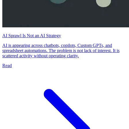
AI Sprawl Is Not an AI Strategy
AI is appearing across chatbots, copilots, Custom GPTs, and
spreadsheet automations. The problem is not lack of interest. It is
scattered activity without operating clarity.
Read