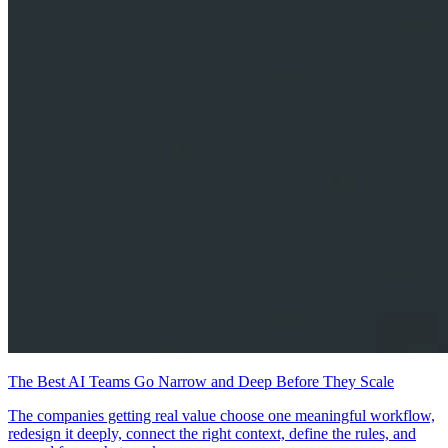
The Best AI Teams Go Narrow and Deep Before They Scale
The companies getting real value choose one meaningful workflow,
redesign it deeply, connect the right context, define the rules, and