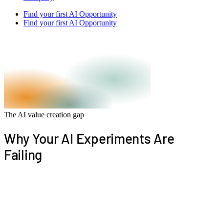
Find your first AI Opportunity
Find your first AI Opportunity
The AI value creation gap
Why Your AI Experiments Are
Failing
Most companies are experimenting with AI. Few are
turning it into measurable workflow change. The
problem is not AI adoption. It is that experiments