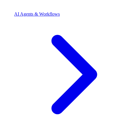
AI Agents & Workflows