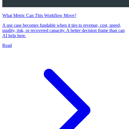
What Metric Can This Workflow Move?
A use case becomes fundable when it ties to revenue, cost, speed,
quality, risk, or recovered capacity. A better decision frame than can
AI help here.
Read