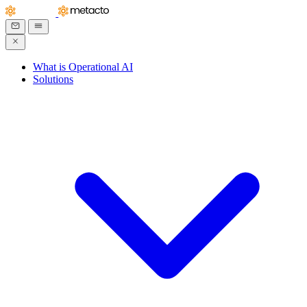
What is Operational AI
Solutions