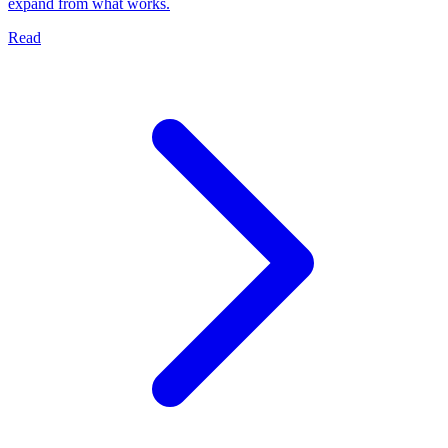
expand from what works.
Read