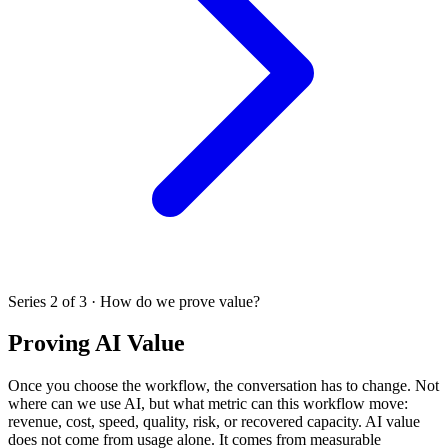
Series 2 of 3 · How do we prove value?
Proving AI Value
Once you choose the workflow, the conversation has to change. Not
where can we use AI, but what metric can this workflow move:
revenue, cost, speed, quality, risk, or recovered capacity. AI value
does not come from usage alone. It comes from measurable