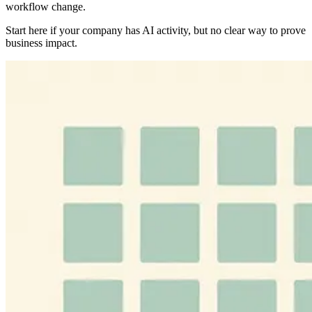
workflow change.
Start here if your company has AI activity, but no clear way to prove
business impact.