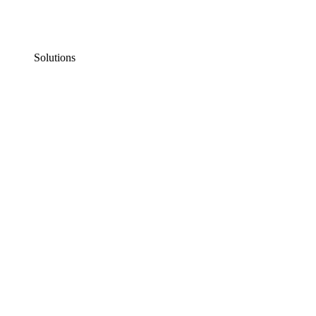
Solutions