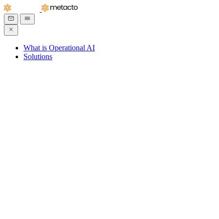
What is Operational AI
Solutions