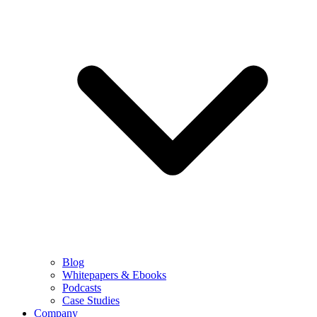
Blog
Whitepapers & Ebooks
Podcasts
Case Studies
Company