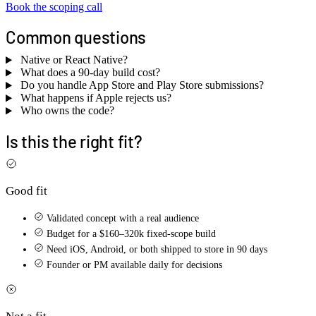
Book the scoping call
Common questions
Native or React Native?
What does a 90-day build cost?
Do you handle App Store and Play Store submissions?
What happens if Apple rejects us?
Who owns the code?
Is this the right fit?
Good fit
Validated concept with a real audience
Budget for a $160–320k fixed-scope build
Need iOS, Android, or both shipped to store in 90 days
Founder or PM available daily for decisions