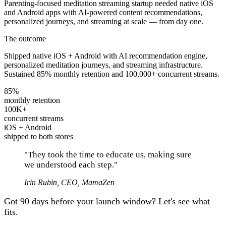
Parenting-focused meditation streaming startup needed native iOS
and Android apps with AI-powered content recommendations,
personalized journeys, and streaming at scale — from day one.
The outcome
Shipped native iOS + Android with AI recommendation engine,
personalized meditation journeys, and streaming infrastructure.
Sustained 85% monthly retention and 100,000+ concurrent streams.
85%
monthly retention
100K+
concurrent streams
iOS + Android
shipped to both stores
"
They took the time to educate us, making sure
we understood each step.
"
Irin Rubin, CEO, MamaZen
Got 90 days before your launch window? Let's see what
fits.