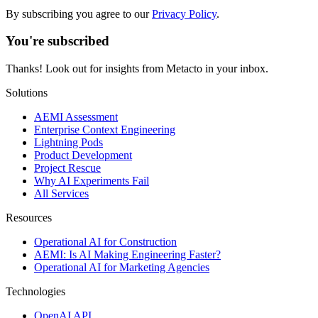
By subscribing you agree to our
Privacy Policy
.
You're subscribed
Thanks! Look out for insights from Metacto in your inbox.
Solutions
AEMI Assessment
Enterprise Context Engineering
Lightning Pods
Product Development
Project Rescue
Why AI Experiments Fail
All Services
Resources
Operational AI for Construction
AEMI: Is AI Making Engineering Faster?
Operational AI for Marketing Agencies
Technologies
OpenAI API