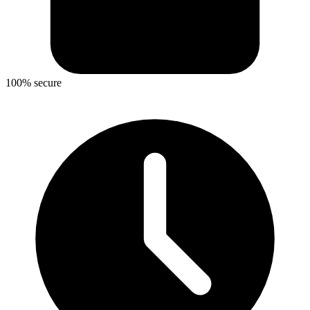
100% secure