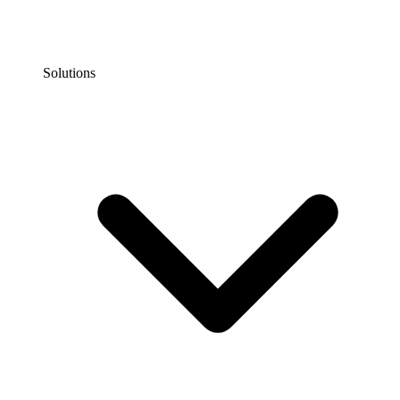
Solutions