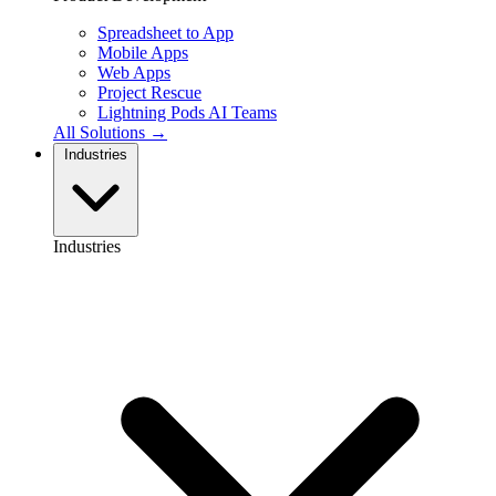
Spreadsheet to App
Mobile Apps
Web Apps
Project Rescue
Lightning Pods
AI Teams
All Solutions →
Industries
Industries