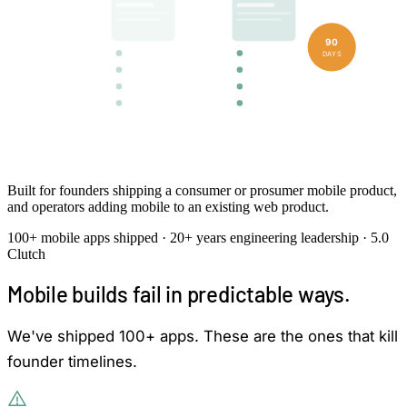
90
DAYS
iOS
Android
Native or cross-platform · backend · submitted to stores
Built for founders shipping a consumer or prosumer mobile product,
and operators adding mobile to an existing web product.
100+ mobile apps shipped · 20+ years engineering leadership · 5.0
Clutch
Mobile builds fail in predictable ways.
We've shipped 100+ apps. These are the ones that kill
founder timelines.