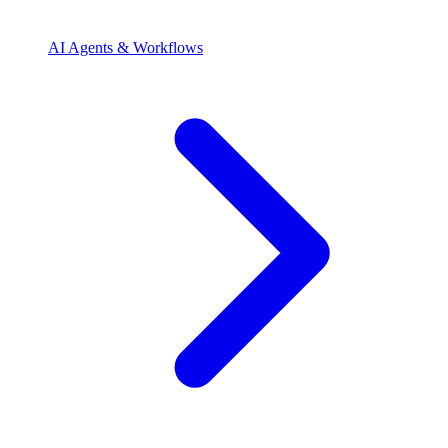
AI Agents & Workflows