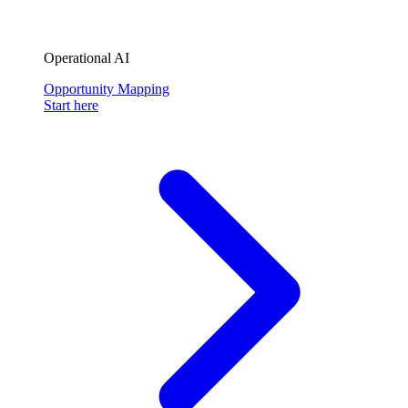
Operational AI
Opportunity Mapping
Start here