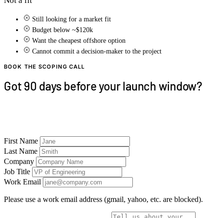
Not a fit
Still looking for a market fit
Budget below ~$120k
Want the cheapest offshore option
Cannot commit a decision-maker to the project
BOOK THE SCOPING CALL
Got 90 days before your launch window?
30 minutes with a CTO. We'll tell you whether 90
days is realistic — and which platforms to ship first.
First Name
Last Name
Company
Job Title
Work Email
Please use a work email address (gmail, yahoo, etc. are blocked).