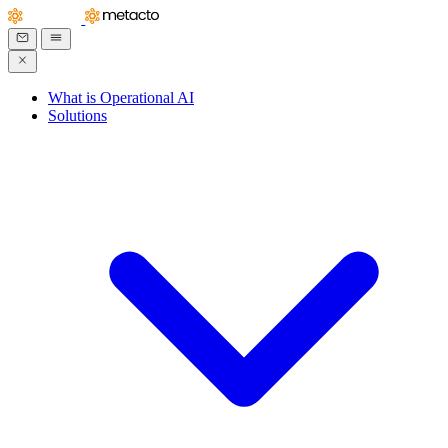
What is Operational AI
Solutions