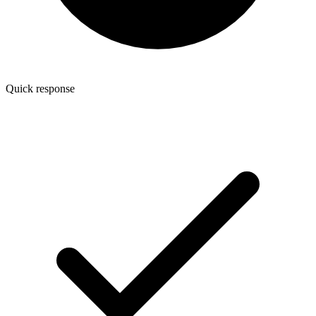
Quick response