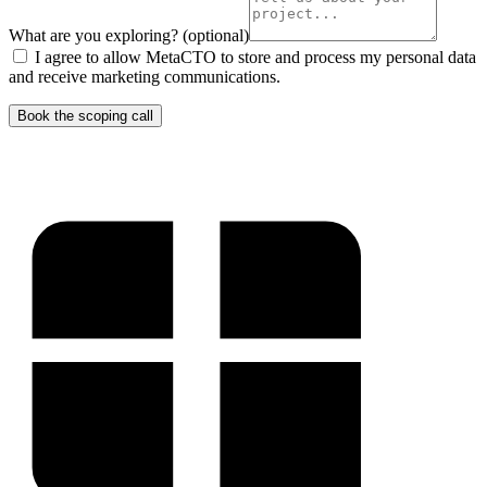
What are you exploring?
(optional)
I agree to allow MetaCTO to store and process my personal data
and receive marketing communications.
Book the scoping call