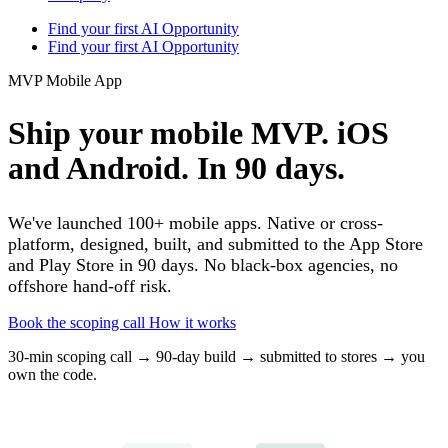
Find your first AI Opportunity
Find your first AI Opportunity
MVP Mobile App
Ship your mobile MVP. iOS
and Android. In 90 days.
We've launched 100+ mobile apps. Native or cross-
platform, designed, built, and submitted to the App Store
and Play Store in 90 days. No black-box agencies, no
offshore hand-off risk.
Book the scoping call
How it works
30-min scoping call → 90-day build → submitted to stores → you
own the code.