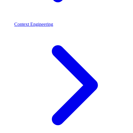
Context Engineering