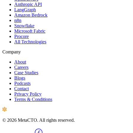
Anthropic API
LangGraph
Amazon Bedrock
n8n
Snowflake
Microsoft Fabric
Procore
All Technologies
Company
About
Careers
Case Studies
Blogs
Podcasts
Contact
Privacy Policy
Terms & Conditions
© 2026 MetaCTO. All rights reserved.