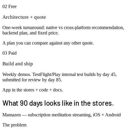
02
Free
Architecture + quote
One-week turnaround: native vs cross-platform recommendation,
backend plan, and fixed price.
A plan you can compare against any other quote.
03
Paid
Build and ship
Weekly demos. TestFlight/Play internal test builds by day 45,
submitted for review by day 85.
App in the stores + code + docs.
What 90 days looks like in the stores.
Mamazen — subscription meditation streaming, iOS + Android
The problem