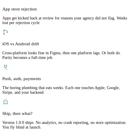
App store rejection
Apps get kicked back at review for reasons your agency did not flag. Weeks
lost per rejection cycle.
iOS vs Android drift
Cross-platform looks fine in Figma, then one platform lags. Or both do.
Parity becomes a full-time job.
Push, auth, payments
The boring plumbing that eats weeks. Each one touches Apple, Google,
Stripe, and your backend.
Ship, then what?
Version 1.0.0 ships. No analytics, no crash reporting, no store optimization.
You fly blind at launch.