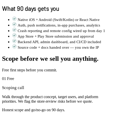
What 90 days gets you
Native iOS + Android (Swift/Kotlin) or React Native
Auth, push notifications, in-app purchases, analytics
Crash reporting and remote config wired up from day 1
App Store + Play Store submission and approval
Backend API, admin dashboard, and CI/CD included
Source code + docs handed over — you own the IP
Scope before we sell you anything.
Free first steps before you commit.
01
Free
Scoping call
Walk through the product concept, target users, and platform
priorities. We flag the store-review risks before we quote.
Honest scope and go/no-go on 90 days.