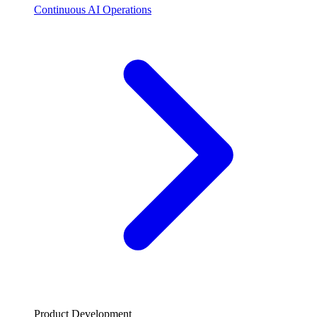
Continuous AI Operations
Product Development