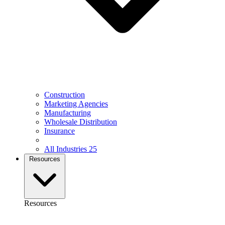
Construction
Marketing Agencies
Manufacturing
Wholesale Distribution
Insurance
All Industries
25
Resources
Resources