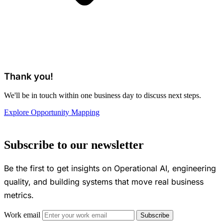
Thank you!
We'll be in touch within one business day to discuss next steps.
Explore Opportunity Mapping
Subscribe to our newsletter
Be the first to get insights on Operational AI, engineering
quality, and building systems that move real business
metrics.
Work email
Subscribe