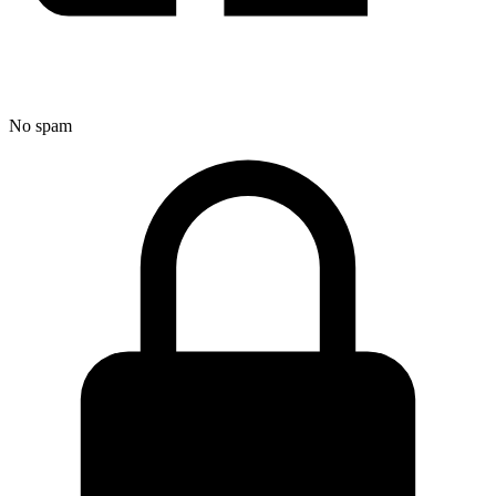
No spam