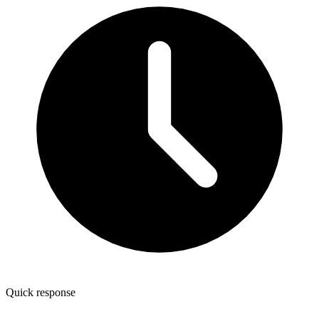
Quick response