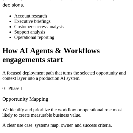
decisions.
Account research
Executive briefings
Customer success analysis
Support analysis
Operational reporting
How AI Agents & Workflows
engagements start
A focused deployment path that turns the selected opportunity and
context layer into a production AI system.
01
Phase 1
Opportunity Mapping
We identify and prioritize the workflow or operational role most
likely to create measurable business value.
A clear use case, systems map, owner, and success criteria.