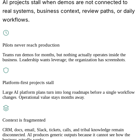
AI projects stall when demos are not connected to
real systems, business context, review paths, or daily
workflows.
Pilots never reach production
Teams run demos for months, but nothing actually operates inside the
business. Leadership wants leverage; the organization has screenshots.
Platform-first projects stall
Large AI platform plans turn into long roadmaps before a single workflow
changes. Operational value stays months away.
Context is fragmented
CRM, docs, email, Slack, tickets, calls, and tribal knowledge remain
disconnected. AI produces generic outputs because it cannot see how the
business actually works.