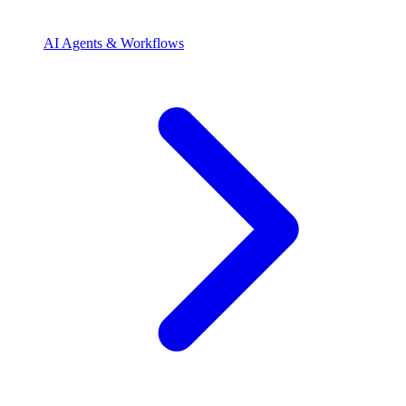
AI Agents & Workflows