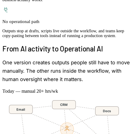
No operational path
Outputs stop at drafts, scripts live outside the workflow, and teams keep
copy-pasting between tools instead of running a production system.
From AI activity to Operational AI
One version creates outputs people still have to move
manually. The other runs inside the workflow, with
human oversight where it matters.
Today — manual
20+ hrs/wk
CRM
Email
Docs