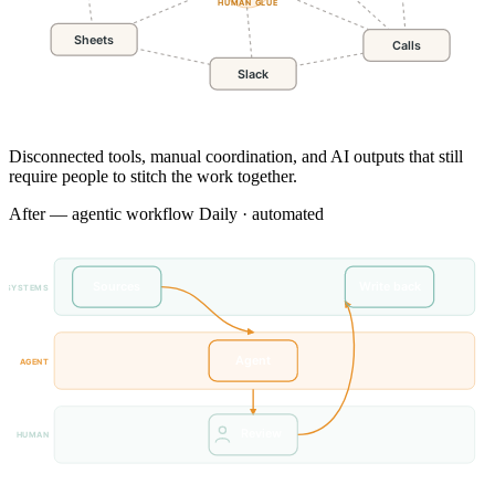
HUMAN GLUE
Sheets
Calls
Slack
Disconnected tools, manual coordination, and AI outputs that still
require people to stitch the work together.
After — agentic workflow
Daily · automated
Sources
Write back
SYSTEMS
Agent
AGENT
Review
HUMAN