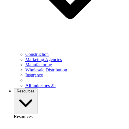
Construction
Marketing Agencies
Manufacturing
Wholesale Distribution
Insurance
All Industries
25
Resources
Resources