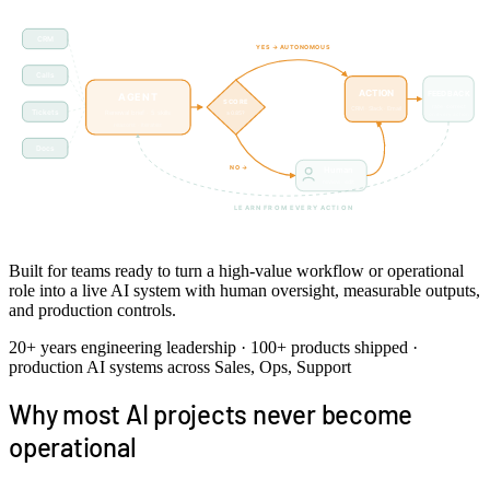
CRM
YES → AUTONOMOUS
Calls
ACTION
FEEDBACK
AGENT
SCORE
rate · correct
CRM · Slack · Email
Tickets
Renewal brief · 5 skills
≥ 0.85?
on every action
reasons · iterates
Docs
NO →
Human
review · edit
LEARN FROM EVERY ACTION
Score-gated autonomy · humans review only low-confidence actions · feedback shapes future scoring
Built for teams ready to turn a high-value workflow or operational
role into a live AI system with human oversight, measurable outputs,
and production controls.
20+ years engineering leadership · 100+ products shipped ·
production AI systems across Sales, Ops, Support
Why most AI projects never become
operational