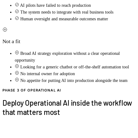
AI pilots have failed to reach production
The system needs to integrate with real business tools
Human oversight and measurable outcomes matter
Not a fit
Broad AI strategy exploration without a clear operational
opportunity
Looking for a generic chatbot or off-the-shelf automation tool
No internal owner for adoption
No appetite for putting AI into production alongside the team
PHASE 3 OF OPERATIONAL AI
Deploy Operational AI inside the workflow
that matters most
In 20 minutes, we'll review the workflow, role,
systems, and business outcome that should