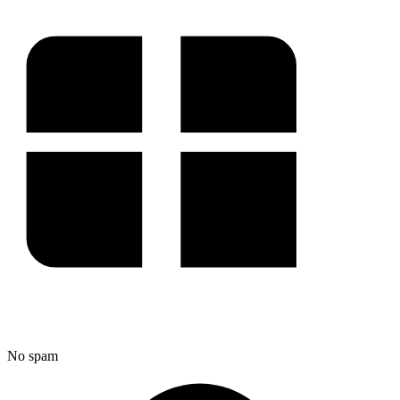
No spam