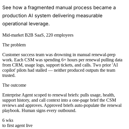
See how a fragmented manual process became a
production AI system delivering measurable
operational leverage.
Mid-market B2B SaaS, 220 employees
The problem
Customer success team was drowning in manual renewal-prep
work. Each CSM was spending 6+ hours per renewal pulling data
from CRM, usage logs, support tickets, and calls. Two prior 'AI
copilot' pilots had stalled — neither produced outputs the team
trusted.
The outcome
Enterprise Agent scoped to renewal briefs: pulls usage, health,
support history, and call context into a one-page brief the CSM
reviews and approves. Approved briefs auto-populate the renewal
playbook. Human signs every outbound.
6 wks
to first agent live