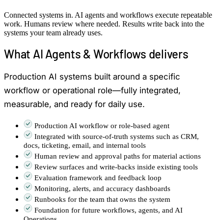
Connected systems in. AI agents and workflows execute repeatable
work. Humans review where needed. Results write back into the
systems your team already uses.
What AI Agents & Workflows delivers
Production AI systems built around a specific
workflow or operational role—fully integrated,
measurable, and ready for daily use.
Production AI workflow or role-based agent
Integrated with source-of-truth systems such as CRM,
docs, ticketing, email, and internal tools
Human review and approval paths for material actions
Review surfaces and write-backs inside existing tools
Evaluation framework and feedback loop
Monitoring, alerts, and accuracy dashboards
Runbooks for the team that owns the system
Foundation for future workflows, agents, and AI
Operations