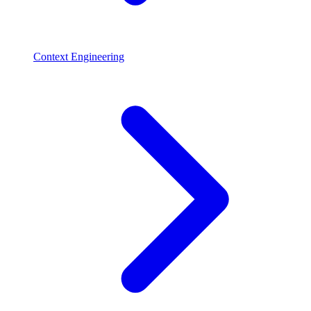
Context Engineering