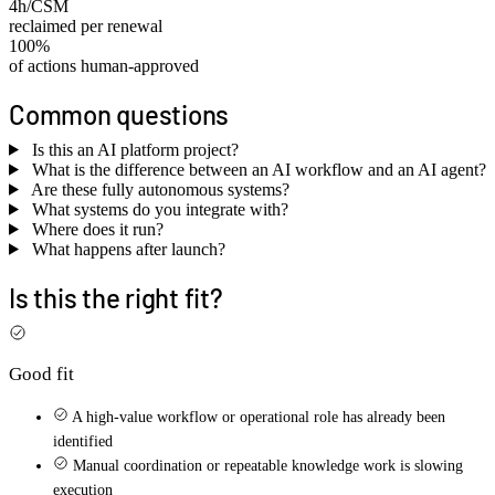
4h/CSM
reclaimed per renewal
100%
of actions human-approved
Common questions
Is this an AI platform project?
What is the difference between an AI workflow and an AI agent?
Are these fully autonomous systems?
What systems do you integrate with?
Where does it run?
What happens after launch?
Is this the right fit?
Good fit
A high-value workflow or operational role has already been
identified
Manual coordination or repeatable knowledge work is slowing
execution