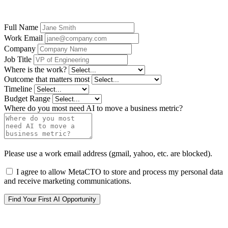
become your first production AI system.
Full Name
Work Email
Company
Job Title
Where is the work?
Outcome that matters most
Timeline
Budget Range
Where do you most need AI to move a business metric?
Please use a work email address (gmail, yahoo, etc. are blocked).
I agree to allow MetaCTO to store and process my personal data
and receive marketing communications.
Find Your First AI Opportunity