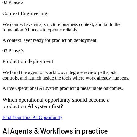
02
Phase 2
Context Engineering
We connect systems, structure business context, and build the
foundation AI needs to operate reliably.
A context layer ready for production deployment.
03
Phase 3
Production deployment
We build the agent or workflow, integrate review paths, add
controls, and launch inside the tools where work already happens.
A live Operational AI system producing measurable outcomes.
Which operational opportunity should become a
production AI system first?
Find Your First AI Opportunity
AI Agents & Workflows in practice