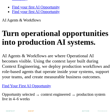
Find your first AI Opportunity
Find your first AI Opportunity
AI Agents & Workflows
Turn operational opportunities
into production AI systems.
AI Agents & Workflows are where Operational AI
becomes visible. Using the context layer built during
Context Engineering, we deploy production workflows and
role-based agents that operate inside your systems, support
your teams, and create measurable business outcomes.
Find Your First AI Opportunity
Opportunity selected → context engineered → production system
live in 4–6 weeks
CONTEXT
AGENT
ACTION
FEEDBACK