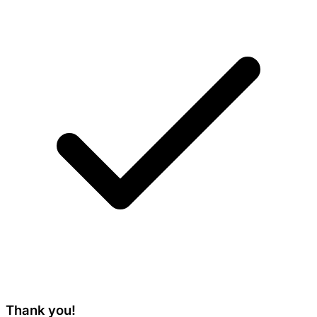
Thank you!