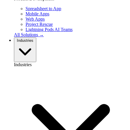
Spreadsheet to App
Mobile Apps
Web Apps
Project Rescue
Lightning Pods
AI Teams
All Solutions →
Industries
Industries