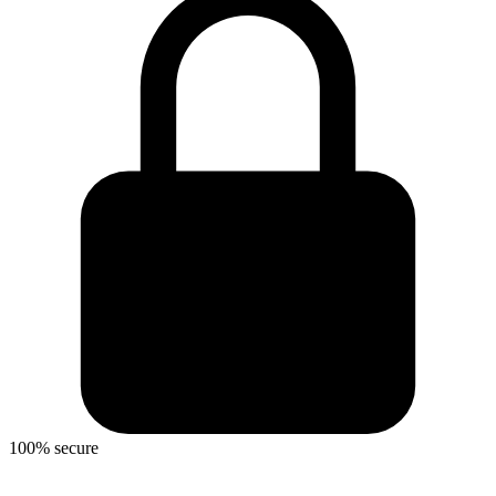
100% secure