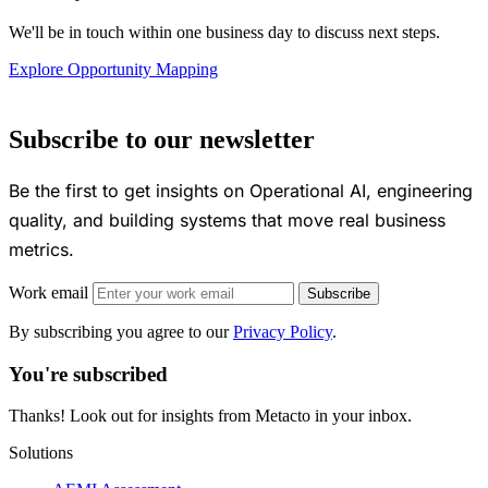
We'll be in touch within one business day to discuss next steps.
Explore Opportunity Mapping
Subscribe to our newsletter
Be the first to get insights on Operational AI, engineering
quality, and building systems that move real business
metrics.
Work email
Subscribe
By subscribing you agree to our
Privacy Policy
.
You're subscribed
Thanks! Look out for insights from Metacto in your inbox.
Solutions