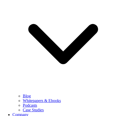
Blog
Whitepapers & Ebooks
Podcasts
Case Studies
Company