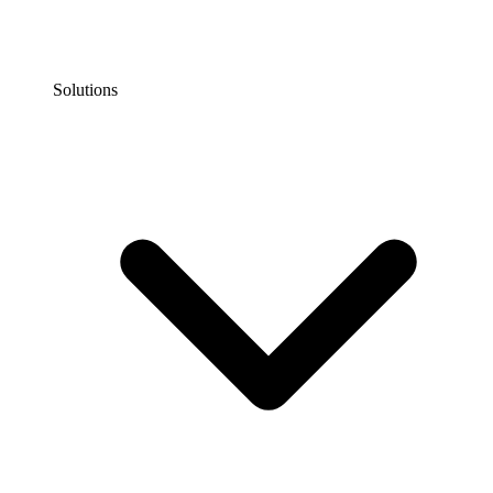
Solutions