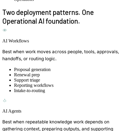
Two deployment patterns. One
Operational AI foundation.
AI Workflows
Best when work moves across people, tools, approvals,
handoffs, or routing logic.
Proposal generation
Renewal prep
Support triage
Reporting workflows
Intake-to-routing
AI Agents
Best when repeatable knowledge work depends on
gathering context, preparing outputs, and supporting