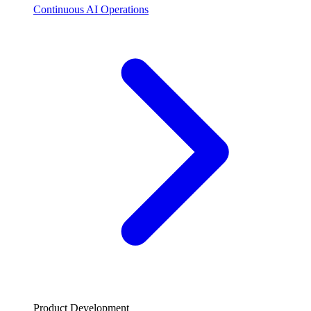
Continuous AI Operations
Product Development