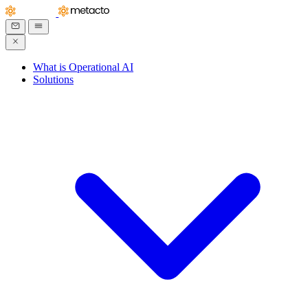
What is Operational AI
Solutions