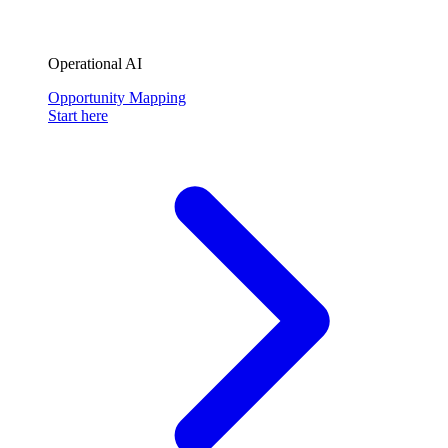
Operational AI
Opportunity Mapping
Start here