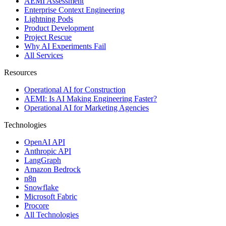
AEMI Assessment
Enterprise Context Engineering
Lightning Pods
Product Development
Project Rescue
Why AI Experiments Fail
All Services
Resources
Operational AI for Construction
AEMI: Is AI Making Engineering Faster?
Operational AI for Marketing Agencies
Technologies
OpenAI API
Anthropic API
LangGraph
Amazon Bedrock
n8n
Snowflake
Microsoft Fabric
Procore
All Technologies