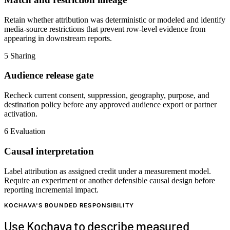
Retain whether attribution was deterministic or modeled and identify
media-source restrictions that prevent row-level evidence from
appearing in downstream reports.
5
Sharing
Audience release gate
Recheck current consent, suppression, geography, purpose, and
destination policy before any approved audience export or partner
activation.
6
Evaluation
Causal interpretation
Label attribution as assigned credit under a measurement model.
Require an experiment or another defensible causal design before
reporting incremental impact.
KOCHAVA'S BOUNDED RESPONSIBILITY
Use Kochava to describe measured