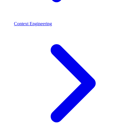
Context Engineering