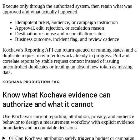
Execute only through the authorized system, then retain what was
approved and what actually happened.
Idempotent ticket, audience, or campaign instruction
Approval, edit, rejection, or escalation reason
Destination response and reconciliation status
Business outcome, incident flag, and review cadence
Kochava's Reporting API can return queued or running states, and a
duplicate request may refer to work already in progress. Poll and
correlate reports by stable request context instead of issuing
uncontrolled duplicates or treating an absent new token as missing
data.
KOCHAVA PRODUCTION FAQ
Know what Kochava evidence can
authorize and what it cannot
Use Kochava's current reporting, attribution, privacy, and audience
behavior to design a measurement workflow with explicit evidence
boundaries and accountable decisions.
01
Can Kochava attribution safely trigger a budget or campaign