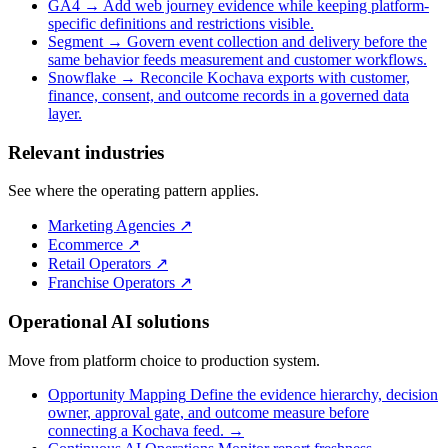
GA4
→
Add web journey evidence while keeping platform-
specific definitions and restrictions visible.
Segment
→
Govern event collection and delivery before the
same behavior feeds measurement and customer workflows.
Snowflake
→
Reconcile Kochava exports with customer,
finance, consent, and outcome records in a governed data
layer.
Relevant industries
See where the operating pattern applies.
Marketing Agencies
↗
Ecommerce
↗
Retail Operators
↗
Franchise Operators
↗
Operational AI solutions
Move from platform choice to production system.
Opportunity Mapping
Define the evidence hierarchy, decision
owner, approval gate, and outcome measure before
connecting a Kochava feed.
→