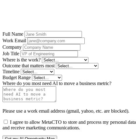
context, controls, and production workflow before
deciding where Kochava for Governed Growth
Measurement fits.
Full Name
Work Email
Company
Job Title
Where is the work?
Outcome that matters most
Timeline
Budget Range
Where do you most need AI to move a business metric?
Please use a work email address (gmail, yahoo, etc. are blocked).
I agree to allow MetaCTO to store and process my personal data
and receive marketing communications.
Get my AI Opportunity Map