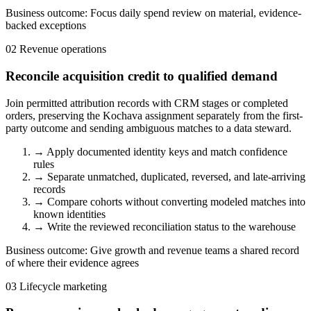
Business outcome:
Focus daily spend review on material, evidence-
backed exceptions
02
Revenue operations
Reconcile acquisition credit to qualified demand
Join permitted attribution records with CRM stages or completed
orders, preserving the Kochava assignment separately from the first-
party outcome and sending ambiguous matches to a data steward.
→
Apply documented identity keys and match confidence
rules
→
Separate unmatched, duplicated, reversed, and late-arriving
records
→
Compare cohorts without converting modeled matches into
known identities
→
Write the reviewed reconciliation status to the warehouse
Business outcome:
Give growth and revenue teams a shared record
of where their evidence agrees
03
Lifecycle marketing