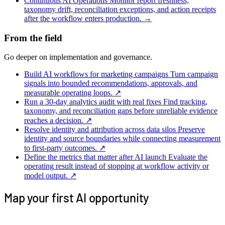
Continuous AI Operations
Monitor report freshness,
taxonomy drift, reconciliation exceptions, and action receipts
after the workflow enters production.
→
From the field
Go deeper on implementation and governance.
Build AI workflows for marketing campaigns
Turn campaign
signals into bounded recommendations, approvals, and
measurable operating loops.
↗
Run a 30-day analytics audit with real fixes
Find tracking,
taxonomy, and reconciliation gaps before unreliable evidence
reaches a decision.
↗
Resolve identity and attribution across data silos
Preserve
identity and source boundaries while connecting measurement
to first-party outcomes.
↗
Define the metrics that matter after AI launch
Evaluate the
operating result instead of stopping at workflow activity or
model output.
↗
Map your first AI opportunity
Tell us where work gets stuck. We’ll map the