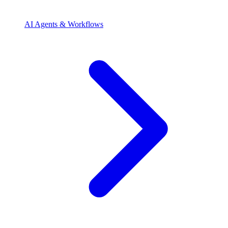
AI Agents & Workflows