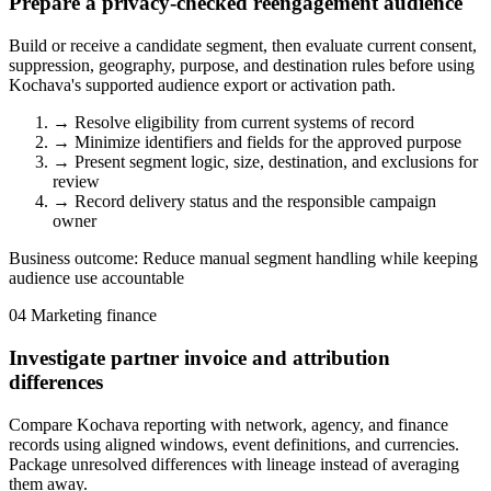
Prepare a privacy-checked reengagement audience
Build or receive a candidate segment, then evaluate current consent,
suppression, geography, purpose, and destination rules before using
Kochava's supported audience export or activation path.
→
Resolve eligibility from current systems of record
→
Minimize identifiers and fields for the approved purpose
→
Present segment logic, size, destination, and exclusions for
review
→
Record delivery status and the responsible campaign
owner
Business outcome:
Reduce manual segment handling while keeping
audience use accountable
04
Marketing finance
Investigate partner invoice and attribution
differences
Compare Kochava reporting with network, agency, and finance
records using aligned windows, event definitions, and currencies.
Package unresolved differences with lineage instead of averaging
them away.