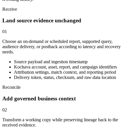
Receive
Land source evidence unchanged
01
Choose an on-demand or scheduled report, supported query,
audience delivery, or postback according to latency and recovery
needs.
Source payload and ingestion timestamp
Kochava account, asset, report, and campaign identifiers
Attribution settings, match context, and reporting period
Delivery token, status, checksum, and raw-data location
Reconcile
Add governed business context
02
Transform a working copy while preserving lineage back to the
received evidence.