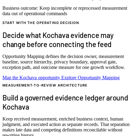
Business outcome:
Keep incomplete or reprocessed measurement
data out of operational commands
START WITH THE OPERATING DECISION
Decide what Kochava evidence may
change before connecting the feed
Opportunity Mapping defines the decision owner, measurement
baseline, source hierarchy, privacy boundary, approval gate,
exception path, and outcome measure for one growth workflow.
Map the Kochava opportunity
Explore Opportunity Mapping
MEASUREMENT-TO-REVIEW ARCHITECTURE
Build a governed evidence ledger around
Kochava
Keep received measurement, enriched business context, human
judgment, and executed action as separate records. That separation
makes late data and competing definitions reconcilable without
rewriting history.