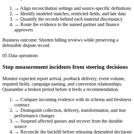
→
Align reconciliation settings and source-specific definitions
→
Identify modeled matches, restricted fields, and late data
→
Quantify the records behind each material discrepancy
→
Route the evidence to the named partner and finance
approvers
Business outcome:
Shorten billing reviews while preserving a
defensible dispute record
05
Data operations
Stop measurement incidents from steering decisions
Monitor expected report arrival, postback delivery, event volume,
required fields, campaign naming, and conversion relationships.
Quarantine a broken period before it feeds a recommendation.
→
Compare incoming evidence with its schema and freshness
contract
→
Distinguish collection, delivery, transformation, and true
performance changes
→
Suspend affected queues and recover from the durable
source
→
Reconcile the backfill before releasing dependent decisions