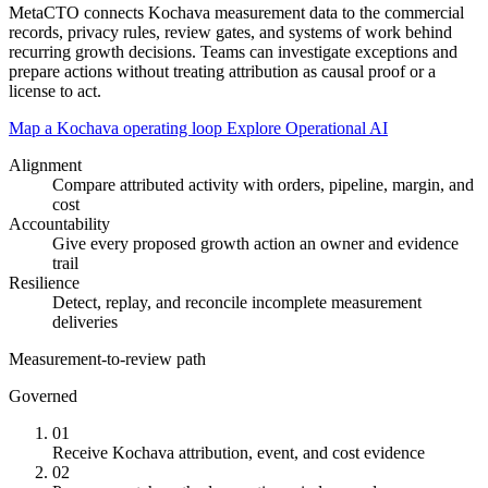
MetaCTO connects Kochava measurement data to the commercial
records, privacy rules, review gates, and systems of work behind
recurring growth decisions. Teams can investigate exceptions and
prepare actions without treating attribution as causal proof or a
license to act.
Map a Kochava operating loop
Explore Operational AI
Alignment
Compare attributed activity with orders, pipeline, margin, and
cost
Accountability
Give every proposed growth action an owner and evidence
trail
Resilience
Detect, replay, and reconcile incomplete measurement
deliveries
Measurement-to-review path
Governed
01
Receive Kochava attribution, event, and cost evidence
02