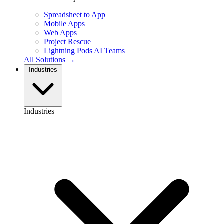
Spreadsheet to App
Mobile Apps
Web Apps
Project Rescue
Lightning Pods
AI Teams
All Solutions →
Industries
Industries