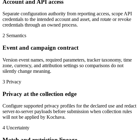
Account and API access
Separate configuration authority from reporting access, scope API
credentials to the intended account and asset, and rotate or revoke
credentials through an owned process.
2
Semantics
Event and campaign contract
Version event names, required parameters, tracker taxonomy, time
zone, currency, and attribution settings so comparisons do not
silently change meaning.
3
Privacy
Privacy at the collection edge
Configure supported privacy profiles for the declared use and redact
server-to-server payloads before submission when collection rules
will not be applied by Kochava.
4
Uncertainty
Match and restriction lineage