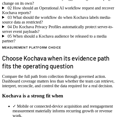
change on its own?
02
How should an Operational AI workflow request and recover
Kochava reports?
03
What should the workflow do when Kochava labels media-
source data as restricted?
04
Do Kochava Privacy Profiles automatically protect server-to-
server event payloads?
05
When should a Kochava audience be released to a media
partner?
MEASUREMENT PLATFORM CHOICE
Choose Kochava when its evidence path
fits the operating question
Compare the full path from collection through governed action.
Dashboard coverage matters less than whether the team can retrieve,
interpret, reconcile, and control the data required for a real decision.
Kochava is a strong fit when
✓
Mobile or connected-device acquisition and reengagement
measurement materially informs recurring growth or revenue
work.