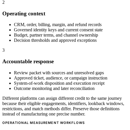
2
Operating context
CRM, order, billing, margin, and refund records
Governed identity keys and current consent state
Budget, partner terms, and channel ownership
Decision thresholds and approved exceptions
3
Accountable response
Review packet with sources and unresolved gaps
Approved ticket, audience, or campaign instruction
System-of-work disposition and execution receipt
Outcome monitoring and later reconciliation
Different platforms can assign different credit to the same journey
because their eligible engagements, identifiers, lookback windows,
restrictions, and match methods differ. Preserve those definitions
instead of manufacturing one precise number.
OPERATIONAL MEASUREMENT WORKFLOWS