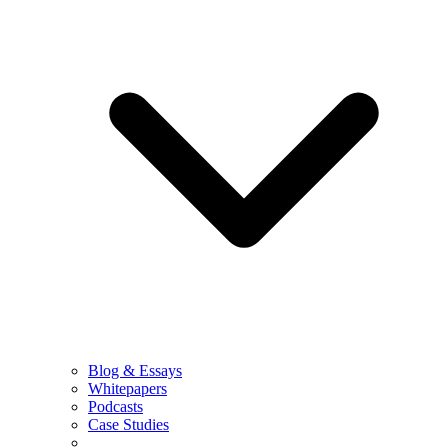
Blog & Essays
Whitepapers
Podcasts
Case Studies