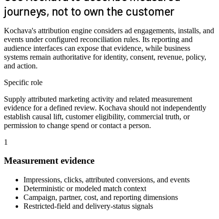
journeys, not to own the customer
Kochava's attribution engine considers ad engagements, installs, and
events under configured reconciliation rules. Its reporting and
audience interfaces can expose that evidence, while business
systems remain authoritative for identity, consent, revenue, policy,
and action.
Specific role
Supply attributed marketing activity and related measurement
evidence for a defined review. Kochava should not independently
establish causal lift, customer eligibility, commercial truth, or
permission to change spend or contact a person.
1
Measurement evidence
Impressions, clicks, attributed conversions, and events
Deterministic or modeled match context
Campaign, partner, cost, and reporting dimensions
Restricted-field and delivery-status signals