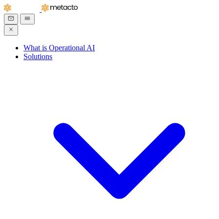
What is Operational AI
Solutions