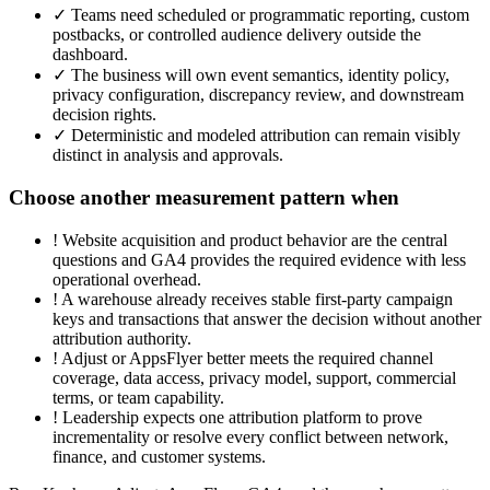
✓
Teams need scheduled or programmatic reporting, custom
postbacks, or controlled audience delivery outside the
dashboard.
✓
The business will own event semantics, identity policy,
privacy configuration, discrepancy review, and downstream
decision rights.
✓
Deterministic and modeled attribution can remain visibly
distinct in analysis and approvals.
Choose another measurement pattern when
!
Website acquisition and product behavior are the central
questions and GA4 provides the required evidence with less
operational overhead.
!
A warehouse already receives stable first-party campaign
keys and transactions that answer the decision without another
attribution authority.
!
Adjust or AppsFlyer better meets the required channel
coverage, data access, privacy model, support, commercial
terms, or team capability.
!
Leadership expects one attribution platform to prove
incrementality or resolve every conflict between network,
finance, and customer systems.