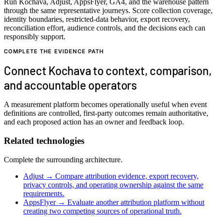
Run Kochava, Adjust, AppsFlyer, GA4, and the warehouse pattern
through the same representative journeys. Score collection coverage,
identity boundaries, restricted-data behavior, export recovery,
reconciliation effort, audience controls, and the decisions each can
responsibly support.
COMPLETE THE EVIDENCE PATH
Connect Kochava to context, comparison,
and accountable operators
A measurement platform becomes operationally useful when event
definitions are controlled, first-party outcomes remain authoritative,
and each proposed action has an owner and feedback loop.
Related technologies
Complete the surrounding architecture.
Adjust
→
Compare attribution evidence, export recovery,
privacy controls, and operating ownership against the same
requirements.
AppsFlyer
→
Evaluate another attribution platform without
creating two competing sources of operational truth.