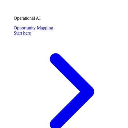
Operational AI
Opportunity Mapping
Start here