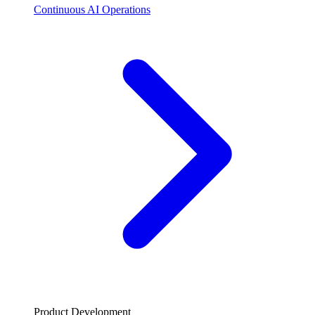
Continuous AI Operations
Product Development