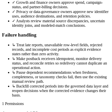
✓
Growth and finance owners approve spend, campaign-
status, and partner-billing decisions.
✓
Privacy or data-governance owners approve new identifier
uses, audience destinations, and retention policies.
✓
Analysts review material source discrepancies, uncertain
identity joins, and modeled-match conclusions.
Failure handling
↳
Treat late reports, unavailable row-level fields, rejected
records, and incomplete cost periods as explicit evidence
states rather than zero activity.
↳
Make postback receivers idempotent, monitor delivery
status, and reconcile retries so redelivery cannot duplicate an
operational action.
↳
Pause dependent recommendations when freshness,
completeness, or taxonomy checks fail, then use the existing
manual review path.
↳
Backfill corrected periods into the governed data layer and
reopen decisions when the corrected evidence changes their
basis.
1
Permissions