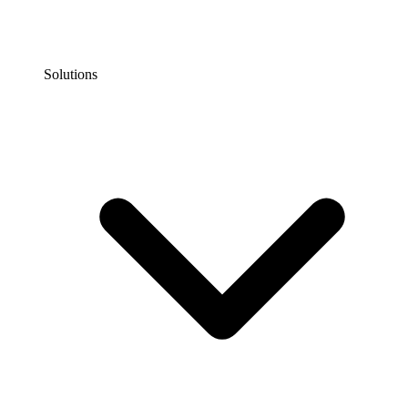
Solutions