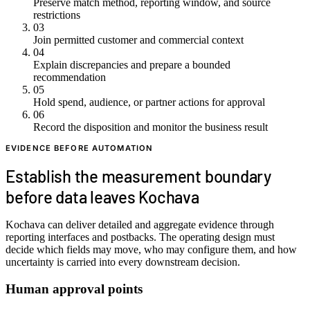
Preserve match method, reporting window, and source
restrictions
03
Join permitted customer and commercial context
04
Explain discrepancies and prepare a bounded
recommendation
05
Hold spend, audience, or partner actions for approval
06
Record the disposition and monitor the business result
EVIDENCE BEFORE AUTOMATION
Establish the measurement boundary
before data leaves Kochava
Kochava can deliver detailed and aggregate evidence through
reporting interfaces and postbacks. The operating design must
decide which fields may move, who may configure them, and how
uncertainty is carried into every downstream decision.
Human approval points