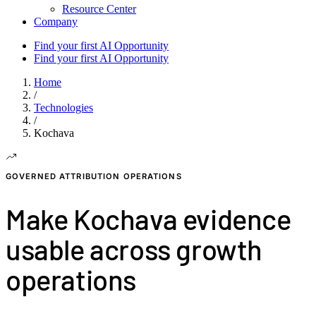
Resource Center
Company
Find your first AI Opportunity
Find your first AI Opportunity
Home
/
Technologies
/
Kochava
GOVERNED ATTRIBUTION OPERATIONS
Make Kochava evidence
usable across growth
operations