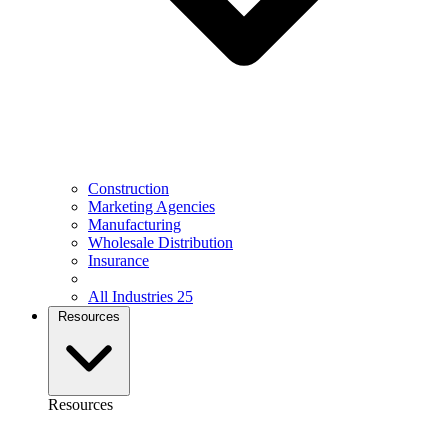
Construction
Marketing Agencies
Manufacturing
Wholesale Distribution
Insurance
All Industries
25
Resources
Resources