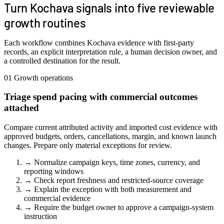
Turn Kochava signals into five reviewable
growth routines
Each workflow combines Kochava evidence with first-party
records, an explicit interpretation rule, a human decision owner, and
a controlled destination for the result.
01
Growth operations
Triage spend pacing with commercial outcomes
attached
Compare current attributed activity and imported cost evidence with
approved budgets, orders, cancellations, margin, and known launch
changes. Prepare only material exceptions for review.
→
Normalize campaign keys, time zones, currency, and
reporting windows
→
Check report freshness and restricted-source coverage
→
Explain the exception with both measurement and
commercial evidence
→
Require the budget owner to approve a campaign-system
instruction