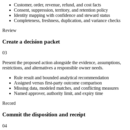
Customer, order, revenue, refund, and cost facts
Consent, suppression, territory, and retention policy
Identity mapping with confidence and steward status
Completeness, freshness, duplication, and variance checks
Review
Create a decision packet
03
Present the proposed action alongside the evidence, assumptions,
restrictions, and alternatives a responsible owner needs.
Rule result and bounded analytical recommendation
Assigned versus first-party outcome comparison
Missing data, modeled matches, and conflicting measures
Named approver, authority limit, and expiry time
Record
Commit the disposition and receipt
04