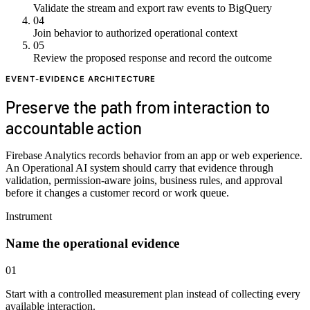
Validate the stream and export raw events to BigQuery
04
Join behavior to authorized operational context
05
Review the proposed response and record the outcome
EVENT-EVIDENCE ARCHITECTURE
Preserve the path from interaction to
accountable action
Firebase Analytics records behavior from an app or web experience.
An Operational AI system should carry that evidence through
validation, permission-aware joins, business rules, and approval
before it changes a customer record or work queue.
Instrument
Name the operational evidence
01
Start with a controlled measurement plan instead of collecting every
available interaction.