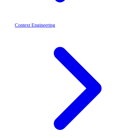
Context Engineering