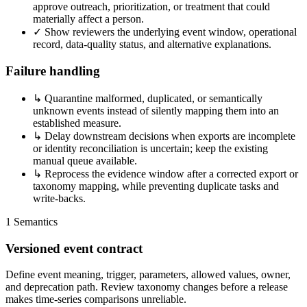
approve outreach, prioritization, or treatment that could
materially affect a person.
✓
Show reviewers the underlying event window, operational
record, data-quality status, and alternative explanations.
Failure handling
↳
Quarantine malformed, duplicated, or semantically
unknown events instead of silently mapping them into an
established measure.
↳
Delay downstream decisions when exports are incomplete
or identity reconciliation is uncertain; keep the existing
manual queue available.
↳
Reprocess the evidence window after a corrected export or
taxonomy mapping, while preventing duplicate tasks and
write-backs.
1
Semantics
Versioned event contract
Define event meaning, trigger, parameters, allowed values, owner,
and deprecation path. Review taxonomy changes before a release
makes time-series comparisons unreliable.