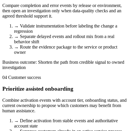
Compare completion and error events by release or environment,
then open an investigation only when data-quality checks and an
agreed threshold support it.
→
Validate instrumentation before labeling the change a
regression
→
Separate delayed events and rollout mix from a real
behavior shift
→
Route the evidence package to the service or product
owner
Business outcome:
Shorten the path from credible signal to owned
investigation
04
Customer success
Prioritize assisted onboarding
Combine activation events with account tier, onboarding status, and
current ownership to propose which customers may benefit from
human assistance.
→
Define activation from stable events and authoritative
account state