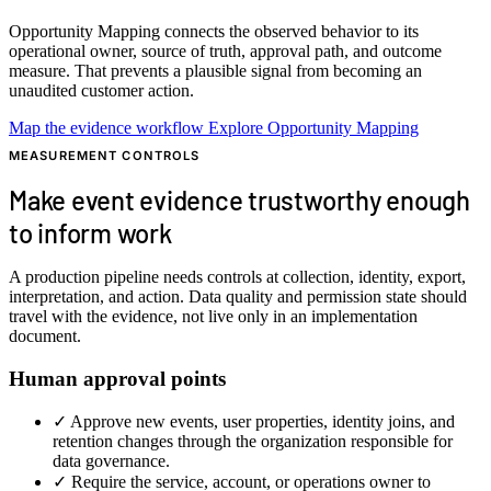
Opportunity Mapping connects the observed behavior to its
operational owner, source of truth, approval path, and outcome
measure. That prevents a plausible signal from becoming an
unaudited customer action.
Map the evidence workflow
Explore Opportunity Mapping
MEASUREMENT CONTROLS
Make event evidence trustworthy enough
to inform work
A production pipeline needs controls at collection, identity, export,
interpretation, and action. Data quality and permission state should
travel with the evidence, not live only in an implementation
document.
Human approval points
✓
Approve new events, user properties, identity joins, and
retention changes through the organization responsible for
data governance.
✓
Require the service, account, or operations owner to