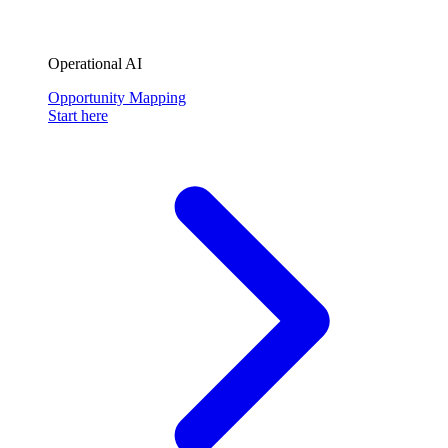
Operational AI
Opportunity Mapping
Start here