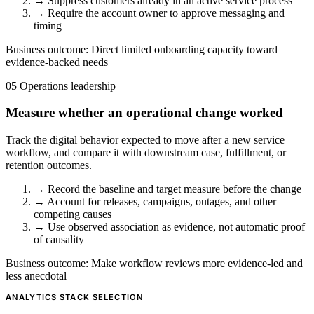
→
Suppress customers already in an active service process
→
Require the account owner to approve messaging and
timing
Business outcome:
Direct limited onboarding capacity toward
evidence-backed needs
05
Operations leadership
Measure whether an operational change worked
Track the digital behavior expected to move after a new service
workflow, and compare it with downstream case, fulfillment, or
retention outcomes.
→
Record the baseline and target measure before the change
→
Account for releases, campaigns, outages, and other
competing causes
→
Use observed association as evidence, not automatic proof
of causality
Business outcome:
Make workflow reviews more evidence-led and
less anecdotal
ANALYTICS STACK SELECTION