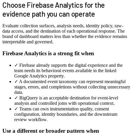
Choose Firebase Analytics for the
evidence path you can operate
Evaluate collection surfaces, analysis needs, identity policy, raw-
data access, and the destination of each operational response. The
brand of dashboard matters less than whether the evidence remains
interpretable and governed.
Firebase Analytics is a strong fit when
✓
Firebase already supports the digital experience and the
team needs its behavioral events available in the linked
Google Analytics property.
✓
A documented event taxonomy can represent meaningful
stages, errors, and completions without collecting unnecessary
data.
✓
BigQuery is an acceptable destination for event-level
analysis and controlled joins with operational context.
✓
Teams can own instrumentation quality, consent
configuration, identity boundaries, and the downstream
review workflow.
Use a different or broader pattern when