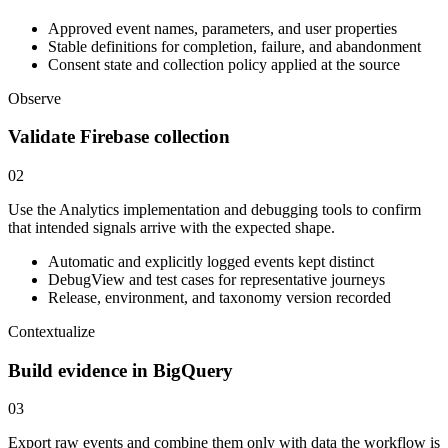
Approved event names, parameters, and user properties
Stable definitions for completion, failure, and abandonment
Consent state and collection policy applied at the source
Observe
Validate Firebase collection
02
Use the Analytics implementation and debugging tools to confirm
that intended signals arrive with the expected shape.
Automatic and explicitly logged events kept distinct
DebugView and test cases for representative journeys
Release, environment, and taxonomy version recorded
Contextualize
Build evidence in BigQuery
03
Export raw events and combine them only with data the workflow is