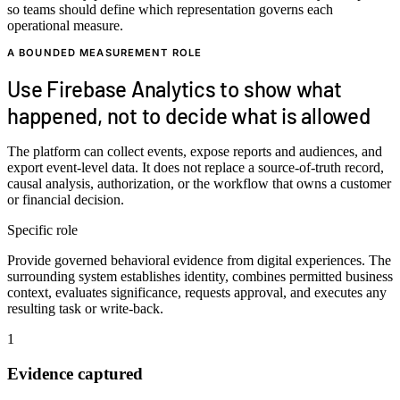
so teams should define which representation governs each
operational measure.
A BOUNDED MEASUREMENT ROLE
Use Firebase Analytics to show what
happened, not to decide what is allowed
The platform can collect events, expose reports and audiences, and
export event-level data. It does not replace a source-of-truth record,
causal analysis, authorization, or the workflow that owns a customer
or financial decision.
Specific role
Provide governed behavioral evidence from digital experiences. The
surrounding system establishes identity, combines permitted business
context, evaluates significance, requests approval, and executes any
resulting task or write-back.
1
Evidence captured