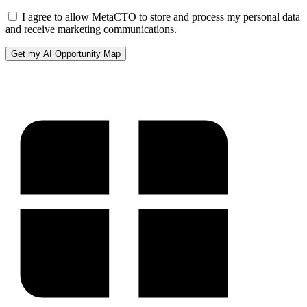
I agree to allow MetaCTO to store and process my personal data
and receive marketing communications.
Get my AI Opportunity Map