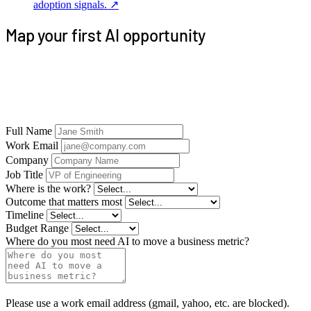
adoption signals.
↗
Map your first AI opportunity
Tell us where work gets stuck. We’ll map the
context, controls, and production workflow before
deciding where Firebase Analytics fits.
Full Name
Work Email
Company
Job Title
Where is the work?
Outcome that matters most
Timeline
Budget Range
Where do you most need AI to move a business metric?
Please use a work email address (gmail, yahoo, etc. are blocked).