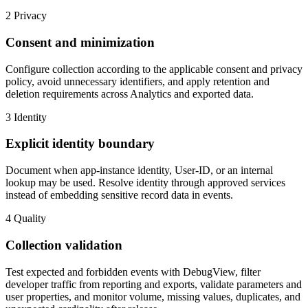
2
Privacy
Consent and minimization
Configure collection according to the applicable consent and privacy
policy, avoid unnecessary identifiers, and apply retention and
deletion requirements across Analytics and exported data.
3
Identity
Explicit identity boundary
Document when app-instance identity, User-ID, or an internal
lookup may be used. Resolve identity through approved services
instead of embedding sensitive record data in events.
4
Quality
Collection validation
Test expected and forbidden events with DebugView, filter
developer traffic from reporting and exports, validate parameters and
user properties, and monitor volume, missing values, duplicates, and