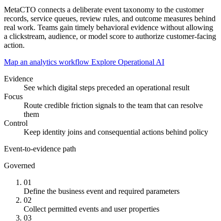
MetaCTO connects a deliberate event taxonomy to the customer
records, service queues, review rules, and outcome measures behind
real work. Teams gain timely behavioral evidence without allowing
a clickstream, audience, or model score to authorize customer-facing
action.
Map an analytics workflow
Explore Operational AI
Evidence
See which digital steps preceded an operational result
Focus
Route credible friction signals to the team that can resolve
them
Control
Keep identity joins and consequential actions behind policy
Event-to-evidence path
Governed
01
Define the business event and required parameters
02
Collect permitted events and user properties
03