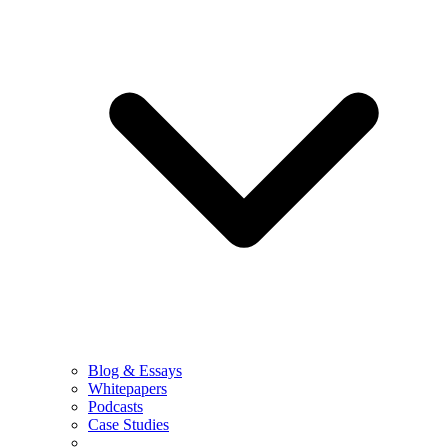
Blog & Essays
Whitepapers
Podcasts
Case Studies