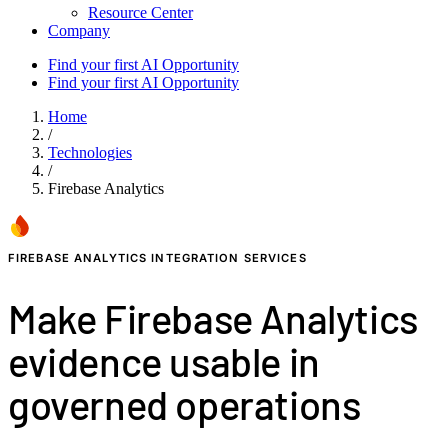
Resource Center
Company
Find your first AI Opportunity
Find your first AI Opportunity
Home
/
Technologies
/
Firebase Analytics
FIREBASE ANALYTICS INTEGRATION SERVICES
Make Firebase Analytics
evidence usable in
governed operations