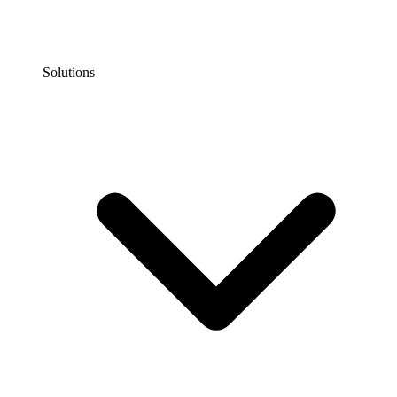
Solutions