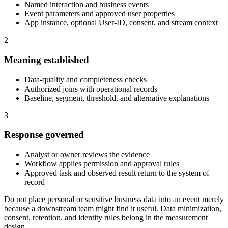
Named interaction and business events
Event parameters and approved user properties
App instance, optional User-ID, consent, and stream context
2
Meaning established
Data-quality and completeness checks
Authorized joins with operational records
Baseline, segment, threshold, and alternative explanations
3
Response governed
Analyst or owner reviews the evidence
Workflow applies permission and approval rules
Approved task and observed result return to the system of
record
Do not place personal or sensitive business data into an event merely
because a downstream team might find it useful. Data minimization,
consent, retention, and identity rules belong in the measurement
design.