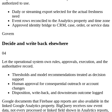
authorized to use.
Daily or streaming export selected for the actual freshness
need
Event rows reconciled to the Analytics property and time zone
Approved identity bridge to CRM, case, order, or service data
Govern
Decide and write back elsewhere
04
Let the operational system own rules, approvals, execution, and the
authoritative record.
Thresholds and model recommendations treated as decision
support
Human approval for consequential outreach or account
changes
Disposition, write-back, and downstream outcome logged
Google documents that Firebase app reports are also available in the
linked Google Analytics property. BigQuery receives raw event
data, not every processed or linked field shown in Analytics reports,