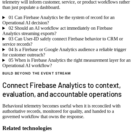
telemetry will inform customer, service, or product workflows rather
than just populate a dashboard.
01
Can Firebase Analytics be the system of record for an
Operational AI decision?
02
Should an AI workflow act immediately on Firebase
Analytics streaming exports?
03
Can User-ID safely connect Firebase behavior to CRM or
service records?
04
Is a Firebase or Google Analytics audience a reliable trigger
for customer outreach?
05
When is Firebase Analytics the right measurement layer for an
Operational AI workflow?
BUILD BEYOND THE EVENT STREAM
Connect Firebase Analytics to context,
evaluation, and accountable operations
Behavioral telemetry becomes useful when it is reconciled with
authoritative records, monitored for quality, and handed to a
governed workflow that owns the response.
Related technologies