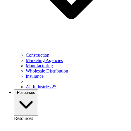
Construction
Marketing Agencies
Manufacturing
Wholesale Distribution
Insurance
All Industries
25
Resources
Resources