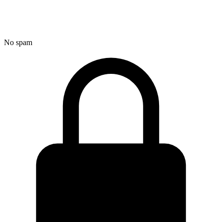
No spam