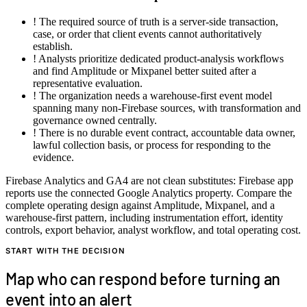
!
The required source of truth is a server-side transaction,
case, or order that client events cannot authoritatively
establish.
!
Analysts prioritize dedicated product-analysis workflows
and find Amplitude or Mixpanel better suited after a
representative evaluation.
!
The organization needs a warehouse-first event model
spanning many non-Firebase sources, with transformation and
governance owned centrally.
!
There is no durable event contract, accountable data owner,
lawful collection basis, or process for responding to the
evidence.
Firebase Analytics and GA4 are not clean substitutes: Firebase app
reports use the connected Google Analytics property. Compare the
complete operating design against Amplitude, Mixpanel, and a
warehouse-first pattern, including instrumentation effort, identity
controls, export behavior, analyst workflow, and total operating cost.
START WITH THE DECISION
Map who can respond before turning an
event into an alert