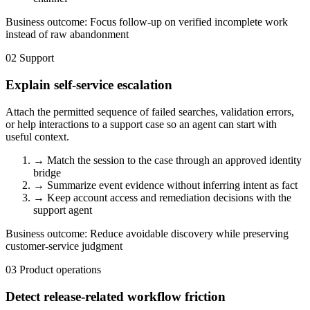
Business outcome:
Focus follow-up on verified incomplete work
instead of raw abandonment
02
Support
Explain self-service escalation
Attach the permitted sequence of failed searches, validation errors,
or help interactions to a support case so an agent can start with
useful context.
→
Match the session to the case through an approved identity
bridge
→
Summarize event evidence without inferring intent as fact
→
Keep account access and remediation decisions with the
support agent
Business outcome:
Reduce avoidable discovery while preserving
customer-service judgment
03
Product operations
Detect release-related workflow friction