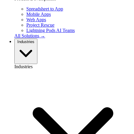
Spreadsheet to App
Mobile Apps
Web Apps
Project Rescue
Lightning Pods
AI Teams
All Solutions →
Industries
Industries