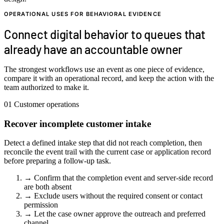
OPERATIONAL USES FOR BEHAVIORAL EVIDENCE
Connect digital behavior to queues that
already have an accountable owner
The strongest workflows use an event as one piece of evidence,
compare it with an operational record, and keep the action with the
team authorized to make it.
01
Customer operations
Recover incomplete customer intake
Detect a defined intake step that did not reach completion, then
reconcile the event trail with the current case or application record
before preparing a follow-up task.
→
Confirm that the completion event and server-side record
are both absent
→
Exclude users without the required consent or contact
permission
→
Let the case owner approve the outreach and preferred
channel