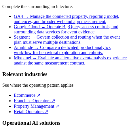
Complete the surrounding architecture.
GA4
→
Manage the connected property, reporting model,
audiences, and broader web and app measurement.
Google Cloud
→
Operate BigQuery, access controls, and
surrounding data services for event evidence.
Segment
→
Govern collection and routing when the event
plan must serve multiple destinations.
Amplitude
→
Compare a dedicated product-analytics
workflow for behavioral exploration and cohorts.
Mixpanel
→
Evaluate an alternative event-analysis experience
against the same measurement contract.
Relevant industries
See where the operating pattern applies.
Ecommerce
↗
Franchise Operators
↗
Property Management
↗
Retail Operators
↗
Operational AI solutions