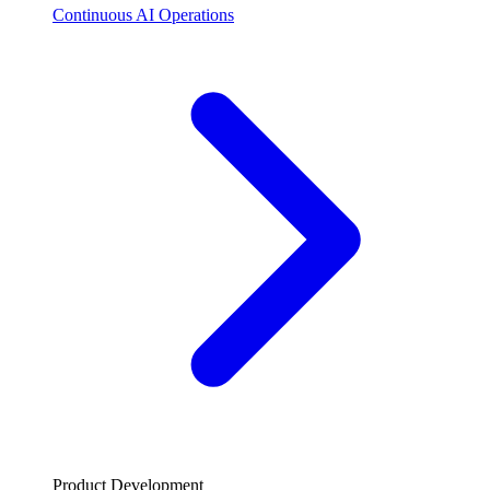
Continuous AI Operations
Product Development