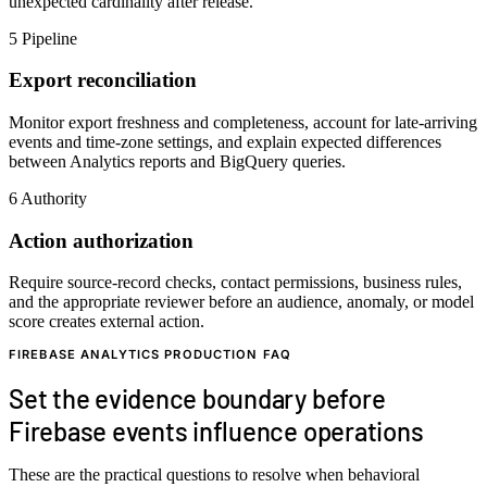
unexpected cardinality after release.
5
Pipeline
Export reconciliation
Monitor export freshness and completeness, account for late-arriving
events and time-zone settings, and explain expected differences
between Analytics reports and BigQuery queries.
6
Authority
Action authorization
Require source-record checks, contact permissions, business rules,
and the appropriate reviewer before an audience, anomaly, or model
score creates external action.
FIREBASE ANALYTICS PRODUCTION FAQ
Set the evidence boundary before
Firebase events influence operations
These are the practical questions to resolve when behavioral