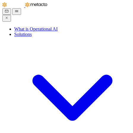
What is Operational AI
Solutions