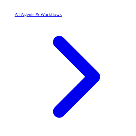
AI Agents & Workflows