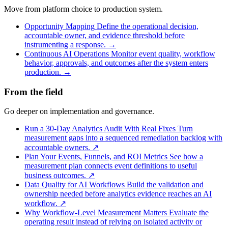
Move from platform choice to production system.
Opportunity Mapping
Define the operational decision,
accountable owner, and evidence threshold before
instrumenting a response.
→
Continuous AI Operations
Monitor event quality, workflow
behavior, approvals, and outcomes after the system enters
production.
→
From the field
Go deeper on implementation and governance.
Run a 30-Day Analytics Audit With Real Fixes
Turn
measurement gaps into a sequenced remediation backlog with
accountable owners.
↗
Plan Your Events, Funnels, and ROI Metrics
See how a
measurement plan connects event definitions to useful
business outcomes.
↗
Data Quality for AI Workflows
Build the validation and
ownership needed before analytics evidence reaches an AI
workflow.
↗
Why Workflow-Level Measurement Matters
Evaluate the
operating result instead of relying on isolated activity or