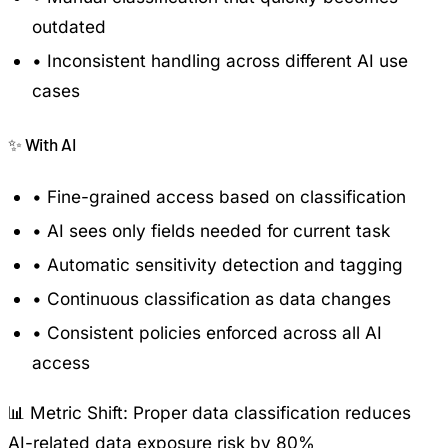
outdated
•
Inconsistent handling across different AI use
cases
✨
With AI
•
Fine-grained access based on classification
•
AI sees only fields needed for current task
•
Automatic sensitivity detection and tagging
•
Continuous classification as data changes
•
Consistent policies enforced across all AI
access
📊 Metric Shift:
Proper data classification reduces
AI-related data exposure risk by 80%