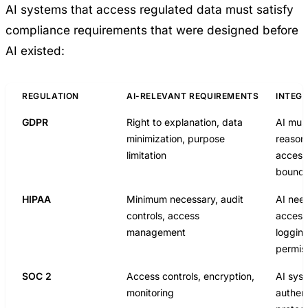
AI systems that access regulated data must satisfy
compliance requirements that were designed before
AI existed:
REGULATION
AI-RELEVANT REQUIREMENTS
INTEGR
GDPR
Right to explanation, data
AI mus
minimization, purpose
reasoni
limitation
access
bounda
HIPAA
Minimum necessary, audit
AI nee
controls, access
access
management
loggin
permis
SOC 2
Access controls, encryption,
AI sys
monitoring
authent