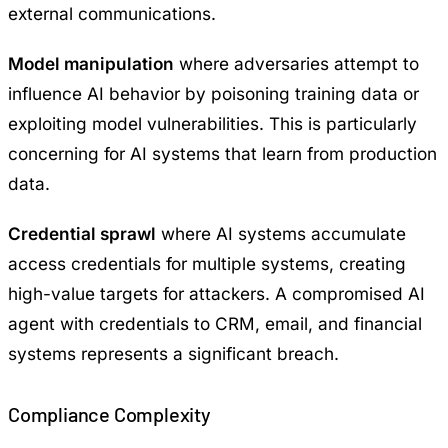
external communications.
Model manipulation
where adversaries attempt to
influence AI behavior by poisoning training data or
exploiting model vulnerabilities. This is particularly
concerning for AI systems that learn from production
data.
Credential sprawl
where AI systems accumulate
access credentials for multiple systems, creating
high-value targets for attackers. A compromised AI
agent with credentials to CRM, email, and financial
systems represents a significant breach.
Compliance Complexity