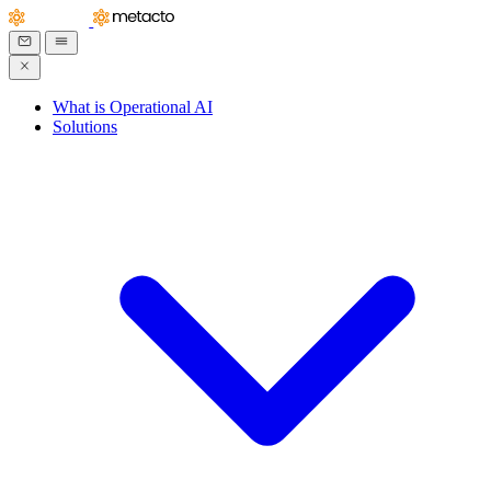
What is Operational AI
Solutions