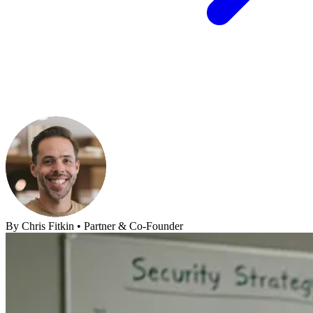
By
Chris Fitkin
•
Partner & Co-Founder