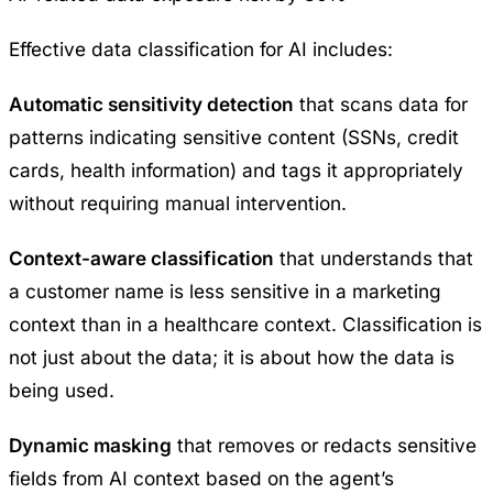
Effective data classification for AI includes:
Automatic sensitivity detection
that scans data for
patterns indicating sensitive content (SSNs, credit
cards, health information) and tags it appropriately
without requiring manual intervention.
Context-aware classification
that understands that
a customer name is less sensitive in a marketing
context than in a healthcare context. Classification is
not just about the data; it is about how the data is
being used.
Dynamic masking
that removes or redacts sensitive
fields from AI context based on the agent’s