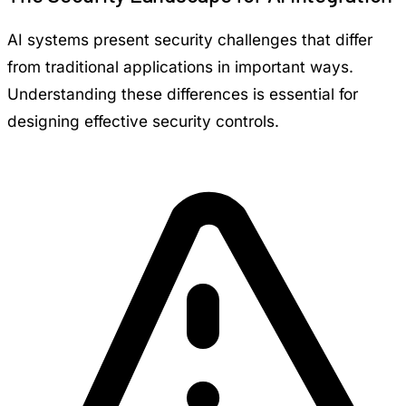
AI systems present security challenges that differ
from traditional applications in important ways.
Understanding these differences is essential for
designing effective security controls.