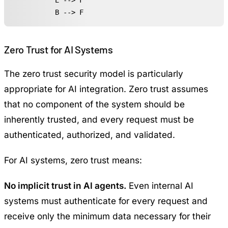
    E --> F

    B --> F
Zero Trust for AI Systems
The zero trust security model is particularly
appropriate for AI integration. Zero trust assumes
that no component of the system should be
inherently trusted, and every request must be
authenticated, authorized, and validated.
For AI systems, zero trust means:
No implicit trust in AI agents.
Even internal AI
systems must authenticate for every request and
receive only the minimum data necessary for their