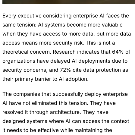
Every executive considering enterprise AI faces the
same tension: AI systems become more valuable
when they have access to more data, but more data
access means more security risk. This is not a
theoretical concern. Research indicates that 64% of
organizations have delayed AI deployments due to
security concerns, and 72% cite data protection as
their primary barrier to AI adoption.
The companies that successfully deploy enterprise
AI have not eliminated this tension. They have
resolved it through architecture. They have
designed systems where AI can access the context
it needs to be effective while maintaining the