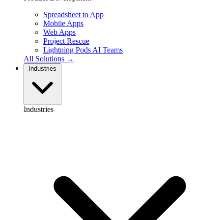
Spreadsheet to App
Mobile Apps
Web Apps
Project Rescue
Lightning Pods
AI Teams
All Solutions →
Industries
Industries