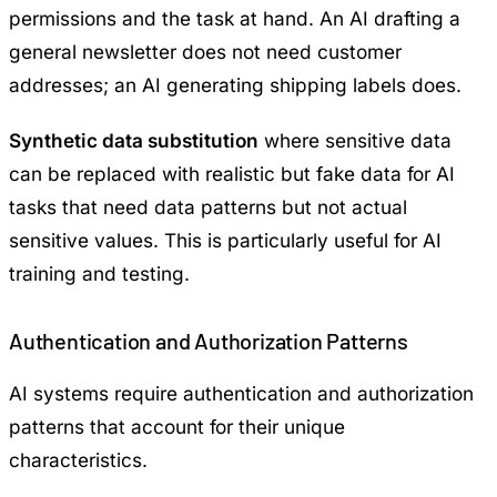
permissions and the task at hand. An AI drafting a
general newsletter does not need customer
addresses; an AI generating shipping labels does.
Synthetic data substitution
where sensitive data
can be replaced with realistic but fake data for AI
tasks that need data patterns but not actual
sensitive values. This is particularly useful for AI
training and testing.
Authentication and Authorization Patterns
AI systems require authentication and authorization
patterns that account for their unique
characteristics.