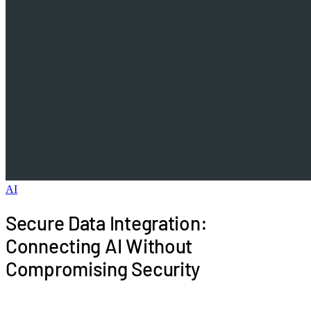
AI
Secure Data Integration:
Connecting AI Without
Compromising Security
Security concerns block more AI projects than