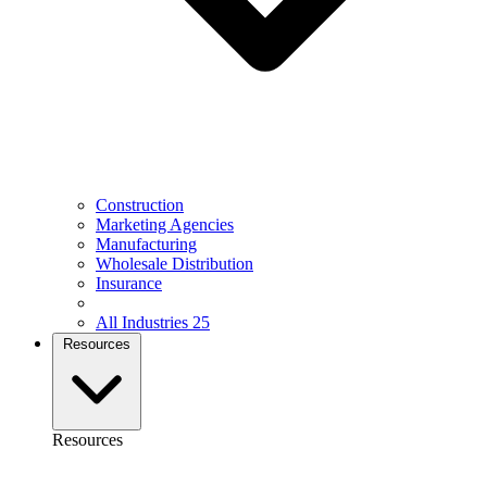
Construction
Marketing Agencies
Manufacturing
Wholesale Distribution
Insurance
All Industries
25
Resources
Resources