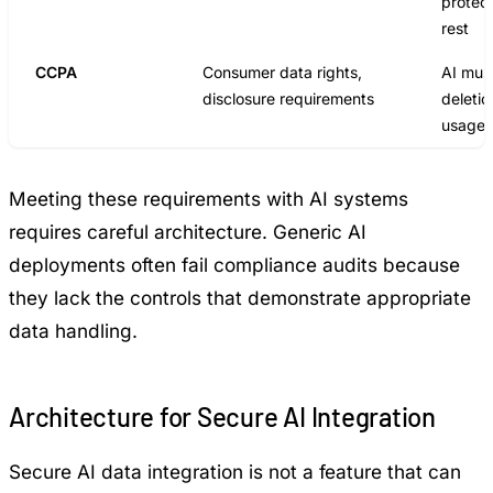
protect
rest
CCPA
Consumer data rights,
AI mus
disclosure requirements
deletio
usage 
Meeting these requirements with AI systems
requires careful architecture. Generic AI
deployments often fail compliance audits because
they lack the controls that demonstrate appropriate
data handling.
Architecture for Secure AI Integration
Secure AI data integration is not a feature that can