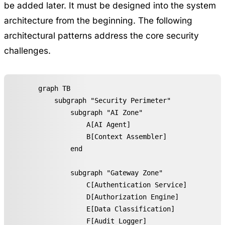
be added later. It must be designed into the system
architecture from the beginning. The following
architectural patterns address the core security
challenges.
graph TB

    subgraph "Security Perimeter"

        subgraph "AI Zone"

            A[AI Agent]

            B[Context Assembler]

        end

        subgraph "Gateway Zone"

            C[Authentication Service]

            D[Authorization Engine]

            E[Data Classification]

            F[Audit Logger]
