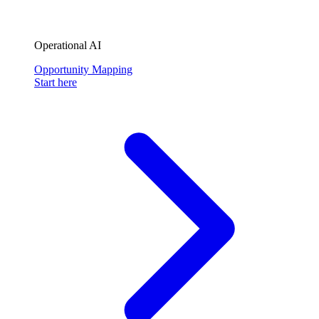
Operational AI
Opportunity Mapping
Start here