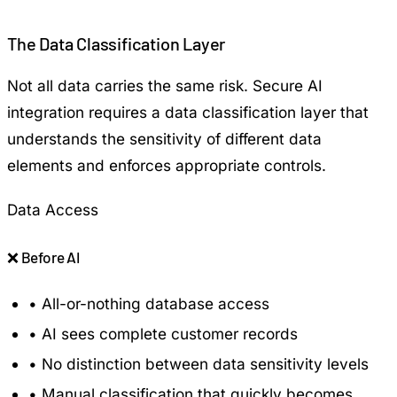
The Data Classification Layer
Not all data carries the same risk. Secure AI
integration requires a data classification layer that
understands the sensitivity of different data
elements and enforces appropriate controls.
Data Access
❌
Before AI
•
All-or-nothing database access
•
AI sees complete customer records
•
No distinction between data sensitivity levels
•
Manual classification that quickly becomes