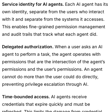
Service identity for AI agents.
Each AI agent has its
own identity, separate from the users who interact
with it and separate from the systems it accesses.
This enables fine-grained permission management
and audit trails that track what each agent did.
Delegated authorization.
When a user asks an AI
agent to perform a task, the agent operates with
permissions that are the intersection of the agent’s
permissions and the user’s permissions. An agent
cannot do more than the user could do directly,
preventing privilege escalation through AI.
Time-bounded access.
AI agents receive
credentials that expire quickly and must be
refreshed. This limits the damage from credential