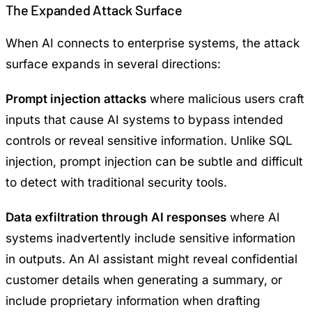
The Expanded Attack Surface
When AI connects to enterprise systems, the attack
surface expands in several directions:
Prompt injection attacks
where malicious users craft
inputs that cause AI systems to bypass intended
controls or reveal sensitive information. Unlike SQL
injection, prompt injection can be subtle and difficult
to detect with traditional security tools.
Data exfiltration through AI responses
where AI
systems inadvertently include sensitive information
in outputs. An AI assistant might reveal confidential
customer details when generating a summary, or
include proprietary information when drafting