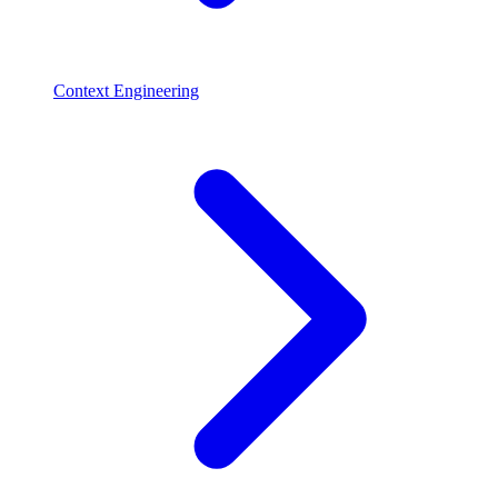
Context Engineering