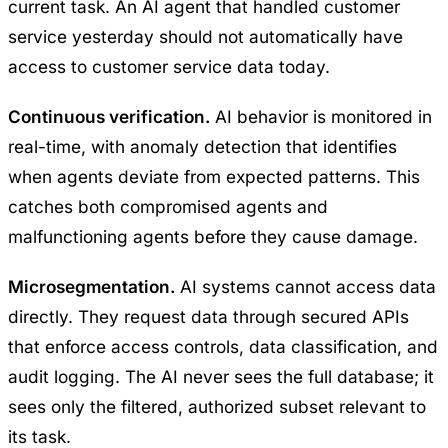
current task. An AI agent that handled customer
service yesterday should not automatically have
access to customer service data today.
Continuous verification.
AI behavior is monitored in
real-time, with anomaly detection that identifies
when agents deviate from expected patterns. This
catches both compromised agents and
malfunctioning agents before they cause damage.
Microsegmentation.
AI systems cannot access data
directly. They request data through secured APIs
that enforce access controls, data classification, and
audit logging. The AI never sees the full database; it
sees only the filtered, authorized subset relevant to
its task.