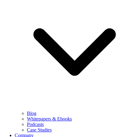
Blog
Whitepapers & Ebooks
Podcasts
Case Studies
Company