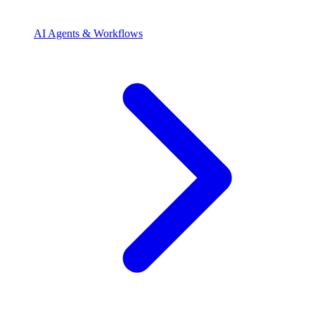
AI Agents & Workflows