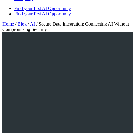
Find your first AI Opportunity
Find your first AI Opportunity
Home
/
Blog
/
AI
/
Secure Data Integration: Connecting AI Without
Compromising Security