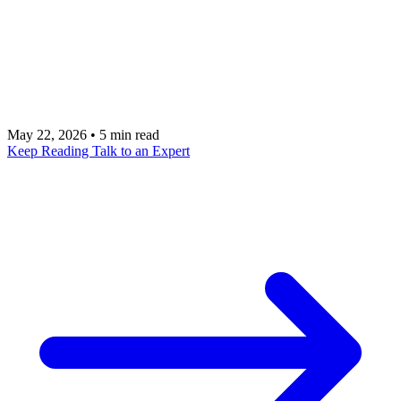
technical limitations. The organizations succeeding
with enterprise AI have solved a fundamental
challenge: connecting AI to sensitive data without
creating unacceptable risk.
May 22, 2026
•
5 min read
Keep Reading
Talk to an Expert