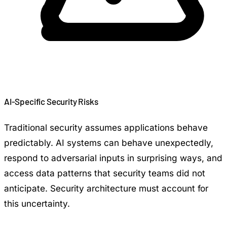
AI-Specific Security Risks
Traditional security assumes applications behave
predictably. AI systems can behave unexpectedly,
respond to adversarial inputs in surprising ways, and
access data patterns that security teams did not
anticipate. Security architecture must account for
this uncertainty.