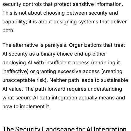
security controls that protect sensitive information.
This is not about choosing between security and
capability; it is about designing systems that deliver
both.
The alternative is paralysis. Organizations that treat
AI security as a binary choice end up either
deploying AI with insufficient access (rendering it
ineffective) or granting excessive access (creating
unacceptable risk). Neither path leads to sustainable
AI value. The path forward requires understanding
what secure AI data integration actually means and
how to implement it.
The Security Landscape for AI Integration