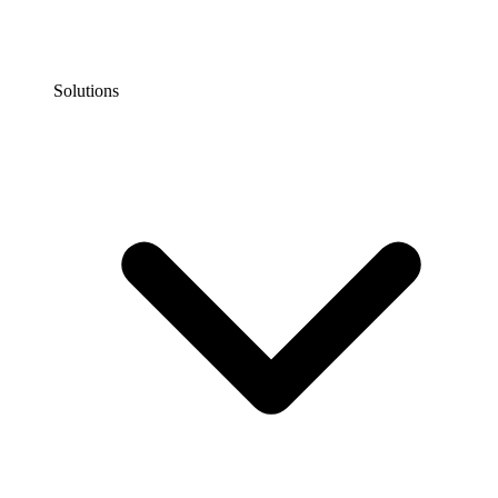
Solutions