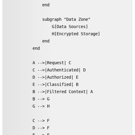
        end

        subgraph "Data Zone"

            G[Data Sources]

            H[Encrypted Storage]

        end

    end

    A -->|Request| C

    C -->|Authenticated| D

    D -->|Authorized| E

    E -->|Classified| B

    B -->|Filtered Context| A

    B --> G

    G --> H

    C --> F

    D --> F
