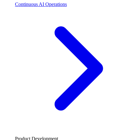
Continuous AI Operations
Product Development