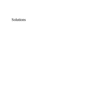
Solutions