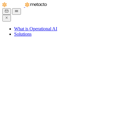
What is Operational AI
Solutions