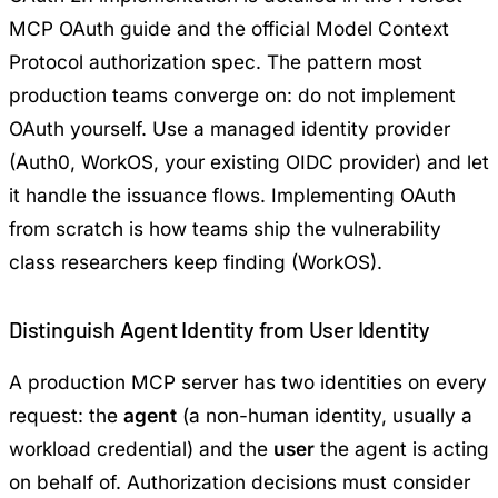
MCP OAuth guide
and the official
Model Context
Protocol authorization spec
. The pattern most
production teams converge on: do not implement
OAuth yourself. Use a managed identity provider
(Auth0, WorkOS, your existing OIDC provider) and let
it handle the issuance flows. Implementing OAuth
from scratch is how teams ship the vulnerability
class researchers keep finding (
WorkOS
).
Distinguish Agent Identity from User Identity
A production MCP server has two identities on every
request: the
agent
(a non-human identity, usually a
workload credential) and the
user
the agent is acting
on behalf of. Authorization decisions must consider