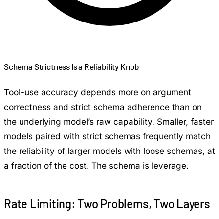
Schema Strictness Is a Reliability Knob
Tool-use accuracy depends more on argument
correctness and strict schema adherence than on
the underlying model’s raw capability. Smaller, faster
models paired with strict schemas frequently match
the reliability of larger models with loose schemas, at
a fraction of the cost. The schema is leverage.
Rate Limiting: Two Problems, Two Layers