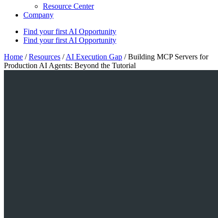
Resource Center
Company
Find your first AI Opportunity
Find your first AI Opportunity
Home
/
Resources
/
AI Execution Gap
/
Building MCP Servers for
Production AI Agents: Beyond the Tutorial