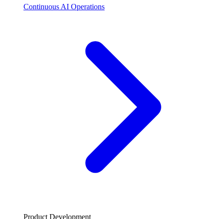
Continuous AI Operations
Product Development