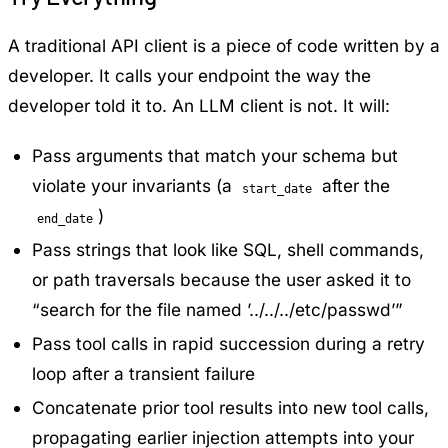
A traditional API client is a piece of code written by a
developer. It calls your endpoint the way the
developer told it to. An LLM client is not. It will:
Pass arguments that match your schema but
violate your invariants (a
after the
start_date
)
end_date
Pass strings that look like SQL, shell commands,
or path traversals because the user asked it to
“search for the file named ’../../../etc/passwd’”
Pass tool calls in rapid succession during a retry
loop after a transient failure
Concatenate prior tool results into new tool calls,
propagating earlier injection attempts into your