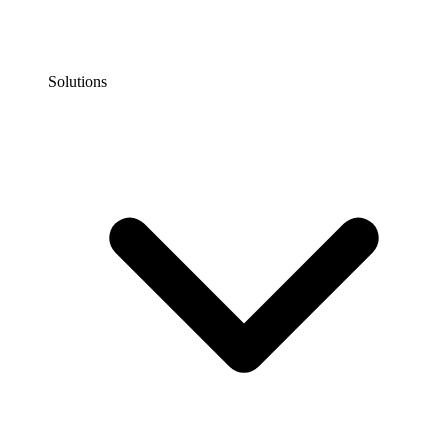
Solutions