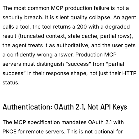
The most common MCP production failure is not a
security breach. It is silent quality collapse. An agent
calls a tool, the tool returns a 200 with a degraded
result (truncated context, stale cache, partial rows),
the agent treats it as authoritative, and the user gets
a confidently wrong answer. Production MCP
servers must distinguish “success” from “partial
success” in their response shape, not just their HTTP
status.
Authentication: OAuth 2.1, Not API Keys
The MCP specification mandates OAuth 2.1 with
PKCE for remote servers. This is not optional for