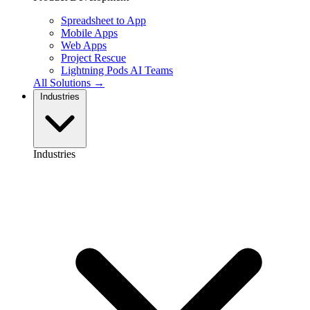
Spreadsheet to App
Mobile Apps
Web Apps
Project Rescue
Lightning Pods
AI Teams
All Solutions →
Industries
Industries