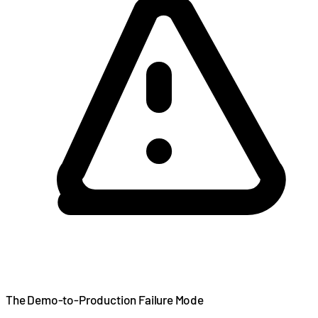
The Demo-to-Production Failure Mode