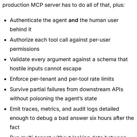
production MCP server has to do all of that, plus:
Authenticate the agent
and
the human user
behind it
Authorize each tool call against per-user
permissions
Validate every argument against a schema that
hostile inputs cannot escape
Enforce per-tenant and per-tool rate limits
Survive partial failures from downstream APIs
without poisoning the agent’s state
Emit traces, metrics, and audit logs detailed
enough to debug a bad answer six hours after the
fact