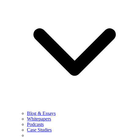
Blog & Essays
Whitepapers
Podcasts
Case Studies