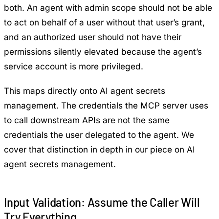
both. An agent with admin scope should not be able
to act on behalf of a user without that user’s grant,
and an authorized user should not have their
permissions silently elevated because the agent’s
service account is more privileged.
This maps directly onto AI agent secrets
management. The credentials the MCP server uses
to call downstream APIs are not the same
credentials the user delegated to the agent. We
cover that distinction in depth in our piece on
AI
agent secrets management
.
Input Validation: Assume the Caller Will
Try Everything