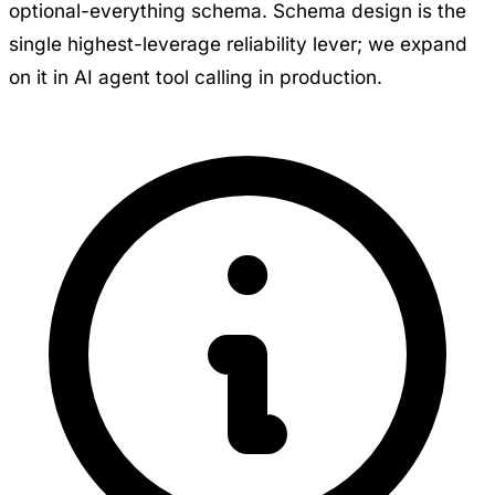
optional-everything schema. Schema design is the
single highest-leverage reliability lever; we expand
on it in
AI agent tool calling in production
.