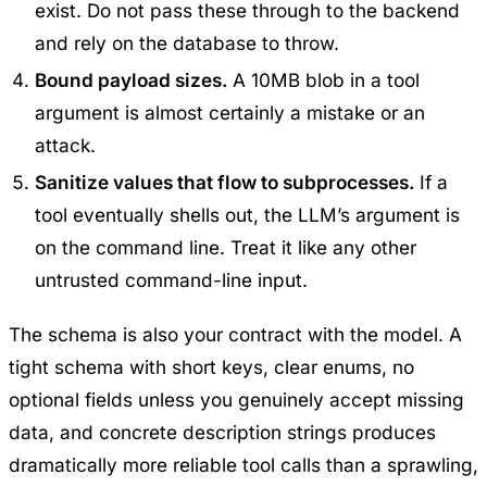
exist. Do not pass these through to the backend
and rely on the database to throw.
Bound payload sizes.
A 10MB blob in a tool
argument is almost certainly a mistake or an
attack.
Sanitize values that flow to subprocesses.
If a
tool eventually shells out, the LLM’s argument is
on the command line. Treat it like any other
untrusted command-line input.
The schema is also your contract with the model. A
tight schema with short keys, clear enums, no
optional fields unless you genuinely accept missing
data, and concrete description strings produces
dramatically more reliable tool calls than a sprawling,