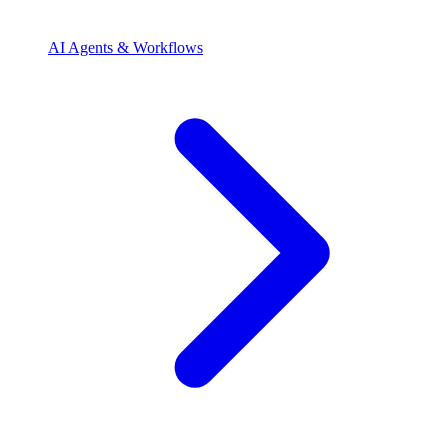
AI Agents & Workflows