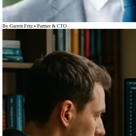
By
Garrett Fritz
•
Partner & CTO