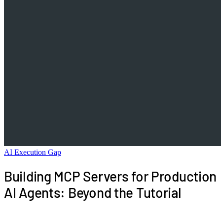
AI Execution Gap
Building MCP Servers for Production
AI Agents: Beyond the Tutorial
The Model Context Protocol tutorials get you to