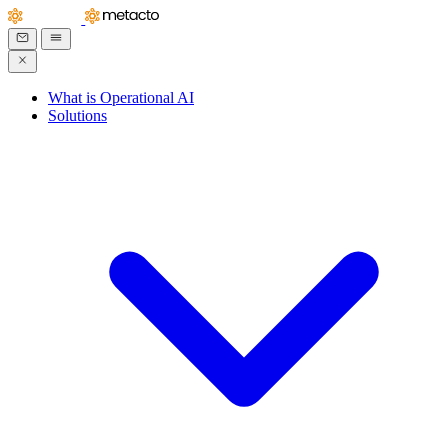
What is Operational AI
Solutions