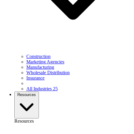
Construction
Marketing Agencies
Manufacturing
Wholesale Distribution
Insurance
All Industries
25
Resources
Resources