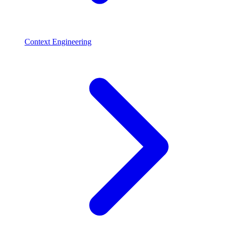
Context Engineering