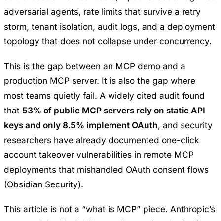
adversarial agents, rate limits that survive a retry
storm, tenant isolation, audit logs, and a deployment
topology that does not collapse under concurrency.
This is the gap between an MCP demo and a
production MCP server. It is also the gap where
most teams quietly fail. A widely cited audit found
that
53% of public MCP servers rely on static API
keys and only 8.5% implement OAuth
, and security
researchers have already documented one-click
account takeover vulnerabilities in remote MCP
deployments that mishandled OAuth consent flows
(
Obsidian Security
).
This article is not a “what is MCP” piece. Anthropic’s