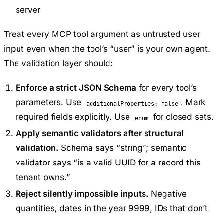
server
Treat every MCP tool argument as untrusted user
input even when the tool’s “user” is your own agent.
The validation layer should:
Enforce a strict JSON Schema
for every tool’s
parameters. Use
. Mark
additionalProperties: false
required fields explicitly. Use
for closed sets.
enum
Apply semantic validators after structural
validation.
Schema says “string”; semantic
validator says “is a valid UUID for a record this
tenant owns.”
Reject silently impossible inputs.
Negative
quantities, dates in the year 9999, IDs that don’t