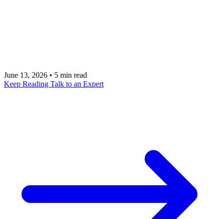
"hello world" in twenty minutes. They do not get
you to production. This is the gap: auth, validation,
rate limiting, multi-tenancy, and the decision of
when MCP is the wrong answer.
June 13, 2026
•
5 min read
Keep Reading
Talk to an Expert