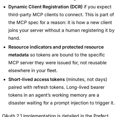
Dynamic Client Registration (DCR)
if you expect
third-party MCP clients to connect. This is part of
the MCP spec for a reason: it is how a new client
joins your server without a human registering it by
hand.
Resource indicators and protected resource
metadata
so tokens are bound to the specific
MCP server they were issued for, not reusable
elsewhere in your fleet.
Short-lived access tokens
(minutes, not days)
paired with refresh tokens. Long-lived bearer
tokens in an agent’s working memory are a
disaster waiting for a prompt injection to trigger it.
OAuth 2.1 implementation is detailed in the
Prefect