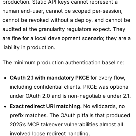
production. Static API keys cannot represent a
human end-user, cannot be scoped per-session,
cannot be revoked without a deploy, and cannot be
audited at the granularity regulators expect. They
are fine for a local development scenario; they are a
liability in production.
The minimum production authentication baseline:
OAuth 2.1 with mandatory PKCE
for every flow,
including confidential clients. PKCE was optional
under OAuth 2.0 and is non-negotiable under 2.1.
Exact redirect URI matching.
No wildcards, no
prefix matches. The OAuth pitfalls that produced
2025’s MCP takeover vulnerabilities almost all
involved loose redirect handling.