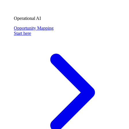
Operational AI
Opportunity Mapping
Start here