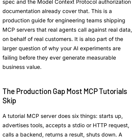
spec and the
Model Context Protocol authorization
documentation
already cover that. This is a
production guide for engineering teams shipping
MCP servers that real agents call against real data,
on behalf of real customers. It is also part of the
larger question of
why your AI experiments are
failing
before they ever generate measurable
business value.
The Production Gap Most MCP Tutorials
Skip
A tutorial MCP server does six things: starts up,
advertises tools, accepts a stdio or HTTP request,
calls a backend, returns a result, shuts down. A