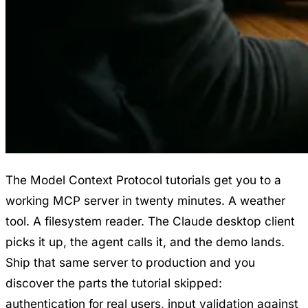
The Model Context Protocol tutorials get you to a
working MCP server in twenty minutes. A weather
tool. A filesystem reader. The Claude desktop client
picks it up, the agent calls it, and the demo lands.
Ship that same server to production and you
discover the parts the tutorial skipped:
authentication for real users, input validation against