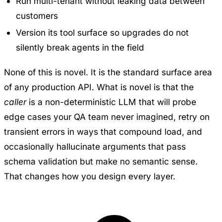
Run multi-tenant without leaking data between
customers
Version its tool surface so upgrades do not
silently break agents in the field
None of this is novel. It is the standard surface area
of any production API. What is novel is that the
caller
is a non-deterministic LLM that will probe
edge cases your QA team never imagined, retry on
transient errors in ways that compound load, and
occasionally hallucinate arguments that pass
schema validation but make no semantic sense.
That changes how you design every layer.