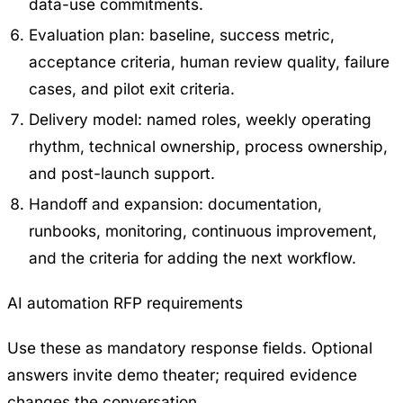
data-use commitments.
Evaluation plan: baseline, success metric,
acceptance criteria, human review quality, failure
cases, and pilot exit criteria.
Delivery model: named roles, weekly operating
rhythm, technical ownership, process ownership,
and post-launch support.
Handoff and expansion: documentation,
runbooks, monitoring, continuous improvement,
and the criteria for adding the next workflow.
AI automation RFP requirements
Use these as mandatory response fields. Optional
answers invite demo theater; required evidence
changes the conversation.