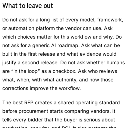
What to leave out
Do not ask for a long list of every model, framework,
or automation platform the vendor can use. Ask
which choices matter for this workflow and why. Do
not ask for a generic AI roadmap. Ask what can be
built in the first release and what evidence would
justify a second release. Do not ask whether humans
are “in the loop” as a checkbox. Ask who reviews
what, when, with what authority, and how those
corrections improve the workflow.
The best RFP creates a shared operating standard
before procurement starts comparing vendors. It
tells every bidder that the buyer is serious about