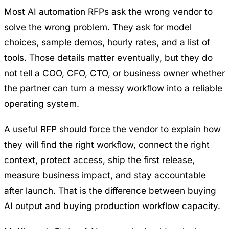
Most AI automation RFPs ask the wrong vendor to
solve the wrong problem. They ask for model
choices, sample demos, hourly rates, and a list of
tools. Those details matter eventually, but they do
not tell a COO, CFO, CTO, or business owner whether
the partner can turn a messy workflow into a reliable
operating system.
A useful RFP should force the vendor to explain how
they will find the right workflow, connect the right
context, protect access, ship the first release,
measure business impact, and stay accountable
after launch. That is the difference between buying
AI output and buying production workflow capacity.