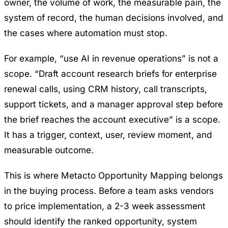
owner, the volume of work, the measurable pain, the
system of record, the human decisions involved, and
the cases where automation must stop.
For example, “use AI in revenue operations” is not a
scope. “Draft account research briefs for enterprise
renewal calls, using CRM history, call transcripts,
support tickets, and a manager approval step before
the brief reaches the account executive” is a scope.
It has a trigger, context, user, review moment, and
measurable outcome.
This is where
Metacto Opportunity Mapping
belongs
in the buying process. Before a team asks vendors
to price implementation, a 2-3 week assessment
should identify the ranked opportunity, system