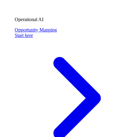
Operational AI
Opportunity Mapping
Start here