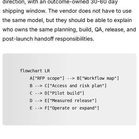
direction, with an outcome-owned 30-60 day
shipping window. The vendor does not have to use
the same model, but they should be able to explain
who owns the same planning, build, QA, release, and
post-launch handoff responsibilities.
flowchart LR

    A["RFP scope"] --> B["Workflow map"]

    B --> C["Access and risk plan"]

    C --> D["Pilot build"]

    D --> E["Measured release"]

    E --> F["Operate or expand"]