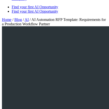
Find your first AI Opportunity
Find your first AI Opportunity
Home
/
Blog
/
AI
/
AI Automation RFP Template: Requirements for
a Production Workflow Partner