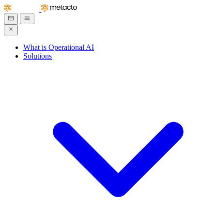
What is Operational AI
Solutions