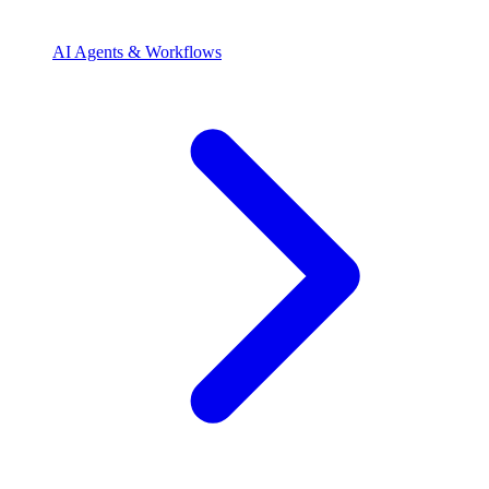
AI Agents & Workflows