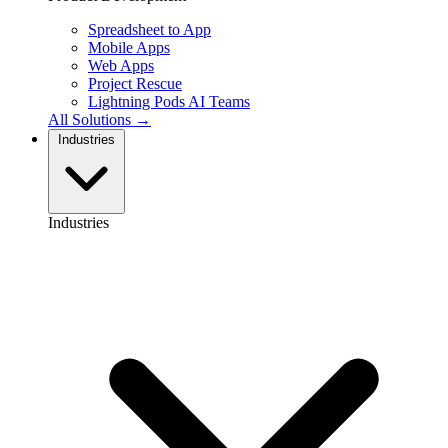
Spreadsheet to App
Mobile Apps
Web Apps
Project Rescue
Lightning Pods
AI Teams
All Solutions →
Industries
Industries