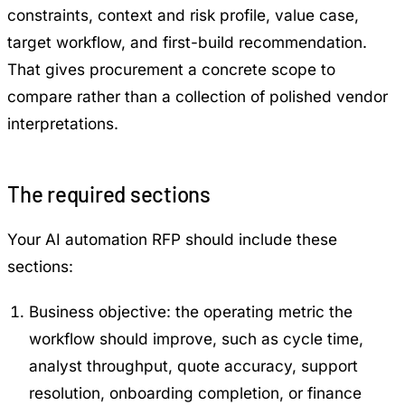
constraints, context and risk profile, value case,
target workflow, and first-build recommendation.
That gives procurement a concrete scope to
compare rather than a collection of polished vendor
interpretations.
The required sections
Your AI automation RFP should include these
sections:
Business objective: the operating metric the
workflow should improve, such as cycle time,
analyst throughput, quote accuracy, support
resolution, onboarding completion, or finance