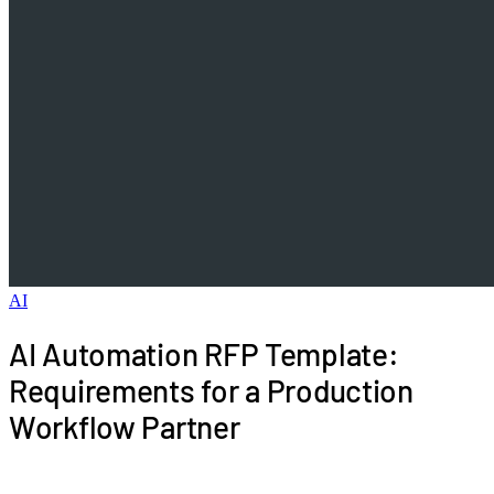
AI
AI Automation RFP Template:
Requirements for a Production
Workflow Partner
Use this AI automation RFP template to evaluate