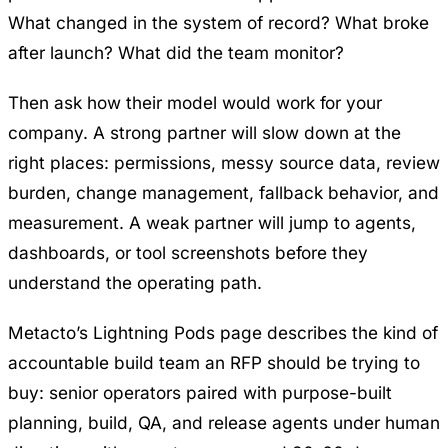
What changed in the system of record? What broke
after launch? What did the team monitor?
Then ask how their model would work for your
company. A strong partner will slow down at the
right places: permissions, messy source data, review
burden, change management, fallback behavior, and
measurement. A weak partner will jump to agents,
dashboards, or tool screenshots before they
understand the operating path.
Metacto’s
Lightning Pods
page describes the kind of
accountable build team an RFP should be trying to
buy: senior operators paired with purpose-built
planning, build, QA, and release agents under human