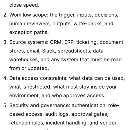
close speed.
Workflow scope: the trigger, inputs, decisions,
human reviewers, outputs, write-backs, and
exception paths.
Source systems: CRM, ERP, ticketing, document
stores, email, Slack, spreadsheets, data
warehouses, and any system that must be read
from or updated.
Data access constraints: what data can be used,
what is restricted, what must stay inside your
environment, and who approves access.
Security and governance: authentication, role-
based access, audit logs, approval gates,
retention rules, incident handling, and vendor