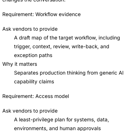
Requirement:
Workflow evidence
Ask vendors to provide
A draft map of the target workflow, including
trigger, context, review, write-back, and
exception paths
Why it matters
Separates production thinking from generic AI
capability claims
Requirement:
Access model
Ask vendors to provide
A least-privilege plan for systems, data,
environments, and human approvals