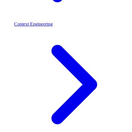
Context Engineering