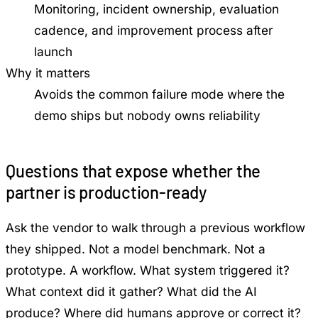
Monitoring, incident ownership, evaluation
cadence, and improvement process after
launch
Why it matters
Avoids the common failure mode where the
demo ships but nobody owns reliability
Questions that expose whether the
partner is production-ready
Ask the vendor to walk through a previous workflow
they shipped. Not a model benchmark. Not a
prototype. A workflow. What system triggered it?
What context did it gather? What did the AI
produce? Where did humans approve or correct it?