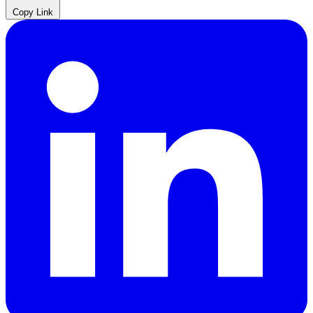
Copy Link