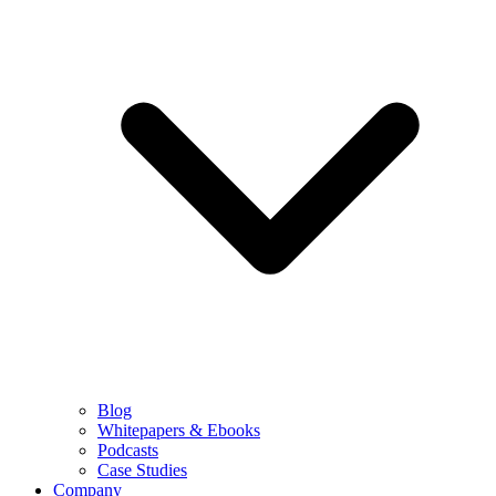
Blog
Whitepapers & Ebooks
Podcasts
Case Studies
Company