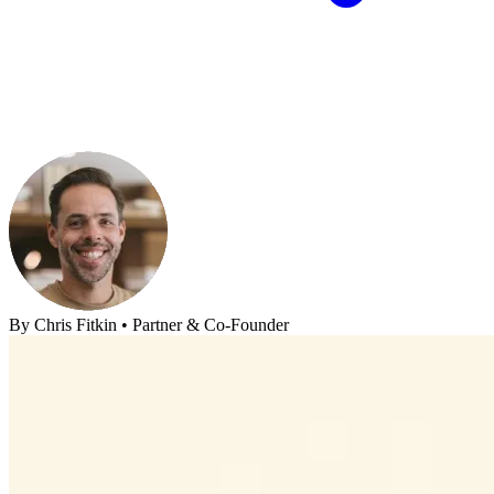
By
Chris Fitkin
•
Partner & Co-Founder