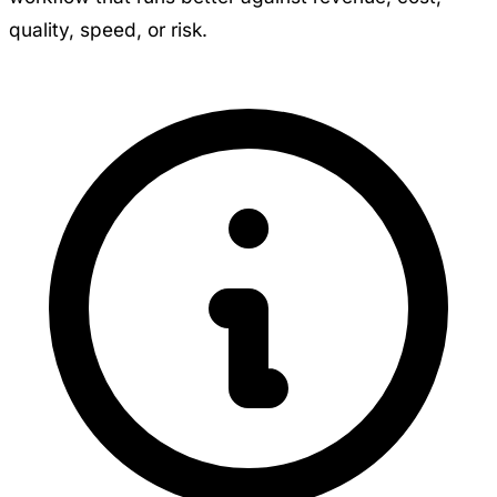
quality, speed, or risk.