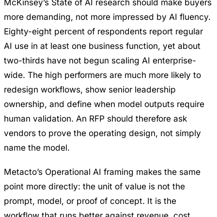
McKinsey’s State of AI research
should make buyers
more demanding, not more impressed by AI fluency.
Eighty-eight percent of respondents report regular
AI use in at least one business function, yet about
two-thirds have not begun scaling AI enterprise-
wide. The high performers are much more likely to
redesign workflows, show senior leadership
ownership, and define when model outputs require
human validation. An RFP should therefore ask
vendors to prove the operating design, not simply
name the model.
Metacto’s
Operational AI
framing makes the same
point more directly: the unit of value is not the
prompt, model, or proof of concept. It is the
workflow that runs better against revenue, cost,