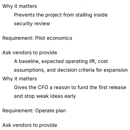
Why it matters
Prevents the project from stalling inside
security review
Requirement:
Pilot economics
Ask vendors to provide
A baseline, expected operating lift, cost
assumptions, and decision criteria for expansion
Why it matters
Gives the CFO a reason to fund the first release
and stop weak ideas early
Requirement:
Operate plan
Ask vendors to provide