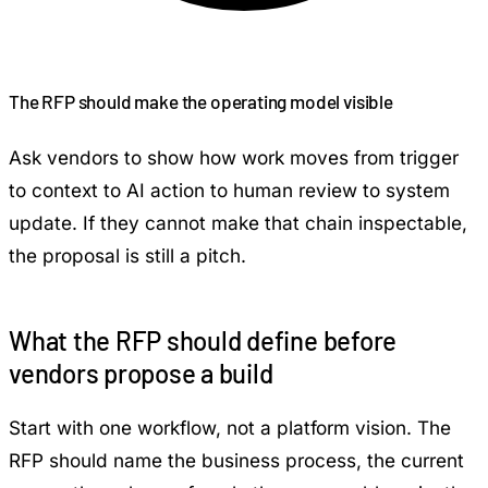
The RFP should make the operating model visible
Ask vendors to show how work moves from trigger
to context to AI action to human review to system
update. If they cannot make that chain inspectable,
the proposal is still a pitch.
What the RFP should define before
vendors propose a build
Start with one workflow, not a platform vision. The
RFP should name the business process, the current