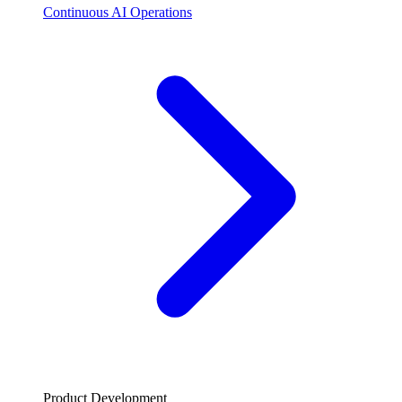
Continuous AI Operations
Product Development