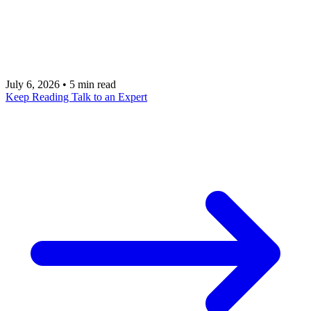
partners on production workflow ownership, not
demo fluency. Covers discovery, data, security,
ROI, delivery model, and operating handoff.
July 6, 2026
•
5 min read
Keep Reading
Talk to an Expert