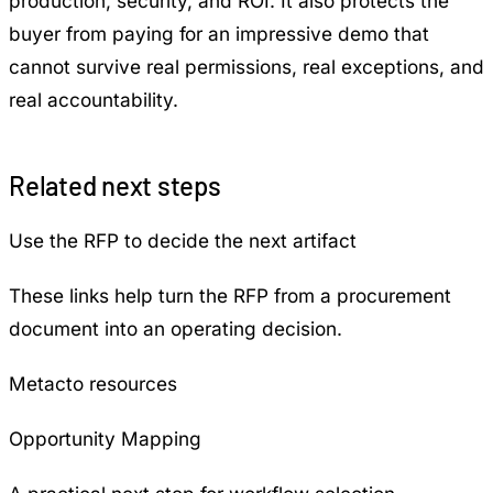
production, security, and ROI. It also protects the
buyer from paying for an impressive demo that
cannot survive real permissions, real exceptions, and
real accountability.
Related next steps
Use the RFP to decide the next artifact
These links help turn the RFP from a procurement
document into an operating decision.
Metacto resources
Opportunity Mapping