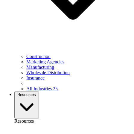
Construction
Marketing Agencies
Manufacturing
Wholesale Distribution
Insurance
All Industries
25
Resources
Resources