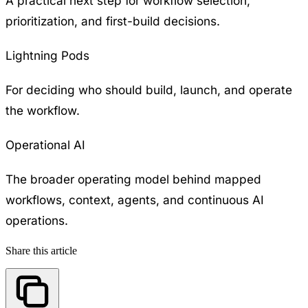
A practical next step for workflow selection,
prioritization, and first-build decisions.
Lightning Pods
For deciding who should build, launch, and operate
the workflow.
Operational AI
The broader operating model behind mapped
workflows, context, agents, and continuous AI
operations.
Share this article