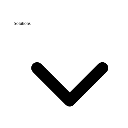
Solutions