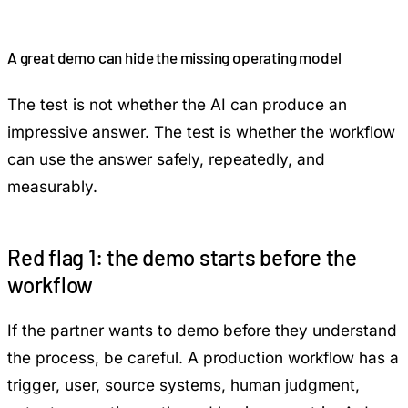
A great demo can hide the missing operating model
The test is not whether the AI can produce an
impressive answer. The test is whether the workflow
can use the answer safely, repeatedly, and
measurably.
Red flag 1: the demo starts before the
workflow
If the partner wants to demo before they understand
the process, be careful. A production workflow has a
trigger, user, source systems, human judgment,