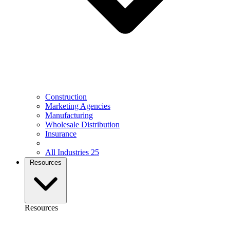
Construction
Marketing Agencies
Manufacturing
Wholesale Distribution
Insurance
All Industries
25
Resources
Resources