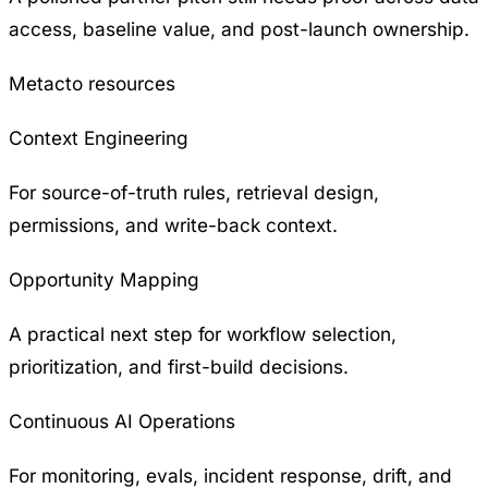
access, baseline value, and post-launch ownership.
Metacto resources
Context Engineering
For source-of-truth rules, retrieval design,
permissions, and write-back context.
Opportunity Mapping
A practical next step for workflow selection,
prioritization, and first-build decisions.
Continuous AI Operations
For monitoring, evals, incident response, drift, and