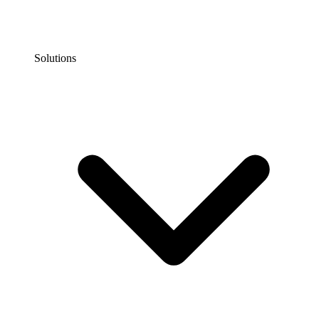
Solutions