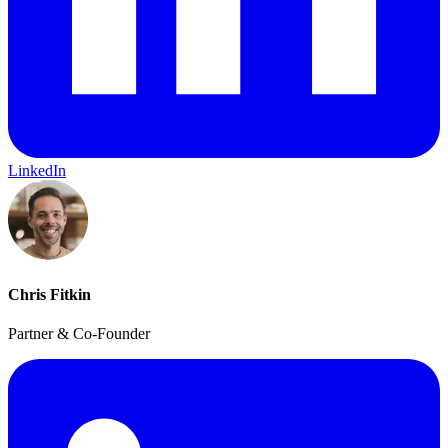
LinkedIn
Chris Fitkin
Partner & Co-Founder