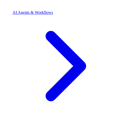
AI Agents & Workflows