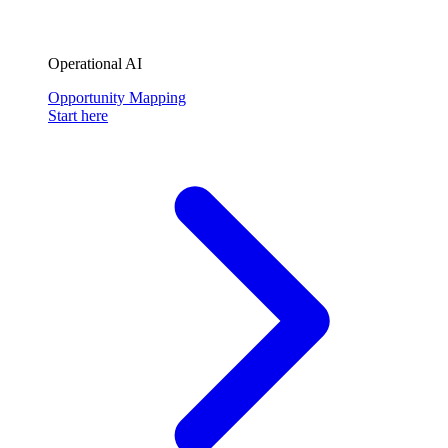
Operational AI
Opportunity Mapping
Start here