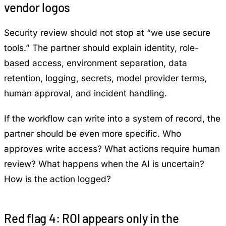
vendor logos
Security review should not stop at “we use secure
tools.” The partner should explain identity, role-
based access, environment separation, data
retention, logging, secrets, model provider terms,
human approval, and incident handling.
If the workflow can write into a system of record, the
partner should be even more specific. Who
approves write access? What actions require human
review? What happens when the AI is uncertain?
How is the action logged?
Red flag 4: ROI appears only in the