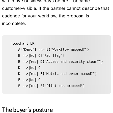
within five business days before it became
customer-visible. If the partner cannot describe that
cadence for your workflow, the proposal is
incomplete.
flowchart LR

    A["Demo"] --> B{"Workflow mapped?"}

    B -->|No| C["Red flag"]

    B -->|Yes| D{"Access and security clear?"}

    D -->|No| C

    D -->|Yes| E{"Metric and owner named?"}

    E -->|No| C

    E -->|Yes| F["Pilot can proceed"]
The buyer’s posture