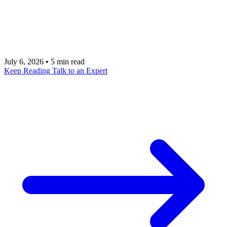
signing: demo-first pitches, loose data access,
vague security, weak ROI, unclear workflow
ownership, and no plan to operate after launch.
July 6, 2026
•
5 min read
Keep Reading
Talk to an Expert