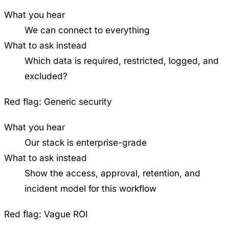
What you hear
We can connect to everything
What to ask instead
Which data is required, restricted, logged, and
excluded?
Red flag:
Generic security
What you hear
Our stack is enterprise-grade
What to ask instead
Show the access, approval, retention, and
incident model for this workflow
Red flag:
Vague ROI