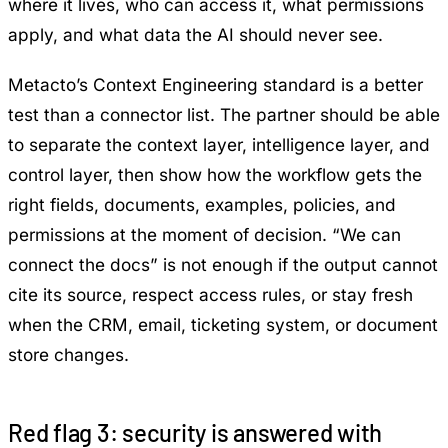
where it lives, who can access it, what permissions
apply, and what data the AI should never see.
Metacto’s
Context Engineering
standard is a better
test than a connector list. The partner should be able
to separate the context layer, intelligence layer, and
control layer, then show how the workflow gets the
right fields, documents, examples, policies, and
permissions at the moment of decision. “We can
connect the docs” is not enough if the output cannot
cite its source, respect access rules, or stay fresh
when the CRM, email, ticketing system, or document
store changes.
Red flag 3: security is answered with