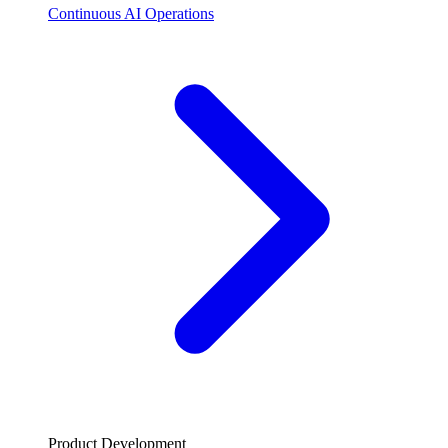
Continuous AI Operations
Product Development