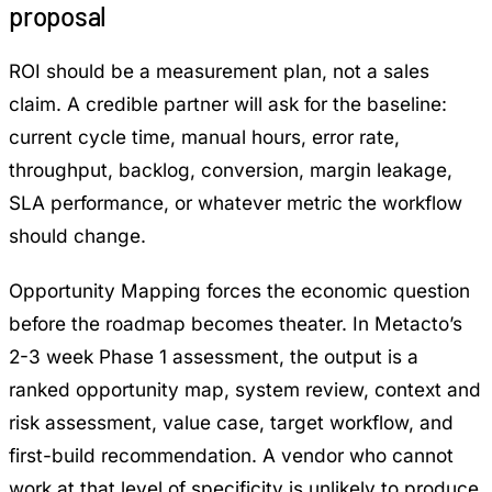
proposal
ROI should be a measurement plan, not a sales
claim. A credible partner will ask for the baseline:
current cycle time, manual hours, error rate,
throughput, backlog, conversion, margin leakage,
SLA performance, or whatever metric the workflow
should change.
Opportunity Mapping
forces the economic question
before the roadmap becomes theater. In Metacto’s
2-3 week Phase 1 assessment, the output is a
ranked opportunity map, system review, context and
risk assessment, value case, target workflow, and
first-build recommendation. A vendor who cannot
work at that level of specificity is unlikely to produce