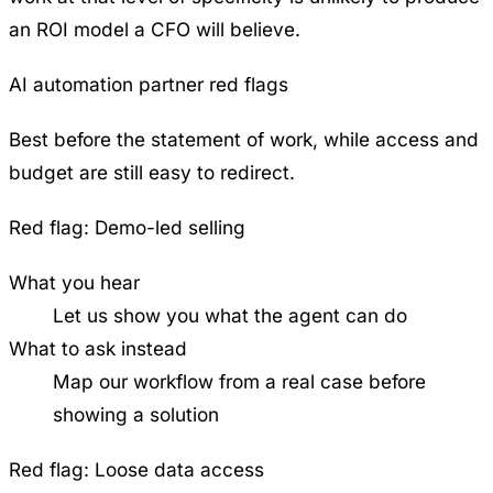
an ROI model a CFO will believe.
AI automation partner red flags
Best before the statement of work, while access and
budget are still easy to redirect.
Red flag:
Demo-led selling
What you hear
Let us show you what the agent can do
What to ask instead
Map our workflow from a real case before
showing a solution
Red flag:
Loose data access