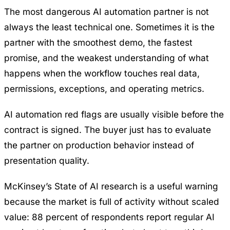
The most dangerous AI automation partner is not
always the least technical one. Sometimes it is the
partner with the smoothest demo, the fastest
promise, and the weakest understanding of what
happens when the workflow touches real data,
permissions, exceptions, and operating metrics.
AI automation red flags are usually visible before the
contract is signed. The buyer just has to evaluate
the partner on production behavior instead of
presentation quality.
McKinsey’s State of AI research
is a useful warning
because the market is full of activity without scaled
value: 88 percent of respondents report regular AI