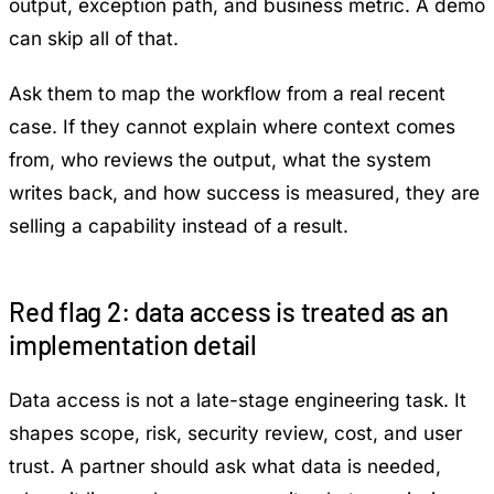
output, exception path, and business metric. A demo
can skip all of that.
Ask them to map the workflow from a real recent
case. If they cannot explain where context comes
from, who reviews the output, what the system
writes back, and how success is measured, they are
selling a capability instead of a result.
Red flag 2: data access is treated as an
implementation detail
Data access is not a late-stage engineering task. It
shapes scope, risk, security review, cost, and user
trust. A partner should ask what data is needed,