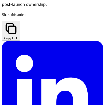
post-launch ownership.
Share this article
Copy Link