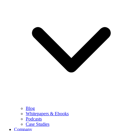
Blog
Whitepapers & Ebooks
Podcasts
Case Studies
Company