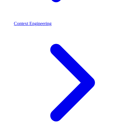
Context Engineering