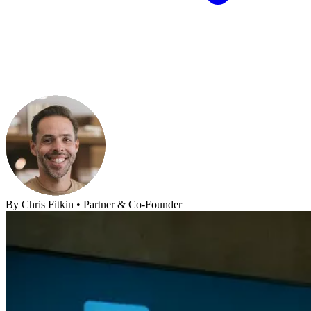
By
Chris Fitkin
•
Partner & Co-Founder