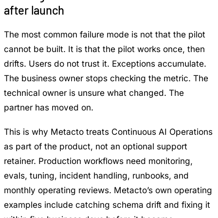
after launch
The most common failure mode is not that the pilot
cannot be built. It is that the pilot works once, then
drifts. Users do not trust it. Exceptions accumulate.
The business owner stops checking the metric. The
technical owner is unsure what changed. The
partner has moved on.
This is why Metacto treats
Continuous AI Operations
as part of the product, not an optional support
retainer. Production workflows need monitoring,
evals, tuning, incident handling, runbooks, and
monthly operating reviews. Metacto’s own operating
examples include catching schema drift and fixing it