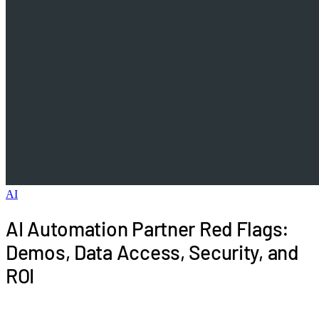
AI
AI Automation Partner Red Flags:
Demos, Data Access, Security, and
ROI
Spot AI automation partner red flags before