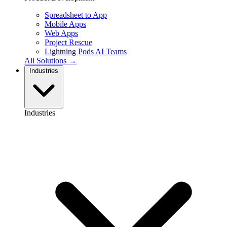
Spreadsheet to App
Mobile Apps
Web Apps
Project Rescue
Lightning Pods
AI Teams
All Solutions →
Industries
Industries