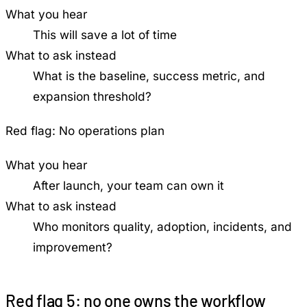
What you hear
This will save a lot of time
What to ask instead
What is the baseline, success metric, and
expansion threshold?
Red flag:
No operations plan
What you hear
After launch, your team can own it
What to ask instead
Who monitors quality, adoption, incidents, and
improvement?
Red flag 5: no one owns the workflow