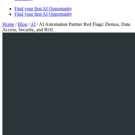
Find your first AI Opportunity
Find your first AI Opportunity
Home
/
Blog
/
AI
/
AI Automation Partner Red Flags: Demos, Data
Access, Security, and ROI