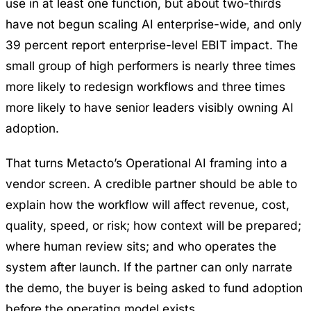
use in at least one function, but about two-thirds
have not begun scaling AI enterprise-wide, and only
39 percent report enterprise-level EBIT impact. The
small group of high performers is nearly three times
more likely to redesign workflows and three times
more likely to have senior leaders visibly owning AI
adoption.
That turns Metacto’s
Operational AI
framing into a
vendor screen. A credible partner should be able to
explain how the workflow will affect revenue, cost,
quality, speed, or risk; how context will be prepared;
where human review sits; and who operates the
system after launch. If the partner can only narrate
the demo, the buyer is being asked to fund adoption
before the operating model exists.