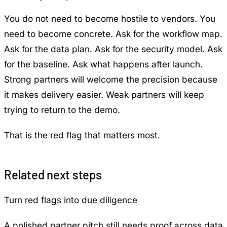
You do not need to become hostile to vendors. You
need to become concrete. Ask for the workflow map.
Ask for the data plan. Ask for the security model. Ask
for the baseline. Ask what happens after launch.
Strong partners will welcome the precision because
it makes delivery easier. Weak partners will keep
trying to return to the demo.
That is the red flag that matters most.
Related next steps
Turn red flags into due diligence
A polished partner pitch still needs proof across data