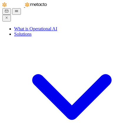
What is Operational AI
Solutions