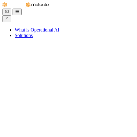
What is Operational AI
Solutions