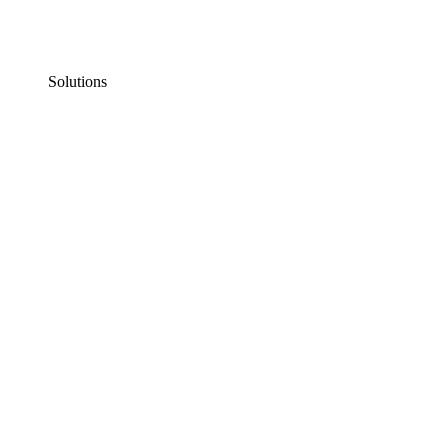
Solutions