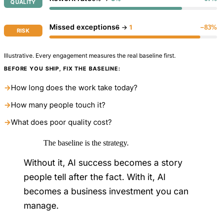
QUALITY
Missed exceptions
6
→
1
−83%
RISK
Illustrative. Every engagement measures the real baseline first.
BEFORE YOU SHIP, FIX THE BASELINE:
→
How long does the work take today?
→
How many people touch it?
→
What does poor quality cost?
The baseline is the strategy.
Without it, AI success becomes a story
people tell after the fact. With it, AI
becomes a business investment you can
manage.