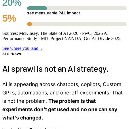
20%
see measurable P&L impact
5%
Sources: McKinsey, The State of AI 2026 · PwC, 2026 AI
Performance Study · MIT Project NANDA, GenAI Divide 2025
See where you land
→
AI SPRAWL
AI sprawl is not an AI strategy.
AI is appearing across chatbots, copilots, Custom
GPTs, automations, and one-off experiments. That
is not the problem.
The problem is that
experiments don't get used and no one can say
what's changed.