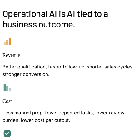
Operational AI is AI tied to a
business outcome.
Revenue
Better qualification, faster follow-up, shorter sales cycles,
stronger conversion.
Cost
Less manual prep, fewer repeated tasks, lower review
burden, lower cost per output.