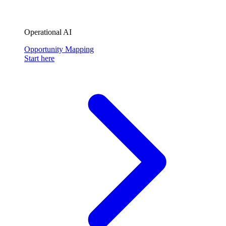
Operational AI
Opportunity Mapping
Start here