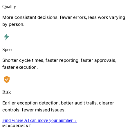
Quality
More consistent decisions, fewer errors, less work varying
by person.
Speed
Shorter cycle times, faster reporting, faster approvals,
faster execution.
Risk
Earlier exception detection, better audit trails, clearer
controls, fewer missed issues.
Find where AI can move your number
→
MEASUREMENT