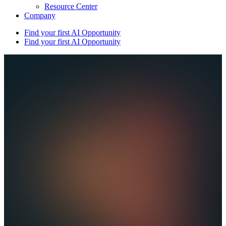
Resource Center
Company
Find your first AI Opportunity
Find your first AI Opportunity