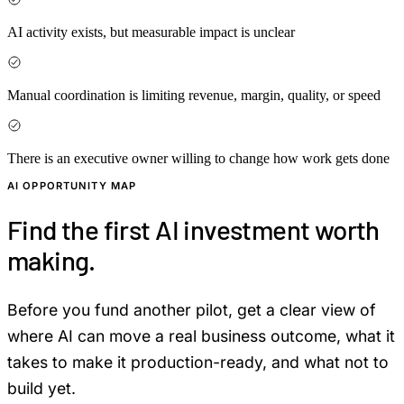
AI activity exists, but measurable impact is unclear
Manual coordination is limiting revenue, margin, quality, or speed
There is an executive owner willing to change how work gets done
AI OPPORTUNITY MAP
Find the first AI investment worth
making.
Before you fund another pilot, get a clear view of
where AI can move a real business outcome, what it
takes to make it production-ready, and what not to
build yet.