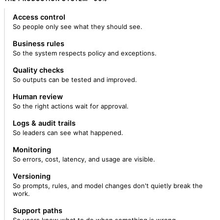
Access control
So people only see what they should see.
Business rules
So the system respects policy and exceptions.
Quality checks
So outputs can be tested and improved.
Human review
So the right actions wait for approval.
Logs & audit trails
So leaders can see what happened.
Monitoring
So errors, cost, latency, and usage are visible.
Versioning
So prompts, rules, and model changes don't quietly break the
work.
Support paths