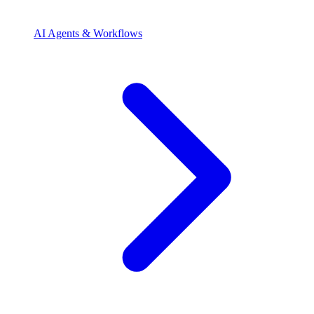
AI Agents & Workflows