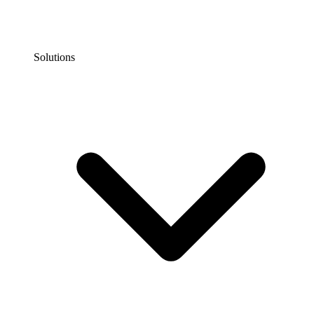
Solutions