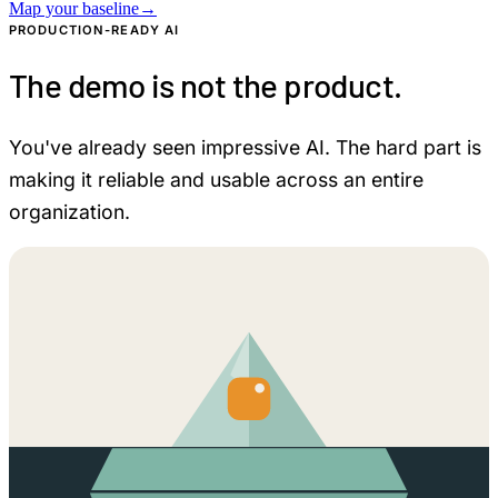
Map your baseline
→
PRODUCTION-READY AI
The demo is not the product.
You've already seen impressive AI. The hard part is
making it reliable and usable across an entire
organization.