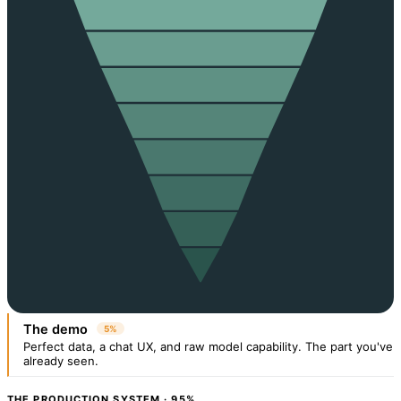
The demo
5%
Perfect data, a chat UX, and raw model capability. The part you've
already seen.
THE PRODUCTION SYSTEM · 95%