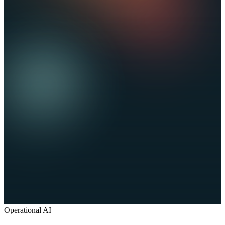
Operational AI