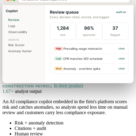
Copilot
Review queue
audit on
Every decision cited, scored, and logged
Review
Logs
1,284
96%
37
Observability
runs
approved
flagged
AGENTS
Risk Scorer
Prevailing-wage mismatch
High
cited
Anomaly Hunter
CPR matches WD schedule
Low
cited
Anomaly · overtime spike
Med
cited
In their product
CONSTRUCTION PAYROLL
1.67×
analyst output
An AI compliance copilot embedded in the firm's platform scores
risk and catches anomalies, so analysts spend less time on manual
review and customers carry less compliance exposure.
Risk + anomaly detection
Citations + audit
Human review