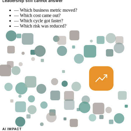
Leadership still cannot answer
—
Which business metric moved?
—
Which cost came out?
—
Which cycle got faster?
—
Which risk was reduced?
AI IMPACT