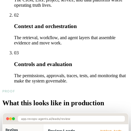
operating truth lives.
02
Context and orchestration
The retrieval, workflow, and agent layers that assemble
evidence and move work.
03
Controls and evaluation
The permissions, approvals, traces, tests, and monitoring that
make the system governable.
PROOF
What this looks like in production
app.revops-agents.ai/leads/review
RevOps
Review Leads
HubSpot · Apollo