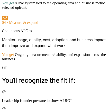
You get
A live system tied to the operating area and business metric
selected upfront.
04 · Measure & expand
Continuous AI Ops
Monitor usage, quality, cost, adoption, and business impact,
then improve and expand what works.
You get
Ongoing measurement, reliability, and expansion across the
business.
FIT
You'll recognize the fit if:
Leadership is under pressure to show AI ROI