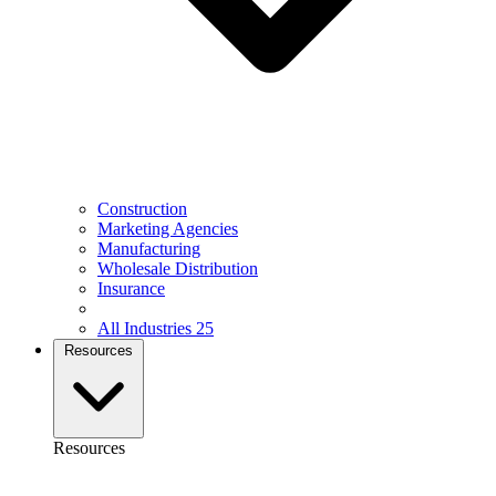
Construction
Marketing Agencies
Manufacturing
Wholesale Distribution
Insurance
All Industries
25
Resources
Resources