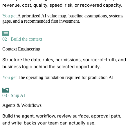
revenue, cost, quality, speed, risk, or recovered capacity.
You get
A prioritized AI value map, baseline assumptions, systems
gaps, and a recommended first investment.
02 · Build the context
Context Engineering
Structure the data, rules, permissions, source-of-truth, and
business logic behind the selected opportunity.
You get
The operating foundation required for production AI.
03 · Ship AI
Agents & Workflows
Build the agent, workflow, review surface, approval path,
and write-backs your team can actually use.