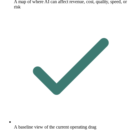
A map of where AI can affect revenue, cost, quality, speed, or
risk
A baseline view of the current operating drag