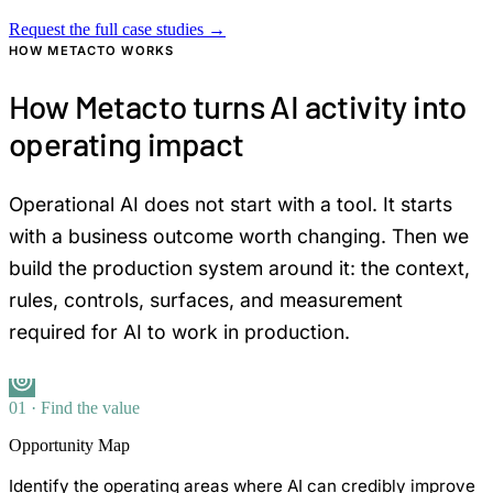
Request the full case studies
→
HOW METACTO WORKS
How Metacto turns AI activity into
operating impact
Operational AI does not start with a tool. It starts
with a business outcome worth changing. Then we
build the production system around it: the context,
rules, controls, surfaces, and measurement
required for AI to work in production.
01 · Find the value
Opportunity Map
Identify the operating areas where AI can credibly improve