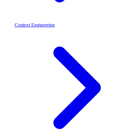
Context Engineering