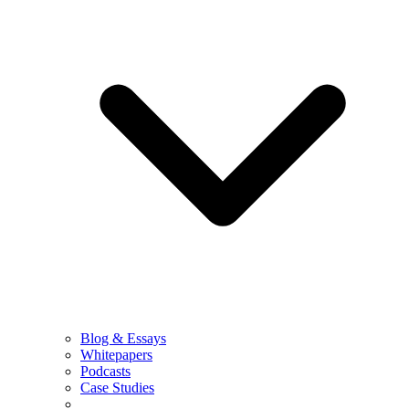
Blog & Essays
Whitepapers
Podcasts
Case Studies