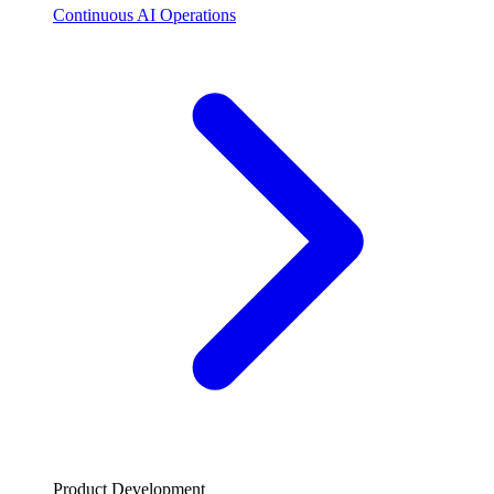
Continuous AI Operations
Product Development