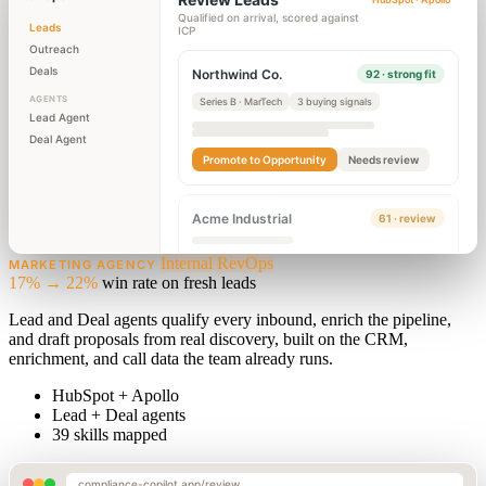
Qualified on arrival, scored against
Leads
ICP
Outreach
Deals
Northwind Co.
92 · strong fit
AGENTS
Series B · MarTech
3 buying signals
Lead Agent
Deal Agent
Promote to Opportunity
Needs review
Acme Industrial
61 · review
Internal RevOps
MARKETING AGENCY
17% → 22%
win rate on fresh leads
Lead and Deal agents qualify every inbound, enrich the pipeline,
and draft proposals from real discovery, built on the CRM,
enrichment, and call data the team already runs.
HubSpot + Apollo
Lead + Deal agents
39 skills mapped
compliance-copilot.app/review