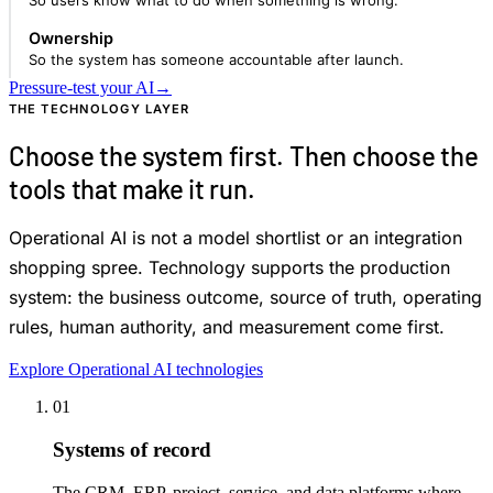
So users know what to do when something is wrong.
Ownership
So the system has someone accountable after launch.
Pressure-test your AI
→
THE TECHNOLOGY LAYER
Choose the system first. Then choose the
tools that make it run.
Operational AI is not a model shortlist or an integration
shopping spree. Technology supports the production
system: the business outcome, source of truth, operating
rules, human authority, and measurement come first.
Explore Operational AI technologies
01
Systems of record
The CRM, ERP, project, service, and data platforms where