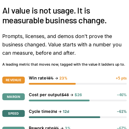
AI value is not usage. It is
measurable business change.
Prompts, licenses, and demos don't prove the
business changed. Value starts with a number you
can measure, before and after.
A leading metric that moves now, tagged with the value it ladders up to.
Win rate
18%
→
23%
+5 pts
REVENUE
Cost per output
$48
→
$26
−46%
MARGIN
Cycle time
31d
→
12d
−61%
SPEED
Rework rate
9%
→
3%
−67%