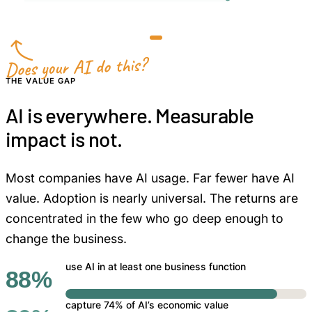
less manual review and rework
Does your AI do this?
THE VALUE GAP
AI is everywhere. Measurable
impact is not.
Most companies have AI usage. Far fewer have AI
value. Adoption is nearly universal. The returns are
concentrated in the few who go deep enough to
change the business.
use AI in at least one business function
88%
capture 74% of AI’s economic value