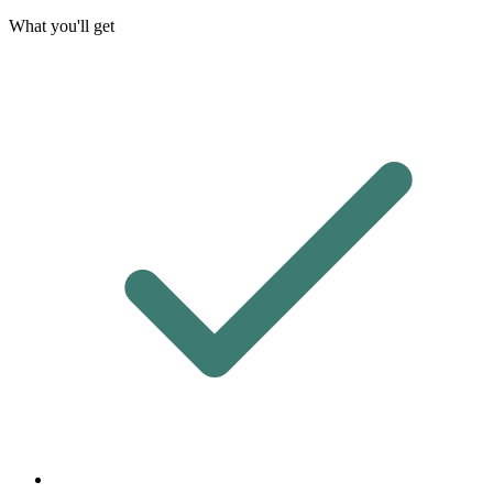
What you'll get