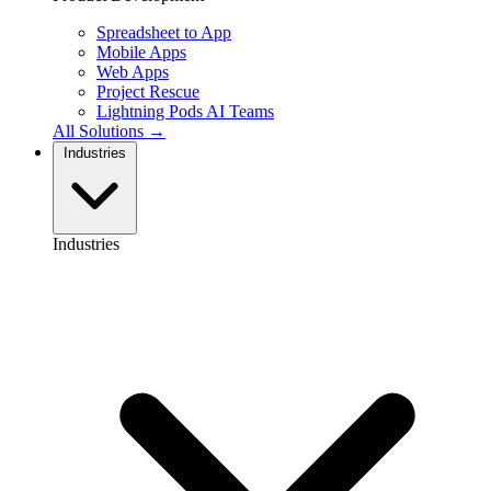
Spreadsheet to App
Mobile Apps
Web Apps
Project Rescue
Lightning Pods
AI Teams
All Solutions →
Industries
Industries