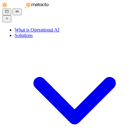
What is Operational AI
Solutions