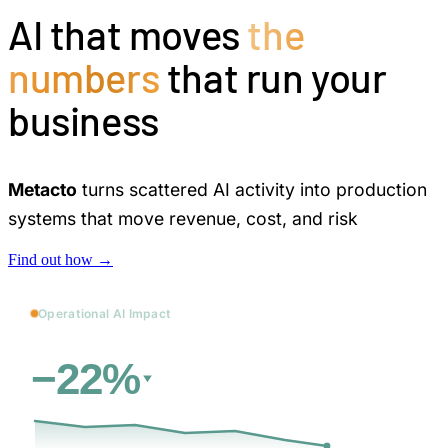
AI that moves
the
numbers
that run your
business
Metacto
turns scattered AI activity into production
systems that move revenue, cost, and risk
Find out how →
Operational AI Impact
vs. baseline
Cost
−22%
31d
→
12 days