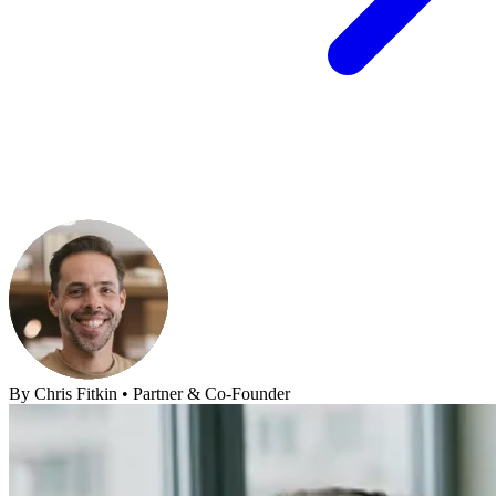
By
Chris Fitkin
•
Partner & Co-Founder