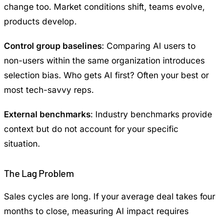
change too. Market conditions shift, teams evolve,
products develop.
Control group baselines
: Comparing AI users to
non-users within the same organization introduces
selection bias. Who gets AI first? Often your best or
most tech-savvy reps.
External benchmarks
: Industry benchmarks provide
context but do not account for your specific
situation.
The Lag Problem
Sales cycles are long. If your average deal takes four
months to close, measuring AI impact requires