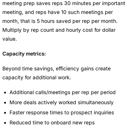
meeting prep saves reps 30 minutes per important
meeting, and reps have 10 such meetings per
month, that is 5 hours saved per rep per month.
Multiply by rep count and hourly cost for dollar
value.
Capacity metrics:
Beyond time savings, efficiency gains create
capacity for additional work.
Additional calls/meetings per rep per period
More deals actively worked simultaneously
Faster response times to prospect inquiries
Reduced time to onboard new reps