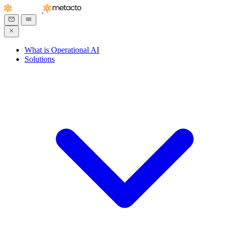
What is Operational AI
Solutions