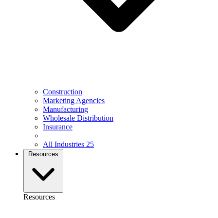
Construction
Marketing Agencies
Manufacturing
Wholesale Distribution
Insurance
All Industries
25
Resources
Resources