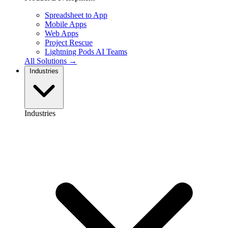
Spreadsheet to App
Mobile Apps
Web Apps
Project Rescue
Lightning Pods
AI Teams
All Solutions →
Industries
Industries