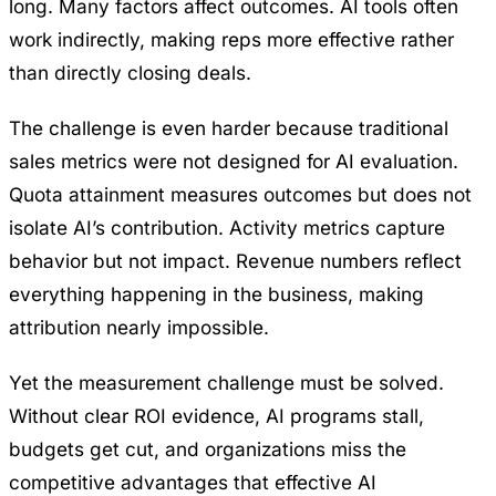
long. Many factors affect outcomes. AI tools often
work indirectly, making reps more effective rather
than directly closing deals.
The challenge is even harder because traditional
sales metrics were not designed for AI evaluation.
Quota attainment measures outcomes but does not
isolate AI’s contribution. Activity metrics capture
behavior but not impact. Revenue numbers reflect
everything happening in the business, making
attribution nearly impossible.
Yet the measurement challenge must be solved.
Without clear ROI evidence, AI programs stall,
budgets get cut, and organizations miss the
competitive advantages that effective AI