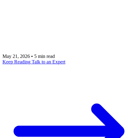
investments, but measuring ROI is harder than it
looks. This framework provides a structured
approach to quantifying pipeline impact,
productivity gains, and business outcomes from AI
in sales.
May 21, 2026
•
5 min read
Keep Reading
Talk to an Expert