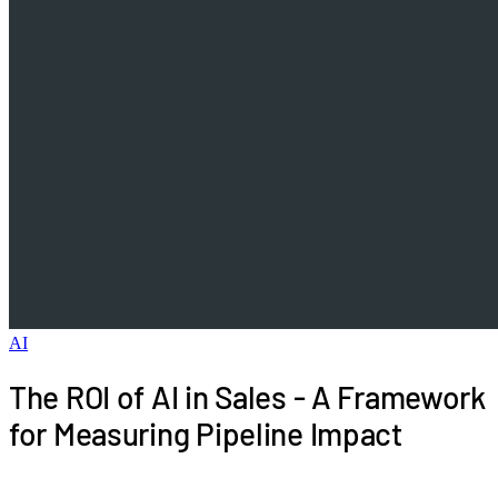
AI
The ROI of AI in Sales - A Framework
for Measuring Pipeline Impact
Sales leaders are under pressure to justify AI