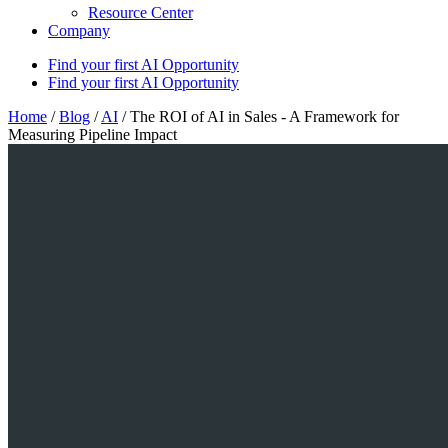
Resource Center
Company
Find your first AI Opportunity
Find your first AI Opportunity
Home
/
Blog
/
AI
/
The ROI of AI in Sales - A Framework for
Measuring Pipeline Impact