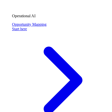
Operational AI
Opportunity Mapping
Start here