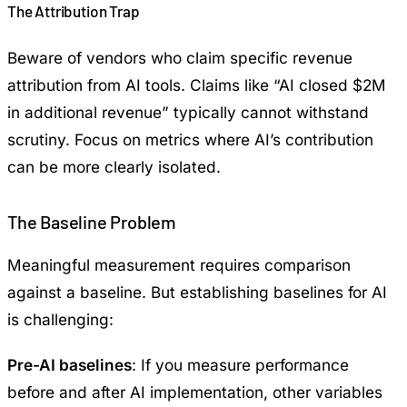
The Attribution Trap
Beware of vendors who claim specific revenue
attribution from AI tools. Claims like “AI closed $2M
in additional revenue” typically cannot withstand
scrutiny. Focus on metrics where AI’s contribution
can be more clearly isolated.
The Baseline Problem
Meaningful measurement requires comparison
against a baseline. But establishing baselines for AI
is challenging:
Pre-AI baselines
: If you measure performance
before and after AI implementation, other variables