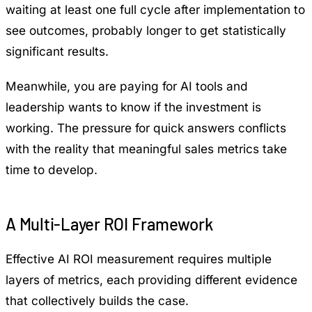
waiting at least one full cycle after implementation to
see outcomes, probably longer to get statistically
significant results.
Meanwhile, you are paying for AI tools and
leadership wants to know if the investment is
working. The pressure for quick answers conflicts
with the reality that meaningful sales metrics take
time to develop.
A Multi-Layer ROI Framework
Effective AI ROI measurement requires multiple
layers of metrics, each providing different evidence
that collectively builds the case.