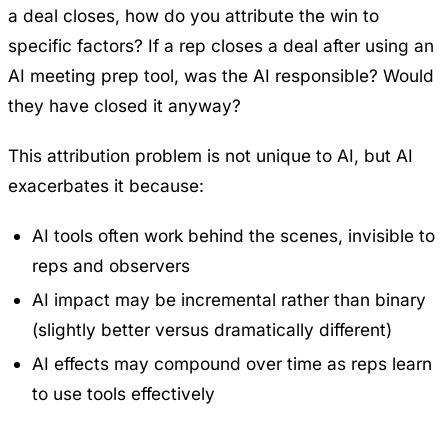
a deal closes, how do you attribute the win to
specific factors? If a rep closes a deal after using an
AI meeting prep tool, was the AI responsible? Would
they have closed it anyway?
This attribution problem is not unique to AI, but AI
exacerbates it because:
AI tools often work behind the scenes, invisible to
reps and observers
AI impact may be incremental rather than binary
(slightly better versus dramatically different)
AI effects may compound over time as reps learn
to use tools effectively