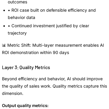
outcomes
•
ROI case built on defensible efficiency and
behavior data
•
Continued investment justified by clear
trajectory
📊 Metric Shift:
Multi-layer measurement enables AI
ROI demonstration within 90 days
Layer 3: Quality Metrics
Beyond efficiency and behavior, AI should improve
the quality of sales work. Quality metrics capture this
dimension.
Output quality metrics: