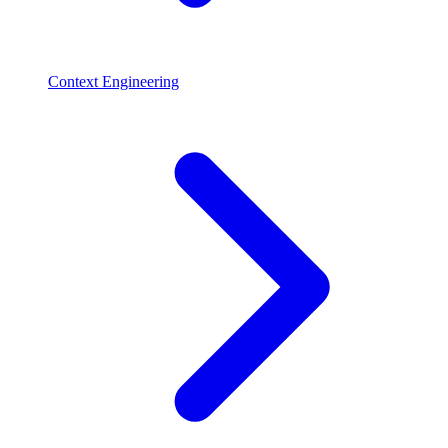
Context Engineering