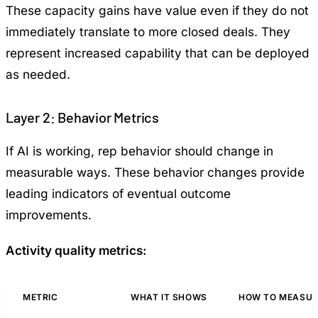
These capacity gains have value even if they do not
immediately translate to more closed deals. They
represent increased capability that can be deployed
as needed.
Layer 2: Behavior Metrics
If AI is working, rep behavior should change in
measurable ways. These behavior changes provide
leading indicators of eventual outcome
improvements.
Activity quality metrics:
METRIC
WHAT IT SHOWS
HOW TO MEASUR