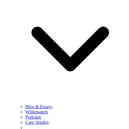
Blog & Essays
Whitepapers
Podcasts
Case Studies