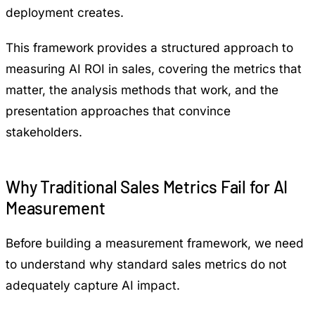
deployment creates.
This framework provides a structured approach to
measuring AI ROI in sales, covering the metrics that
matter, the analysis methods that work, and the
presentation approaches that convince
stakeholders.
Why Traditional Sales Metrics Fail for AI
Measurement
Before building a measurement framework, we need
to understand why standard sales metrics do not
adequately capture AI impact.