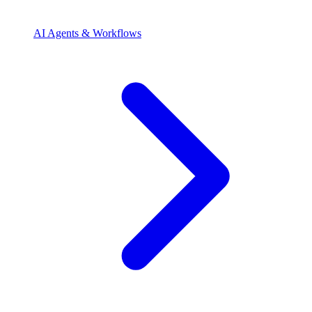
AI Agents & Workflows