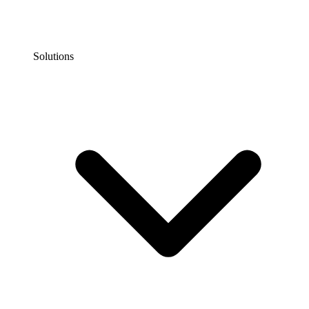
Solutions