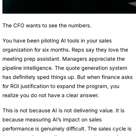
The CFO wants to see the numbers.
You have been piloting AI tools in your sales
organization for six months. Reps say they love the
meeting prep assistant. Managers appreciate the
pipeline intelligence. The quote generation system
has definitely sped things up. But when finance asks
for ROI justification to expand the program, you
realize you do not have a clear answer.
This is not because AI is not delivering value. It is
because measuring AI’s impact on sales
performance is genuinely difficult. The sales cycle is