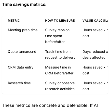
Time savings metrics:
METRIC
HOW TO MEASURE
VALUE CALCULA
Meeting prep time
Survey reps on
Hours saved x ho
time spent
cost
before/after
Quote turnaround
Track time from
Days reduced x
request to delivery
deals affected
CRM data entry
Measure time in
Hours saved x ho
CRM before/after
cost
Research time
Survey or observe
Hours saved x ho
research activities
cost
These metrics are concrete and defensible. If AI