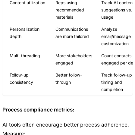
Content utilization
Reps using
Track AI content
recommended
suggestions vs.
materials
usage
Personalization
Communications
Analyze
depth
are more tailored
email/message
customization
Multi-threading
More stakeholders
Count contacts
engaged
engaged per dea
Follow-up
Better follow-
Track follow-up
consistency
through
timing and
completion
Process compliance metrics:
AI tools often encourage better process adherence.
Measure: