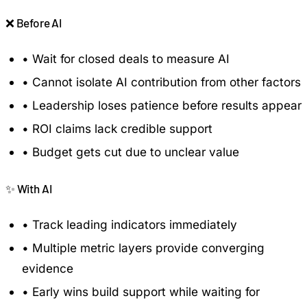
❌
Before AI
•
Wait for closed deals to measure AI
•
Cannot isolate AI contribution from other factors
•
Leadership loses patience before results appear
•
ROI claims lack credible support
•
Budget gets cut due to unclear value
✨
With AI
•
Track leading indicators immediately
•
Multiple metric layers provide converging
evidence
•
Early wins build support while waiting for