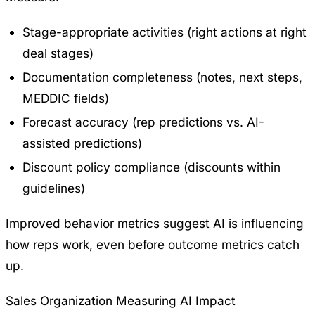
Stage-appropriate activities (right actions at right
deal stages)
Documentation completeness (notes, next steps,
MEDDIC fields)
Forecast accuracy (rep predictions vs. AI-
assisted predictions)
Discount policy compliance (discounts within
guidelines)
Improved behavior metrics suggest AI is influencing
how reps work, even before outcome metrics catch
up.
Sales Organization Measuring AI Impact