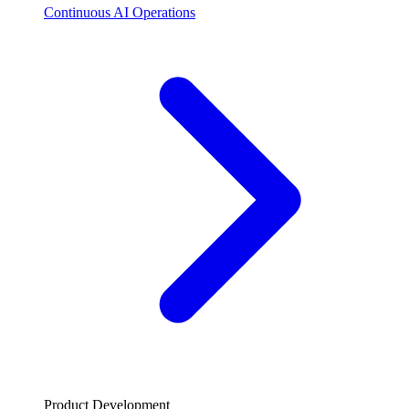
Continuous AI Operations
Product Development