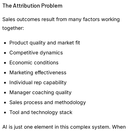
The Attribution Problem
Sales outcomes result from many factors working
together:
Product quality and market fit
Competitive dynamics
Economic conditions
Marketing effectiveness
Individual rep capability
Manager coaching quality
Sales process and methodology
Tool and technology stack
AI is just one element in this complex system. When