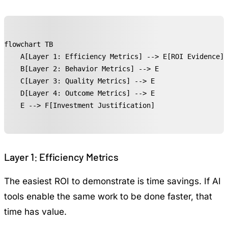
flowchart TB

    A[Layer 1: Efficiency Metrics] --> E[ROI Evidence]

    B[Layer 2: Behavior Metrics] --> E

    C[Layer 3: Quality Metrics] --> E

    D[Layer 4: Outcome Metrics] --> E

    E --> F[Investment Justification]
Layer 1: Efficiency Metrics
The easiest ROI to demonstrate is time savings. If AI
tools enable the same work to be done faster, that
time has value.