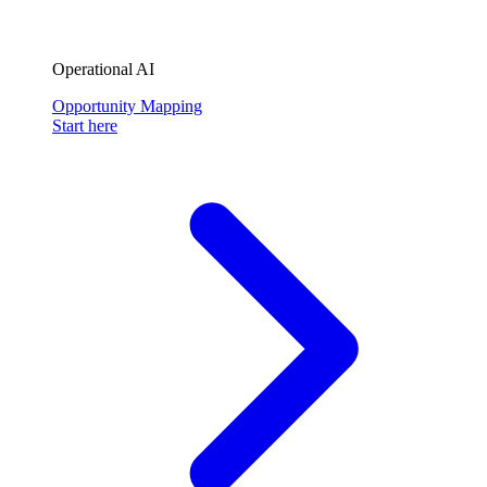
Operational AI
Opportunity Mapping
Start here