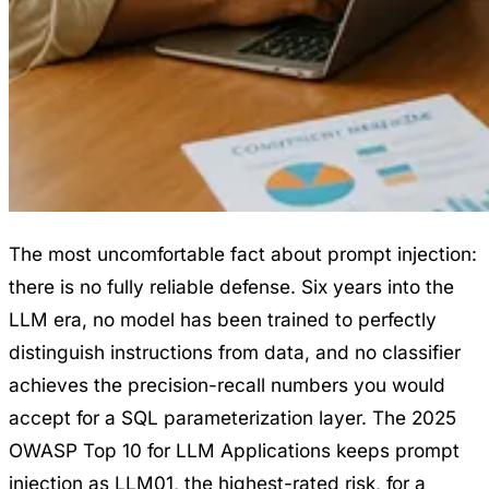
The most uncomfortable fact about prompt injection:
there is no fully reliable defense. Six years into the
LLM era, no model has been trained to perfectly
distinguish instructions from data, and no classifier
achieves the precision-recall numbers you would
accept for a SQL parameterization layer. The 2025
OWASP Top 10 for LLM Applications keeps prompt
injection as LLM01, the highest-rated risk, for a