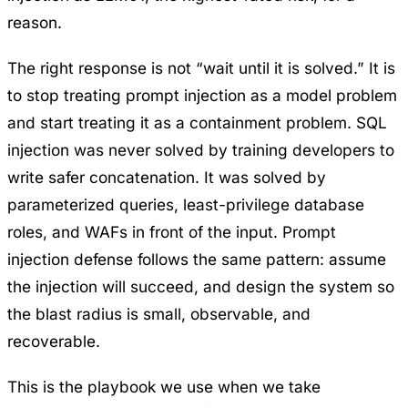
reason.
The right response is not “wait until it is solved.” It is
to stop treating prompt injection as a model problem
and start treating it as a containment problem. SQL
injection was never solved by training developers to
write safer concatenation. It was solved by
parameterized queries, least-privilege database
roles, and WAFs in front of the input. Prompt
injection defense follows the same pattern: assume
the injection will succeed, and design the system so
the blast radius is small, observable, and
recoverable.
This is the playbook we use when we take