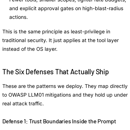
and explicit approval gates on high-blast-radius
actions.
This is the same principle as least-privilege in
traditional security. It just applies at the tool layer
instead of the OS layer.
The Six Defenses That Actually Ship
These are the patterns we deploy. They map directly
to OWASP LLM01 mitigations and they hold up under
real attack traffic.
Defense 1: Trust Boundaries Inside the Prompt