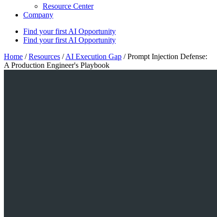
Resource Center
Company
Find your first AI Opportunity
Find your first AI Opportunity
Home
/
Resources
/
AI Execution Gap
/
Prompt Injection Defense:
A Production Engineer's Playbook