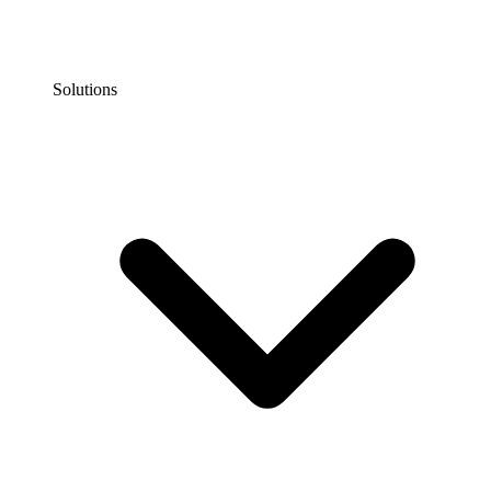
Solutions