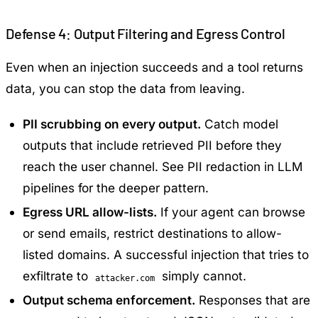
Defense 4: Output Filtering and Egress Control
Even when an injection succeeds and a tool returns
data, you can stop the data from leaving.
PII scrubbing on every output.
Catch model
outputs that include retrieved PII before they
reach the user channel. See
PII redaction in LLM
pipelines
for the deeper pattern.
Egress URL allow-lists.
If your agent can browse
or send emails, restrict destinations to allow-
listed domains. A successful injection that tries to
exfiltrate to
simply cannot.
attacker.com
Output schema enforcement.
Responses that are