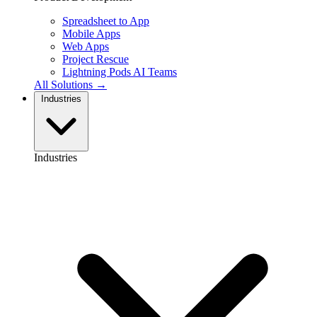
Spreadsheet to App
Mobile Apps
Web Apps
Project Rescue
Lightning Pods
AI Teams
All Solutions →
Industries
Industries