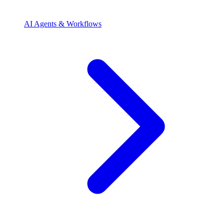
AI Agents & Workflows