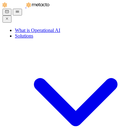
What is Operational AI
Solutions