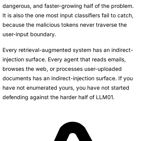
dangerous, and faster-growing half of the problem.
It is also the one most input classifiers fail to catch,
because the malicious tokens never traverse the
user-input boundary.
Every retrieval-augmented system has an indirect-
injection surface. Every agent that reads emails,
browses the web, or processes user-uploaded
documents has an indirect-injection surface. If you
have not enumerated yours, you have not started
defending against the harder half of LLM01.