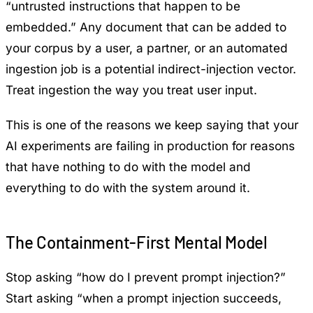
“untrusted instructions that happen to be
embedded.” Any document that can be added to
your corpus by a user, a partner, or an automated
ingestion job is a potential indirect-injection vector.
Treat ingestion the way you treat user input.
This is one of the reasons we keep saying that
your
AI experiments are failing in production
for reasons
that have nothing to do with the model and
everything to do with the system around it.
The Containment-First Mental Model
Stop asking “how do I prevent prompt injection?”
Start asking “when a prompt injection succeeds,