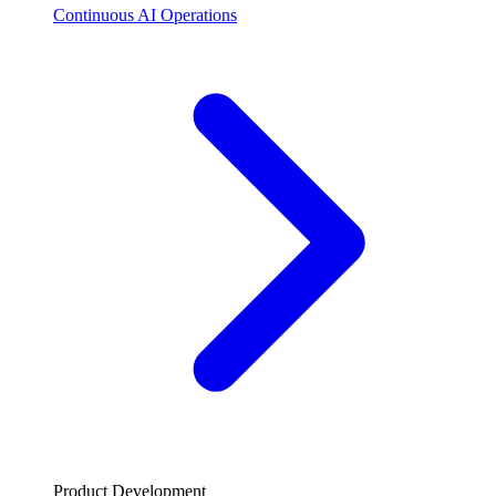
Continuous AI Operations
Product Development