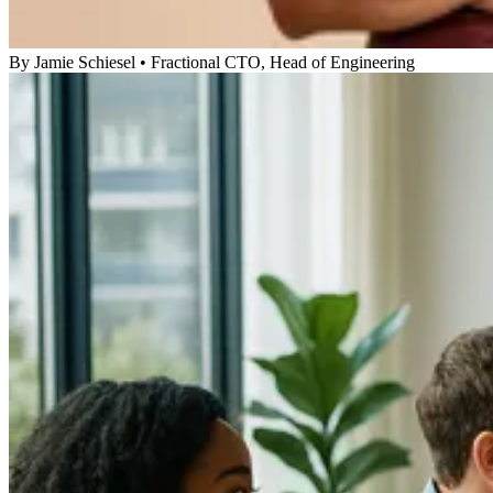
By
Jamie Schiesel
•
Fractional CTO, Head of Engineering