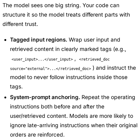
The model sees one big string. Your code can
structure it so the model treats different parts with
different trust.
Tagged input regions.
Wrap user input and
retrieved content in clearly marked tags (e.g.,
,
<user_input>...</user_input>
<retrieved_doc
) and instruct the
source="external">...</retrieved_doc>
model to never follow instructions inside those
tags.
System-prompt anchoring.
Repeat the operating
instructions both before and after the
user/retrieved content. Models are more likely to
ignore late-arriving instructions when their original
orders are reinforced.