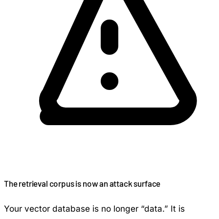
The retrieval corpus is now an attack surface
Your vector database is no longer “data.” It is