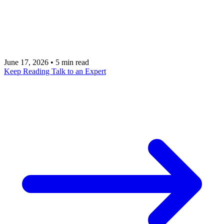
with one cruel difference: there is no parameterized
query to save you. This is the playbook that holds
up in production.
June 17, 2026
•
5 min read
Keep Reading
Talk to an Expert