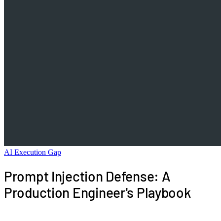
AI Execution Gap
Prompt Injection Defense: A
Production Engineer's Playbook
Prompt injection is the SQL injection of the LLM era,