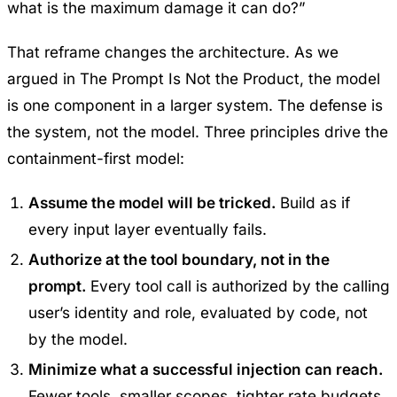
what is the maximum damage it can do?”
That reframe changes the architecture. As we
argued in
The Prompt Is Not the Product
, the model
is one component in a larger system. The defense is
the system, not the model. Three principles drive the
containment-first model:
Assume the model will be tricked.
Build as if
every input layer eventually fails.
Authorize at the tool boundary, not in the
prompt.
Every tool call is authorized by the calling
user’s identity and role, evaluated by code, not
by the model.
Minimize what a successful injection can reach.
Fewer tools, smaller scopes, tighter rate budgets,