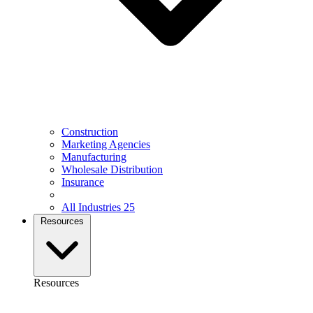
Construction
Marketing Agencies
Manufacturing
Wholesale Distribution
Insurance
All Industries
25
Resources
Resources