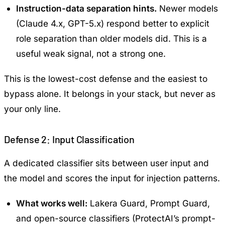
Instruction-data separation hints.
Newer models
(Claude 4.x, GPT-5.x) respond better to explicit
role separation than older models did. This is a
useful weak signal, not a strong one.
This is the lowest-cost defense and the easiest to
bypass alone. It belongs in your stack, but never as
your only line.
Defense 2: Input Classification
A dedicated classifier sits between user input and
the model and scores the input for injection patterns.
What works well:
Lakera Guard, Prompt Guard,
and open-source classifiers (ProtectAI’s prompt-