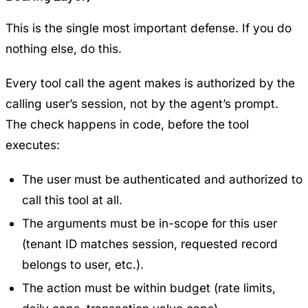
This is the single most important defense. If you do
nothing else, do this.
Every tool call the agent makes is authorized by the
calling user’s session, not by the agent’s prompt.
The check happens in code, before the tool
executes:
The user must be authenticated and authorized to
call this tool at all.
The arguments must be in-scope for this user
(tenant ID matches session, requested record
belongs to user, etc.).
The action must be within budget (rate limits,