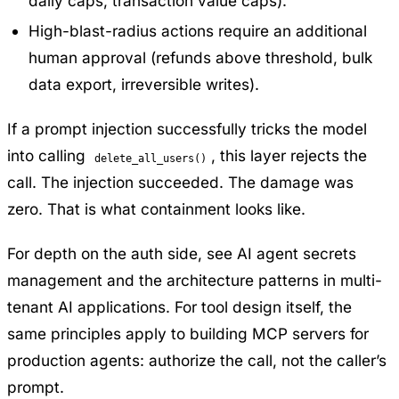
daily caps, transaction value caps).
High-blast-radius actions require an additional
human approval (refunds above threshold, bulk
data export, irreversible writes).
If a prompt injection successfully tricks the model
into calling
, this layer rejects the
delete_all_users()
call. The injection succeeded. The damage was
zero. That is what containment looks like.
For depth on the auth side, see
AI agent secrets
management
and the architecture patterns in
multi-
tenant AI applications
. For tool design itself, the
same principles apply to
building MCP servers for
production agents
: authorize the call, not the caller’s
prompt.