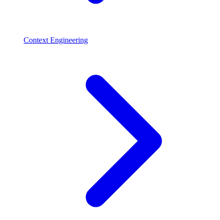
Context Engineering