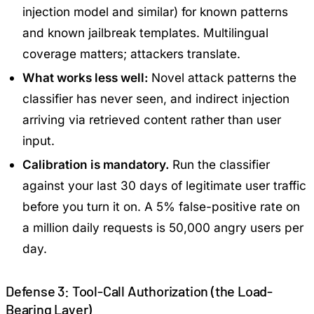
injection model and similar) for known patterns
and known jailbreak templates. Multilingual
coverage matters; attackers translate.
What works less well:
Novel attack patterns the
classifier has never seen, and indirect injection
arriving via retrieved content rather than user
input.
Calibration is mandatory.
Run the classifier
against your last 30 days of legitimate user traffic
before you turn it on. A 5% false-positive rate on
a million daily requests is 50,000 angry users per
day.
Defense 3: Tool-Call Authorization (the Load-
Bearing Layer)