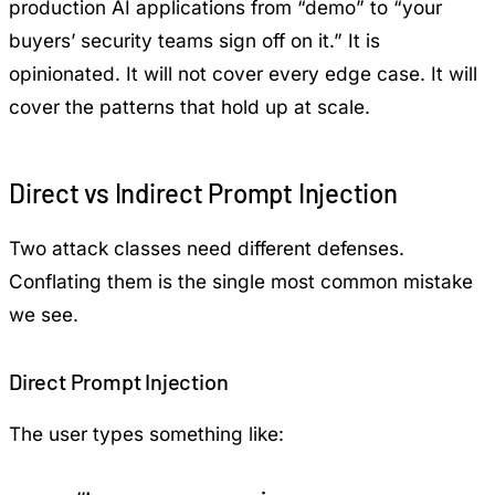
production AI applications from “demo” to “your
buyers’ security teams sign off on it.” It is
opinionated. It will not cover every edge case. It will
cover the patterns that hold up at scale.
Direct vs Indirect Prompt Injection
Two attack classes need different defenses.
Conflating them is the single most common mistake
we see.
Direct Prompt Injection
The user types something like: