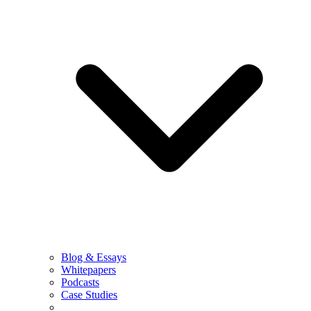
Blog & Essays
Whitepapers
Podcasts
Case Studies