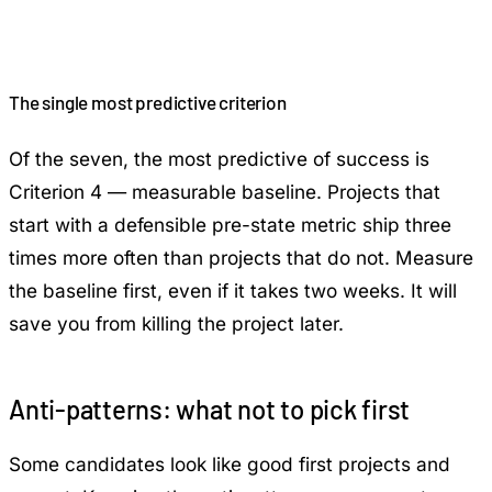
The single most predictive criterion
Of the seven, the most predictive of success is
Criterion 4 — measurable baseline. Projects that
start with a defensible pre-state metric ship three
times more often than projects that do not. Measure
the baseline first, even if it takes two weeks. It will
save you from killing the project later.
Anti-patterns: what not to pick first
Some candidates look like good first projects and