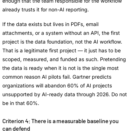
enough that the team responsible for the workflow
already trusts it for non-AI reporting.
If the data exists but lives in PDFs, email
attachments, or a system without an API, the first
project is the data foundation, not the AI workflow.
That is a legitimate first project — it just has to be
scoped, measured, and funded as such. Pretending
the data is ready when it is not is the single most
common reason AI pilots fail.
Gartner predicts
organizations will abandon 60% of AI projects
unsupported by AI-ready data through 2026
. Do not
be in that 60%.
Criterion 4: There is a measurable baseline you
can defend