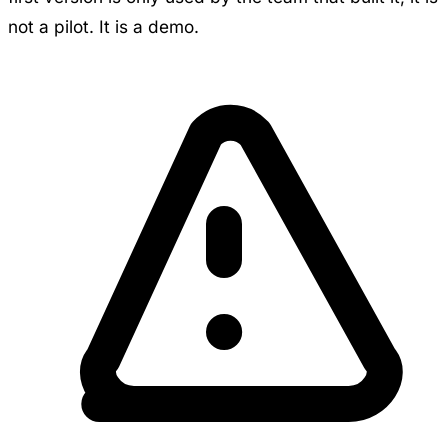
not a pilot. It is a demo.