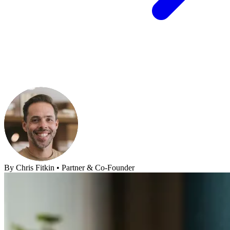
By
Chris Fitkin
•
Partner & Co-Founder