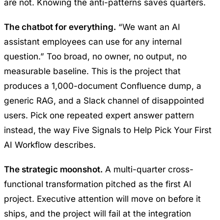
are not. Knowing the anti-patterns saves quarters.
The chatbot for everything.
“We want an AI
assistant employees can use for any internal
question.” Too broad, no owner, no output, no
measurable baseline. This is the project that
produces a 1,000-document Confluence dump, a
generic RAG, and a Slack channel of disappointed
users. Pick one repeated expert answer pattern
instead, the way
Five Signals to Help Pick Your First
AI Workflow
describes.
The strategic moonshot.
A multi-quarter cross-
functional transformation pitched as the first AI
project. Executive attention will move on before it
ships, and the project will fail at the integration