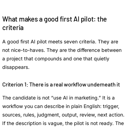
What makes a good first AI pilot: the
criteria
A good first AI pilot meets seven criteria. They are
not nice-to-haves. They are the difference between
a project that compounds and one that quietly
disappears.
Criterion 1: There is a real workflow underneath it
The candidate is not “use AI in marketing.” It is a
workflow you can describe in plain English: trigger,
sources, rules, judgment, output, review, next action.
If the description is vague, the pilot is not ready. The