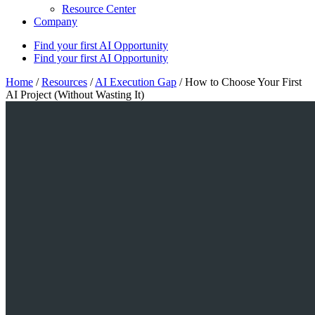
Resource Center
Company
Find your first AI Opportunity
Find your first AI Opportunity
Home
/
Resources
/
AI Execution Gap
/
How to Choose Your First
AI Project (Without Wasting It)