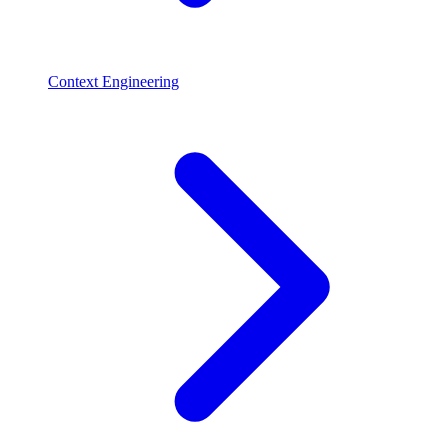
Context Engineering