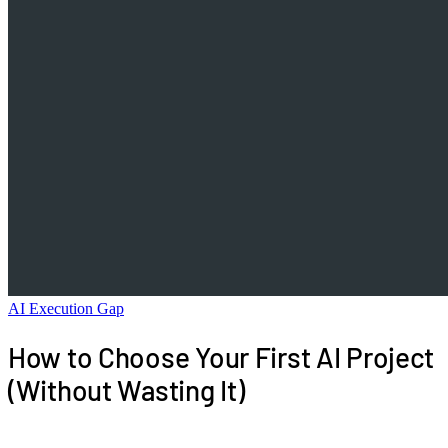
AI Execution Gap
How to Choose Your First AI Project
(Without Wasting It)
Your first AI project sets the operating template for