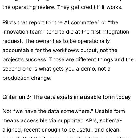
the operating review. They get credit if it works.
Pilots that report to “the AI committee” or “the
innovation team” tend to die at the first integration
request. The owner has to be operationally
accountable for the workflow’s output, not the
project’s success. Those are different things and the
second one is what gets you a demo, not a
production change.
Criterion 3: The data exists in a usable form today
Not “we have the data somewhere.” Usable form
means accessible via supported APIs, schema-
aligned, recent enough to be useful, and clean