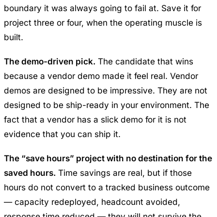
boundary it was always going to fail at. Save it for
project three or four, when the operating muscle is
built.
The demo-driven pick.
The candidate that wins
because a vendor demo made it feel real. Vendor
demos are designed to be impressive. They are not
designed to be ship-ready in your environment. The
fact that a vendor has a slick demo for it is not
evidence that you can ship it.
The “save hours” project with no destination for the
saved hours.
Time savings are real, but if those
hours do not convert to a tracked business outcome
— capacity redeployed, headcount avoided,
response time reduced — they will not survive the