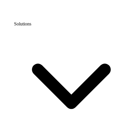
Solutions