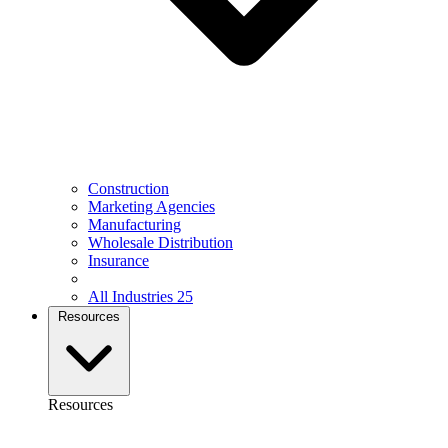
Construction
Marketing Agencies
Manufacturing
Wholesale Distribution
Insurance
All Industries
25
Resources
Resources