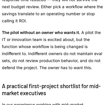
next budget review. Either pick a workflow where the
savings translate to an operating number or stop
calling it ROI.
The pilot without an owner who wants it.
A pilot the
IT or innovation team is excited about, but the
function whose workflow is being changed is
indifferent to. Indifferent owners do not maintain eval
sets, do not review production behavior, and do not
defend the project. The owner has to want this.
A practical first-project shortlist for mid-
market executives
In our experience working with mid-market