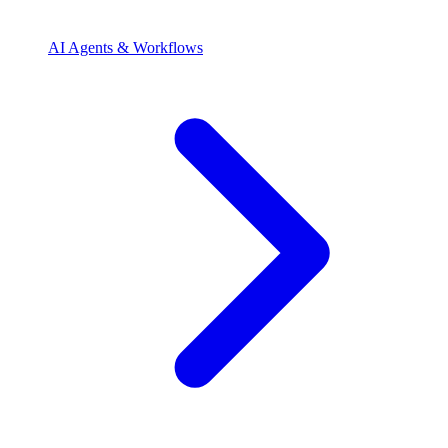
AI Agents & Workflows