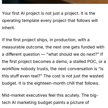
Your first AI project is not just a project. It is the
operating template every project that follows will
inherit.
If the first project ships, in production, with a
measurable outcome, the next one gets funded with
a different question — “what should we do next?” If
the first project becomes a demo, a stalled POC, or a
workflow nobody trusts, the next conversation is “is
this stuff even real?” The cost is not just the wasted
budget. It is the eighteen-month chill that follows.
Mid-market executives feel this acutely. The big-
tech AI marketing budget paints a picture of