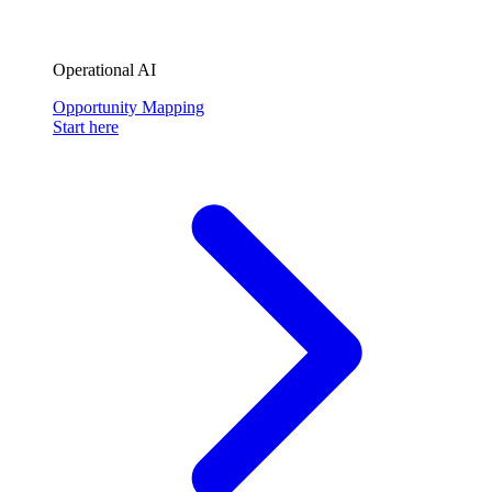
Operational AI
Opportunity Mapping
Start here