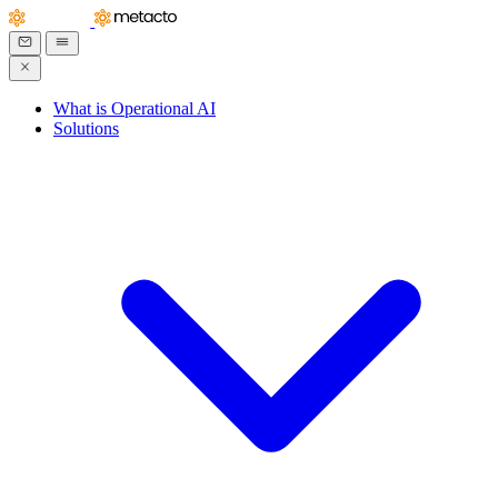
What is Operational AI
Solutions