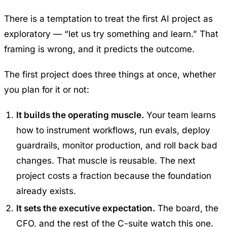
There is a temptation to treat the first AI project as
exploratory — “let us try something and learn.” That
framing is wrong, and it predicts the outcome.
The first project does three things at once, whether
you plan for it or not:
It builds the operating muscle.
Your team learns
how to instrument workflows, run evals, deploy
guardrails, monitor production, and roll back bad
changes. That muscle is reusable. The next
project costs a fraction because the foundation
already exists.
It sets the executive expectation.
The board, the
CFO, and the rest of the C-suite watch this one.