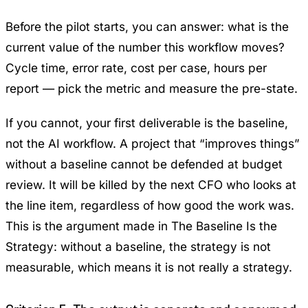
Before the pilot starts, you can answer: what is the
current value of the number this workflow moves?
Cycle time, error rate, cost per case, hours per
report — pick the metric and measure the pre-state.
If you cannot, your first deliverable is the baseline,
not the AI workflow. A project that “improves things”
without a baseline cannot be defended at budget
review. It will be killed by the next CFO who looks at
the line item, regardless of how good the work was.
This is the argument made in
The Baseline Is the
Strategy
: without a baseline, the strategy is not
measurable, which means it is not really a strategy.