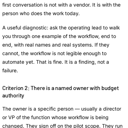
first conversation is not with a vendor. It is with the
person who does the work today.
A useful diagnostic: ask the operating lead to walk
you through one example of the workflow, end to
end, with real names and real systems. If they
cannot, the workflow is not legible enough to
automate yet. That is fine. It is a finding, not a
failure.
Criterion 2: There is a named owner with budget
authority
The owner is a specific person — usually a director
or VP of the function whose workflow is being
changed. They sign off on the pilot scope. They run