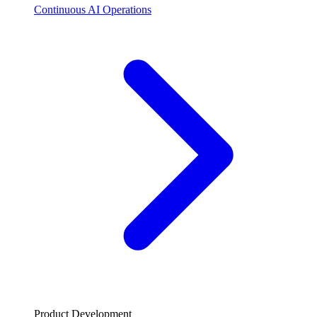
Continuous AI Operations
Product Development