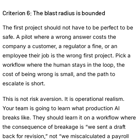
Criterion 6: The blast radius is bounded
The first project should not have to be perfect to be
safe. A pilot where a wrong answer costs the
company a customer, a regulator a fine, or an
employee their job is the wrong first project. Pick a
workflow where the human stays in the loop, the
cost of being wrong is small, and the path to
escalate is short.
This is not risk aversion. It is operational realism.
Your team is going to learn what production AI
breaks like. They should learn it on a workflow where
the consequence of breakage is “we sent a draft
back for revision,” not “we miscalculated a payroll