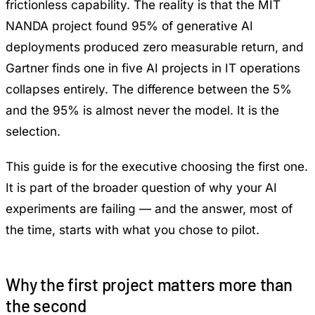
frictionless capability. The reality is that the
MIT
NANDA project found 95% of generative AI
deployments produced zero measurable return
, and
Gartner finds one in five AI projects in IT operations
collapses entirely
. The difference between the 5%
and the 95% is almost never the model. It is the
selection.
This guide is for the executive choosing the first one.
It is part of the broader question of
why your AI
experiments are failing
— and the answer, most of
the time, starts with what you chose to pilot.
Why the first project matters more than
the second