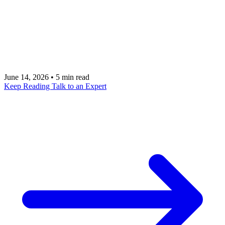
every project that follows. This is a pragmatic guide
for executives on how to pick one that ships, moves
a measurable number, and earns the right to fund
the next.
June 14, 2026
•
5 min read
Keep Reading
Talk to an Expert