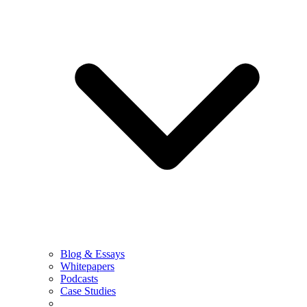
Blog & Essays
Whitepapers
Podcasts
Case Studies