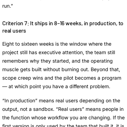
run.”
Criterion 7: It ships in 8–16 weeks, in production, to
real users
Eight to sixteen weeks is the window where the
project still has executive attention, the team still
remembers why they started, and the operating
muscle gets built without burning out. Beyond that,
scope creep wins and the pilot becomes a program
— at which point you have a different problem.
“In production” means real users depending on the
output, not a sandbox. “Real users” means people in
the function whose workflow you are changing. If the
first version is only used by the team that built it, it is