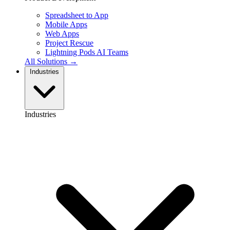
Spreadsheet to App
Mobile Apps
Web Apps
Project Rescue
Lightning Pods
AI Teams
All Solutions →
Industries
Industries