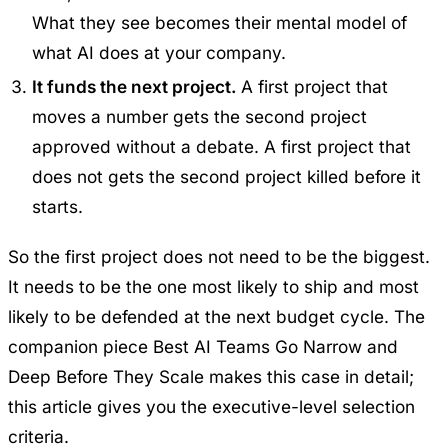
What they see becomes their mental model of
what AI does at your company.
It funds the next project.
A first project that
moves a number gets the second project
approved without a debate. A first project that
does not gets the second project killed before it
starts.
So the first project does not need to be the biggest.
It needs to be the one most likely to ship and most
likely to be defended at the next budget cycle. The
companion piece
Best AI Teams Go Narrow and
Deep Before They Scale
makes this case in detail;
this article gives you the executive-level selection
criteria.