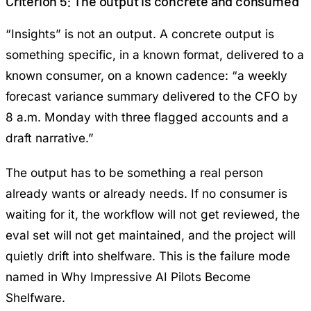
Criterion 5: The output is concrete and consumed
“Insights” is not an output. A concrete output is
something specific, in a known format, delivered to a
known consumer, on a known cadence: “a weekly
forecast variance summary delivered to the CFO by
8 a.m. Monday with three flagged accounts and a
draft narrative.”
The output has to be something a real person
already wants or already needs. If no consumer is
waiting for it, the workflow will not get reviewed, the
eval set will not get maintained, and the project will
quietly drift into shelfware. This is the failure mode
named in
Why Impressive AI Pilots Become
Shelfware
.