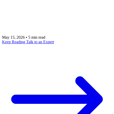
the way you would? Executive Digital Twins make
this possible by learning your decision-making
patterns and extending your capacity without
compromising your standards.
May 15, 2026
•
5 min read
Keep Reading
Talk to an Expert