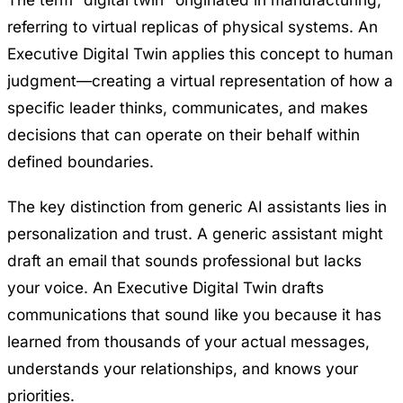
referring to virtual replicas of physical systems. An
Executive Digital Twin applies this concept to human
judgment—creating a virtual representation of how a
specific leader thinks, communicates, and makes
decisions that can operate on their behalf within
defined boundaries.
The key distinction from generic AI assistants lies in
personalization and trust. A generic assistant might
draft an email that sounds professional but lacks
your voice. An Executive Digital Twin drafts
communications that sound like you because it has
learned from thousands of your actual messages,
understands your relationships, and knows your
priorities.