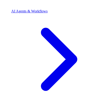
AI Agents & Workflows