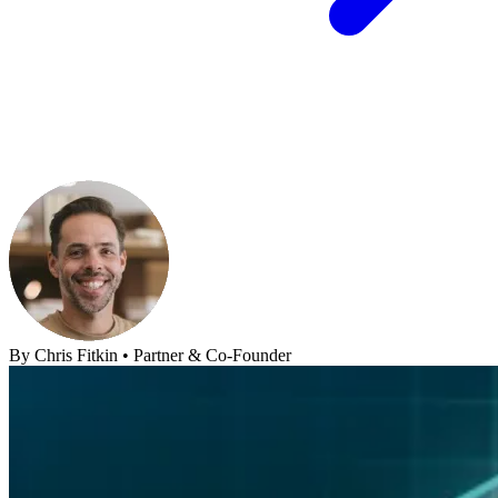
By
Chris Fitkin
•
Partner & Co-Founder