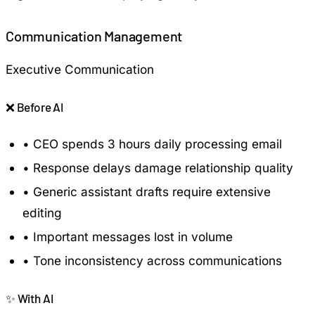
Communication Management
Executive Communication
❌
Before AI
•
CEO spends 3 hours daily processing email
•
Response delays damage relationship quality
•
Generic assistant drafts require extensive
editing
•
Important messages lost in volume
•
Tone inconsistency across communications
✨
With AI