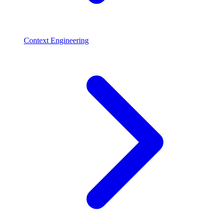
Context Engineering