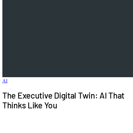
AI
The Executive Digital Twin: AI That
Thinks Like You
What if AI could represent your judgment in routine
matters, handling communications and decisions