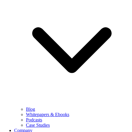
Blog
Whitepapers & Ebooks
Podcasts
Case Studies
Company