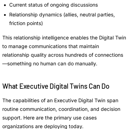
Current status of ongoing discussions
Relationship dynamics (allies, neutral parties,
friction points)
This relationship intelligence enables the Digital Twin
to manage communications that maintain
relationship quality across hundreds of connections
—something no human can do manually.
What Executive Digital Twins Can Do
The capabilities of an Executive Digital Twin span
routine communication, coordination, and decision
support. Here are the primary use cases
organizations are deploying today.