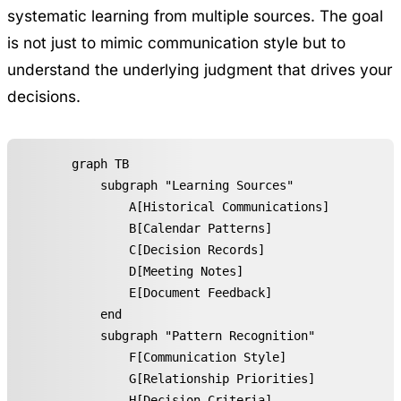
systematic learning from multiple sources. The goal
is not just to mimic communication style but to
understand the underlying judgment that drives your
decisions.
graph TB

    subgraph "Learning Sources"

        A[Historical Communications]

        B[Calendar Patterns]

        C[Decision Records]

        D[Meeting Notes]

        E[Document Feedback]

    end

    subgraph "Pattern Recognition"

        F[Communication Style]

        G[Relationship Priorities]

        H[Decision Criteria]
