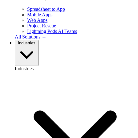
Spreadsheet to App
Mobile Apps
Web Apps
Project Rescue
Lightning Pods
AI Teams
All Solutions →
Industries
Industries