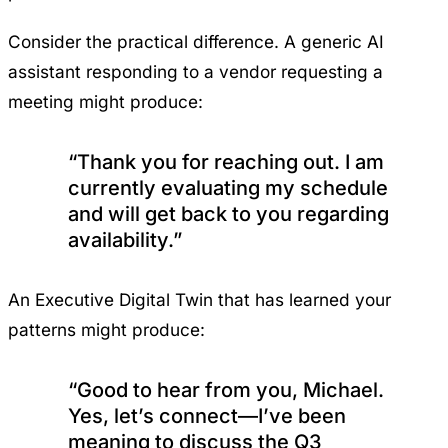
Consider the practical difference. A generic AI
assistant responding to a vendor requesting a
meeting might produce:
“Thank you for reaching out. I am
currently evaluating my schedule
and will get back to you regarding
availability.”
An Executive Digital Twin that has learned your
patterns might produce:
“Good to hear from you, Michael.
Yes, let’s connect—I’ve been
meaning to discuss the Q3