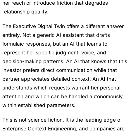
her reach or introduce friction that degrades
relationship quality.
The Executive Digital Twin offers a different answer
entirely. Not a generic AI assistant that drafts
formulaic responses, but an AI that learns to
represent her specific judgment, voice, and
decision-making patterns. An AI that knows that this
investor prefers direct communication while that
partner appreciates detailed context. An AI that
understands which requests warrant her personal
attention and which can be handled autonomously
within established parameters.
This is not science fiction. It is the leading edge of
Enterprise Context Engineering
, and companies are