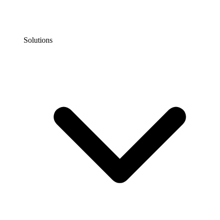
Solutions