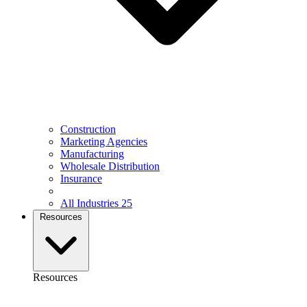
Construction
Marketing Agencies
Manufacturing
Wholesale Distribution
Insurance
All Industries
25
Resources
Resources