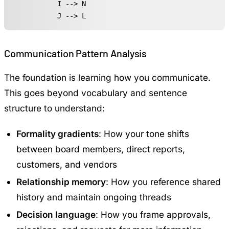
    I --> N

    J --> L
Communication Pattern Analysis
The foundation is learning how you communicate.
This goes beyond vocabulary and sentence
structure to understand:
Formality gradients
: How your tone shifts
between board members, direct reports,
customers, and vendors
Relationship memory
: How you reference shared
history and maintain ongoing threads
Decision language
: How you frame approvals,