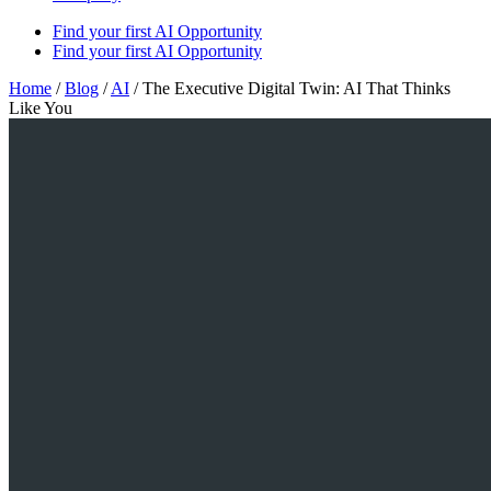
Find your first AI Opportunity
Find your first AI Opportunity
Home
/
Blog
/
AI
/
The Executive Digital Twin: AI That Thinks
Like You