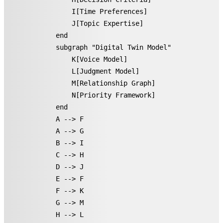
        I[Time Preferences]

        J[Topic Expertise]

    end

    subgraph "Digital Twin Model"

        K[Voice Model]

        L[Judgment Model]

        M[Relationship Graph]

        N[Priority Framework]

    end

    A --> F

    A --> G

    B --> I

    C --> H

    D --> J

    E --> F

    F --> K

    G --> M

    H --> L
