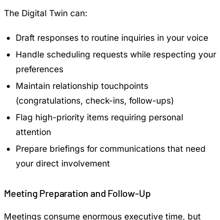
The Digital Twin can:
Draft responses to routine inquiries in your voice
Handle scheduling requests while respecting your
preferences
Maintain relationship touchpoints
(congratulations, check-ins, follow-ups)
Flag high-priority items requiring personal
attention
Prepare briefings for communications that need
your direct involvement
Meeting Preparation and Follow-Up
Meetings consume enormous executive time, but