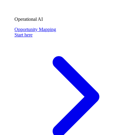
Operational AI
Opportunity Mapping
Start here