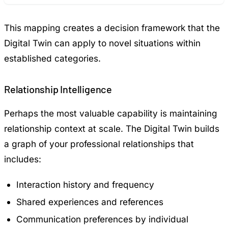
This mapping creates a decision framework that the
Digital Twin can apply to novel situations within
established categories.
Relationship Intelligence
Perhaps the most valuable capability is maintaining
relationship context at scale. The Digital Twin builds
a graph of your professional relationships that
includes:
Interaction history and frequency
Shared experiences and references
Communication preferences by individual