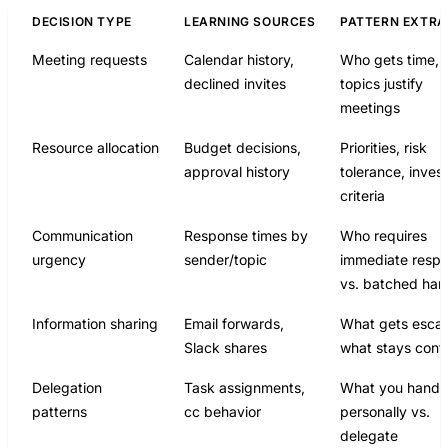
DECISION TYPE
LEARNING SOURCES
PATTERN EXTR
Meeting requests
Calendar history,
Who gets time, 
declined invites
topics justify
meetings
Resource allocation
Budget decisions,
Priorities, risk
approval history
tolerance, inves
criteria
Communication
Response times by
Who requires
urgency
sender/topic
immediate resp
vs. batched han
Information sharing
Email forwards,
What gets escal
Slack shares
what stays cont
Delegation
Task assignments,
What you handl
patterns
cc behavior
personally vs.
delegate