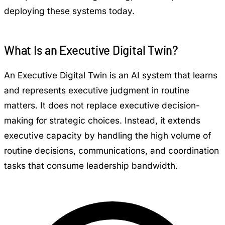
deploying these systems today.
What Is an Executive Digital Twin?
An Executive Digital Twin is an AI system that learns
and represents executive judgment in routine
matters. It does not replace executive decision-
making for strategic choices. Instead, it extends
executive capacity by handling the high volume of
routine decisions, communications, and coordination
tasks that consume leadership bandwidth.