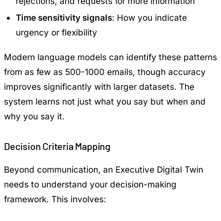
rejections, and requests for more information
Time sensitivity signals
: How you indicate
urgency or flexibility
Modern language models can identify these patterns
from as few as 500-1000 emails, though accuracy
improves significantly with larger datasets. The
system learns not just what you say but when and
why you say it.
Decision Criteria Mapping
Beyond communication, an Executive Digital Twin
needs to understand your decision-making
framework. This involves: