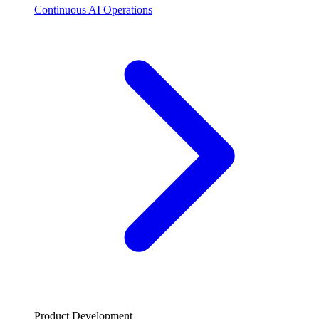
Continuous AI Operations
Product Development