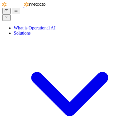
What is Operational AI
Solutions