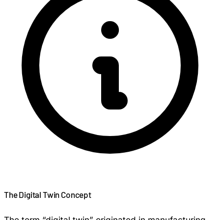
The Digital Twin Concept
The term “digital twin” originated in manufacturing,