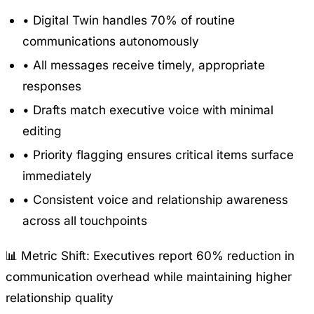
•
Digital Twin handles 70% of routine
communications autonomously
•
All messages receive timely, appropriate
responses
•
Drafts match executive voice with minimal
editing
•
Priority flagging ensures critical items surface
immediately
•
Consistent voice and relationship awareness
across all touchpoints
📊 Metric Shift:
Executives report 60% reduction in
communication overhead while maintaining higher
relationship quality