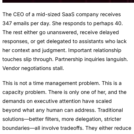
The CEO of a mid-sized SaaS company receives
347 emails per day. She responds to perhaps 40.
The rest either go unanswered, receive delayed
responses, or get delegated to assistants who lack
her context and judgment. Important relationship
touches slip through. Partnership inquiries languish.
Vendor negotiations stall.
This is not a time management problem. This is a
capacity problem. There is only one of her, and the
demands on executive attention have scaled
beyond what any human can address. Traditional
solutions—better filters, more delegation, stricter
boundaries—all involve tradeoffs. They either reduce