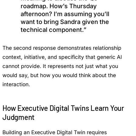
roadmap. How’s Thursday
afternoon? I’m assuming you’ll
want to bring Sandra given the
technical component.”
The second response demonstrates relationship
context, initiative, and specificity that generic AI
cannot provide. It represents not just what you
would say, but how you would think about the
interaction.
How Executive Digital Twins Learn Your
Judgment
Building an Executive Digital Twin requires