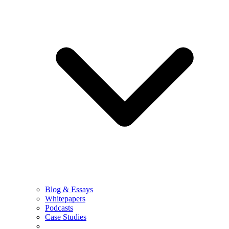
Blog & Essays
Whitepapers
Podcasts
Case Studies