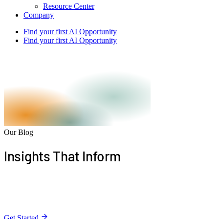
Resource Center
Company
Find your first AI Opportunity
Find your first AI Opportunity
Our Blog
Insights That
Inform
Stay informed with expert articles on building apps,
harnessing AI, and driving growth.
Get Started