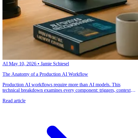
AI
May 10, 2026
•
Jamie Schiesel
The Anatomy of a Production AI Workflow
Production AI workflows require more than AI models. This
technical breakdown examines every component: triggers, context
engines, decision logic, action execution, and verification systems.
Read article