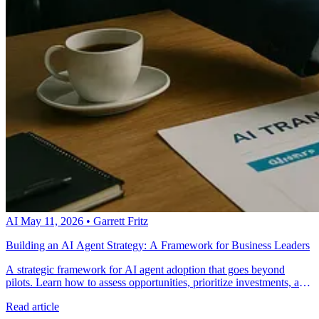
AI
May 11, 2026
•
Garrett Fritz
Building an AI Agent Strategy: A Framework for Business Leaders
A strategic framework for AI agent adoption that goes beyond
pilots. Learn how to assess opportunities, prioritize investments, and
scale AI agents across your organization systematically.
Read article