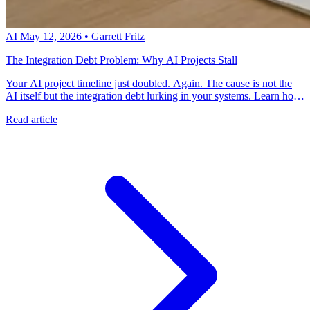
AI
May 12, 2026
•
Garrett Fritz
The Integration Debt Problem: Why AI Projects Stall
Your AI project timeline just doubled. Again. The cause is not the
AI itself but the integration debt lurking in your systems. Learn how
to identify and address the technical debt that blocks AI initiatives.
Read article