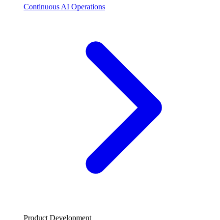
Continuous AI Operations
Product Development