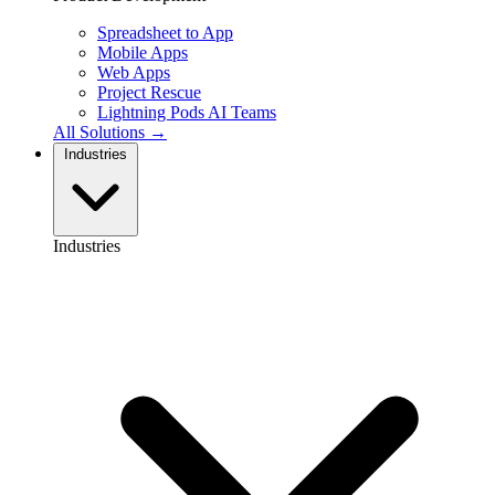
Spreadsheet to App
Mobile Apps
Web Apps
Project Rescue
Lightning Pods
AI Teams
All Solutions →
Industries
Industries