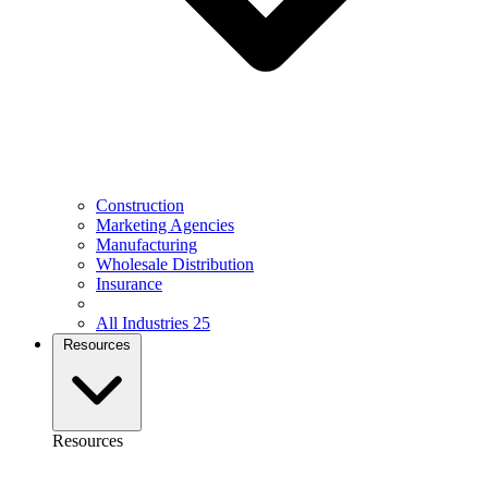
Construction
Marketing Agencies
Manufacturing
Wholesale Distribution
Insurance
All Industries
25
Resources
Resources