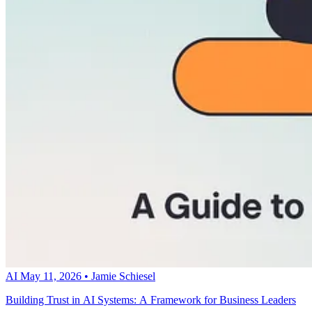
AI
May 11, 2026
•
Jamie Schiesel
Building Trust in AI Systems: A Framework for Business Leaders