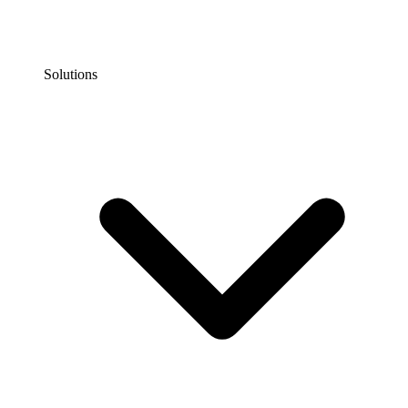
Solutions