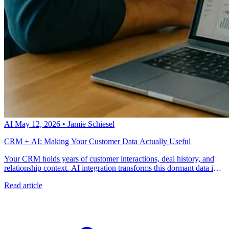
AI
May 12, 2026
•
Jamie Schiesel
CRM + AI: Making Your Customer Data Actually Useful
Your CRM holds years of customer interactions, deal history, and
relationship context. AI integration transforms this dormant data into
predictive intelligence that guides every customer touchpoint.
Read article