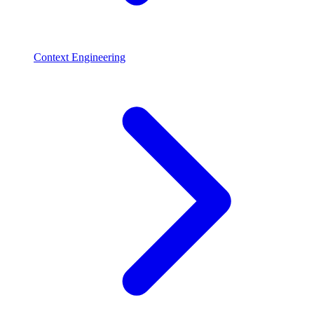
Context Engineering