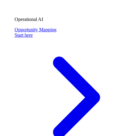
Operational AI
Opportunity Mapping
Start here