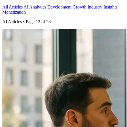
All Articles
AI
Analytics
Development
Growth
Industry Insights
Monetization
AI Articles
• Page 12 of 28