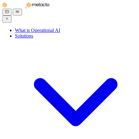
What is Operational AI
Solutions