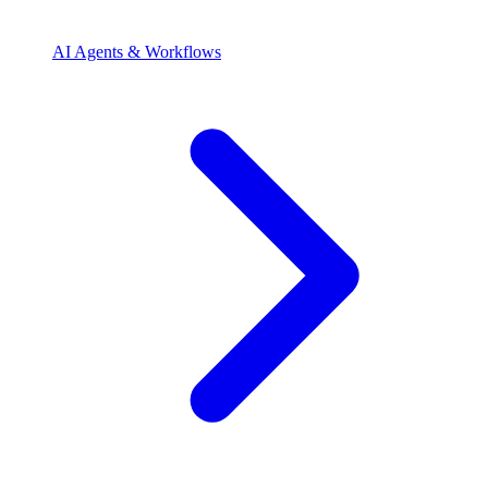
AI Agents & Workflows