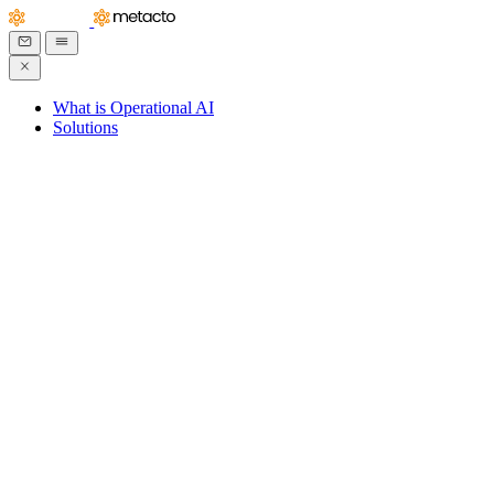
What is Operational AI
Solutions