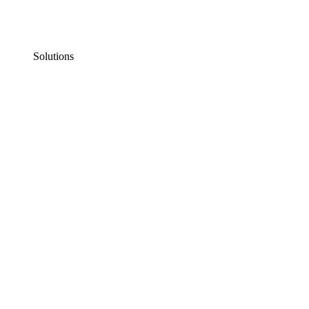
Solutions