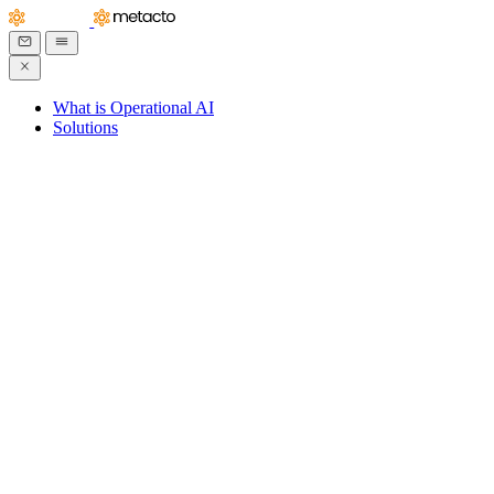
What is Operational AI
Solutions