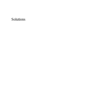
Solutions