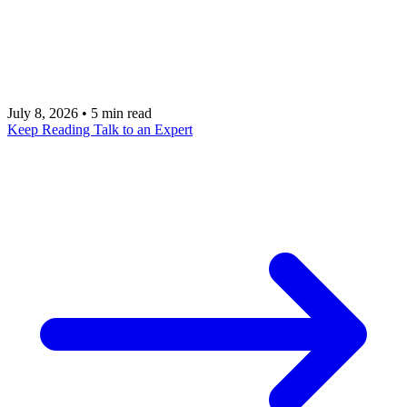
that tells an agent what phase it is in, what it has
already done, when to retry, and when a human
must approve the next action.
July 8, 2026
•
5 min read
Keep Reading
Talk to an Expert