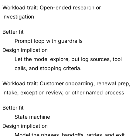
Workload trait:
Open-ended research or
investigation
Better fit
Prompt loop with guardrails
Design implication
Let the model explore, but log sources, tool
calls, and stopping criteria.
Workload trait:
Customer onboarding, renewal prep,
intake, exception review, or other named process
Better fit
State machine
Design implication
Model the phases, handoffs, retries, and exit