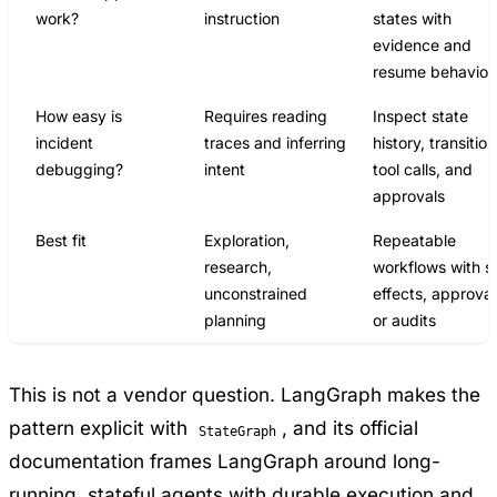
work?
instruction
states with
evidence and
resume behavior
How easy is
Requires reading
Inspect state
incident
traces and inferring
history, transition
debugging?
intent
tool calls, and
approvals
Best fit
Exploration,
Repeatable
research,
workflows with s
unconstrained
effects, approval
planning
or audits
This is not a vendor question. LangGraph makes the
pattern explicit with
, and its
official
StateGraph
documentation
frames LangGraph around long-
running, stateful agents with durable execution and