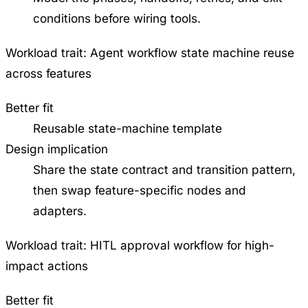
conditions before wiring tools.
Workload trait:
Agent workflow state machine reuse
across features
Better fit
Reusable state-machine template
Design implication
Share the state contract and transition pattern,
then swap feature-specific nodes and
adapters.
Workload trait:
HITL approval workflow for high-
impact actions
Better fit