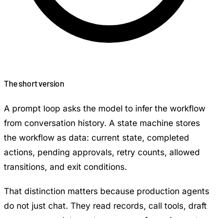
The short version
A prompt loop asks the model to infer the workflow
from conversation history. A state machine stores
the workflow as data: current state, completed
actions, pending approvals, retry counts, allowed
transitions, and exit conditions.
That distinction matters because production agents
do not just chat. They read records, call tools, draft