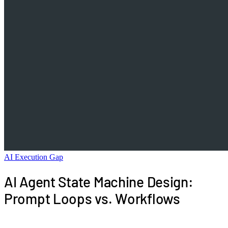
AI Execution Gap
AI Agent State Machine Design:
Prompt Loops vs. Workflows
AI agent state machine design is the control layer