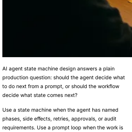
AI agent state machine design answers a plain
production question: should the agent decide what
to do next from a prompt, or should the workflow
decide what state comes next?
Use a state machine when the agent has named
phases, side effects, retries, approvals, or audit
requirements. Use a prompt loop when the work is