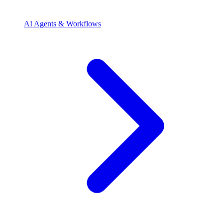
AI Agents & Workflows