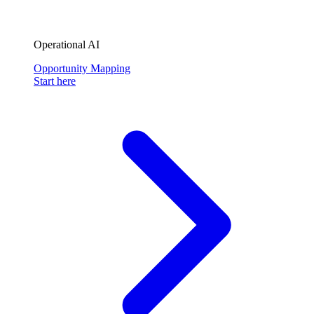
Operational AI
Opportunity Mapping
Start here