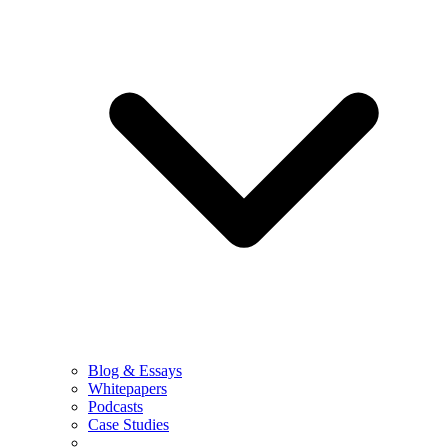
Blog & Essays
Whitepapers
Podcasts
Case Studies