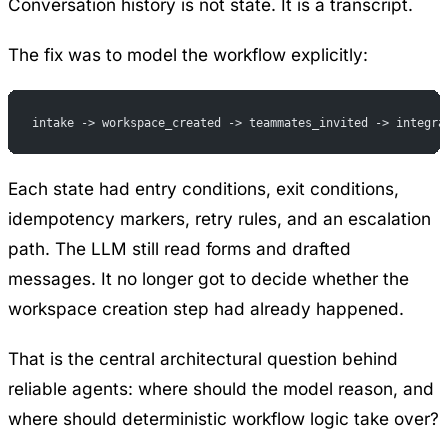
Conversation history is not state. It is a transcript.
The fix was to model the workflow explicitly:
intake -> workspace_created -> teammates_invited -> integra
Each state had entry conditions, exit conditions,
idempotency markers, retry rules, and an escalation
path. The LLM still read forms and drafted
messages. It no longer got to decide whether the
workspace creation step had already happened.
That is the central architectural question behind
reliable agents: where should the model reason, and
where should deterministic workflow logic take over?