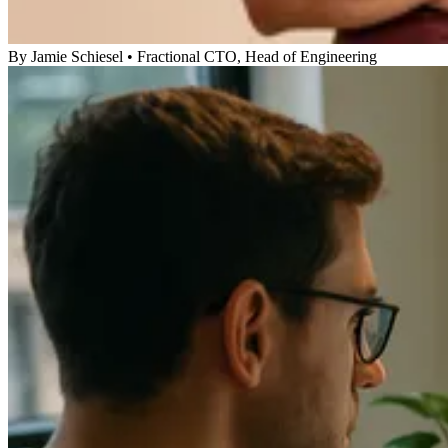
By
Jamie Schiesel
•
Fractional CTO, Head of Engineering