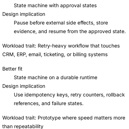
State machine with approval states
Design implication
Pause before external side effects, store
evidence, and resume from the approved state.
Workload trait:
Retry-heavy workflow that touches
CRM, ERP, email, ticketing, or billing systems
Better fit
State machine on a durable runtime
Design implication
Use idempotency keys, retry counters, rollback
references, and failure states.
Workload trait:
Prototype where speed matters more
than repeatability