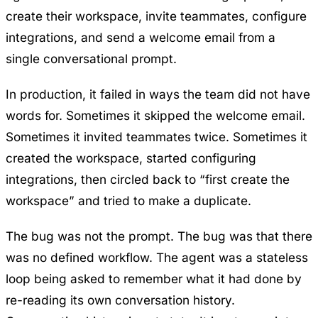
create their workspace, invite teammates, configure
integrations, and send a welcome email from a
single conversational prompt.
In production, it failed in ways the team did not have
words for. Sometimes it skipped the welcome email.
Sometimes it invited teammates twice. Sometimes it
created the workspace, started configuring
integrations, then circled back to “first create the
workspace” and tried to make a duplicate.
The bug was not the prompt. The bug was that there
was no defined workflow. The agent was a stateless
loop being asked to remember what it had done by
re-reading its own conversation history.