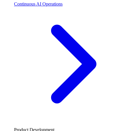
Continuous AI Operations
Product Development