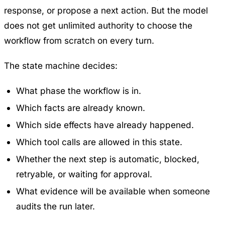
response, or propose a next action. But the model
does not get unlimited authority to choose the
workflow from scratch on every turn.
The state machine decides:
What phase the workflow is in.
Which facts are already known.
Which side effects have already happened.
Which tool calls are allowed in this state.
Whether the next step is automatic, blocked,
retryable, or waiting for approval.
What evidence will be available when someone
audits the run later.