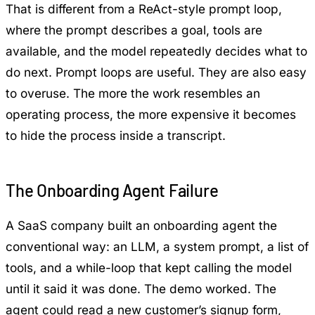
That is different from a ReAct-style prompt loop,
where the prompt describes a goal, tools are
available, and the model repeatedly decides what to
do next. Prompt loops are useful. They are also easy
to overuse. The more the work resembles an
operating process, the more expensive it becomes
to hide the process inside a transcript.
The Onboarding Agent Failure
A SaaS company built an onboarding agent the
conventional way: an LLM, a system prompt, a list of
tools, and a while-loop that kept calling the model
until it said it was done. The demo worked. The
agent could read a new customer’s signup form,