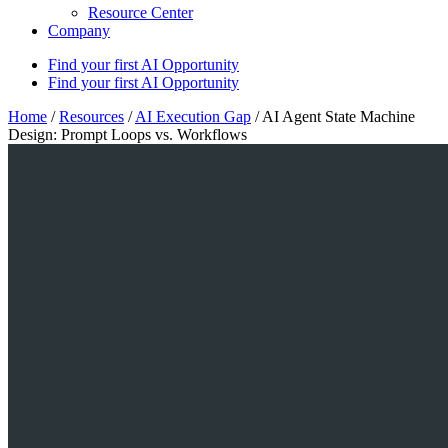
Resource Center
Company
Find your first AI Opportunity
Find your first AI Opportunity
Home
/
Resources
/
AI Execution Gap
/
AI Agent State Machine
Design: Prompt Loops vs. Workflows