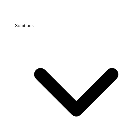
Solutions