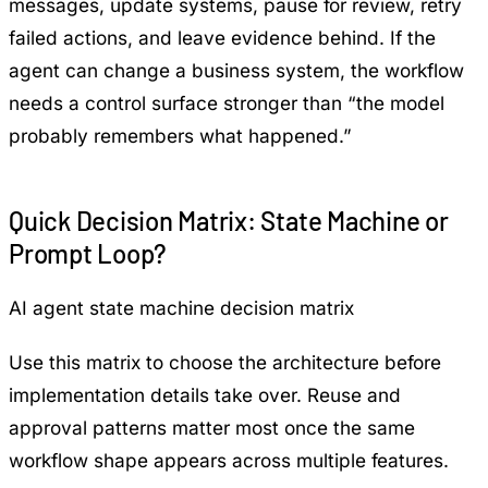
messages, update systems, pause for review, retry
failed actions, and leave evidence behind. If the
agent can change a business system, the workflow
needs a control surface stronger than “the model
probably remembers what happened.”
Quick Decision Matrix: State Machine or
Prompt Loop?
AI agent state machine decision matrix
Use this matrix to choose the architecture before
implementation details take over. Reuse and
approval patterns matter most once the same
workflow shape appears across multiple features.