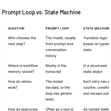
Prompt Loop vs. State Machine
QUESTION
PROMPT LOOP
STATE MACHINE
Who chooses the
The model, usually
Transition logic
next step?
from prompt and
based on typed
conversation
state
history
Where is workflow
Mostly in the
In a structured
memory stored?
transcript
state object
How do retries
The model
Each retry has a
work?
decides, or the
counter, conditio
loop has generic
and escape path
limits
How do approvals
Often as a tool or
As named waitin