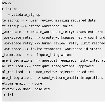
ram-v2

-> intake

e --> validate_signup

ate_signup --> human_review: missing required data

ate_signup --> create_workspace: valid

e_workspace --> create_workspace_retry: transient error

e_workspace_retry --> create_workspace: retry count unde
e_workspace_retry --> human_review: retry limit reached

e_workspace --> invite_teammates: workspace id stored

e_teammates --> configure_integrations

gure_integrations --> approval_required: risky integrati
val_required --> configure_integrations: approved

val_required --> human_review: rejected or edited

gure_integrations --> send_welcome_email: integrations r
welcome_email --> done

_review --> done: resolved

--> [*]