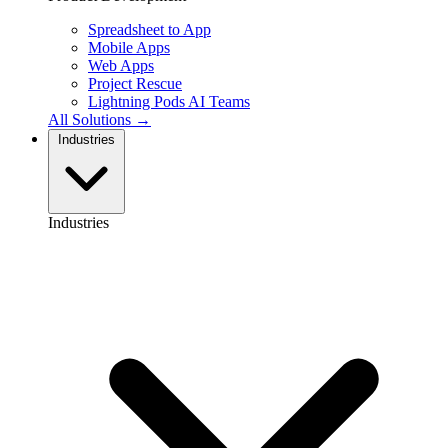
Spreadsheet to App
Mobile Apps
Web Apps
Project Rescue
Lightning Pods
AI Teams
All Solutions →
Industries
Industries