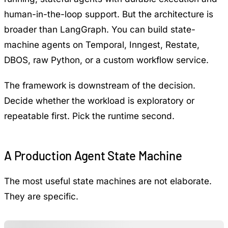
human-in-the-loop support. But the architecture is
broader than LangGraph. You can build state-
machine agents on Temporal, Inngest, Restate,
DBOS, raw Python, or a custom workflow service.
The framework is downstream of the decision.
Decide whether the workload is exploratory or
repeatable first. Pick the runtime second.
A Production Agent State Machine
The most useful state machines are not elaborate.
They are specific.