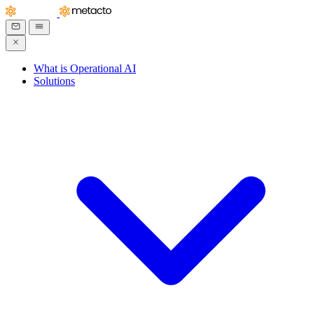
What is Operational AI
Solutions