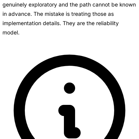
genuinely exploratory and the path cannot be known
in advance. The mistake is treating those as
implementation details. They are the reliability
model.