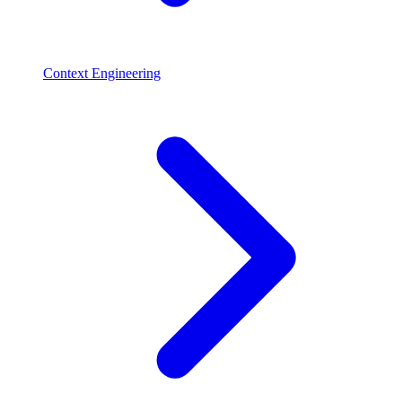
Context Engineering