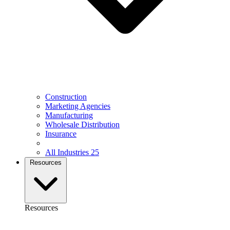
Construction
Marketing Agencies
Manufacturing
Wholesale Distribution
Insurance
All Industries
25
Resources
Resources