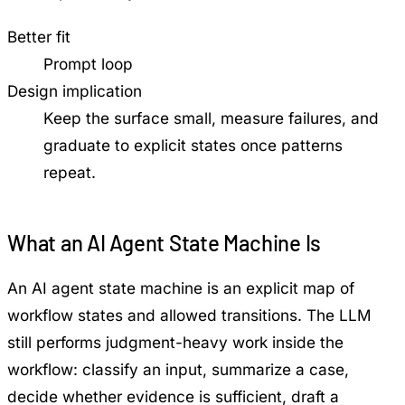
Better fit
Prompt loop
Design implication
Keep the surface small, measure failures, and
graduate to explicit states once patterns
repeat.
What an AI Agent State Machine Is
An AI agent state machine is an explicit map of
workflow states and allowed transitions. The LLM
still performs judgment-heavy work inside the
workflow: classify an input, summarize a case,
decide whether evidence is sufficient, draft a