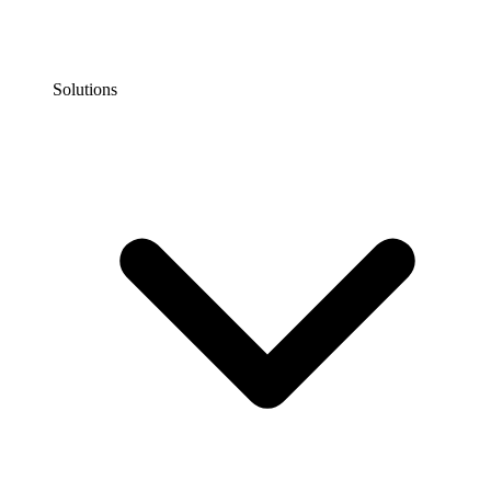
Solutions