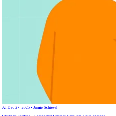
AI
Dec 27, 2025
•
Jamie Schiesel