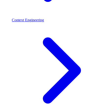
Context Engineering