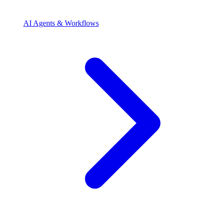
AI Agents & Workflows