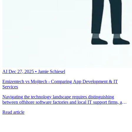
AI
Dec 27, 2025
•
Jamie Schiesel
Emizentech vs Mojitech - Comparing App Development & IT
Services
Navigating the technology landscape requires distinguishing
between offshore software factories and local IT support firms, a
critical step that often determines project success. Talk to a metacto
Read article
expert today to build a high-performance custom application with a
US-based team that understands your business goals.