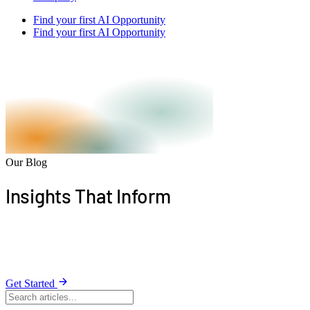
Find your first AI Opportunity
Find your first AI Opportunity
Our Blog
Insights That
Inform
Stay informed with expert articles on building apps,
harnessing AI, and driving growth.
Get Started