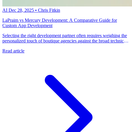
AI
Dec 28, 2025
•
Chris Fitkin
LaPraim vs Mercury Development: A Comparative Guide for
Custom App Development
Selecting the right development partner often requires weighing the
personalized touch of boutique agencies against the broad technical
resources of global hybrid firms. Talk with an expert at metacto to
Read article
discover how our CTO-led approach delivers rapid, high-quality
mobile applications aligned with your business strategy.