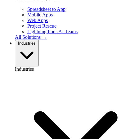
Spreadsheet to App
Mobile Apps
Web Apps
Project Rescue
Lightning Pods
AI Teams
All Solutions →
Industries
Industries