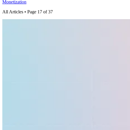
Monetization
All Articles
• Page 17 of 37