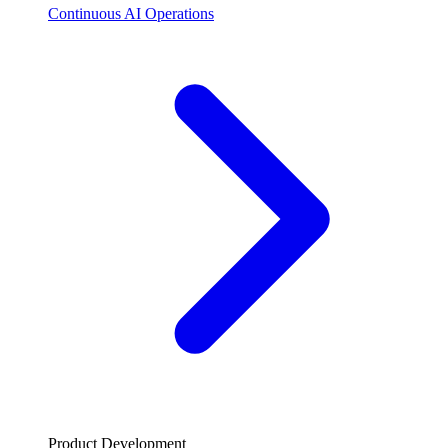
Continuous AI Operations
Product Development