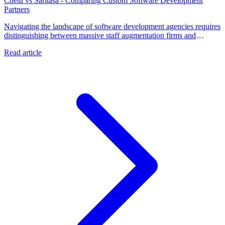
Chetu vs Saritasa - Comparing Custom Software Development
Partners
Navigating the landscape of software development agencies requires
distinguishing between massive staff augmentation firms and
specialized technology partners. Talk to a metacto expert to secure
Read article
the fractional CTO leadership and rapid execution needed to launch
a revenue-generating application.