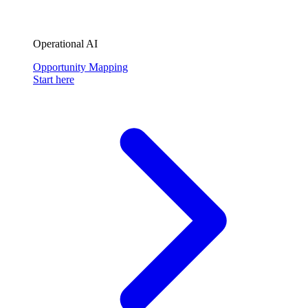
Operational AI
Opportunity Mapping
Start here