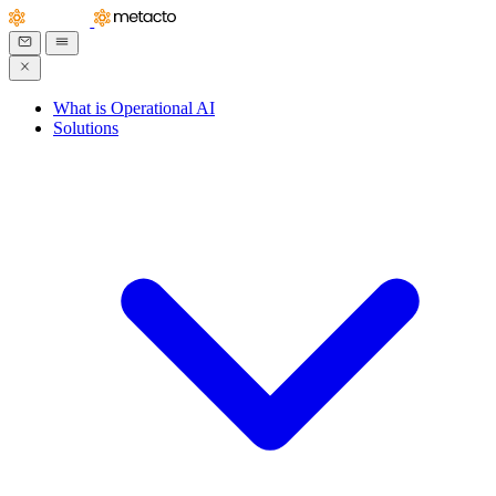
What is Operational AI
Solutions