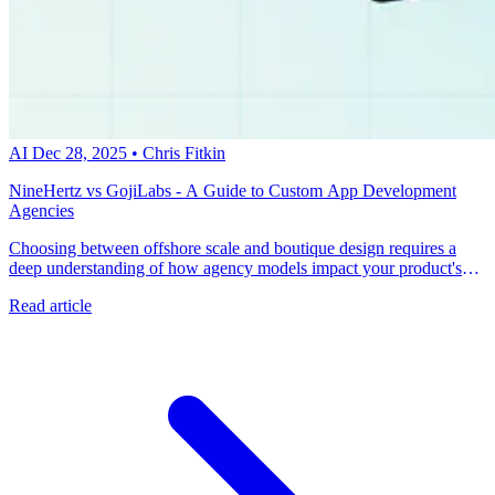
AI
Dec 28, 2025
•
Chris Fitkin
NineHertz vs GojiLabs - A Guide to Custom App Development
Agencies
Choosing between offshore scale and boutique design requires a
deep understanding of how agency models impact your product's
long-term success. Talk with a metacto expert to build a scalable,
Read article
AI-enabled mobile application that drives revenue from day one.