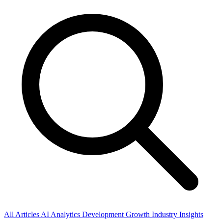
All Articles
AI
Analytics
Development
Growth
Industry Insights