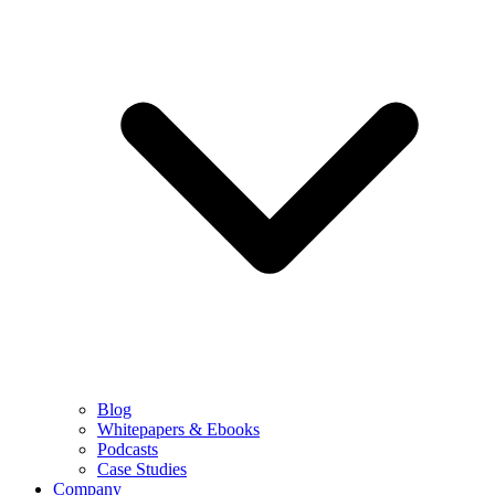
Blog
Whitepapers & Ebooks
Podcasts
Case Studies
Company