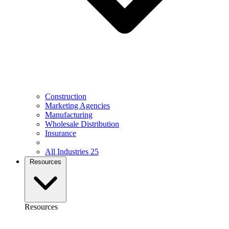
Construction
Marketing Agencies
Manufacturing
Wholesale Distribution
Insurance
All Industries
25
Resources
Resources