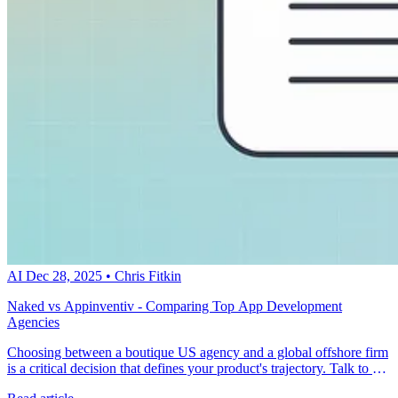
AI
Dec 28, 2025
•
Chris Fitkin
Naked vs Appinventiv - Comparing Top App Development
Agencies
Choosing between a boutique US agency and a global offshore firm
is a critical decision that defines your product's trajectory. Talk to a
metacto expert to discover how a fractional CTO approach ensures