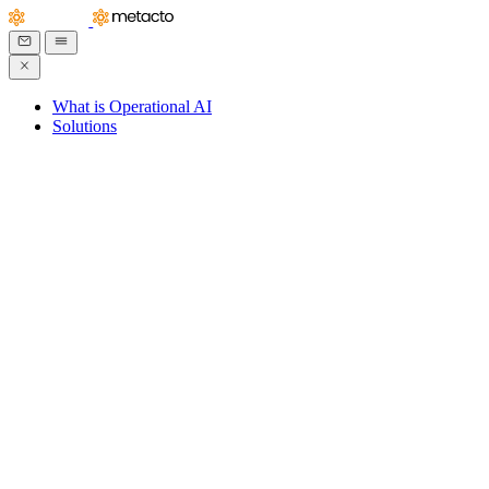
What is Operational AI
Solutions