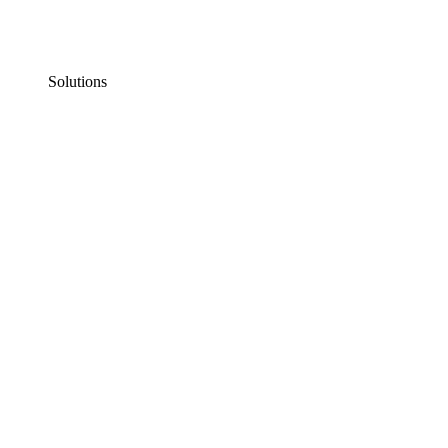
Solutions