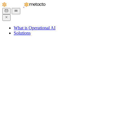
What is Operational AI
Solutions