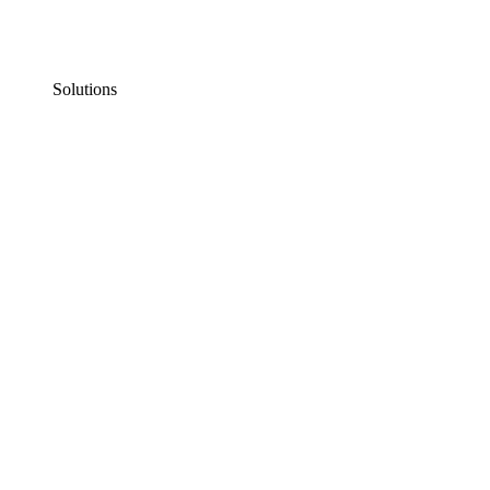
Solutions