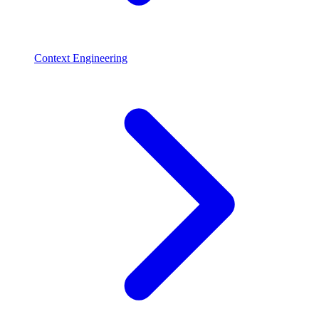
Context Engineering