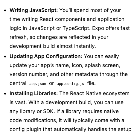
Writing JavaScript:
You’ll spend most of your
time writing React components and application
logic in JavaScript or TypeScript. Expo offers fast
refresh, so changes are reflected in your
development build almost instantly.
Updating App Configuration:
You can easily
update your app’s name, icon, splash screen,
version number, and other metadata through the
central
or
file.
app.json
app.config.js
Installing Libraries:
The React Native ecosystem
is vast. With a development build, you can use
any library or SDK. If a library requires native
code modifications, it will typically come with a
config plugin that automatically handles the setup