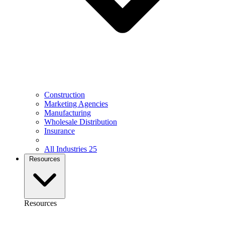
Construction
Marketing Agencies
Manufacturing
Wholesale Distribution
Insurance
All Industries
25
Resources
Resources