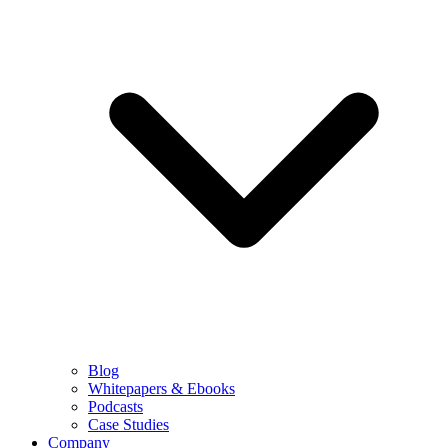
Blog
Whitepapers & Ebooks
Podcasts
Case Studies
Company