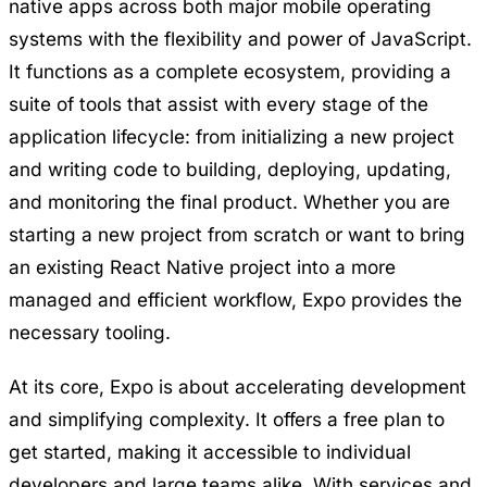
native apps across both major mobile operating
systems with the flexibility and power of JavaScript.
It functions as a complete ecosystem, providing a
suite of tools that assist with every stage of the
application lifecycle: from initializing a new project
and writing code to building, deploying, updating,
and monitoring the final product. Whether you are
starting a new project from scratch or want to bring
an existing React Native project into a more
managed and efficient workflow, Expo provides the
necessary tooling.
At its core, Expo is about accelerating development
and simplifying complexity. It offers a free plan to
get started, making it accessible to individual
developers and large teams alike. With services and