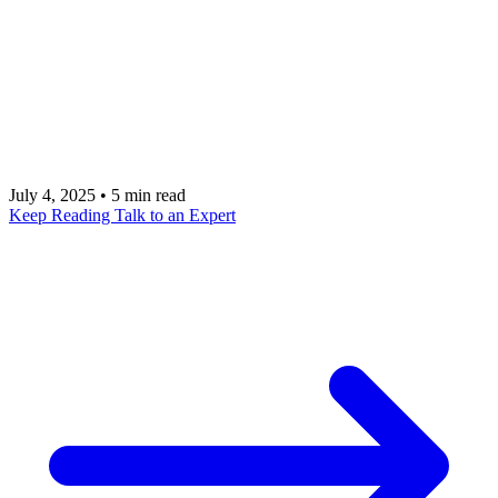
and real-world use cases for building cross-
platform mobile applications. Let our team of
experts show you how we can integrate Expo into
your product for accelerated growth and a superior
user experience.
July 4, 2025
•
5 min read
Keep Reading
Talk to an Expert