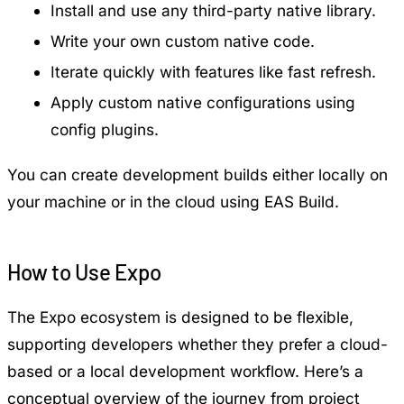
Install and use any third-party native library.
Write your own custom native code.
Iterate quickly with features like fast refresh.
Apply custom native configurations using
config plugins.
You can create development builds either locally on
your machine or in the cloud using EAS Build.
How to Use Expo
The Expo ecosystem is designed to be flexible,
supporting developers whether they prefer a cloud-
based or a local development workflow. Here’s a
conceptual overview of the journey from project