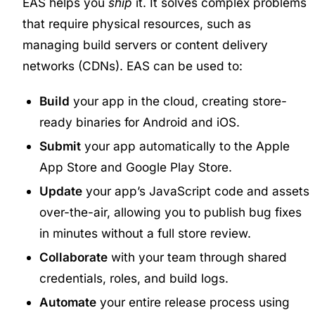
EAS helps you
ship
it. It solves complex problems
that require physical resources, such as
managing build servers or content delivery
networks (CDNs). EAS can be used to:
Build
your app in the cloud, creating store-
ready binaries for Android and iOS.
Submit
your app automatically to the Apple
App Store and Google Play Store.
Update
your app’s JavaScript code and assets
over-the-air, allowing you to publish bug fixes
in minutes without a full store review.
Collaborate
with your team through shared
credentials, roles, and build logs.
Automate
your entire release process using