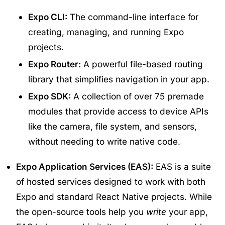
Expo CLI:
The command-line interface for
creating, managing, and running Expo
projects.
Expo Router:
A powerful file-based routing
library that simplifies navigation in your app.
Expo SDK:
A collection of over 75 premade
modules that provide access to device APIs
like the camera, file system, and sensors,
without needing to write native code.
Expo Application Services (EAS):
EAS is a suite
of hosted services designed to work with both
Expo and standard React Native projects. While
the open-source tools help you
write
your app,