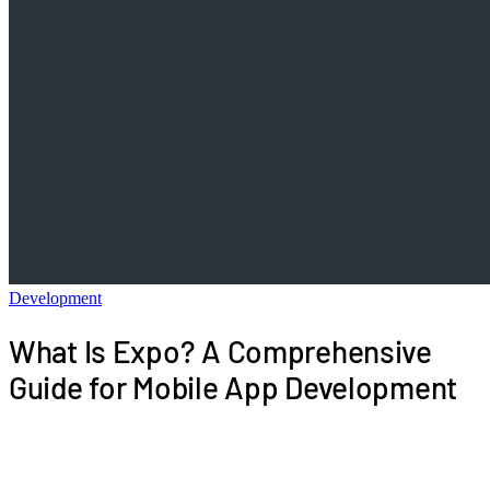
Development
What Is Expo? A Comprehensive
Guide for Mobile App Development
This guide provides a comprehensive overview of
the Expo ecosystem, detailing its tools, workflows,