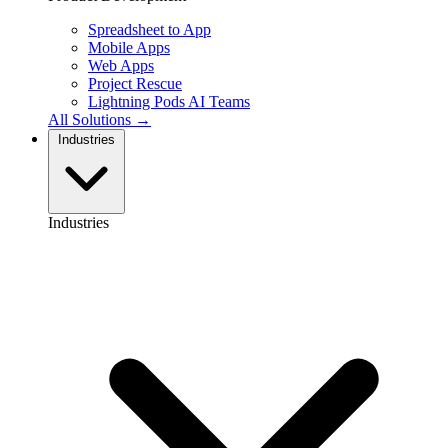
Spreadsheet to App
Mobile Apps
Web Apps
Project Rescue
Lightning Pods
AI Teams
All Solutions →
Industries
Industries