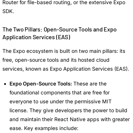
Router for file-based routing, or the extensive Expo
SDK.
The Two Pillars: Open-Source Tools and Expo
Application Services (EAS)
The Expo ecosystem is built on two main pillars: its
free, open-source tools and its hosted cloud
services, known as Expo Application Services (EAS).
Expo Open-Source Tools:
These are the
foundational components that are free for
everyone to use under the permissive MIT
license. They give developers the power to build
and maintain their React Native apps with greater
ease. Key examples include: