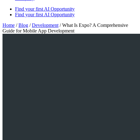
Find your first AI Opportunity
Find your first AI Opportunity
Home
/
Blog
/
Development
/
What Is Expo? A Comprehensive
Guide for Mobile App Development