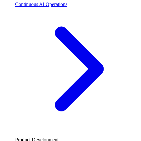
Continuous AI Operations
Product Development