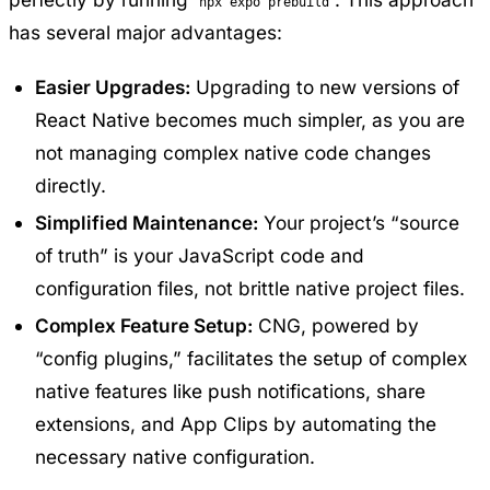
npx expo prebuild
has several major advantages:
Easier Upgrades:
Upgrading to new versions of
React Native becomes much simpler, as you are
not managing complex native code changes
directly.
Simplified Maintenance:
Your project’s “source
of truth” is your JavaScript code and
configuration files, not brittle native project files.
Complex Feature Setup:
CNG, powered by
“config plugins,” facilitates the setup of complex
native features like push notifications, share
extensions, and App Clips by automating the
necessary native configuration.