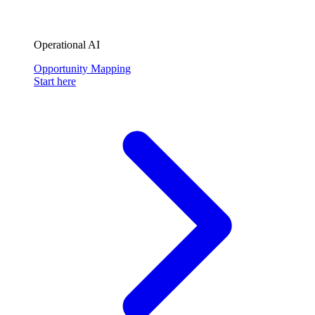
Operational AI
Opportunity Mapping
Start here