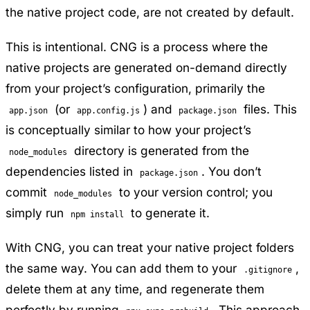
the native project code, are not created by default.
This is intentional. CNG is a process where the
native projects are generated on-demand directly
from your project’s configuration, primarily the
(or
) and
files. This
app.json
app.config.js
package.json
is conceptually similar to how your project’s
directory is generated from the
node_modules
dependencies listed in
. You don’t
package.json
commit
to your version control; you
node_modules
simply run
to generate it.
npm install
With CNG, you can treat your native project folders
the same way. You can add them to your
,
.gitignore
delete them at any time, and regenerate them
perfectly by running
. This approach