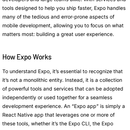
tools designed to help you ship faster, Expo handles
many of the tedious and error-prone aspects of
mobile development, allowing you to focus on what
matters most: building a great user experience.
How Expo Works
To understand Expo, it’s essential to recognize that
it’s not a monolithic entity. Instead, it is a collection
of powerful tools and services that can be adopted
independently or used together for a seamless
development experience. An “Expo app” is simply a
React Native app that leverages one or more of
these tools, whether it’s the Expo CLI, the Expo