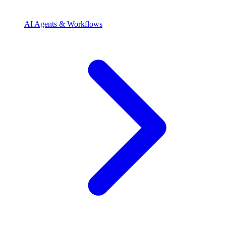
AI Agents & Workflows