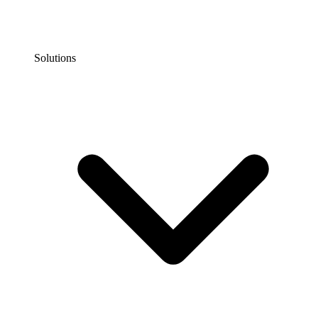
Solutions