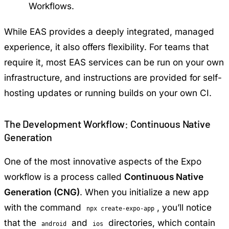
Workflows.
While EAS provides a deeply integrated, managed
experience, it also offers flexibility. For teams that
require it, most EAS services can be run on your own
infrastructure, and instructions are provided for self-
hosting updates or running builds on your own CI.
The Development Workflow: Continuous Native
Generation
One of the most innovative aspects of the Expo
workflow is a process called
Continuous Native
Generation (CNG)
. When you initialize a new app
with the command
, you’ll notice
npx create-expo-app
that the
and
directories, which contain
android
ios