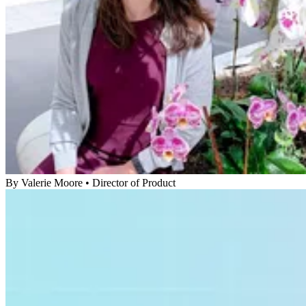
By
Valerie Moore
•
Director of Product