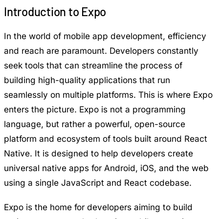
Introduction to Expo
In the world of mobile app development, efficiency
and reach are paramount. Developers constantly
seek tools that can streamline the process of
building high-quality applications that run
seamlessly on multiple platforms. This is where Expo
enters the picture. Expo is not a programming
language, but rather a powerful, open-source
platform and ecosystem of tools built around
React
Native
. It is designed to help developers create
universal native apps for Android, iOS, and the web
using a single JavaScript and React codebase.
Expo is the home for developers aiming to build