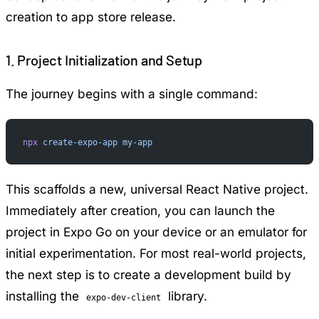
creation to app store release.
1. Project Initialization and Setup
The journey begins with a single command:
npx
 create-expo-app
 my-app
This scaffolds a new, universal React Native project.
Immediately after creation, you can launch the
project in Expo Go on your device or an emulator for
initial experimentation. For most real-world projects,
the next step is to create a development build by
installing the
library.
expo-dev-client