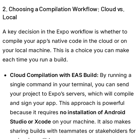
2. Choosing a Compilation Workflow: Cloud vs.
Local
A key decision in the Expo workflow is whether to
compile your app’s native code in the cloud or on
your local machine. This is a choice you can make
each time you run a build.
Cloud Compilation with EAS Build:
By running a
single command in your terminal, you can send
your project to Expo’s servers, which will compile
and sign your app. This approach is powerful
because it requires
no installation of Android
Studio or Xcode
on your machine. It also makes
sharing builds with teammates or stakeholders for