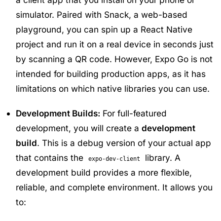
simulator. Paired with Snack, a web-based
playground, you can spin up a React Native
project and run it on a real device in seconds just
by scanning a QR code. However, Expo Go is not
intended for building production apps, as it has
limitations on which native libraries you can use.
Development Builds:
For full-featured
development, you will create a
development
build
. This is a debug version of your actual app
that contains the
library. A
expo-dev-client
development build provides a more flexible,
reliable, and complete environment. It allows you
to: