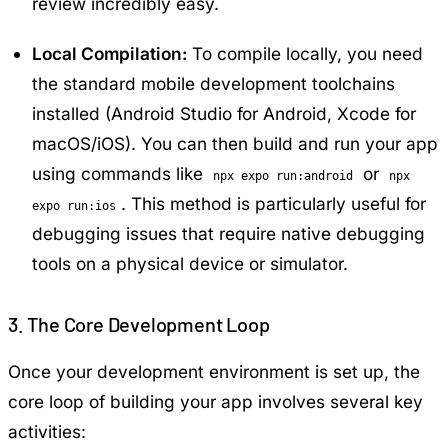
review incredibly easy.
Local Compilation:
To compile locally, you need
the standard mobile development toolchains
installed (Android Studio for Android, Xcode for
macOS/iOS). You can then build and run your app
using commands like
or
npx expo run:android
npx
. This method is particularly useful for
expo run:ios
debugging issues that require native debugging
tools on a physical device or simulator.
3. The Core Development Loop
Once your development environment is set up, the
core loop of building your app involves several key
activities: