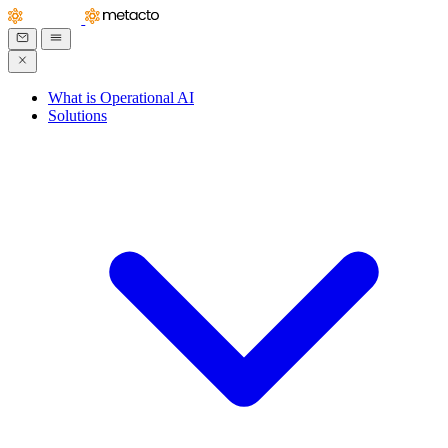
What is Operational AI
Solutions