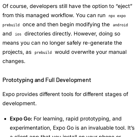
Of course, developers still have the option to “eject”
from this managed workflow. You can run
npx expo
once and then begin modifying the
prebuild
android
and
directories directly. However, doing so
ios
means you can no longer safely re-generate the
projects, as
would overwrite your manual
prebuild
changes.
Prototyping and Full Development
Expo provides different tools for different stages of
development.
Expo Go:
For learning, rapid prototyping, and
experimentation, Expo Go is an invaluable tool. It’s
a client app that you install on your phone or