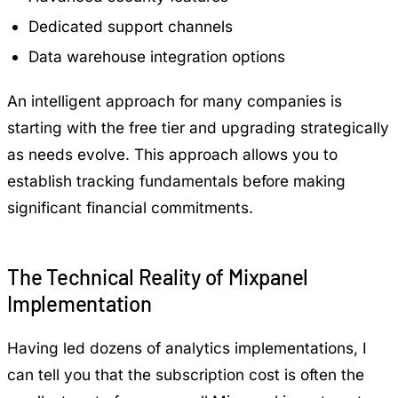
Dedicated support channels
Data warehouse integration options
An intelligent approach for many companies is
starting with the free tier and upgrading strategically
as needs evolve. This approach allows you to
establish tracking fundamentals before making
significant financial commitments.
The Technical Reality of Mixpanel
Implementation
Having led dozens of analytics implementations, I
can tell you that the subscription cost is often the