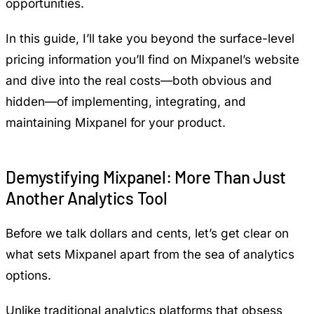
opportunities.
In this guide, I’ll take you beyond the surface-level
pricing information you’ll find on Mixpanel’s website
and dive into the real costs—both obvious and
hidden—of implementing, integrating, and
maintaining Mixpanel for your product.
Demystifying Mixpanel: More Than Just
Another Analytics Tool
Before we talk dollars and cents, let’s get clear on
what sets Mixpanel apart from the sea of analytics
options.
Unlike traditional analytics platforms that obsess