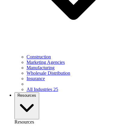
Construction
Marketing Agencies
Manufacturing
Wholesale Distribution
Insurance
All Industries
25
Resources
Resources