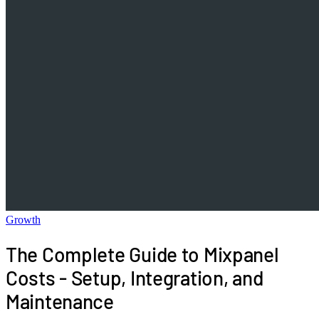
Growth
The Complete Guide to Mixpanel
Costs - Setup, Integration, and
Maintenance