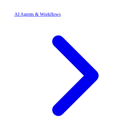
AI Agents & Workflows