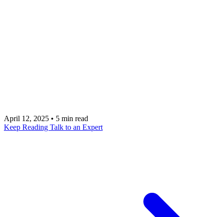
This guide breaks down the true cost of using
Mixpanel, from subscription fees to the often-
overlooked expenses of technical implementation
and strategic integration. Talk with an expert at
metacto to build a strategic analytics plan that
maximizes your ROI and avoids the common pitfalls
of implementation.
April 12, 2025
•
5 min read
Keep Reading
Talk to an Expert