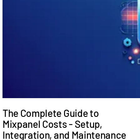
The Complete Guide to
Mixpanel Costs - Setup,
Integration, and Maintenance