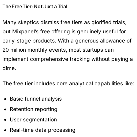
The Free Tier: Not Just a Trial
Many skeptics dismiss free tiers as glorified trials,
but Mixpanel’s free offering is genuinely useful for
early-stage products. With a generous allowance of
20 million monthly events, most startups can
implement comprehensive tracking without paying a
dime.
The free tier includes core analytical capabilities like:
Basic funnel analysis
Retention reporting
User segmentation
Real-time data processing