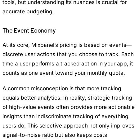
tools, but understanding its nuances is crucial for
accurate budgeting.
The Event Economy
At its core, Mixpanel’s pricing is based on events—
discrete user actions that you choose to track. Each
time a user performs a tracked action in your app, it
counts as one event toward your monthly quota.
A common misconception is that more tracking
equals better analytics. In reality, strategic tracking
of high-value events often provides more actionable
insights than indiscriminate tracking of everything
users do. This selective approach not only improves
signal-to-noise ratio but also keeps costs