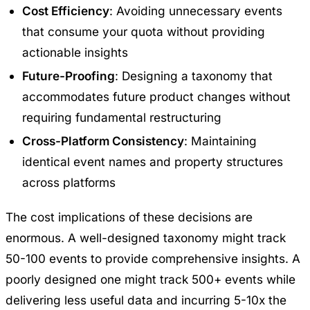
Cost Efficiency
: Avoiding unnecessary events
that consume your quota without providing
actionable insights
Future-Proofing
: Designing a taxonomy that
accommodates future product changes without
requiring fundamental restructuring
Cross-Platform Consistency
: Maintaining
identical event names and property structures
across platforms
The cost implications of these decisions are
enormous. A well-designed taxonomy might track
50-100 events to provide comprehensive insights. A
poorly designed one might track 500+ events while
delivering less useful data and incurring 5-10x the