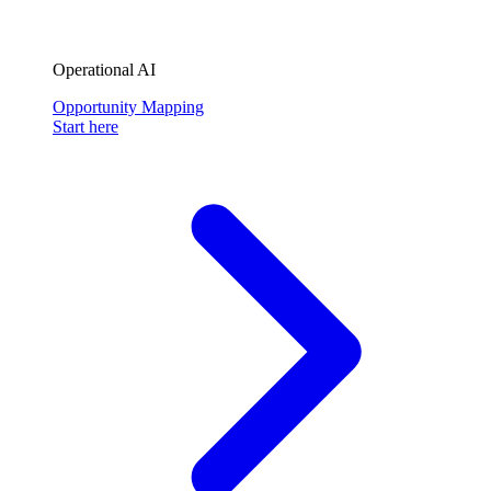
Operational AI
Opportunity Mapping
Start here