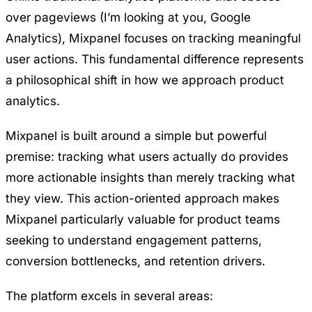
over pageviews (I’m looking at you, Google
Analytics), Mixpanel focuses on tracking meaningful
user actions. This fundamental difference represents
a philosophical shift in how we approach product
analytics.
Mixpanel is built around a simple but powerful
premise: tracking what users actually do provides
more actionable insights than merely tracking what
they view. This action-oriented approach makes
Mixpanel particularly valuable for product teams
seeking to understand engagement patterns,
conversion bottlenecks, and retention drivers.
The platform excels in several areas: