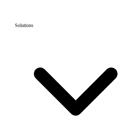
Solutions