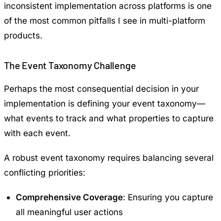
inconsistent implementation across platforms is one
of the most common pitfalls I see in multi-platform
products.
The Event Taxonomy Challenge
Perhaps the most consequential decision in your
implementation is defining your event taxonomy—
what events to track and what properties to capture
with each event.
A robust event taxonomy requires balancing several
conflicting priorities:
Comprehensive Coverage
: Ensuring you capture
all meaningful user actions