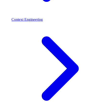
Context Engineering