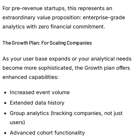
For pre-revenue startups, this represents an
extraordinary value proposition: enterprise-grade
analytics with zero financial commitment.
The Growth Plan: For Scaling Companies
As your user base expands or your analytical needs
become more sophisticated, the Growth plan offers
enhanced capabilities:
Increased event volume
Extended data history
Group analytics (tracking companies, not just
users)
Advanced cohort functionality