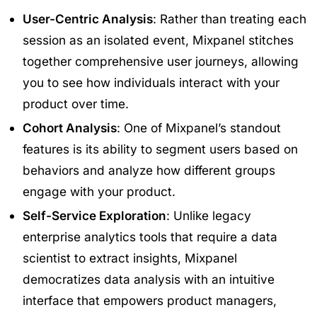
User-Centric Analysis
: Rather than treating each
session as an isolated event, Mixpanel stitches
together comprehensive user journeys, allowing
you to see how individuals interact with your
product over time.
Cohort Analysis
: One of Mixpanel’s standout
features is its ability to segment users based on
behaviors and analyze how different groups
engage with your product.
Self-Service Exploration
: Unlike legacy
enterprise analytics tools that require a data
scientist to extract insights, Mixpanel
democratizes data analysis with an intuitive
interface that empowers product managers,