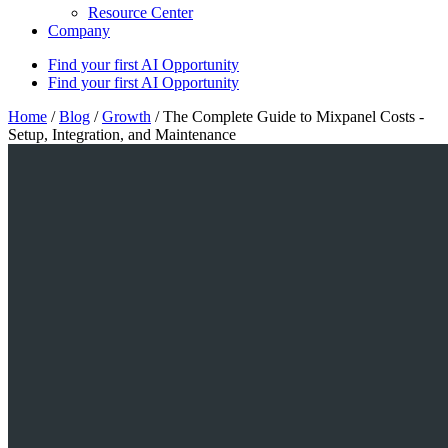
Resource Center
Company
Find your first AI Opportunity
Find your first AI Opportunity
Home
/
Blog
/
Growth
/
The Complete Guide to Mixpanel Costs -
Setup, Integration, and Maintenance