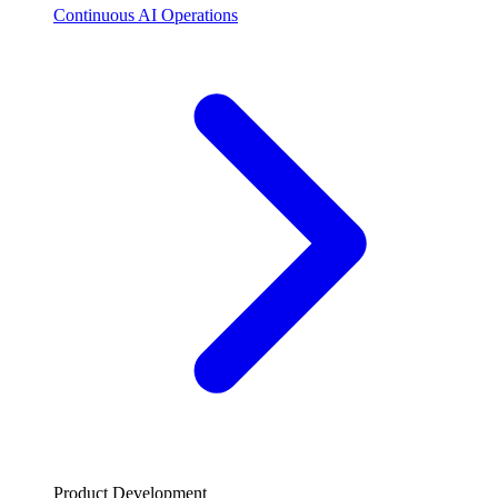
Continuous AI Operations
Product Development