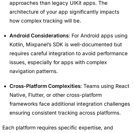
approaches than legacy UIKit apps. The
architecture of your app significantly impacts
how complex tracking will be.
Android Considerations
: For Android apps using
Kotlin
, Mixpanel’s SDK is well-documented but
requires careful integration to avoid performance
issues, especially for apps with complex
navigation patterns.
Cross-Platform Complexities
: Teams using React
Native, Flutter, or other cross-platform
frameworks face additional integration challenges
ensuring consistent tracking across platforms.
Each platform requires specific expertise, and