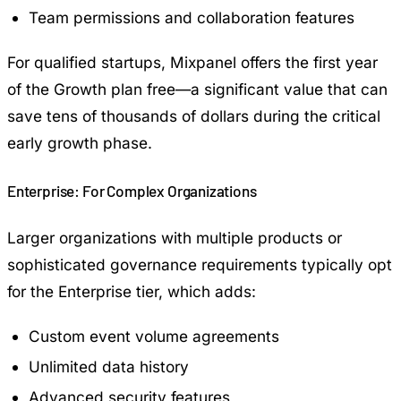
Team permissions and collaboration features
For qualified startups, Mixpanel offers the first year
of the Growth plan free—a significant value that can
save tens of thousands of dollars during the critical
early growth phase.
Enterprise: For Complex Organizations
Larger organizations with multiple products or
sophisticated governance requirements typically opt
for the Enterprise tier, which adds:
Custom event volume agreements
Unlimited data history
Advanced security features