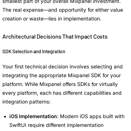
smallest part of your overall Mixpanel investment.
The real expense—and opportunity for either value
creation or waste—lies in implementation.
Architectural Decisions That Impact Costs
SDK Selection and Integration
Your first technical decision involves selecting and
integrating the appropriate Mixpanel SDK for your
platform. While Mixpanel offers SDKs for virtually
every platform, each has different capabilities and
integration patterns:
iOS Implementation
: Modern iOS apps built with
SwiftUI
require different implementation