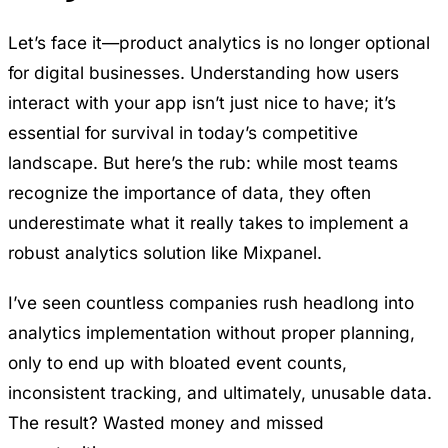
Let’s face it—product analytics is no longer optional
for digital businesses. Understanding how users
interact with your app isn’t just nice to have; it’s
essential for survival in today’s competitive
landscape. But here’s the rub: while most teams
recognize the importance of data, they often
underestimate what it really takes to implement a
robust analytics solution like Mixpanel.
I’ve seen countless companies rush headlong into
analytics implementation without proper planning,
only to end up with bloated event counts,
inconsistent tracking, and ultimately, unusable data.
The result? Wasted money and missed