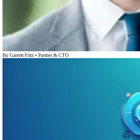
By
Garrett Fritz
•
Partner & CTO