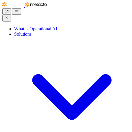
What is Operational AI
Solutions