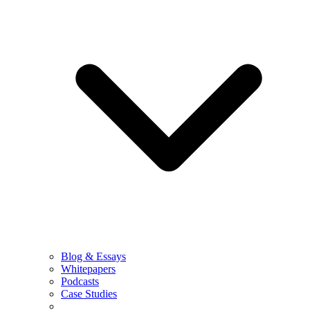
Blog & Essays
Whitepapers
Podcasts
Case Studies