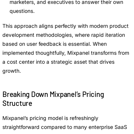
marketers, and executives to answer their own
questions.
This approach aligns perfectly with modern product
development methodologies, where rapid iteration
based on user feedback is essential. When
implemented thoughtfully, Mixpanel transforms from
a cost center into a strategic asset that drives
growth.
Breaking Down Mixpanel’s Pricing
Structure
Mixpanel’s pricing model is refreshingly
straightforward compared to many enterprise SaaS