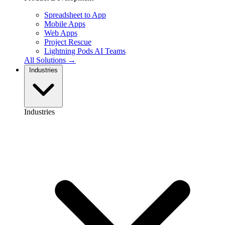
Spreadsheet to App
Mobile Apps
Web Apps
Project Rescue
Lightning Pods
AI Teams
All Solutions →
Industries
Industries