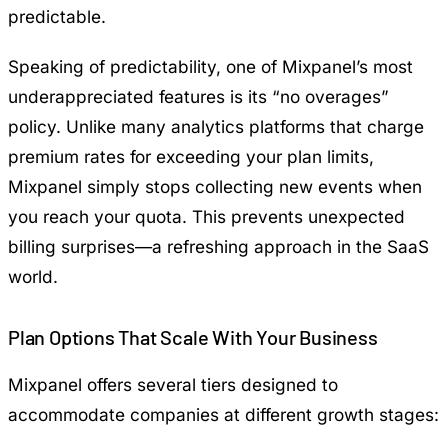
predictable.
Speaking of predictability, one of Mixpanel’s most
underappreciated features is its “no overages”
policy. Unlike many analytics platforms that charge
premium rates for exceeding your plan limits,
Mixpanel simply stops collecting new events when
you reach your quota. This prevents unexpected
billing surprises—a refreshing approach in the SaaS
world.
Plan Options That Scale With Your Business
Mixpanel offers several tiers designed to
accommodate companies at different growth stages: