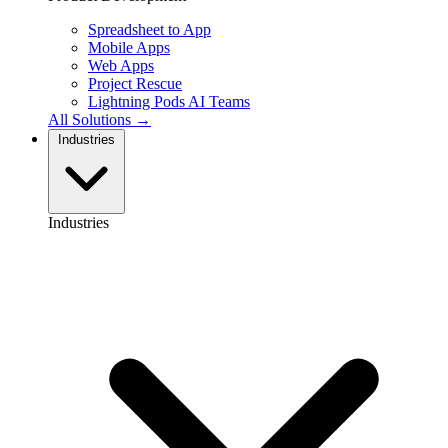
Spreadsheet to App
Mobile Apps
Web Apps
Project Rescue
Lightning Pods
AI Teams
All Solutions →
Industries
Industries