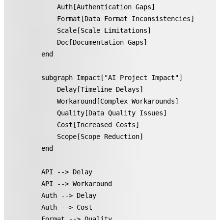
        Auth[Authentication Gaps]

        Format[Data Format Inconsistencies]

        Scale[Scale Limitations]

        Doc[Documentation Gaps]

    end

    subgraph Impact["AI Project Impact"]

        Delay[Timeline Delays]

        Workaround[Complex Workarounds]

        Quality[Data Quality Issues]

        Cost[Increased Costs]

        Scope[Scope Reduction]

    end

    API --> Delay

    API --> Workaround

    Auth --> Delay

    Auth --> Cost

    Format --> Quality
