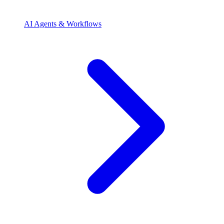
AI Agents & Workflows