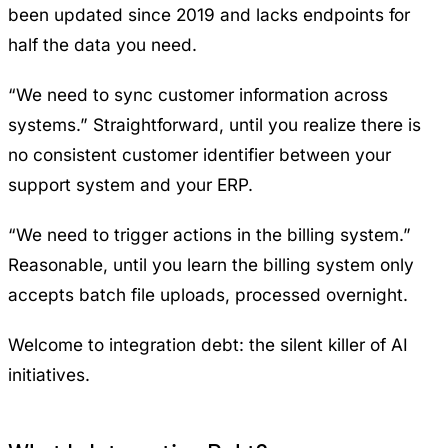
been updated since 2019 and lacks endpoints for
half the data you need.
“We need to sync customer information across
systems.” Straightforward, until you realize there is
no consistent customer identifier between your
support system and your ERP.
“We need to trigger actions in the billing system.”
Reasonable, until you learn the billing system only
accepts batch file uploads, processed overnight.
Welcome to integration debt: the silent killer of AI
initiatives.