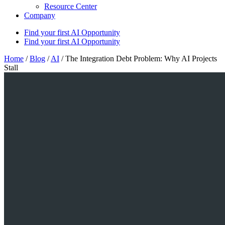
Resource Center
Company
Find your first AI Opportunity
Find your first AI Opportunity
Home
/
Blog
/
AI
/
The Integration Debt Problem: Why AI Projects
Stall