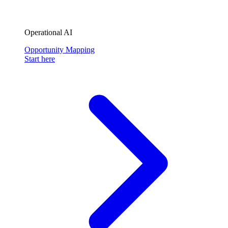
Operational AI
Opportunity Mapping
Start here