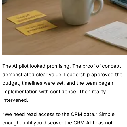
The AI pilot looked promising. The proof of concept
demonstrated clear value. Leadership approved the
budget, timelines were set, and the team began
implementation with confidence. Then reality
intervened.
“We need read access to the CRM data.” Simple
enough, until you discover the CRM API has not