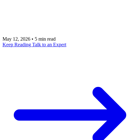
cause is not the AI itself but the integration debt
lurking in your systems. Learn how to identify and
address the technical debt that blocks AI initiatives.
May 12, 2026
•
5 min read
Keep Reading
Talk to an Expert