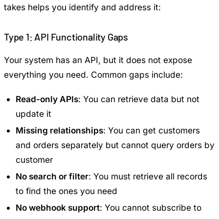
takes helps you identify and address it:
Type 1: API Functionality Gaps
Your system has an API, but it does not expose
everything you need. Common gaps include:
Read-only APIs
: You can retrieve data but not
update it
Missing relationships
: You can get customers
and orders separately but cannot query orders by
customer
No search or filter
: You must retrieve all records
to find the ones you need
No webhook support
: You cannot subscribe to