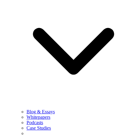
Blog & Essays
Whitepapers
Podcasts
Case Studies