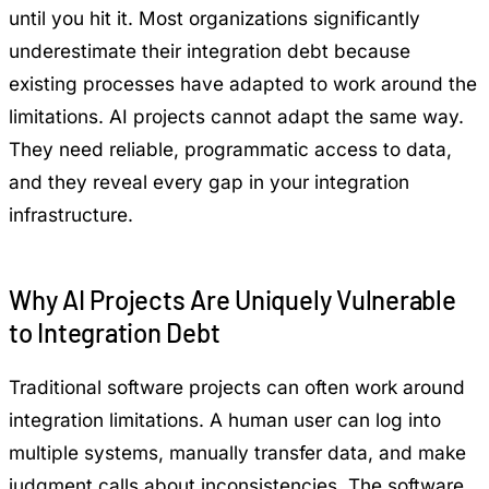
until you hit it. Most organizations significantly
underestimate their integration debt because
existing processes have adapted to work around the
limitations. AI projects cannot adapt the same way.
They need reliable, programmatic access to data,
and they reveal every gap in your integration
infrastructure.
Why AI Projects Are Uniquely Vulnerable
to Integration Debt
Traditional software projects can often work around
integration limitations. A human user can log into
multiple systems, manually transfer data, and make
judgment calls about inconsistencies. The software