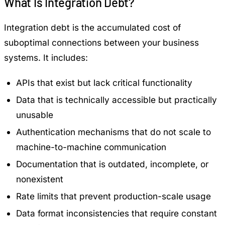
What Is Integration Debt?
Integration debt is the accumulated cost of
suboptimal connections between your business
systems. It includes:
APIs that exist but lack critical functionality
Data that is technically accessible but practically
unusable
Authentication mechanisms that do not scale to
machine-to-machine communication
Documentation that is outdated, incomplete, or
nonexistent
Rate limits that prevent production-scale usage
Data format inconsistencies that require constant