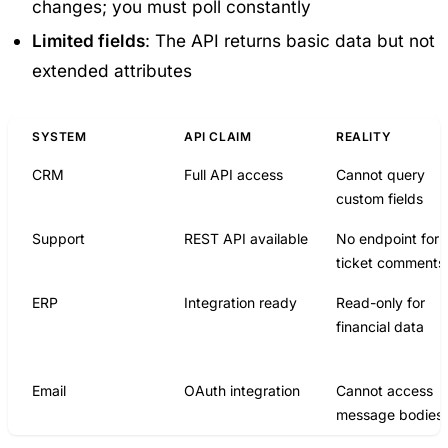
changes; you must poll constantly
Limited fields
: The API returns basic data but not
extended attributes
SYSTEM
API CLAIM
REALITY
CRM
Full API access
Cannot query
custom fields
Support
REST API available
No endpoint for
ticket comments
ERP
Integration ready
Read-only for
financial data
Email
OAuth integration
Cannot access
message bodies