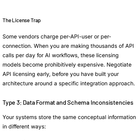
The License Trap
Some vendors charge per-API-user or per-
connection. When you are making thousands of API
calls per day for AI workflows, these licensing
models become prohibitively expensive. Negotiate
API licensing early, before you have built your
architecture around a specific integration approach.
Type 3: Data Format and Schema Inconsistencies
Your systems store the same conceptual information
in different ways: