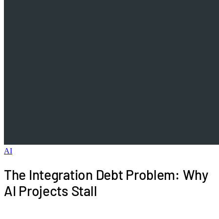
AI
The Integration Debt Problem: Why
AI Projects Stall
Your AI project timeline just doubled. Again. The