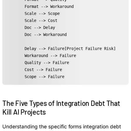
    Format --> Workaround

    Scale --> Scope

    Scale --> Cost

    Doc --> Delay

    Doc --> Workaround

    Delay --> Failure[Project Failure Risk]

    Workaround --> Failure

    Quality --> Failure

    Cost --> Failure

    Scope --> Failure
The Five Types of Integration Debt That
Kill AI Projects
Understanding the specific forms integration debt