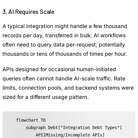
3. AI Requires Scale
A typical integration might handle a few thousand
records per day, transferred in bulk. AI workflows
often need to query data per-request, potentially
thousands or tens of thousands of times per hour.
APIs designed for occasional human-initiated
queries often cannot handle AI-scale traffic. Rate
limits, connection pools, and backend systems were
sized for a different usage pattern.
flowchart TD

    subgraph Debt["Integration Debt Types"]

        API[Missing/Incomplete APIs]
