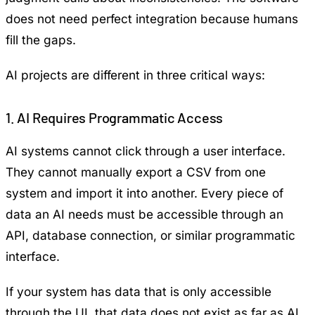
does not need perfect integration because humans
fill the gaps.
AI projects are different in three critical ways:
1. AI Requires Programmatic Access
AI systems cannot click through a user interface.
They cannot manually export a CSV from one
system and import it into another. Every piece of
data an AI needs must be accessible through an
API, database connection, or similar programmatic
interface.
If your system has data that is only accessible
through the UI, that data does not exist as far as AI