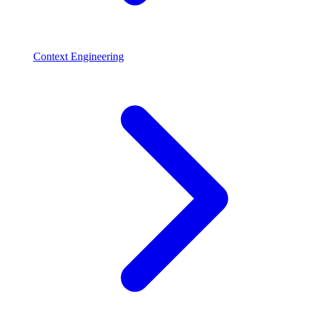
Context Engineering