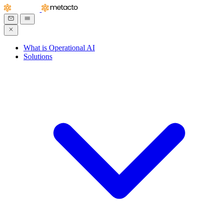
What is Operational AI
Solutions