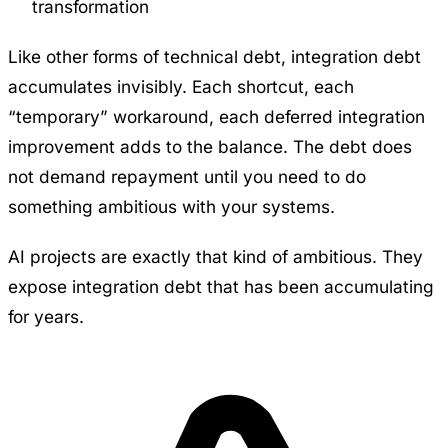
transformation
Like other forms of technical debt, integration debt
accumulates invisibly. Each shortcut, each
“temporary” workaround, each deferred integration
improvement adds to the balance. The debt does
not demand repayment until you need to do
something ambitious with your systems.
AI projects are exactly that kind of ambitious. They
expose integration debt that has been accumulating
for years.