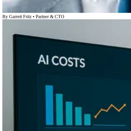
By
Garrett Fritz
•
Partner & CTO