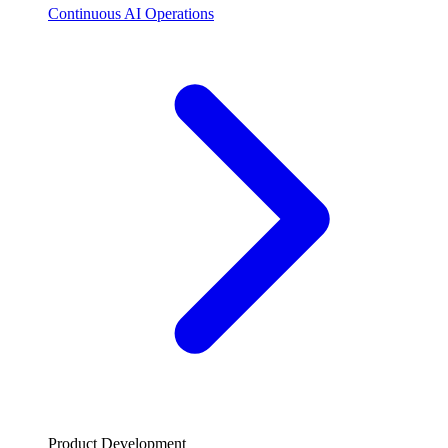
Continuous AI Operations
Product Development