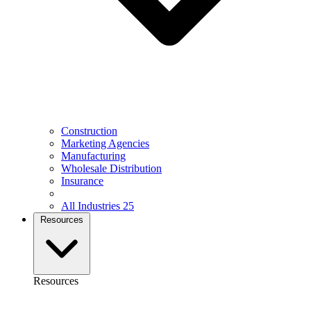
Construction
Marketing Agencies
Manufacturing
Wholesale Distribution
Insurance
All Industries
25
Resources
Resources