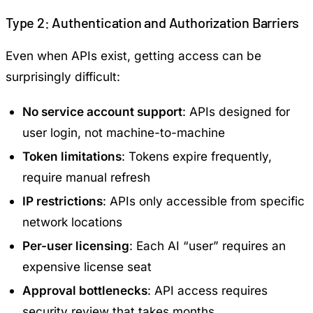
Type 2: Authentication and Authorization Barriers
Even when APIs exist, getting access can be
surprisingly difficult:
No service account support
: APIs designed for
user login, not machine-to-machine
Token limitations
: Tokens expire frequently,
require manual refresh
IP restrictions
: APIs only accessible from specific
network locations
Per-user licensing
: Each AI “user” requires an
expensive license seat
Approval bottlenecks
: API access requires
security review that takes months