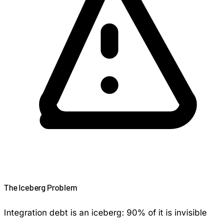
The Iceberg Problem
Integration debt is an iceberg: 90% of it is invisible