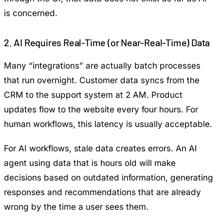
is concerned.
2. AI Requires Real-Time (or Near-Real-Time) Data
Many “integrations” are actually batch processes
that run overnight. Customer data syncs from the
CRM to the support system at 2 AM. Product
updates flow to the website every four hours. For
human workflows, this latency is usually acceptable.
For AI workflows, stale data creates errors. An AI
agent using data that is hours old will make
decisions based on outdated information, generating
responses and recommendations that are already
wrong by the time a user sees them.