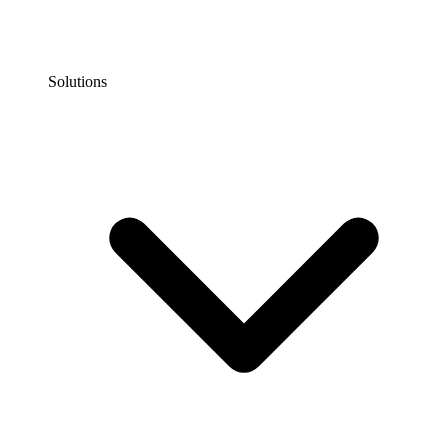
Solutions