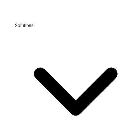
Solutions