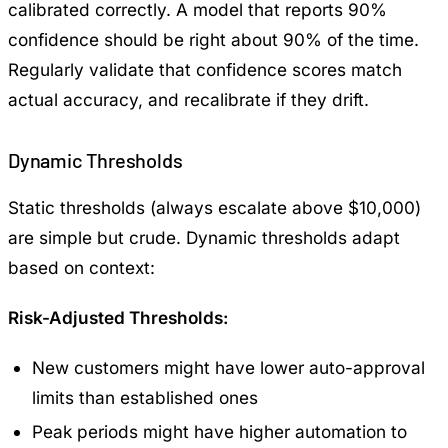
calibrated correctly. A model that reports 90%
confidence should be right about 90% of the time.
Regularly validate that confidence scores match
actual accuracy, and recalibrate if they drift.
Dynamic Thresholds
Static thresholds (always escalate above $10,000)
are simple but crude. Dynamic thresholds adapt
based on context:
Risk-Adjusted Thresholds:
New customers might have lower auto-approval
limits than established ones
Peak periods might have higher automation to