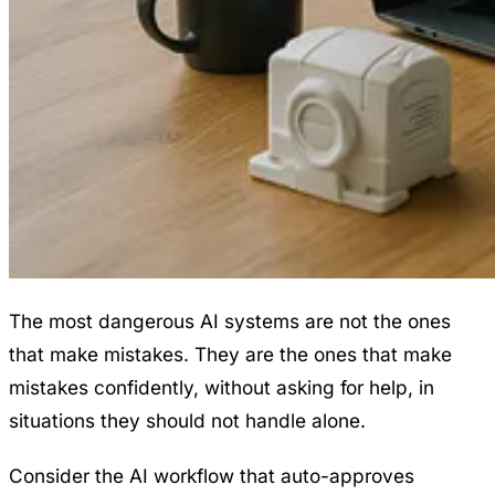
The most dangerous AI systems are not the ones
that make mistakes. They are the ones that make
mistakes confidently, without asking for help, in
situations they should not handle alone.
Consider the AI workflow that auto-approves