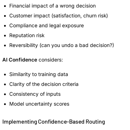
Financial impact of a wrong decision
Customer impact (satisfaction, churn risk)
Compliance and legal exposure
Reputation risk
Reversibility (can you undo a bad decision?)
AI Confidence
considers:
Similarity to training data
Clarity of the decision criteria
Consistency of inputs
Model uncertainty scores
Implementing Confidence-Based Routing