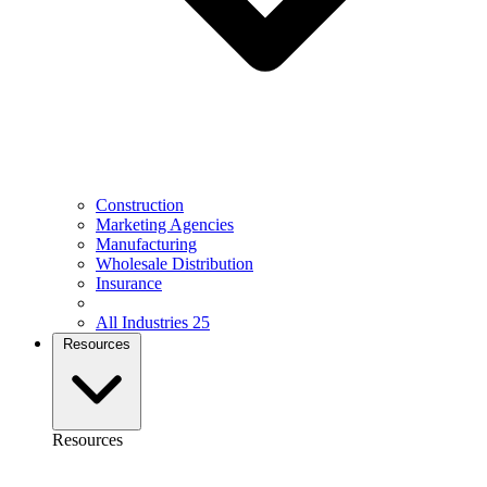
Construction
Marketing Agencies
Manufacturing
Wholesale Distribution
Insurance
All Industries
25
Resources
Resources