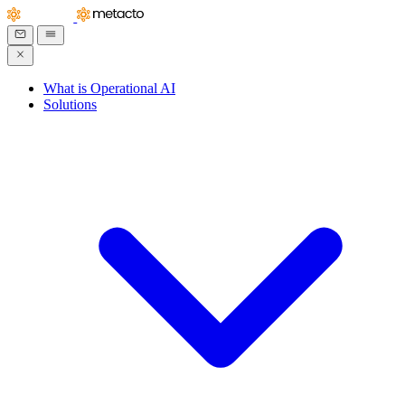
What is Operational AI
Solutions