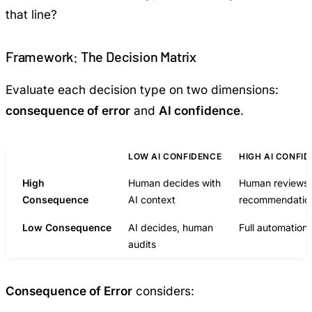
that line?
Framework: The Decision Matrix
Evaluate each decision type on two dimensions:
consequence of error
and
AI confidence
.
LOW AI CONFIDENCE
HIGH AI CONFI
High
Human decides with
Human reviews 
Consequence
AI context
recommendatio
Low Consequence
AI decides, human
Full automation
audits
Consequence of Error
considers: