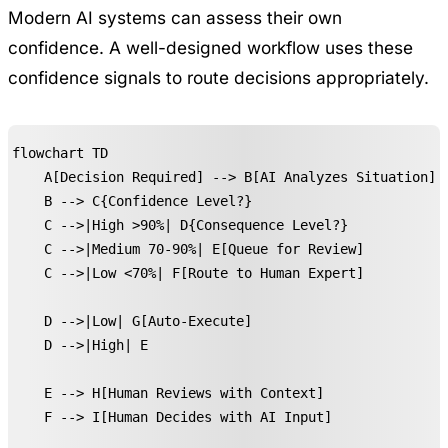
Modern AI systems can assess their own
confidence. A well-designed workflow uses these
confidence signals to route decisions appropriately.
flowchart TD

    A[Decision Required] --> B[AI Analyzes Situation]

    B --> C{Confidence Level?}

    C -->|High >90%| D{Consequence Level?}

    C -->|Medium 70-90%| E[Queue for Review]

    C -->|Low <70%| F[Route to Human Expert]

    D -->|Low| G[Auto-Execute]

    D -->|High| E

    E --> H[Human Reviews with Context]

    F --> I[Human Decides with AI Input]
