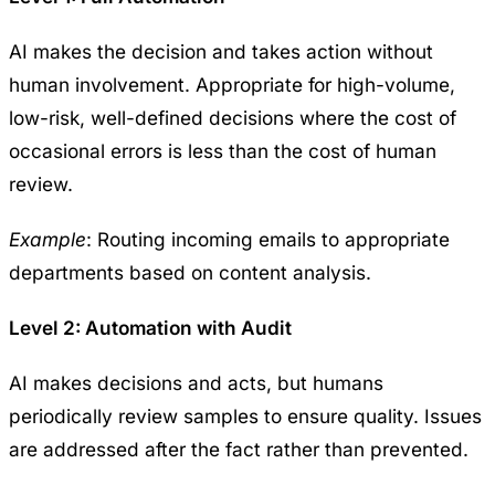
AI makes the decision and takes action without
human involvement. Appropriate for high-volume,
low-risk, well-defined decisions where the cost of
occasional errors is less than the cost of human
review.
Example
: Routing incoming emails to appropriate
departments based on content analysis.
Level 2: Automation with Audit
AI makes decisions and acts, but humans
periodically review samples to ensure quality. Issues
are addressed after the fact rather than prevented.