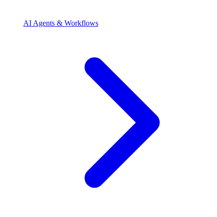
AI Agents & Workflows