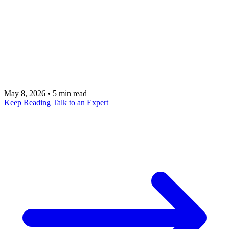
the-loop design combines automation efficiency
with human judgment, routing the right decisions to
the right people at the right time. Learn how to
design these hybrid systems that outperform both
pure automation and pure manual work.
May 8, 2026
•
5 min read
Keep Reading
Talk to an Expert