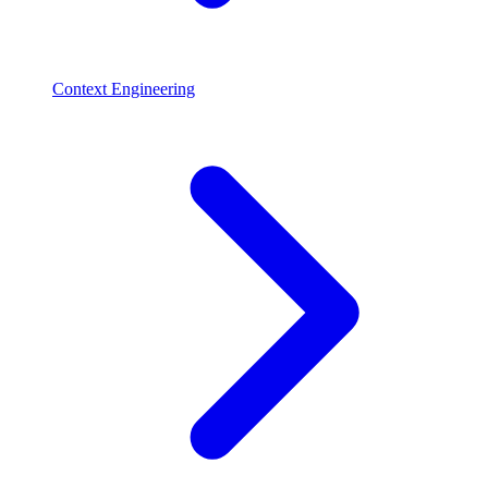
Context Engineering