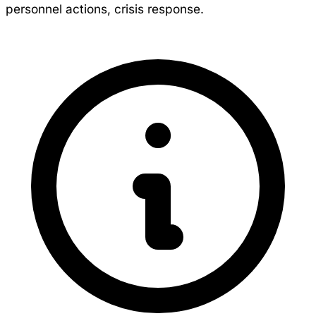
personnel actions, crisis response.