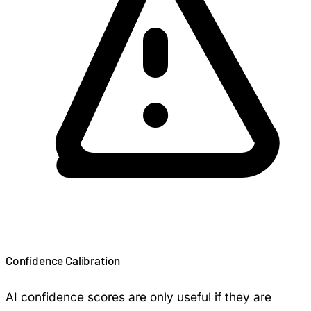
Confidence Calibration
AI confidence scores are only useful if they are