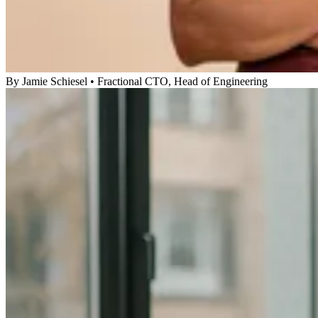
By
Jamie Schiesel
•
Fractional CTO, Head of Engineering