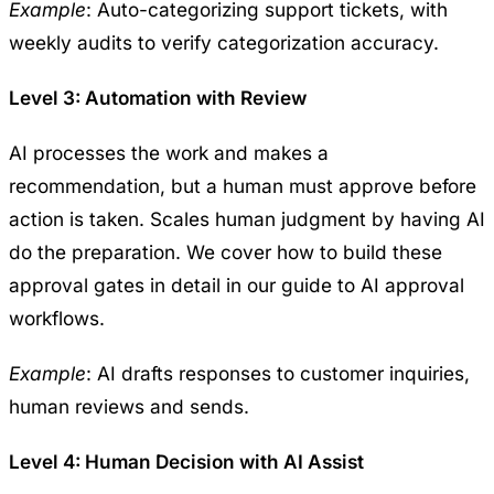
Example
: Auto-categorizing support tickets, with
weekly audits to verify categorization accuracy.
Level 3: Automation with Review
AI processes the work and makes a
recommendation, but a human must approve before
action is taken. Scales human judgment by having AI
do the preparation. We cover how to build these
approval gates in detail in our guide to
AI approval
workflows
.
Example
: AI drafts responses to customer inquiries,
human reviews and sends.
Level 4: Human Decision with AI Assist