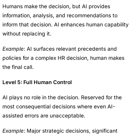
Humans make the decision, but AI provides
information, analysis, and recommendations to
inform that decision. AI enhances human capability
without replacing it.
Example
: AI surfaces relevant precedents and
policies for a complex HR decision, human makes
the final call.
Level 5: Full Human Control
AI plays no role in the decision. Reserved for the
most consequential decisions where even AI-
assisted errors are unacceptable.
Example
: Major strategic decisions, significant