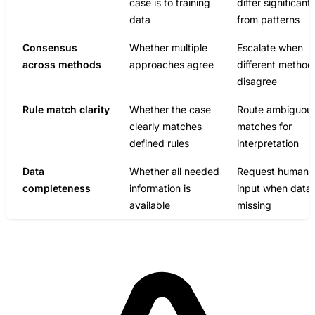
case is to training
differ significantl
data
from patterns
Consensus
Whether multiple
Escalate when
across methods
approaches agree
different method
disagree
Rule match clarity
Whether the case
Route ambiguou
clearly matches
matches for
defined rules
interpretation
Data
Whether all needed
Request human
completeness
information is
input when data 
available
missing