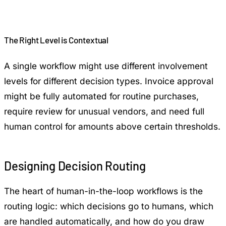
The Right Level is Contextual
A single workflow might use different involvement
levels for different decision types. Invoice approval
might be fully automated for routine purchases,
require review for unusual vendors, and need full
human control for amounts above certain thresholds.
Designing Decision Routing
The heart of human-in-the-loop workflows is the
routing logic: which decisions go to humans, which
are handled automatically, and how do you draw