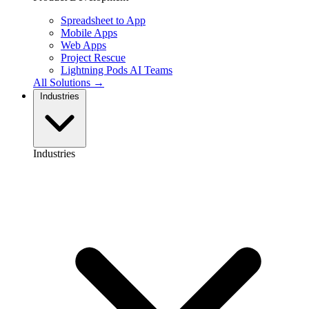
Spreadsheet to App
Mobile Apps
Web Apps
Project Rescue
Lightning Pods
AI Teams
All Solutions →
Industries
Industries