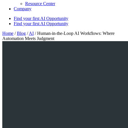
Resource Center
Company
Find your first AI Opportunity
Find your first AI Opportunity
Home
/
Blog
/
AI
/
Human-in-the-Loop AI Workflows: Where
Automation Meets Judgment