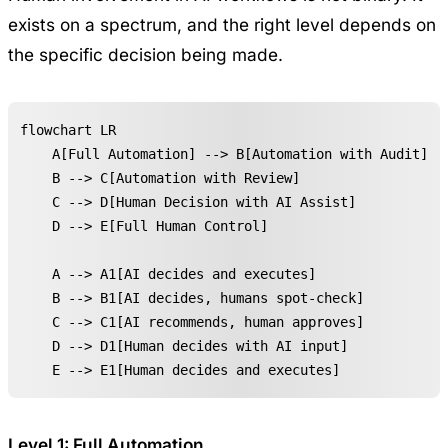
exists on a spectrum, and the right level depends on
the specific decision being made.
flowchart LR

    A[Full Automation] --> B[Automation with Audit]

    B --> C[Automation with Review]

    C --> D[Human Decision with AI Assist]

    D --> E[Full Human Control]

    A --> A1[AI decides and executes]

    B --> B1[AI decides, humans spot-check]

    C --> C1[AI recommends, human approves]

    D --> D1[Human decides with AI input]

    E --> E1[Human decides and executes]
Level 1: Full Automation