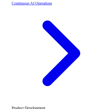
Continuous AI Operations
Product Development