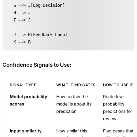
    G --> J[Log Decision]

    H --> J

    I --> J

    J --> K[Feedback Loop]

    K --> B
Confidence Signals to Use:
SIGNAL TYPE
WHAT IT INDICATES
HOW TO USE IT
Model probability
How certain the
Route low-
scores
model is about its
probability
prediction
predictions for
review
Input similarity
How similar this
Flag cases that