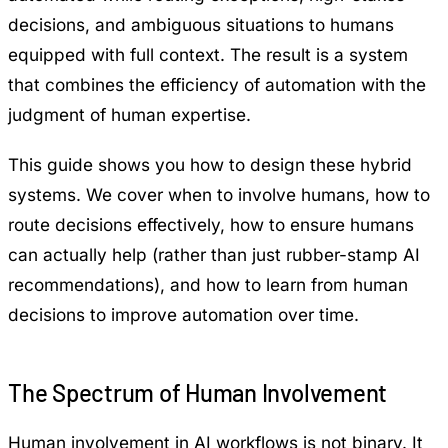
decisions, and ambiguous situations to humans
equipped with full context. The result is a system
that combines the efficiency of automation with the
judgment of human expertise.
This guide shows you how to design these hybrid
systems. We cover when to involve humans, how to
route decisions effectively, how to ensure humans
can actually help (rather than just rubber-stamp AI
recommendations), and how to learn from human
decisions to improve automation over time.
The Spectrum of Human Involvement
Human involvement in AI workflows is not binary. It