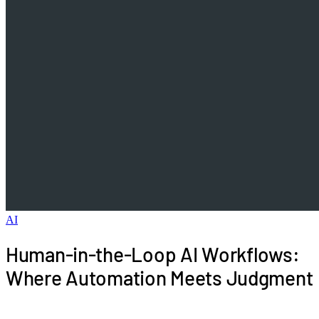
AI
Human-in-the-Loop AI Workflows:
Where Automation Meets Judgment
The best AI workflows know their limits. Human-in-