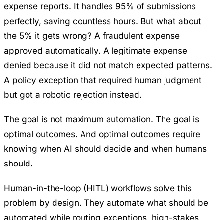
expense reports. It handles 95% of submissions
perfectly, saving countless hours. But what about
the 5% it gets wrong? A fraudulent expense
approved automatically. A legitimate expense
denied because it did not match expected patterns.
A policy exception that required human judgment
but got a robotic rejection instead.
The goal is not maximum automation. The goal is
optimal outcomes. And optimal outcomes require
knowing when AI should decide and when humans
should.
Human-in-the-loop (HITL) workflows solve this
problem by design. They automate what should be
automated while routing exceptions, high-stakes