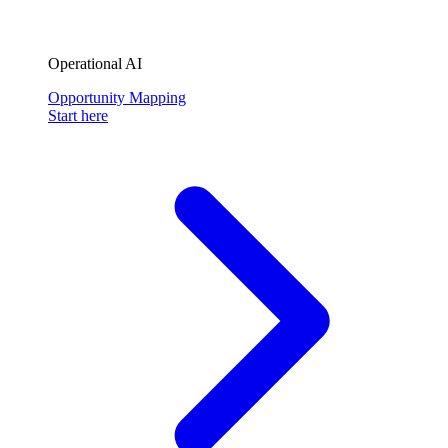
Operational AI
Opportunity Mapping
Start here