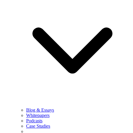
Blog & Essays
Whitepapers
Podcasts
Case Studies