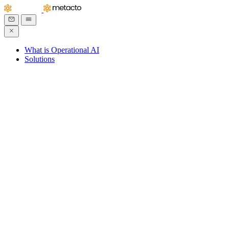
What is Operational AI
Solutions