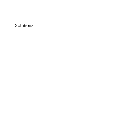
Solutions