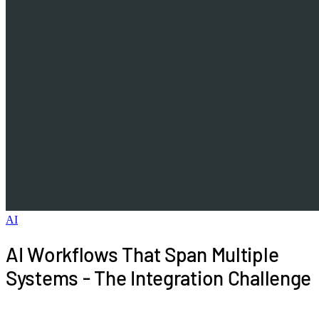
AI
AI Workflows That Span Multiple
Systems - The Integration Challenge
Real business processes do not live in single