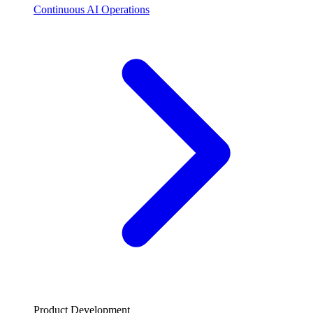
Continuous AI Operations
Product Development