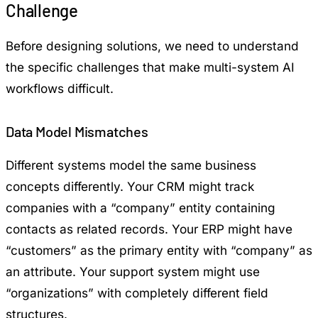
Challenge
Before designing solutions, we need to understand
the specific challenges that make multi-system AI
workflows difficult.
Data Model Mismatches
Different systems model the same business
concepts differently. Your CRM might track
companies with a “company” entity containing
contacts as related records. Your ERP might have
“customers” as the primary entity with “company” as
an attribute. Your support system might use
“organizations” with completely different field
structures.