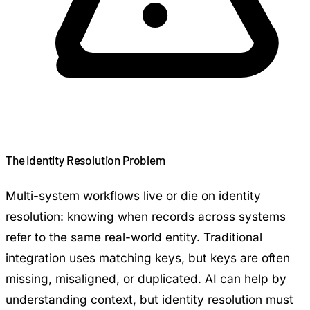
The Identity Resolution Problem
Multi-system workflows live or die on identity
resolution: knowing when records across systems
refer to the same real-world entity. Traditional
integration uses matching keys, but keys are often
missing, misaligned, or duplicated. AI can help by
understanding context, but identity resolution must