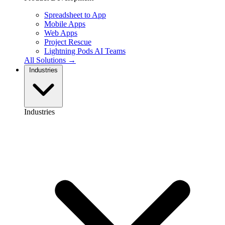
Spreadsheet to App
Mobile Apps
Web Apps
Project Rescue
Lightning Pods
AI Teams
All Solutions →
Industries
Industries