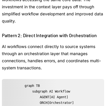
investment in the context layer pays off through
simplified workflow development and improved data
quality.
Pattern 2: Direct Integration with Orchestration
AI workflows connect directly to source systems
through an orchestration layer that manages
connections, handles errors, and coordinates multi-
system transactions.
graph TB

    subgraph AI Workflow

        AGENT[AI Agent]

        ORCH[Orchestrator]
