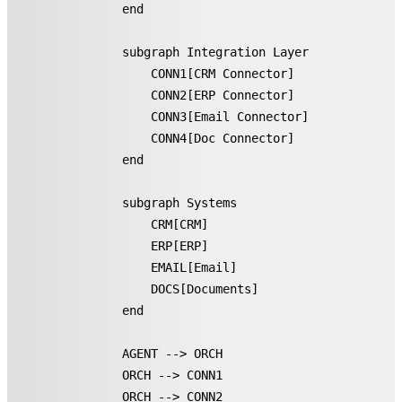
    end

    subgraph Integration Layer

        CONN1[CRM Connector]

        CONN2[ERP Connector]

        CONN3[Email Connector]

        CONN4[Doc Connector]

    end

    subgraph Systems

        CRM[CRM]

        ERP[ERP]

        EMAIL[Email]

        DOCS[Documents]

    end

    AGENT --> ORCH

    ORCH --> CONN1

    ORCH --> CONN2
