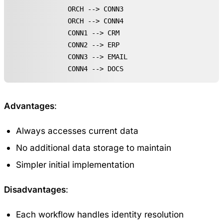
    ORCH --> CONN3

    ORCH --> CONN4

    CONN1 --> CRM

    CONN2 --> ERP

    CONN3 --> EMAIL

    CONN4 --> DOCS
Advantages
:
Always accesses current data
No additional data storage to maintain
Simpler initial implementation
Disadvantages
:
Each workflow handles identity resolution