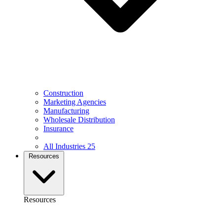
Construction
Marketing Agencies
Manufacturing
Wholesale Distribution
Insurance
All Industries
25
Resources
Resources