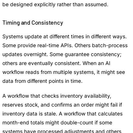
be designed explicitly rather than assumed.
Timing and Consistency
Systems update at different times in different ways.
Some provide real-time APIs. Others batch-process
updates overnight. Some guarantee consistency;
others are eventually consistent. When an AI
workflow reads from multiple systems, it might see
data from different points in time.
A workflow that checks inventory availability,
reserves stock, and confirms an order might fail if
inventory data is stale. A workflow that calculates
month-end totals might double-count if some
systems have processed adjustments and others