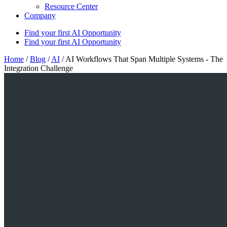
Resource Center
Company
Find your first AI Opportunity
Find your first AI Opportunity
Home
/
Blog
/
AI
/
AI Workflows That Span Multiple Systems - The
Integration Challenge