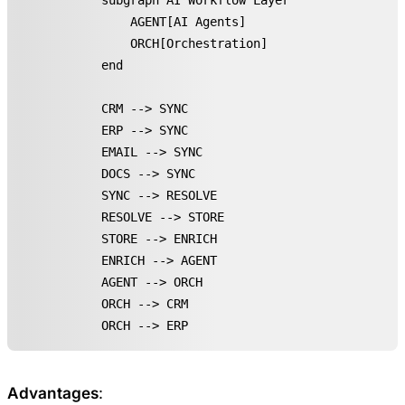
    subgraph AI Workflow Layer

        AGENT[AI Agents]

        ORCH[Orchestration]

    end

    CRM --> SYNC

    ERP --> SYNC

    EMAIL --> SYNC

    DOCS --> SYNC

    SYNC --> RESOLVE

    RESOLVE --> STORE

    STORE --> ENRICH

    ENRICH --> AGENT

    AGENT --> ORCH

    ORCH --> CRM

    ORCH --> ERP
Advantages
: