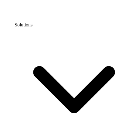
Solutions