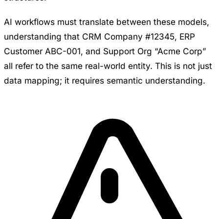
AI workflows must translate between these models,
understanding that CRM Company #12345, ERP
Customer ABC-001, and Support Org “Acme Corp”
all refer to the same real-world entity. This is not just
data mapping; it requires semantic understanding.