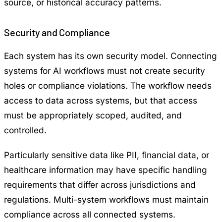
source, or historical accuracy patterns.
Security and Compliance
Each system has its own security model. Connecting
systems for AI workflows must not create security
holes or compliance violations. The workflow needs
access to data across systems, but that access
must be appropriately scoped, audited, and
controlled.
Particularly sensitive data like PII, financial data, or
healthcare information may have specific handling
requirements that differ across jurisdictions and
regulations. Multi-system workflows must maintain
compliance across all connected systems.