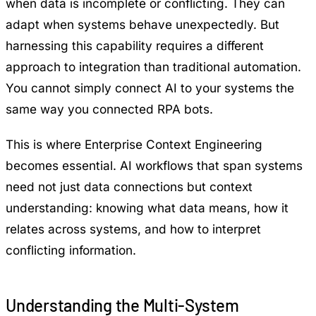
when data is incomplete or conflicting. They can
adapt when systems behave unexpectedly. But
harnessing this capability requires a different
approach to integration than traditional automation.
You cannot simply connect AI to your systems the
same way you connected RPA bots.
This is where
Enterprise Context Engineering
becomes essential. AI workflows that span systems
need not just data connections but context
understanding: knowing what data means, how it
relates across systems, and how to interpret
conflicting information.
Understanding the Multi-System