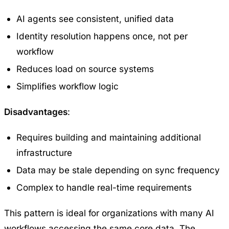
AI agents see consistent, unified data
Identity resolution happens once, not per
workflow
Reduces load on source systems
Simplifies workflow logic
Disadvantages
:
Requires building and maintaining additional
infrastructure
Data may be stale depending on sync frequency
Complex to handle real-time requirements
This pattern is ideal for organizations with many AI
workflows accessing the same core data. The