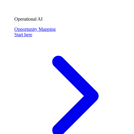
Operational AI
Opportunity Mapping
Start here