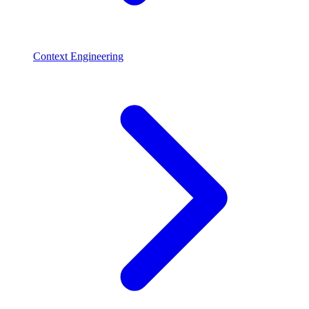
Context Engineering