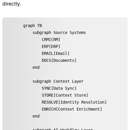
directly.
graph TB

    subgraph Source Systems

        CRM[CRM]

        ERP[ERP]

        EMAIL[Email]

        DOCS[Documents]

    end

    subgraph Context Layer

        SYNC[Data Sync]

        STORE[Context Store]

        RESOLVE[Identity Resolution]

        ENRICH[Context Enrichment]

    end
