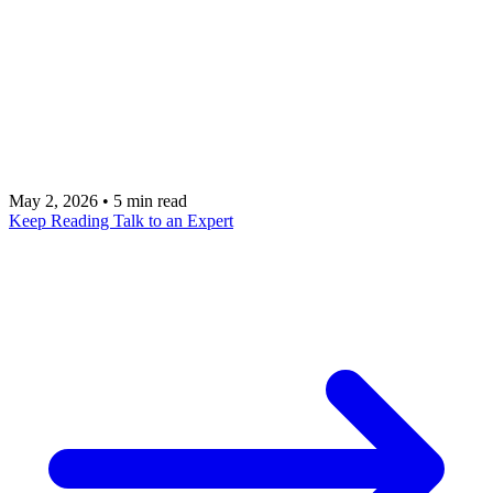
systems. AI workflows that deliver transformative
value must connect CRM, ERP, email, documents,
and specialized applications. This integration
challenge is where AI automation gets hard but also
where it creates the most value.
May 2, 2026
•
5 min read
Keep Reading
Talk to an Expert