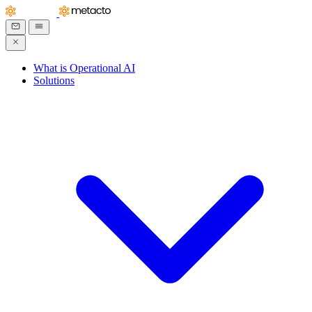
What is Operational AI
Solutions