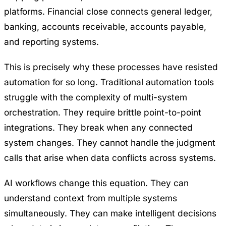
platforms. Financial close connects general ledger,
banking, accounts receivable, accounts payable,
and reporting systems.
This is precisely why these processes have resisted
automation for so long. Traditional automation tools
struggle with the complexity of multi-system
orchestration. They require brittle point-to-point
integrations. They break when any connected
system changes. They cannot handle the judgment
calls that arise when data conflicts across systems.
AI workflows change this equation. They can
understand context from multiple systems
simultaneously. They can make intelligent decisions