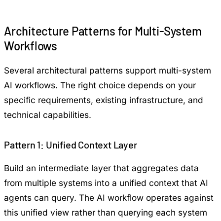
Architecture Patterns for Multi-System
Workflows
Several architectural patterns support multi-system
AI workflows. The right choice depends on your
specific requirements, existing infrastructure, and
technical capabilities.
Pattern 1: Unified Context Layer
Build an intermediate layer that aggregates data
from multiple systems into a unified context that AI
agents can query. The AI workflow operates against
this unified view rather than querying each system