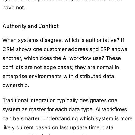
have not.
Authority and Conflict
When systems disagree, which is authoritative? If
CRM shows one customer address and ERP shows
another, which does the AI workflow use? These
conflicts are not edge cases; they are normal in
enterprise environments with distributed data
ownership.
Traditional integration typically designates one
system as master for each data type. AI workflows
can be smarter: understanding which system is more
likely current based on last update time, data