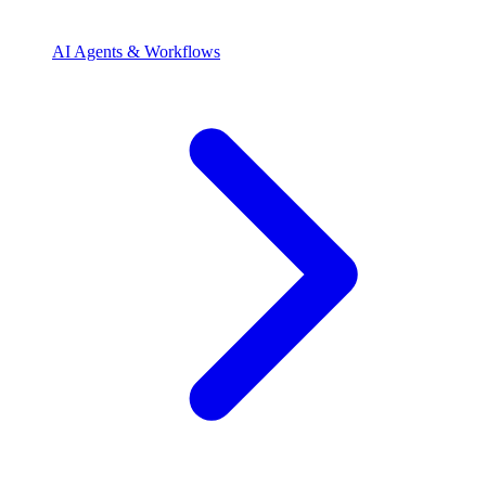
AI Agents & Workflows