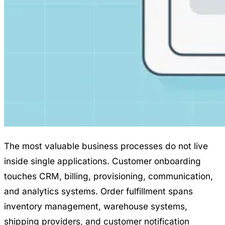
The most valuable business processes do not live
inside single applications. Customer onboarding
touches CRM, billing, provisioning, communication,
and analytics systems. Order fulfillment spans
inventory management, warehouse systems,
shipping providers, and customer notification