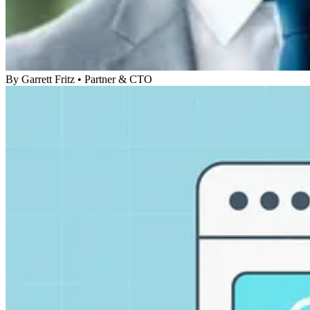
By
Garrett Fritz
•
Partner & CTO