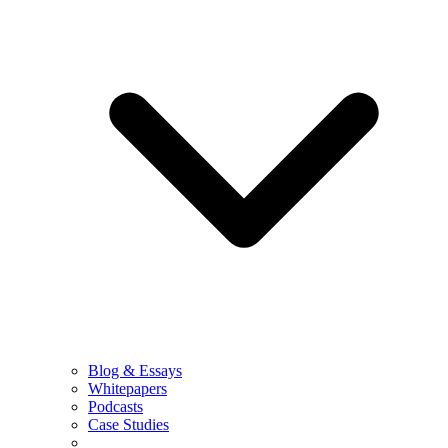
Blog & Essays
Whitepapers
Podcasts
Case Studies