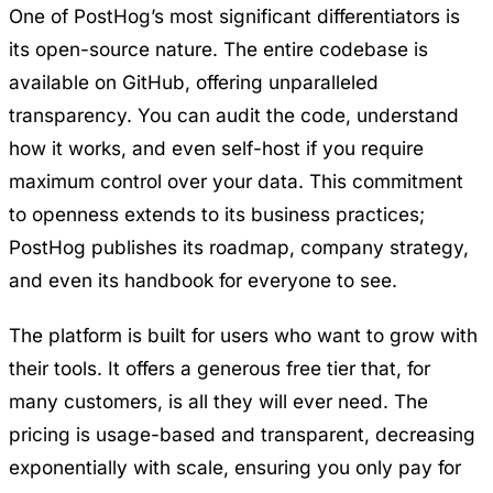
One of PostHog’s most significant differentiators is
its open-source nature. The entire codebase is
available on GitHub, offering unparalleled
transparency. You can audit the code, understand
how it works, and even self-host if you require
maximum control over your data. This commitment
to openness extends to its business practices;
PostHog publishes its roadmap, company strategy,
and even its handbook for everyone to see.
The platform is built for users who want to grow with
their tools. It offers a generous free tier that, for
many customers, is all they will ever need. The
pricing is usage-based and transparent, decreasing
exponentially with scale, ensuring you only pay for