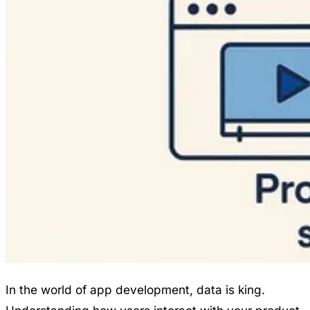
In the world of app development, data is king.