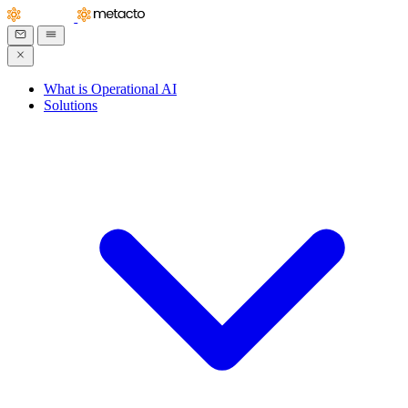
What is Operational AI
Solutions