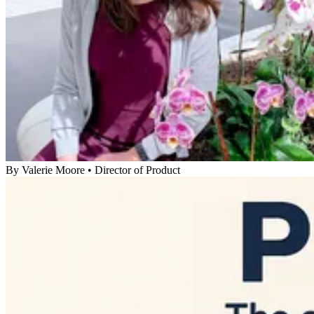
By
Valerie Moore
•
Director of Product