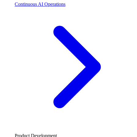
Continuous AI Operations
Product Development