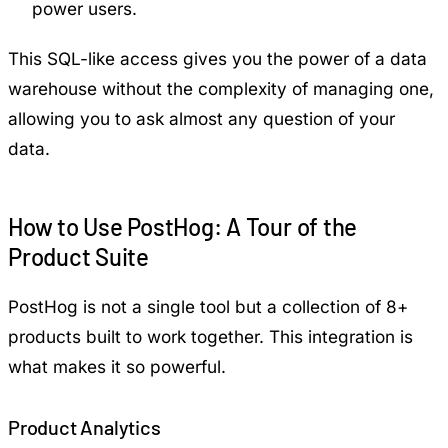
power users.
This SQL-like access gives you the power of a data
warehouse without the complexity of managing one,
allowing you to ask almost any question of your
data.
How to Use PostHog: A Tour of the
Product Suite
PostHog is not a single tool but a collection of 8+
products built to work together. This integration is
what makes it so powerful.
Product Analytics