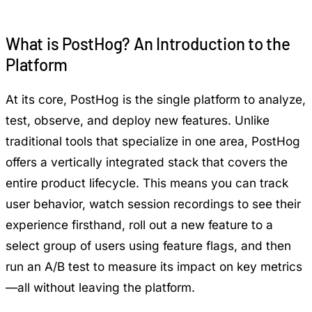
What is PostHog? An Introduction to the
Platform
At its core, PostHog is the single platform to analyze,
test, observe, and deploy new features. Unlike
traditional tools that specialize in one area, PostHog
offers a vertically integrated stack that covers the
entire product lifecycle. This means you can track
user behavior, watch session recordings to see their
experience firsthand, roll out a new feature to a
select group of users using feature flags, and then
run an A/B test to measure its impact on key metrics
—all without leaving the platform.