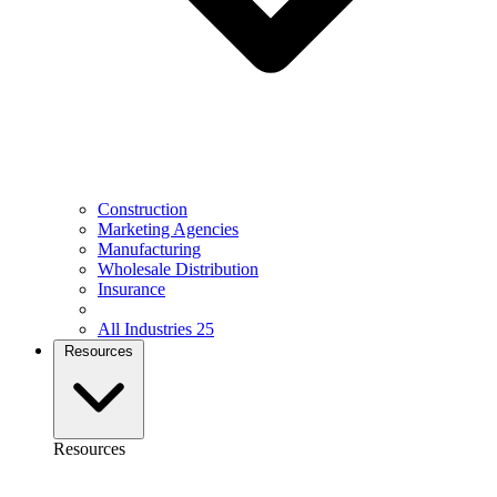
Construction
Marketing Agencies
Manufacturing
Wholesale Distribution
Insurance
All Industries
25
Resources
Resources