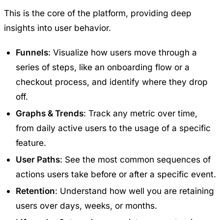
This is the core of the platform, providing deep
insights into user behavior.
Funnels
: Visualize how users move through a
series of steps, like an onboarding flow or a
checkout process, and identify where they drop
off.
Graphs & Trends
: Track any metric over time,
from daily active users to the usage of a specific
feature.
User Paths
: See the most common sequences of
actions users take before or after a specific event.
Retention
: Understand how well you are retaining
users over days, weeks, or months.