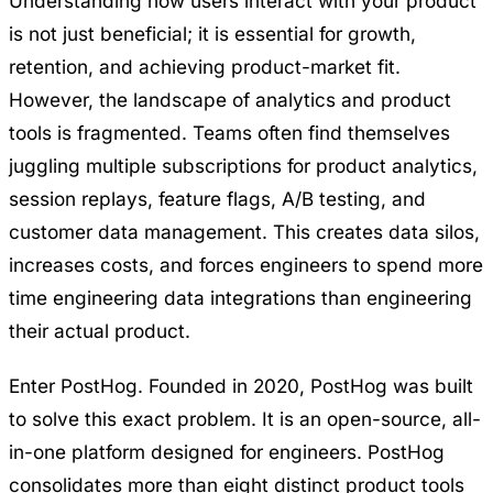
Understanding how users interact with your product
is not just beneficial; it is essential for growth,
retention, and achieving product-market fit.
However, the landscape of analytics and product
tools is fragmented. Teams often find themselves
juggling multiple subscriptions for product analytics,
session replays, feature flags, A/B testing, and
customer data management. This creates data silos,
increases costs, and forces engineers to spend more
time engineering data integrations than engineering
their actual product.
Enter
PostHog
. Founded in 2020, PostHog was built
to solve this exact problem. It is an open-source, all-
in-one platform designed for engineers. PostHog
consolidates more than eight distinct product tools