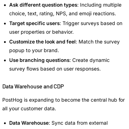
Ask different question types
: Including multiple
choice, text, rating, NPS, and emoji reactions.
Target specific users
: Trigger surveys based on
user properties or behavior.
Customize the look and feel
: Match the survey
popup to your brand.
Use branching questions
: Create dynamic
survey flows based on user responses.
Data Warehouse and CDP
PostHog is expanding to become the central hub for
all your customer data.
Data Warehouse
: Sync data from external