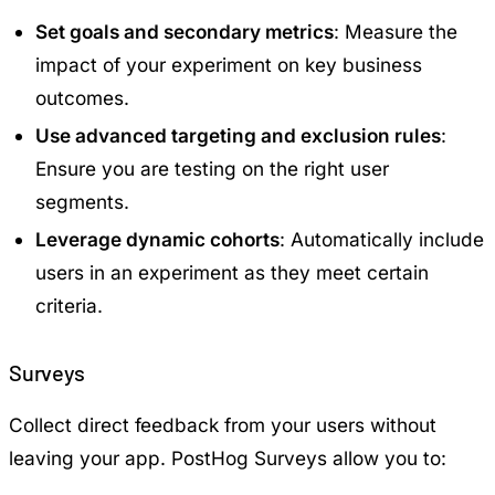
Set goals and secondary metrics
: Measure the
impact of your experiment on key business
outcomes.
Use advanced targeting and exclusion rules
:
Ensure you are testing on the right user
segments.
Leverage dynamic cohorts
: Automatically include
users in an experiment as they meet certain
criteria.
Surveys
Collect direct feedback from your users without
leaving your app. PostHog Surveys allow you to: