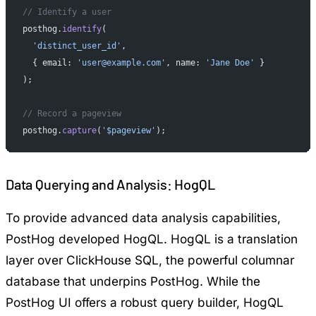
// Identify a user
posthog.
identify
(
  'distinct_user_id'
,
  { email: 
'user@example.com'
, name: 
'Jane Doe'
 }
);
// Record a pageview
posthog.
capture
(
'$pageview'
);
Data Querying and Analysis: HogQL
To provide advanced data analysis capabilities,
PostHog developed HogQL. HogQL is a translation
layer over ClickHouse SQL, the powerful columnar
database that underpins PostHog. While the
PostHog UI offers a robust query builder, HogQL