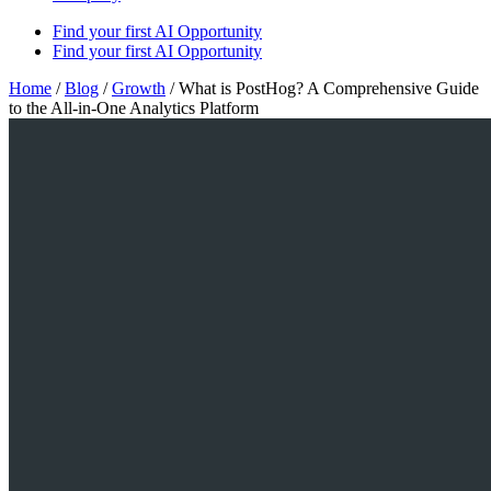
Find your first AI Opportunity
Find your first AI Opportunity
Home
/
Blog
/
Growth
/
What is PostHog? A Comprehensive Guide
to the All-in-One Analytics Platform