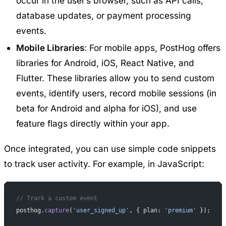
occur in the user’s browser, such as API calls,
database updates, or payment processing
events.
Mobile Libraries
: For mobile apps, PostHog offers
libraries for Android, iOS, React Native, and
Flutter
. These libraries allow you to send custom
events, identify users, record mobile sessions (in
beta for Android and alpha for iOS), and use
feature flags directly within your app.
Once integrated, you can use simple code snippets
to track user activity. For example, in JavaScript:
// Track a custom event
posthog.
capture
(
'user_signed_up'
, { plan: 
'premium'
 });