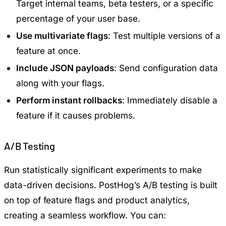
Target internal teams, beta testers, or a specific
percentage of your user base.
Use multivariate flags
: Test multiple versions of a
feature at once.
Include JSON payloads
: Send configuration data
along with your flags.
Perform instant rollbacks
: Immediately disable a
feature if it causes problems.
A/B Testing
Run statistically significant experiments to make
data-driven decisions. PostHog’s A/B testing is built
on top of feature flags and product analytics,
creating a seamless workflow. You can: