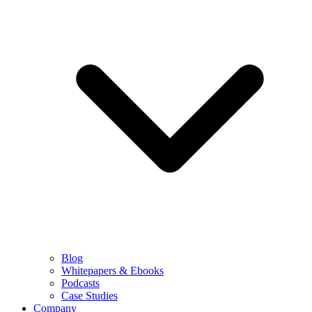
Blog
Whitepapers & Ebooks
Podcasts
Case Studies
Company