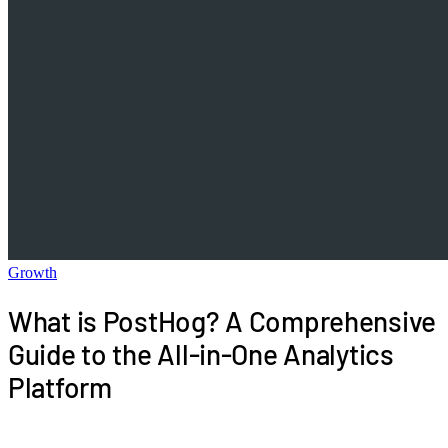
Growth
What is PostHog? A Comprehensive
Guide to the All-in-One Analytics
Platform
This comprehensive guide explores the features,