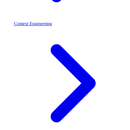
Context Engineering