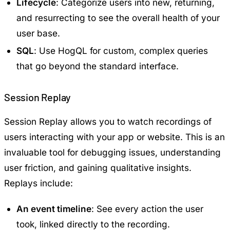
Lifecycle
: Categorize users into new, returning,
and resurrecting to see the overall health of your
user base.
SQL
: Use HogQL for custom, complex queries
that go beyond the standard interface.
Session Replay
Session Replay allows you to watch recordings of
users interacting with your app or website. This is an
invaluable tool for debugging issues, understanding
user friction, and gaining qualitative insights.
Replays include:
An event timeline
: See every action the user
took, linked directly to the recording.