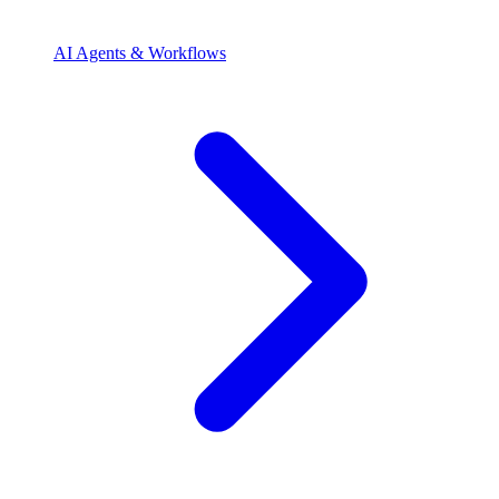
AI Agents & Workflows