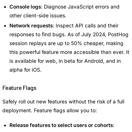
Console logs
: Diagnose JavaScript errors and
other client-side issues.
Network requests
: Inspect API calls and their
responses to find bugs. As of July 2024, PostHog
session replays are up to 50% cheaper, making
this powerful feature more accessible than ever. It
is available for web, in beta for Android, and in
alpha for iOS.
Feature Flags
Safely roll out new features without the risk of a full
deployment. Feature flags allow you to:
Release features to select users or cohorts
: