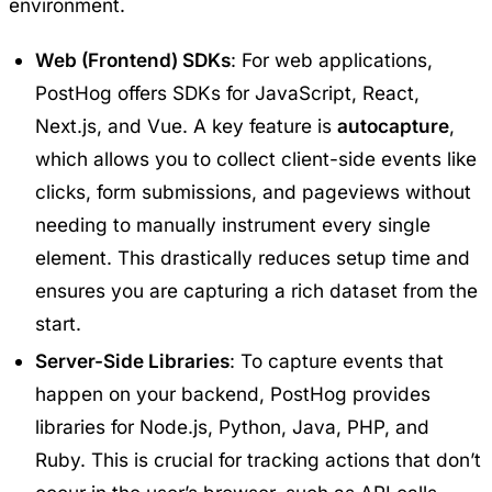
environment.
Web (Frontend) SDKs
: For web applications,
PostHog offers SDKs for JavaScript, React,
Next.js, and Vue. A key feature is
autocapture
,
which allows you to collect client-side events like
clicks, form submissions, and pageviews without
needing to manually instrument every single
element. This drastically reduces setup time and
ensures you are capturing a rich dataset from the
start.
Server-Side Libraries
: To capture events that
happen on your backend, PostHog provides
libraries for Node.js, Python, Java, PHP, and
Ruby. This is crucial for tracking actions that don’t