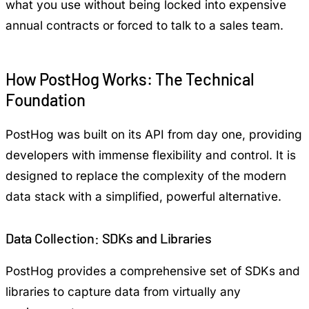
what you use without being locked into expensive
annual contracts or forced to talk to a sales team.
How PostHog Works: The Technical
Foundation
PostHog was built on its API from day one, providing
developers with immense flexibility and control. It is
designed to replace the complexity of the modern
data stack with a simplified, powerful alternative.
Data Collection: SDKs and Libraries
PostHog provides a comprehensive set of SDKs and
libraries to capture data from virtually any