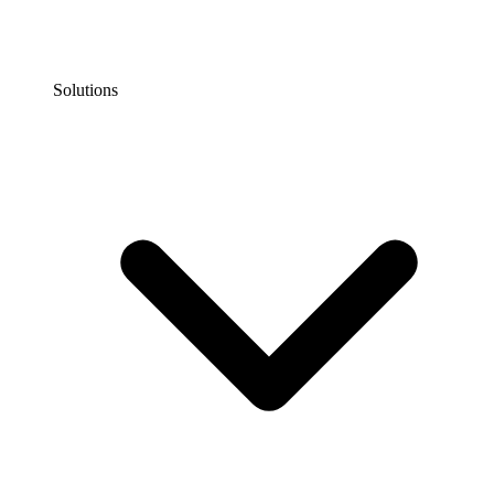
Solutions