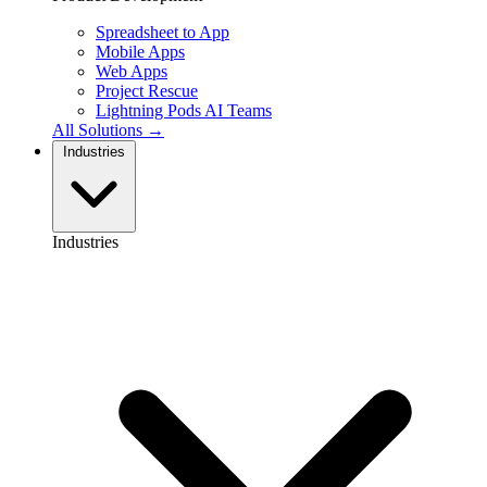
Spreadsheet to App
Mobile Apps
Web Apps
Project Rescue
Lightning Pods
AI Teams
All Solutions →
Industries
Industries