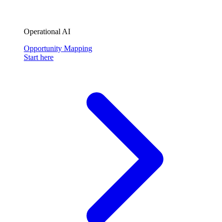
Operational AI
Opportunity Mapping
Start here