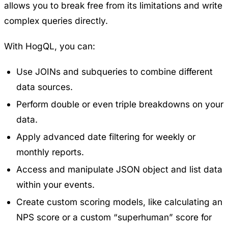
allows you to break free from its limitations and write
complex queries directly.
With HogQL, you can:
Use JOINs and subqueries to combine different
data sources.
Perform double or even triple breakdowns on your
data.
Apply advanced date filtering for weekly or
monthly reports.
Access and manipulate JSON object and list data
within your events.
Create custom scoring models, like calculating an
NPS score or a custom “superhuman” score for