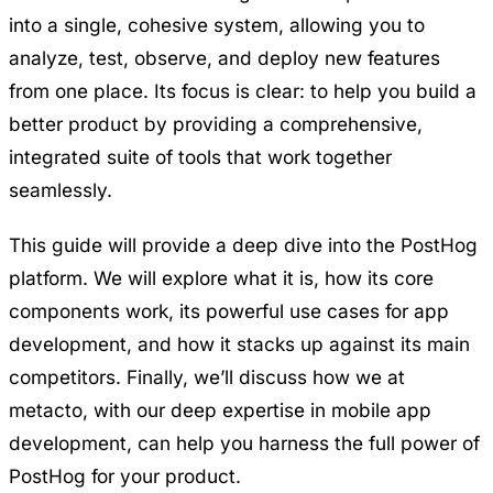
into a single, cohesive system, allowing you to
analyze, test, observe, and deploy new features
from one place. Its focus is clear: to help you build a
better product by providing a comprehensive,
integrated suite of tools that work together
seamlessly.
This guide will provide a deep dive into the PostHog
platform. We will explore what it is, how its core
components work, its powerful use cases for app
development, and how it stacks up against its main
competitors. Finally, we’ll discuss how we at
metacto, with our deep expertise in mobile app
development, can help you harness the full power of
PostHog for your product.