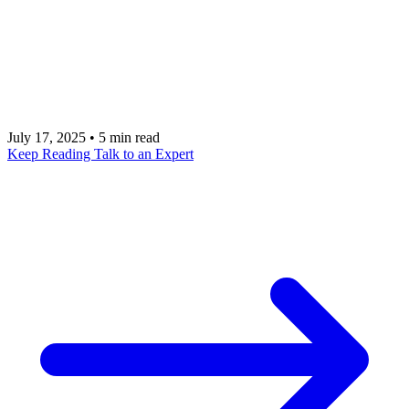
use cases, and benefits of PostHog, the all-in-one
platform for app analytics and feature management.
Talk to our PostHog experts to seamlessly integrate
its powerful tools into your mobile application.
July 17, 2025
•
5 min read
Keep Reading
Talk to an Expert