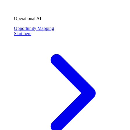
Operational AI
Opportunity Mapping
Start here