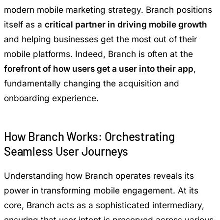
modern mobile marketing strategy. Branch positions
itself as a
critical partner in driving mobile growth
and helping businesses get the most out of their
mobile platforms. Indeed, Branch is often at the
forefront of how users get a user into their app
,
fundamentally changing the acquisition and
onboarding experience.
How Branch Works: Orchestrating
Seamless User Journeys
Understanding how Branch operates reveals its
power in transforming mobile engagement. At its
core, Branch acts as a sophisticated intermediary,
ensuring that user intent is preserved across various