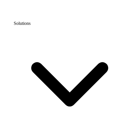
Solutions