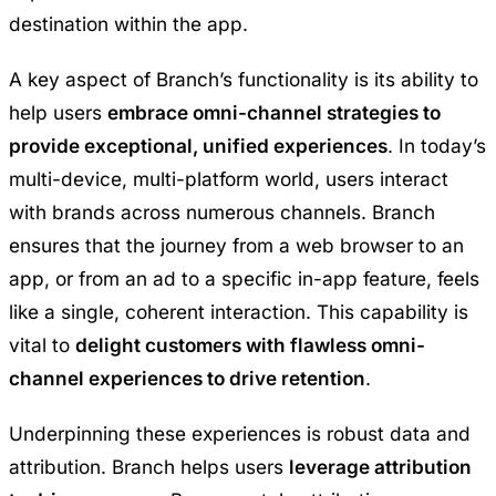
destination within the app.
A key aspect of Branch’s functionality is its ability to
help users
embrace omni-channel strategies to
provide exceptional, unified experiences
. In today’s
multi-device, multi-platform world, users interact
with brands across numerous channels. Branch
ensures that the journey from a web browser to an
app, or from an ad to a specific in-app feature, feels
like a single, coherent interaction. This capability is
vital to
delight customers with flawless omni-
channel experiences to drive retention
.
Underpinning these experiences is robust data and
attribution. Branch helps users
leverage attribution