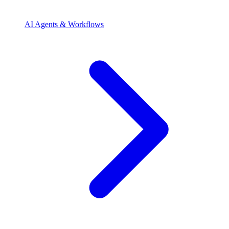
AI Agents & Workflows