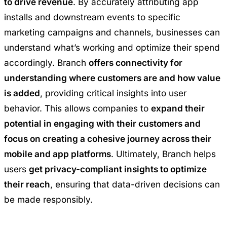
to drive revenue
. By accurately attributing app
installs and downstream events to specific
marketing campaigns and channels, businesses can
understand what’s working and optimize their spend
accordingly. Branch
offers connectivity for
understanding where customers are and how value
is added
, providing critical insights into user
behavior. This allows companies to
expand their
potential in engaging with their customers and
focus on creating a cohesive journey across their
mobile and app platforms
. Ultimately, Branch helps
users
get privacy-compliant insights to optimize
their reach
, ensuring that data-driven decisions can
be made responsibly.