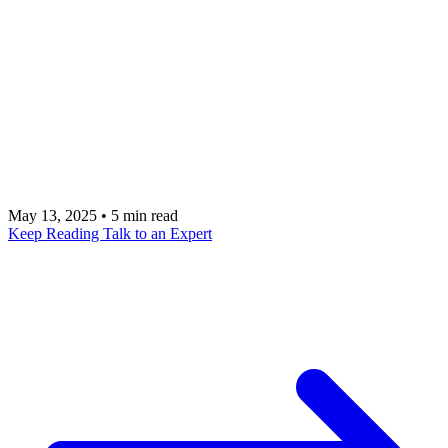
This guide provides a comprehensive look at
Branch, a powerful mobile growth platform that
focuses on deep linking and attribution to create
seamless user journeys. Talk to a metacto expert
about integrating Branch to accelerate your mobile
app growth.
May 13, 2025
•
5 min read
Keep Reading
Talk to an Expert