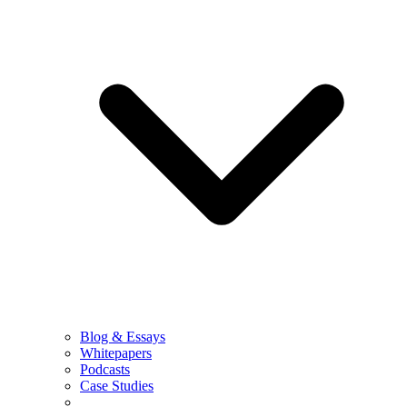
Blog & Essays
Whitepapers
Podcasts
Case Studies