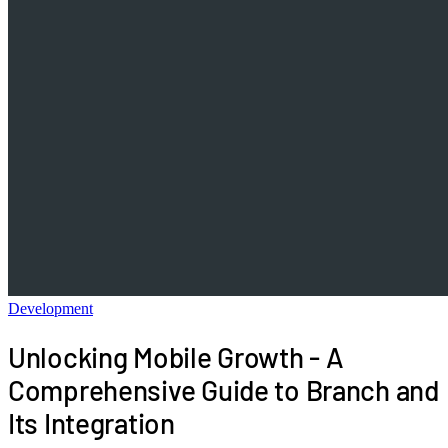
Development
Unlocking Mobile Growth - A
Comprehensive Guide to Branch and
Its Integration