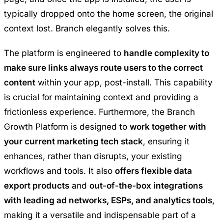
typically dropped onto the home screen, the original
context lost. Branch elegantly solves this.
The platform is engineered to
handle complexity to
make sure links always route users to the correct
content
within your app, post-install. This capability
is crucial for maintaining context and providing a
frictionless experience. Furthermore, the Branch
Growth Platform is designed to
work together with
your current marketing tech stack
, ensuring it
enhances, rather than disrupts, your existing
workflows and tools. It also
offers flexible data
export products
and
out-of-the-box integrations
with leading ad networks, ESPs, and analytics tools
,
making it a versatile and indispensable part of a