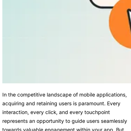
In the competitive landscape of mobile applications,
acquiring and retaining users is paramount. Every
interaction, every click, and every touchpoint
represents an opportunity to guide users seamlessly
towards valuable engagement within your app. But