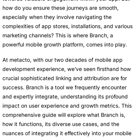
how do you ensure these journeys are smooth,
especially when they involve navigating the
complexities of app stores, installations, and various
marketing channels? This is where Branch, a
powerful mobile growth platform, comes into play.
At metacto, with our two decades of
mobile app
development
experience, we’ve seen firsthand how
crucial sophisticated linking and attribution are for
success. Branch is a tool we frequently encounter
and expertly integrate, understanding its profound
impact on user experience and growth metrics. This
comprehensive guide will explore what Branch is,
how it functions, its diverse use cases, and the
nuances of integrating it effectively into your mobile