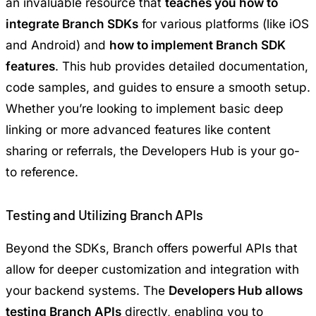
an invaluable resource that
teaches you how to
integrate Branch SDKs
for various platforms (like iOS
and Android) and
how to implement Branch SDK
features
. This hub provides detailed documentation,
code samples, and guides to ensure a smooth setup.
Whether you’re looking to implement basic deep
linking or more advanced features like content
sharing or referrals, the Developers Hub is your go-
to reference.
Testing and Utilizing Branch APIs
Beyond the SDKs, Branch offers powerful APIs that
allow for deeper customization and integration with
your backend systems. The
Developers Hub allows
testing Branch APIs
directly, enabling you to