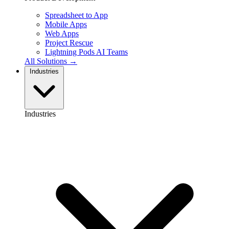
Spreadsheet to App
Mobile Apps
Web Apps
Project Rescue
Lightning Pods
AI Teams
All Solutions →
Industries
Industries