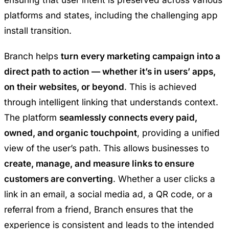
platforms and states, including the challenging app
install transition.
Branch helps
turn every marketing campaign into a
direct path to action — whether it’s in users’ apps,
on their websites, or beyond
. This is achieved
through intelligent linking that understands context.
The platform
seamlessly connects every paid,
owned, and organic touchpoint
, providing a unified
view of the user’s path. This allows businesses to
create, manage, and measure links to ensure
customers are converting
. Whether a user clicks a
link in an email, a social media ad, a QR code, or a
referral from a friend, Branch ensures that the
experience is consistent and leads to the intended