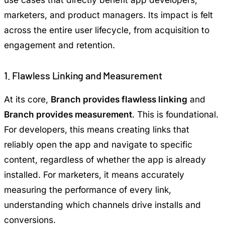
marketers, and product managers. Its impact is felt
across the entire user lifecycle, from acquisition to
engagement and retention.
1. Flawless Linking and Measurement
At its core,
Branch provides flawless linking
and
Branch provides measurement
. This is foundational.
For developers, this means creating links that
reliably open the app and navigate to specific
content, regardless of whether the app is already
installed. For marketers, it means accurately
measuring the performance of every link,
understanding which channels drive installs and
conversions.