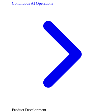
Continuous AI Operations
Product Development