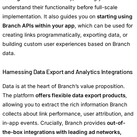
understand their functionality before full-scale
implementation. It also guides you on
starting using
Branch APIs within your app
, which can be used for
creating links programmatically, exporting data, or
building custom user experiences based on Branch
data.
Harnessing Data Export and Analytics Integrations
Data is at the heart of Branch’s value proposition.
The platform
offers flexible data export products
,
allowing you to extract the rich information Branch
collects about link performance, user attribution, and
in-app events. Crucially, Branch provides
out-of-
the-box integrations with leading ad networks,