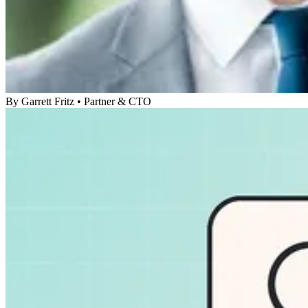
By
Garrett Fritz
•
Partner & CTO