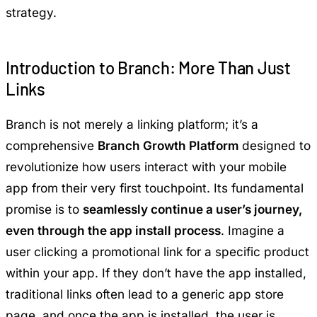
strategy.
Introduction to Branch: More Than Just
Links
Branch is not merely a linking platform; it’s a
comprehensive
Branch Growth Platform
designed to
revolutionize how users interact with your mobile
app from their very first touchpoint. Its fundamental
promise is to
seamlessly continue a user’s journey,
even through the app install process
. Imagine a
user clicking a promotional link for a specific product
within your app. If they don’t have the app installed,
traditional links often lead to a generic app store
page, and once the app is installed, the user is