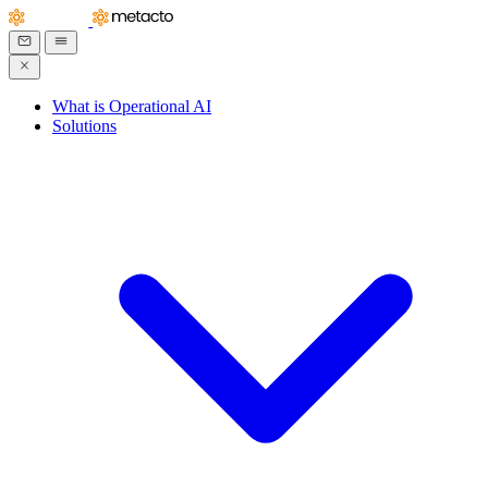
What is Operational AI
Solutions