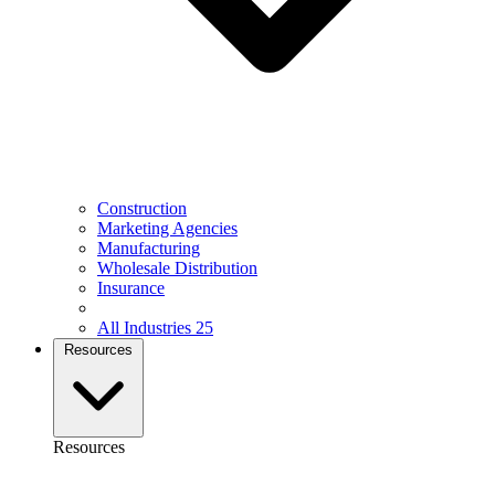
Construction
Marketing Agencies
Manufacturing
Wholesale Distribution
Insurance
All Industries
25
Resources
Resources