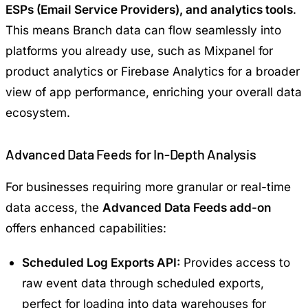
ESPs (Email Service Providers), and analytics tools
.
This means Branch data can flow seamlessly into
platforms you already use, such as
Mixpanel
for
product analytics or
Firebase Analytics
for a broader
view of app performance, enriching your overall data
ecosystem.
Advanced Data Feeds for In-Depth Analysis
For businesses requiring more granular or real-time
data access, the
Advanced Data Feeds add-on
offers enhanced capabilities:
Scheduled Log Exports API:
Provides access to
raw event data through scheduled exports,
perfect for loading into data warehouses for