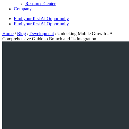
Resource Center
Company
Find your first AI Opportunity
Find your first AI Opportunity
Home
/
Blog
/
Development
/
Unlocking Mobile Growth - A
Comprehensive Guide to Branch and Its Integration