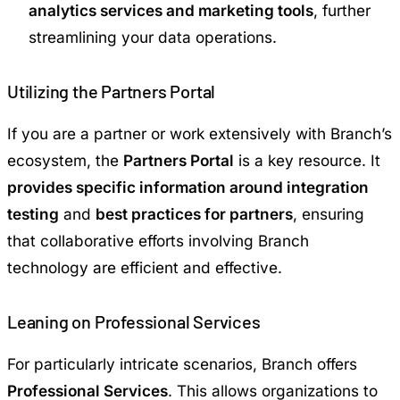
analytics services and marketing tools
, further
streamlining your data operations.
Utilizing the Partners Portal
If you are a partner or work extensively with Branch’s
ecosystem, the
Partners Portal
is a key resource. It
provides specific information around integration
testing
and
best practices for partners
, ensuring
that collaborative efforts involving Branch
technology are efficient and effective.
Leaning on Professional Services
For particularly intricate scenarios, Branch offers
Professional Services
. This allows organizations to