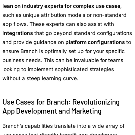
lean on industry experts for complex use cases
,
such as unique attribution models or non-standard
app flows. These experts can also assist with
integrations
that go beyond standard configurations
and provide guidance on
platform configurations
to
ensure Branch is optimally set up for your specific
business needs. This can be invaluable for teams
looking to implement sophisticated strategies
without a steep learning curve.
Use Cases for Branch: Revolutionizing
App Development and Marketing
Branch’s capabilities translate into a wide array of
use cases that directly benefit app developers,