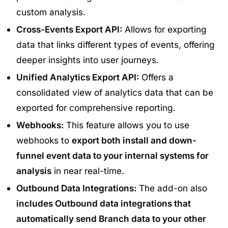
custom analysis.
Cross-Events Export API:
Allows for exporting
data that links different types of events, offering
deeper insights into user journeys.
Unified Analytics Export API:
Offers a
consolidated view of analytics data that can be
exported for comprehensive reporting.
Webhooks:
This feature allows you to use
webhooks to
export both install and down-
funnel event data to your internal systems for
analysis
in near real-time.
Outbound Data Integrations:
The add-on also
includes Outbound data integrations that
automatically send Branch data to your other