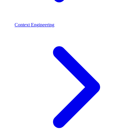
Context Engineering