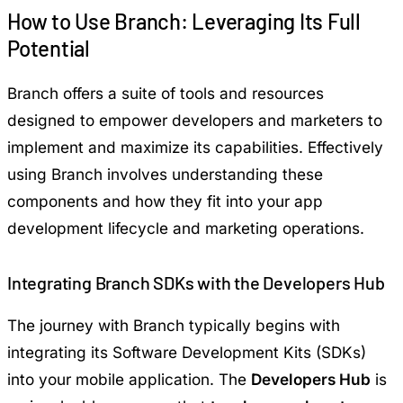
How to Use Branch: Leveraging Its Full
Potential
Branch offers a suite of tools and resources
designed to empower developers and marketers to
implement and maximize its capabilities. Effectively
using Branch involves understanding these
components and how they fit into your app
development lifecycle and marketing operations.
Integrating Branch SDKs with the Developers Hub
The journey with Branch typically begins with
integrating its Software Development Kits (SDKs)
into your mobile application. The
Developers Hub
is