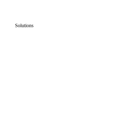
Solutions