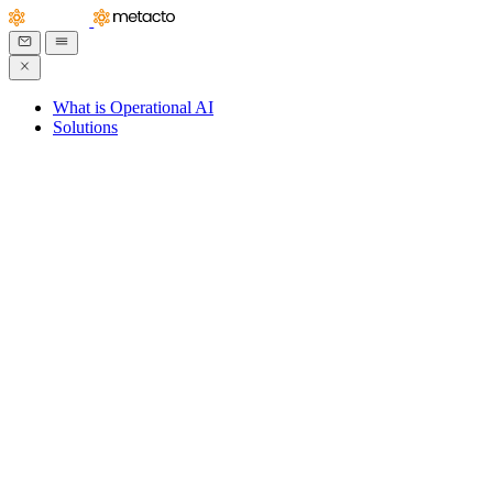
What is Operational AI
Solutions