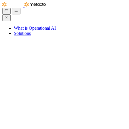
What is Operational AI
Solutions