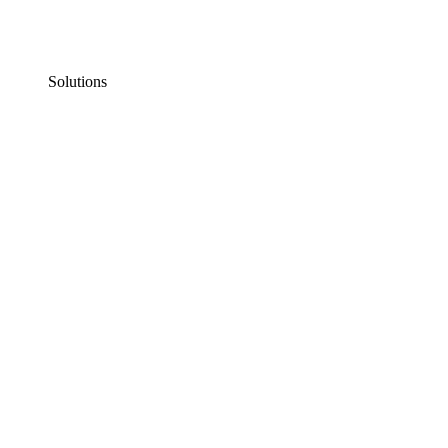
Solutions