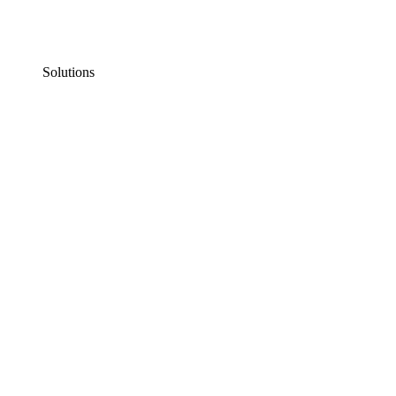
Solutions