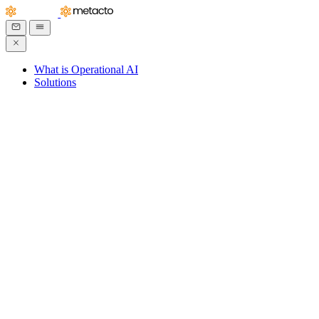
What is Operational AI
Solutions