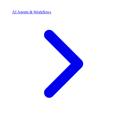
AI Agents & Workflows