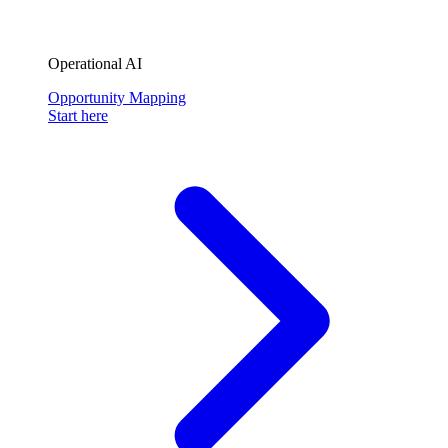
Operational AI
Opportunity Mapping
Start here