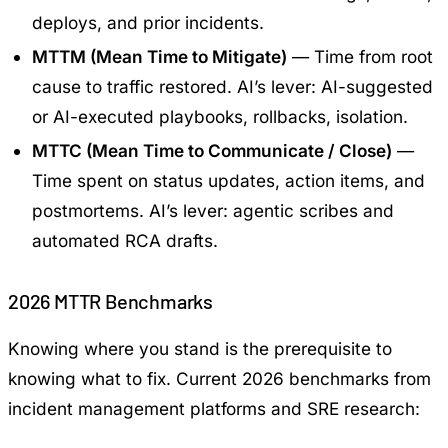
deploys, and prior incidents.
MTTM (Mean Time to Mitigate)
— Time from root
cause to traffic restored. AI’s lever: AI-suggested
or AI-executed playbooks, rollbacks, isolation.
MTTC (Mean Time to Communicate / Close)
—
Time spent on status updates, action items, and
postmortems. AI’s lever: agentic scribes and
automated RCA drafts.
2026 MTTR Benchmarks
Knowing where you stand is the prerequisite to
knowing what to fix. Current 2026 benchmarks from
incident management platforms and SRE research: