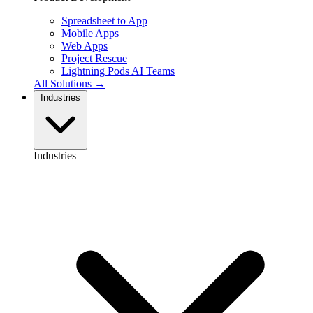
Spreadsheet to App
Mobile Apps
Web Apps
Project Rescue
Lightning Pods
AI Teams
All Solutions →
Industries
Industries