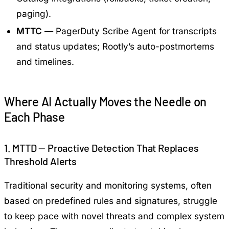
paging).
MTTC
— PagerDuty Scribe Agent for transcripts
and status updates; Rootly’s auto-postmortems
and timelines.
Where AI Actually Moves the Needle on
Each Phase
1. MTTD — Proactive Detection That Replaces
Threshold Alerts
Traditional security and monitoring systems, often
based on predefined rules and signatures, struggle
to keep pace with novel threats and complex system