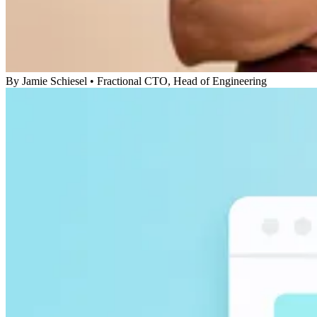
By
Jamie Schiesel
•
Fractional CTO, Head of Engineering