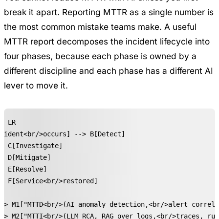
break it apart. Reporting MTTR as a single number is
the most common mistake teams make. A useful
MTTR report decomposes the incident lifecycle into
four phases, because each phase is owned by a
different discipline and each phase has a different AI
lever to move it.
t LR

cident<br/>occurs] --> B[Detect]

> C[Investigate]

> D[Mitigate]

> E[Resolve]

> F[Service<br/>restored]

-> M1["MTTD<br/>(AI anomaly detection,<br/>alert correla
-> M2["MTTI<br/>(LLM RCA, RAG over logs,<br/>traces, run