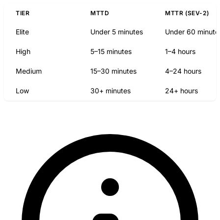
TIER
MTTD
MTTR (SEV-2)
Elite
Under 5 minutes
Under 60 minute
High
5–15 minutes
1–4 hours
Medium
15–30 minutes
4–24 hours
Low
30+ minutes
24+ hours