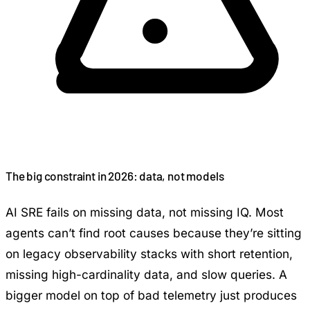
The big constraint in 2026: data, not models
AI SRE fails on missing data, not missing IQ. Most
agents can’t find root causes because they’re sitting
on legacy observability stacks with short retention,
missing high-cardinality data, and slow queries. A
bigger model on top of bad telemetry just produces