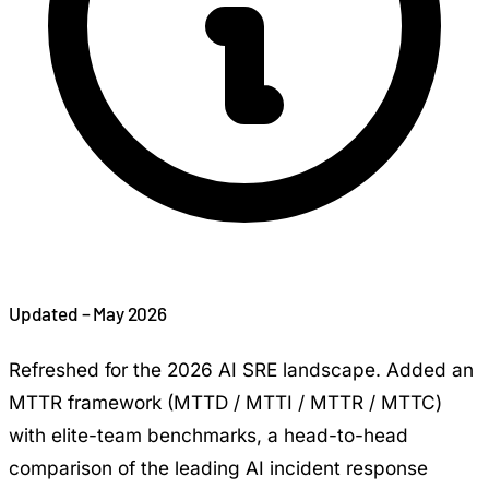
Updated – May 2026
Refreshed for the 2026 AI SRE landscape. Added an
MTTR framework (MTTD / MTTI / MTTR / MTTC)
with elite-team benchmarks, a head-to-head
comparison of the leading AI incident response