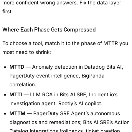
more confident wrong answers. Fix the data layer
first.
Where Each Phase Gets Compressed
To choose a tool, match it to the phase of MTTR you
most need to shrink:
MTTD
— Anomaly detection in Datadog Bits AI,
PagerDuty event intelligence, BigPanda
correlation.
MTTI
— LLM RCA in Bits AI SRE, Incident.io’s
investigation agent, Rootly’s AI copilot.
MTTM
— PagerDuty SRE Agent’s autonomous
diagnostics and remediations; Bits AI SRE’s Action
Catalog integrations (rollbacks, ticket creation,