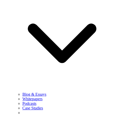
Blog & Essays
Whitepapers
Podcasts
Case Studies