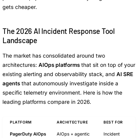
gets cheaper.
The 2026 AI Incident Response Tool
Landscape
The market has consolidated around two
architectures:
AIOps platforms
that sit on top of your
existing alerting and observability stack, and
AI SRE
agents
that autonomously investigate inside a
specific telemetry environment. Here is how the
leading platforms compare in 2026.
PLATFORM
ARCHITECTURE
BEST FOR
PagerDuty AIOps
AIOps + agentic
Incident