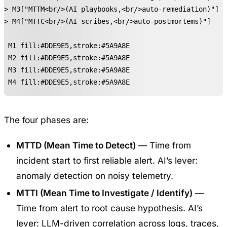
-> M3["MTTM<br/>(AI playbooks,<br/>auto-remediation)"]

-> M4["MTTC<br/>(AI scribes,<br/>auto-postmortems)"]

e M1 fill:#DDE9E5,stroke:#5A9A8E

e M2 fill:#DDE9E5,stroke:#5A9A8E

e M3 fill:#DDE9E5,stroke:#5A9A8E

e M4 fill:#DDE9E5,stroke:#5A9A8E
The four phases are:
MTTD (Mean Time to Detect)
— Time from
incident start to first reliable alert. AI’s lever:
anomaly detection on noisy telemetry.
MTTI (Mean Time to Investigate / Identify)
—
Time from alert to root cause hypothesis. AI’s
lever: LLM-driven correlation across logs, traces,