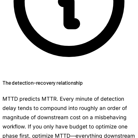
The detection–recovery relationship
MTTD predicts MTTR. Every minute of detection
delay tends to compound into roughly an order of
magnitude of downstream cost on a misbehaving
workflow. If you only have budget to optimize one
phase first, optimize MTTD—everything downstream