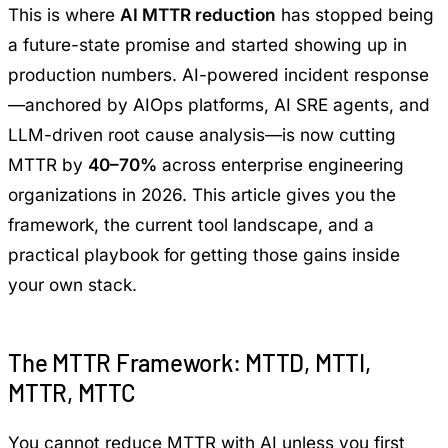
This is where
AI MTTR reduction
has stopped being
a future-state promise and started showing up in
production numbers. AI-powered incident response
—anchored by AIOps platforms, AI SRE agents, and
LLM-driven root cause analysis—is now cutting
MTTR by
40–70%
across enterprise engineering
organizations in 2026. This article gives you the
framework, the current tool landscape, and a
practical playbook for getting those gains inside
your own stack.
The MTTR Framework: MTTD, MTTI,
MTTR, MTTC
You cannot reduce MTTR with AI unless you first