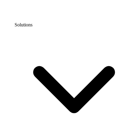
Solutions