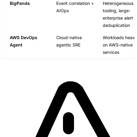
BigPanda
Event correlation +
Heterogeneous
AIOps
tooling, large-
enterprise alert
deduplication
AWS DevOps
Cloud-native
Workloads heav
Agent
agentic SRE
on AWS-native
services