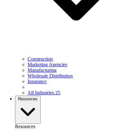
Construction
Marketing Agencies
Manufacturing
Wholesale Distribution
Insurance
All Industries
25
Resources
Resources