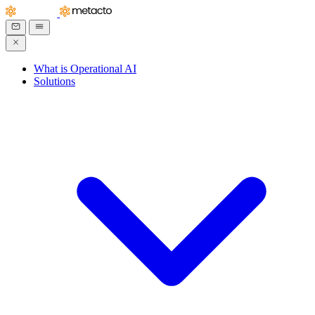
What is Operational AI
Solutions