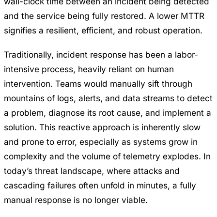
wall-clock time between an incident being detected
and the service being fully restored. A lower MTTR
signifies a resilient, efficient, and robust operation.
Traditionally, incident response has been a labor-
intensive process, heavily reliant on human
intervention. Teams would manually sift through
mountains of logs, alerts, and data streams to detect
a problem, diagnose its root cause, and implement a
solution. This reactive approach is inherently slow
and prone to error, especially as systems grow in
complexity and the volume of telemetry explodes. In
today’s threat landscape, where attacks and
cascading failures often unfold in minutes, a fully
manual response is no longer viable.