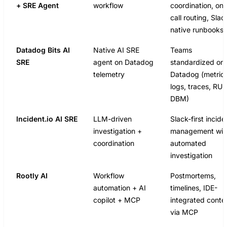
+ SRE Agent
workflow
coordination, on-
call routing, Slac
native runbooks
Datadog Bits AI
Native AI SRE
Teams
SRE
agent on Datadog
standardized on
telemetry
Datadog (metrics
logs, traces, RU
DBM)
Incident.io AI SRE
LLM-driven
Slack-first incide
investigation +
management wit
coordination
automated
investigation
Rootly AI
Workflow
Postmortems,
automation + AI
timelines, IDE-
copilot + MCP
integrated conte
via MCP