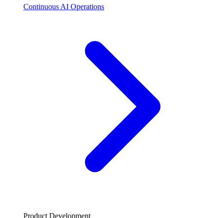
Continuous AI Operations
Product Development