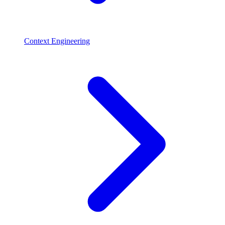
Context Engineering