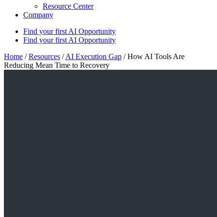
Resource Center
Company
Find your first AI Opportunity
Find your first AI Opportunity
Home
/
Resources
/
AI Execution Gap
/
How AI Tools Are
Reducing Mean Time to Recovery