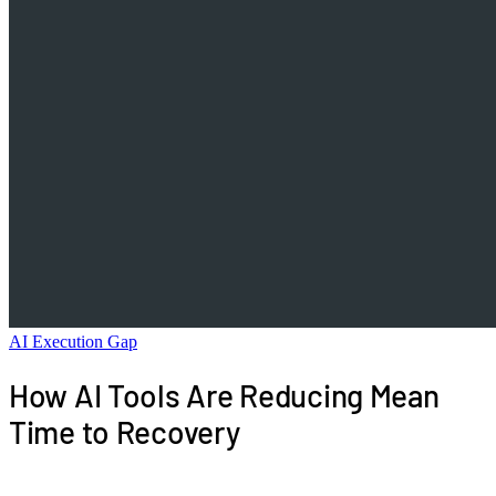
AI Execution Gap
How AI Tools Are Reducing Mean
Time to Recovery
AI SRE agents, AIOps platforms, and LLM-powered