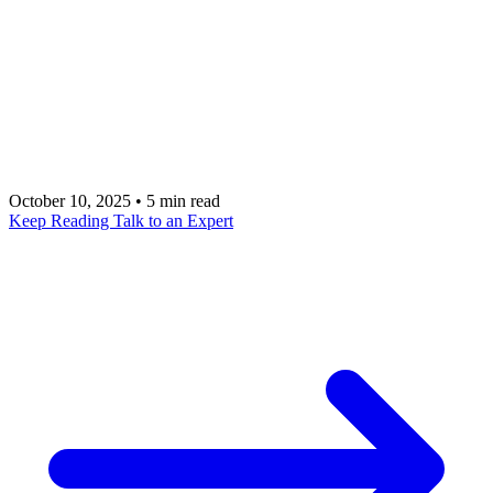
incident response are cutting mean time to
recovery by 40-70% in 2026. Here is the
framework, the tool landscape, and how metacto
helps engineering teams operationalize AI MTTR
reduction.
October 10, 2025
•
5 min read
Keep Reading
Talk to an Expert