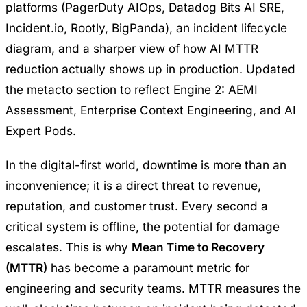
platforms (PagerDuty AIOps, Datadog Bits AI SRE,
Incident.io, Rootly, BigPanda), an incident lifecycle
diagram, and a sharper view of how AI MTTR
reduction actually shows up in production. Updated
the metacto section to reflect Engine 2: AEMI
Assessment, Enterprise Context Engineering, and AI
Expert Pods.
In the digital-first world, downtime is more than an
inconvenience; it is a direct threat to revenue,
reputation, and customer trust. Every second a
critical system is offline, the potential for damage
escalates. This is why
Mean Time to Recovery
(MTTR)
has become a paramount metric for
engineering and security teams. MTTR measures the