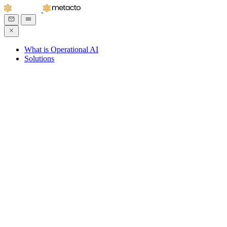
What is Operational AI
Solutions