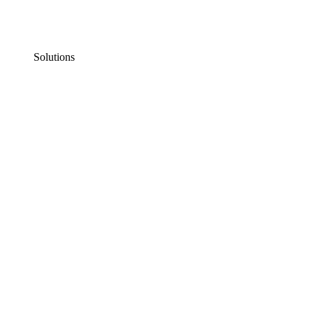
Solutions