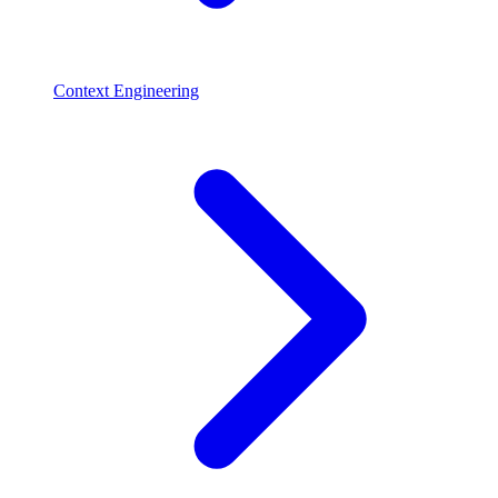
Context Engineering