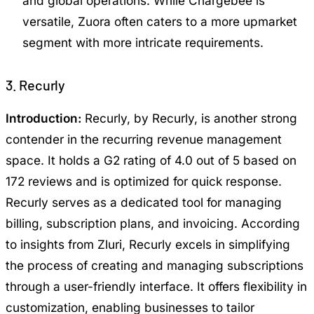
and global operations. While Chargebee is
versatile, Zuora often caters to a more upmarket
segment with more intricate requirements.
3. Recurly
Introduction:
Recurly, by Recurly, is another strong
contender in the recurring revenue management
space. It holds a G2 rating of 4.0 out of 5 based on
172 reviews and is optimized for quick response.
Recurly serves as a dedicated tool for managing
billing, subscription plans, and invoicing. According
to insights from Zluri, Recurly excels in simplifying
the process of creating and managing subscriptions
through a user-friendly interface. It offers flexibility in
customization, enabling businesses to tailor