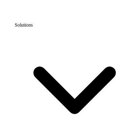
Solutions