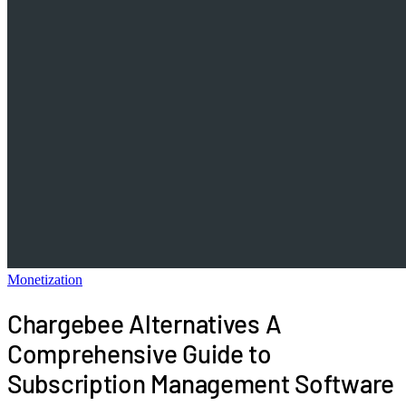
Monetization
Chargebee Alternatives A
Comprehensive Guide to
Subscription Management Software