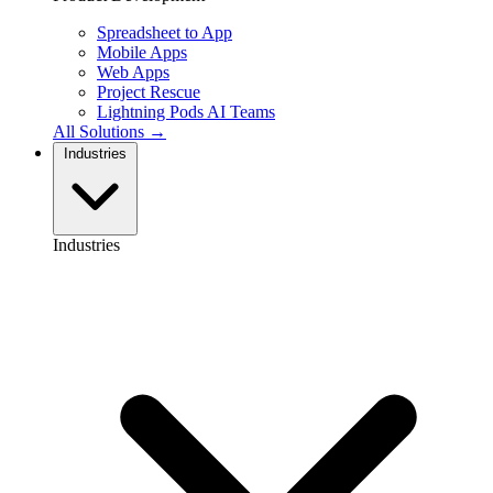
Spreadsheet to App
Mobile Apps
Web Apps
Project Rescue
Lightning Pods
AI Teams
All Solutions →
Industries
Industries