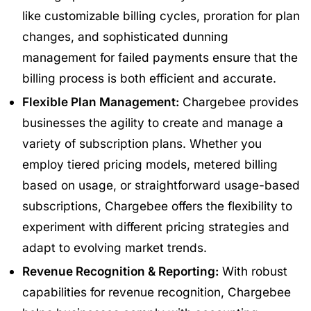
like customizable billing cycles, proration for plan
changes, and sophisticated dunning
management for failed payments ensure that the
billing process is both efficient and accurate.
Flexible Plan Management:
Chargebee provides
businesses the agility to create and manage a
variety of subscription plans. Whether you
employ tiered pricing models, metered billing
based on usage, or straightforward usage-based
subscriptions, Chargebee offers the flexibility to
experiment with different pricing strategies and
adapt to evolving market trends.
Revenue Recognition & Reporting:
With robust
capabilities for revenue recognition, Chargebee