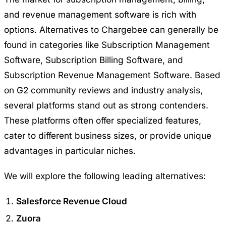
and revenue management software is rich with
options. Alternatives to Chargebee can generally be
found in categories like Subscription Management
Software, Subscription Billing Software, and
Subscription Revenue Management Software. Based
on G2 community reviews and industry analysis,
several platforms stand out as strong contenders.
These platforms often offer specialized features,
cater to different business sizes, or provide unique
advantages in particular niches.
We will explore the following leading alternatives:
Salesforce Revenue Cloud
Zuora