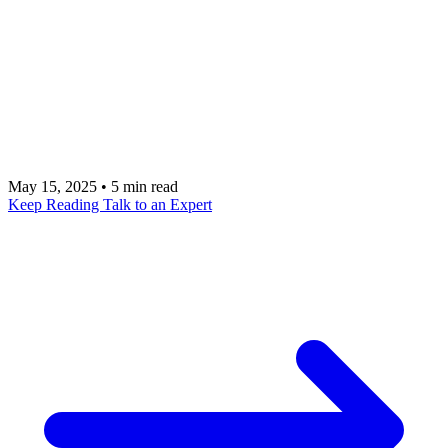
Discover top Chargebee alternatives like Salesforce
Revenue Cloud, Zuora, Recurly, and more. This
guide compares features, pricing, and integration
capabilities to help you find the perfect subscription
management solution.
May 15, 2025
•
5 min read
Keep Reading
Talk to an Expert