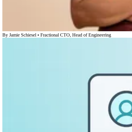
By
Jamie Schiesel
•
Fractional CTO, Head of Engineering