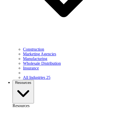
Construction
Marketing Agencies
Manufacturing
Wholesale Distribution
Insurance
All Industries
25
Resources
Resources