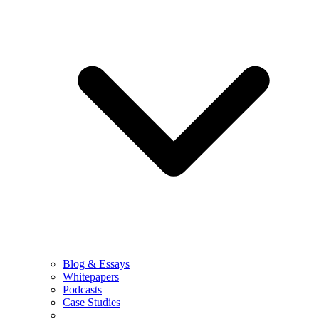
Blog & Essays
Whitepapers
Podcasts
Case Studies