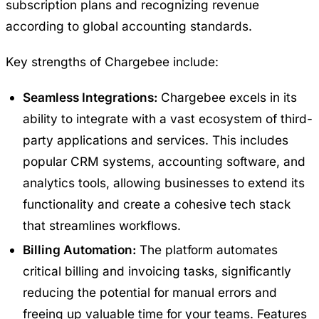
subscription plans and recognizing revenue
according to global accounting standards.
Key strengths of
Chargebee
include:
Seamless Integrations:
Chargebee excels in its
ability to integrate with a vast ecosystem of third-
party applications and services. This includes
popular CRM systems, accounting software, and
analytics tools, allowing businesses to extend its
functionality and create a cohesive tech stack
that streamlines workflows.
Billing Automation:
The platform automates
critical billing and invoicing tasks, significantly
reducing the potential for manual errors and
freeing up valuable time for your teams. Features