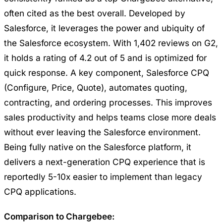
often cited as the best overall. Developed by
Salesforce, it leverages the power and ubiquity of
the Salesforce ecosystem. With 1,402 reviews on G2,
it holds a rating of 4.2 out of 5 and is optimized for
quick response. A key component, Salesforce CPQ
(Configure, Price, Quote), automates quoting,
contracting, and ordering processes. This improves
sales productivity and helps teams close more deals
without ever leaving the Salesforce environment.
Being fully native on the Salesforce platform, it
delivers a next-generation CPQ experience that is
reportedly 5-10x easier to implement than legacy
CPQ applications.
Comparison to Chargebee: