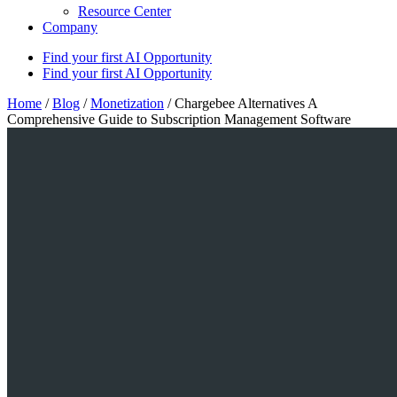
Resource Center
Company
Find your first AI Opportunity
Find your first AI Opportunity
Home
/
Blog
/
Monetization
/
Chargebee Alternatives A
Comprehensive Guide to Subscription Management Software