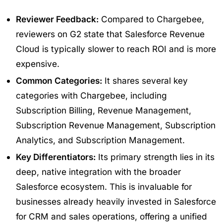
Reviewer Feedback:
Compared to Chargebee,
reviewers on G2 state that Salesforce Revenue
Cloud is typically slower to reach ROI and is more
expensive.
Common Categories:
It shares several key
categories with Chargebee, including
Subscription Billing, Revenue Management,
Subscription Revenue Management, Subscription
Analytics, and Subscription Management.
Key Differentiators:
Its primary strength lies in its
deep, native integration with the broader
Salesforce ecosystem. This is invaluable for
businesses already heavily invested in Salesforce
for CRM and sales operations, offering a unified