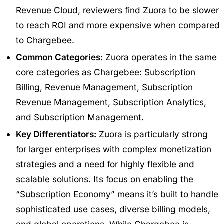
Revenue Cloud, reviewers find Zuora to be slower
to reach ROI and more expensive when compared
to Chargebee.
Common Categories:
Zuora operates in the same
core categories as Chargebee: Subscription
Billing, Revenue Management, Subscription
Revenue Management, Subscription Analytics,
and Subscription Management.
Key Differentiators:
Zuora is particularly strong
for larger enterprises with complex monetization
strategies and a need for highly flexible and
scalable solutions. Its focus on enabling the
“Subscription Economy” means it’s built to handle
sophisticated use cases, diverse billing models,