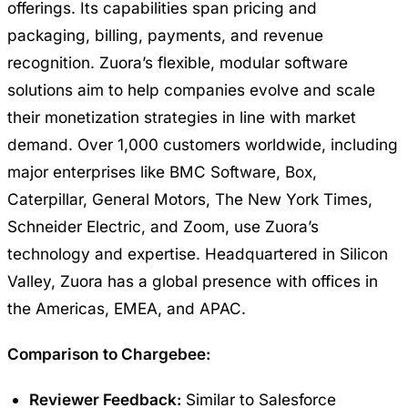
offerings. Its capabilities span pricing and
packaging, billing, payments, and revenue
recognition. Zuora’s flexible, modular software
solutions aim to help companies evolve and scale
their monetization strategies in line with market
demand. Over 1,000 customers worldwide, including
major enterprises like BMC Software, Box,
Caterpillar, General Motors, The New York Times,
Schneider Electric, and Zoom, use Zuora’s
technology and expertise. Headquartered in Silicon
Valley, Zuora has a global presence with offices in
the Americas, EMEA, and APAC.
Comparison to Chargebee:
Reviewer Feedback:
Similar to Salesforce