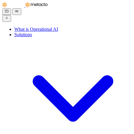
What is Operational AI
Solutions