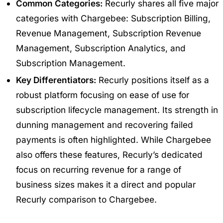
Common Categories:
Recurly shares all five major
categories with Chargebee: Subscription Billing,
Revenue Management, Subscription Revenue
Management, Subscription Analytics, and
Subscription Management.
Key Differentiators:
Recurly positions itself as a
robust platform focusing on ease of use for
subscription lifecycle management. Its strength in
dunning management and recovering failed
payments is often highlighted. While Chargebee
also offers these features, Recurly’s dedicated
focus on recurring revenue for a range of
business sizes makes it a direct and popular
Recurly comparison to Chargebee
.