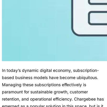
In today’s dynamic digital economy, subscription-
based business models have become ubiquitous.
Managing these subscriptions effectively is
paramount for sustainable growth, customer
retention, and operational efficiency. Chargebee has
emerged as a popular solution in this space, but is it