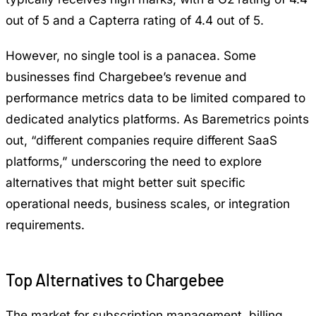
out of 5 and a Capterra rating of 4.4 out of 5.
However, no single tool is a panacea. Some
businesses find Chargebee’s revenue and
performance metrics data to be limited compared to
dedicated analytics platforms. As Baremetrics points
out, “different companies require different SaaS
platforms,” underscoring the need to explore
alternatives that might better suit specific
operational needs, business scales, or integration
requirements.
Top Alternatives to Chargebee
The market for subscription management, billing,