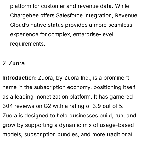
platform for customer and revenue data. While
Chargebee offers Salesforce integration, Revenue
Cloud’s native status provides a more seamless
experience for complex, enterprise-level
requirements.
2. Zuora
Introduction:
Zuora, by Zuora Inc., is a prominent
name in the subscription economy, positioning itself
as a leading monetization platform. It has garnered
304 reviews on G2 with a rating of 3.9 out of 5.
Zuora is designed to help businesses build, run, and
grow by supporting a dynamic mix of usage-based
models, subscription bundles, and more traditional