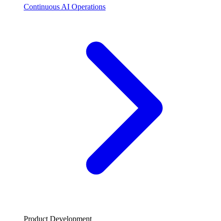
Continuous AI Operations
Product Development