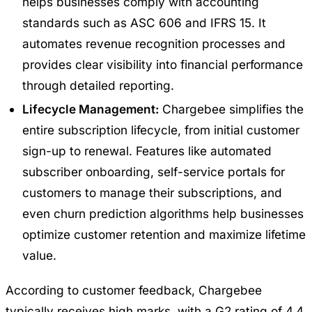
helps businesses comply with accounting
standards such as ASC 606 and IFRS 15. It
automates revenue recognition processes and
provides clear visibility into financial performance
through detailed reporting.
Lifecycle Management:
Chargebee simplifies the
entire subscription lifecycle, from initial customer
sign-up to renewal. Features like automated
subscriber onboarding, self-service portals for
customers to manage their subscriptions, and
even churn prediction algorithms help businesses
optimize customer retention and maximize lifetime
value.
According to customer feedback, Chargebee
typically receives high marks, with a G2 rating of 4.4