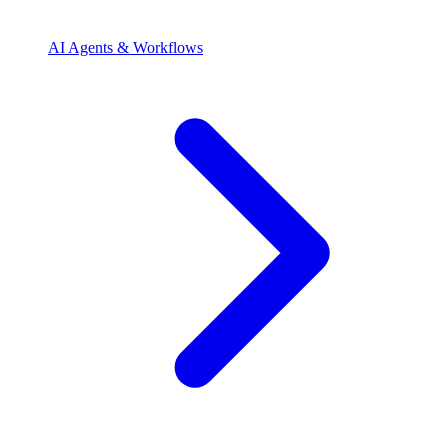
AI Agents & Workflows