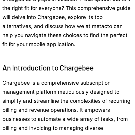
the right fit for everyone? This comprehensive guide
will delve into Chargebee, explore its top
alternatives, and discuss how we at metacto can
help you navigate these choices to find the perfect
fit for your mobile application.
An Introduction to Chargebee
Chargebee is a comprehensive subscription
management platform meticulously designed to
simplify and streamline the complexities of recurring
billing and revenue operations. It empowers
businesses to automate a wide array of tasks, from
billing and invoicing to managing diverse