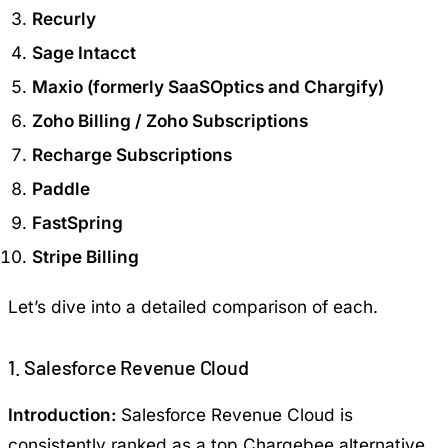
Recurly
Sage Intacct
Maxio (formerly SaaSOptics and Chargify)
Zoho Billing / Zoho Subscriptions
Recharge Subscriptions
Paddle
FastSpring
Stripe Billing
Let’s dive into a detailed comparison of each.
1. Salesforce Revenue Cloud
Introduction:
Salesforce Revenue Cloud is
consistently ranked as a top Chargebee alternative,