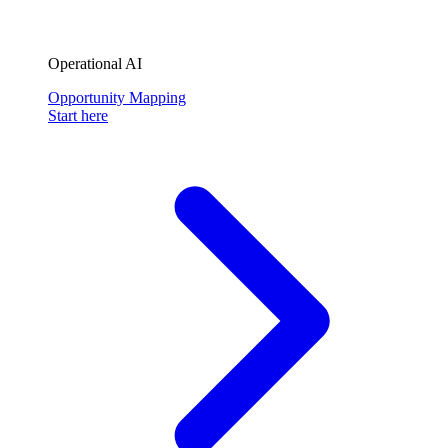
Operational AI
Opportunity Mapping
Start here