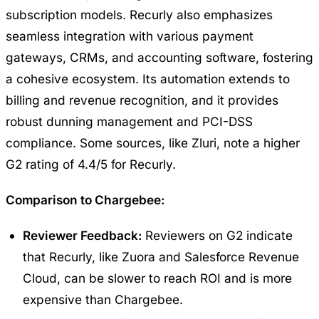
subscription models. Recurly also emphasizes
seamless integration with various payment
gateways, CRMs, and accounting software, fostering
a cohesive ecosystem. Its automation extends to
billing and revenue recognition, and it provides
robust dunning management and PCI-DSS
compliance. Some sources, like Zluri, note a higher
G2 rating of 4.4/5 for Recurly.
Comparison to Chargebee:
Reviewer Feedback:
Reviewers on G2 indicate
that Recurly, like Zuora and Salesforce Revenue
Cloud, can be slower to reach ROI and is more
expensive than Chargebee.