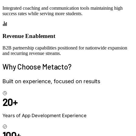
Integrated coaching and communication tools maintaining
high
success rates
while serving more students.
Revenue Enablement
B2B partnership capabilities
positioned for nationwide expansion
and recurring revenue streams.
Why Choose Metacto?
Built on experience, focused on results
20+
Years of App Development Experience
100+