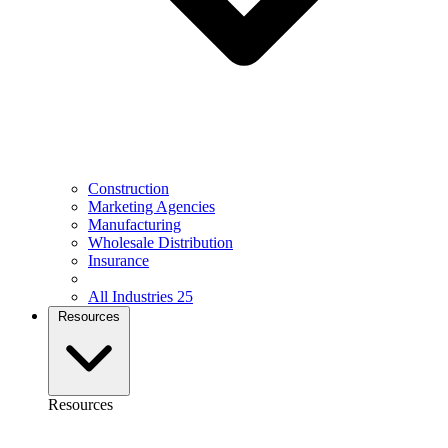
Construction
Marketing Agencies
Manufacturing
Wholesale Distribution
Insurance
All Industries
25
Resources
Resources