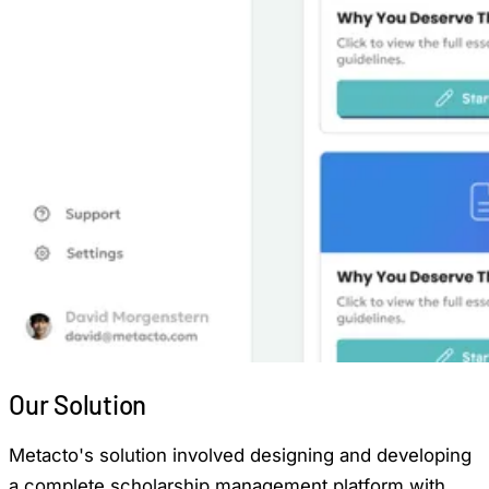
Our
Solution
Metacto's solution involved designing and developing
a complete scholarship management platform with