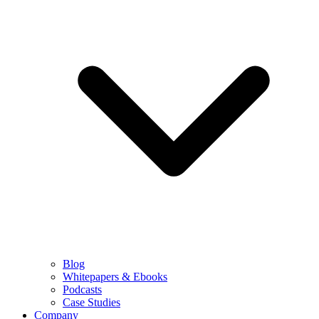
Blog
Whitepapers & Ebooks
Podcasts
Case Studies
Company