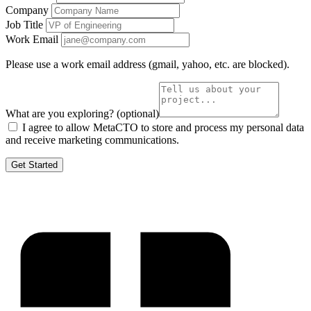
Company
Job Title
Work Email
Please use a work email address (gmail, yahoo, etc. are blocked).
What are you exploring?
(optional)
I agree to allow MetaCTO to store and process my personal data
and receive marketing communications.
Get Started