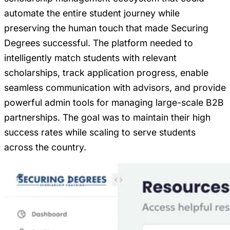
automate the entire student journey while
preserving the human touch that made Securing
Degrees successful. The platform needed to
intelligently match students with relevant
scholarships, track application progress, enable
seamless communication with advisors, and provide
powerful admin tools for managing large-scale B2B
partnerships. The goal was to maintain their high
success rates while scaling to serve students
across the country.