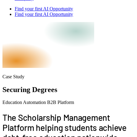
Find your first AI Opportunity
Find your first AI Opportunity
Case Study
Securing Degrees
Education
Automation
B2B
Platform
The
Scholarship Management
Platform
helping students achieve