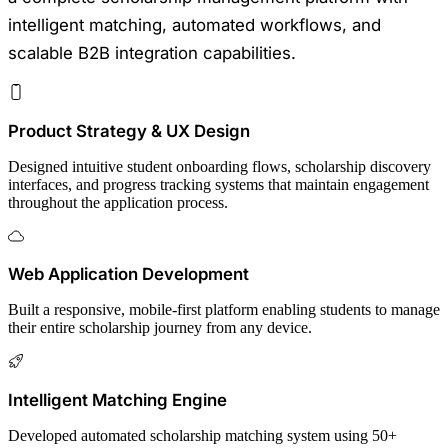
intelligent matching, automated workflows, and
scalable B2B integration capabilities.
Product Strategy & UX Design
Designed intuitive student onboarding flows, scholarship discovery
interfaces, and progress tracking systems that maintain engagement
throughout the application process.
Web Application Development
Built a responsive, mobile-first platform enabling students to manage
their entire scholarship journey from any device.
Intelligent Matching Engine
Developed automated scholarship matching system using 50+