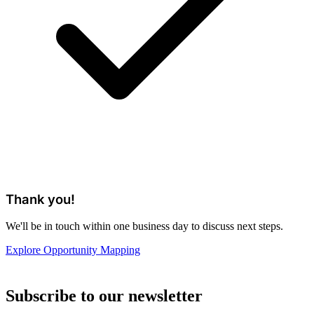
Thank you!
We'll be in touch within one business day to discuss next steps.
Explore Opportunity Mapping
Subscribe to our newsletter