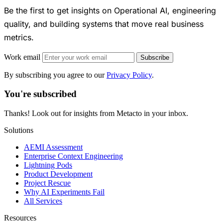
Be the first to get insights on Operational AI, engineering
quality, and building systems that move real business
metrics.
Work email
Subscribe
By subscribing you agree to our
Privacy Policy
.
You're subscribed
Thanks! Look out for insights from Metacto in your inbox.
Solutions
AEMI Assessment
Enterprise Context Engineering
Lightning Pods
Product Development
Project Rescue
Why AI Experiments Fail
All Services
Resources