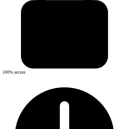
100% secure