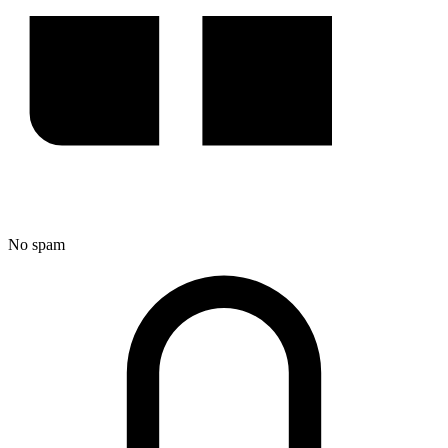
No spam