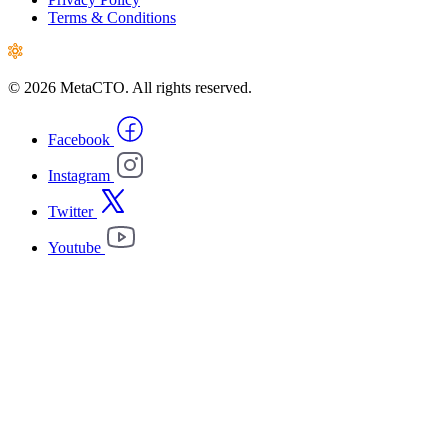
Terms & Conditions
© 2026 MetaCTO. All rights reserved.
Facebook
Instagram
Twitter
Youtube