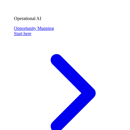
Operational AI
Opportunity Mapping
Start here