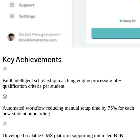
Key
Achievements
Built intelligent scholarship matching engine processing
50+
qualification criteria
per student
Automated workflow reducing manual setup time by
75%
for each
new student onboarding
Developed scalable CMS platform supporting
unlimited B2B