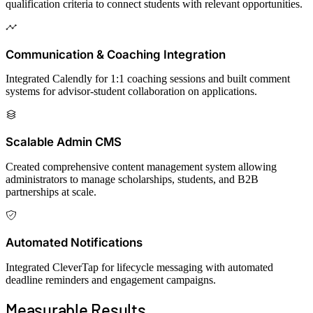
qualification criteria to connect students with relevant opportunities.
Communication & Coaching Integration
Integrated Calendly for 1:1 coaching sessions and built comment
systems for advisor-student collaboration on applications.
Scalable Admin CMS
Created comprehensive content management system allowing
administrators to manage scholarships, students, and B2B
partnerships at scale.
Automated Notifications
Integrated CleverTap for lifecycle messaging with automated
deadline reminders and engagement campaigns.
Measurable
Results