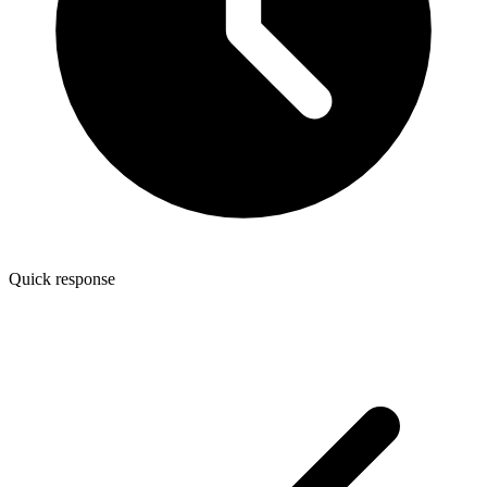
Quick response