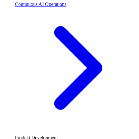
Continuous AI Operations
Product Development