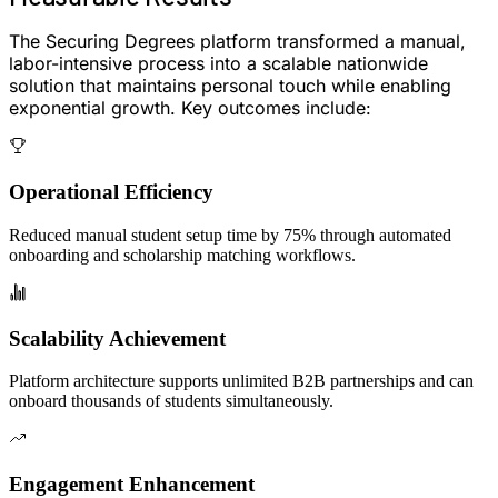
The Securing Degrees platform transformed a manual,
labor-intensive process into a
scalable nationwide
solution
that maintains personal touch while enabling
exponential growth. Key outcomes include:
Operational Efficiency
Reduced manual student setup time by
75%
through automated
onboarding and scholarship matching workflows.
Scalability Achievement
Platform architecture supports
unlimited B2B partnerships
and can
onboard
thousands of students
simultaneously.
Engagement Enhancement