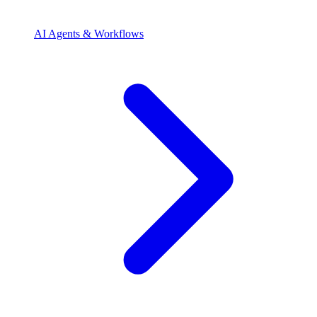
AI Agents & Workflows