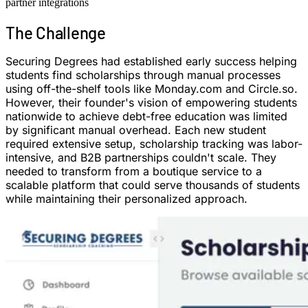
partner integrations
The
Challenge
Securing Degrees had established early success helping
students find scholarships through manual processes
using off-the-shelf tools like Monday.com and Circle.so.
However, their founder's vision of empowering students
nationwide to achieve debt-free education was limited
by significant manual overhead. Each new student
required extensive setup, scholarship tracking was labor-
intensive, and B2B partnerships couldn't scale. They
needed to transform from a boutique service to a
scalable platform that could serve thousands of students
while maintaining their personalized approach.