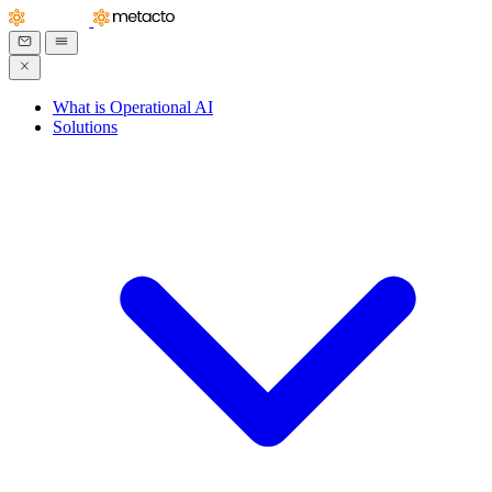
What is Operational AI
Solutions