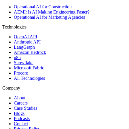
Operational AI for Construction
AEMI: Is AI Making Engineering Faster?
Operational AI for Marketing Agencies
Technologies
OpenAI API
Anthropic API
LangGraph
Amazon Bedrock
n8n
Snowflake
Microsoft Fabric
Procore
All Technologies
Company
About
Careers
Case Studies
Blogs
Podcasts
Contact
Privacy Policy