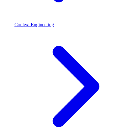
Context Engineering