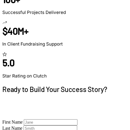
Successful Projects Delivered
$40M+
In Client Fundraising Support
5.0
Star Rating on Clutch
Ready to Build Your Success Story?
Let's discuss your project and create a roadmap to
similar results.
First Name
Last Name