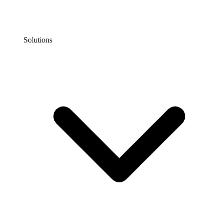
Solutions