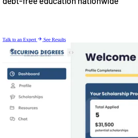
debt-free education nationwide
Automated scholarship matching for
debt-free
education
enabling nationwide B2B partnerships
Talk to an Expert
See Results