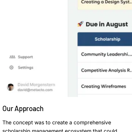
Our
Approach
The concept was to create a comprehensive
scholarship management ecosystem that could