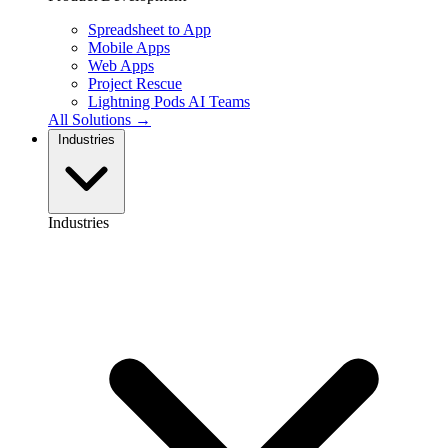
Spreadsheet to App
Mobile Apps
Web Apps
Project Rescue
Lightning Pods
AI Teams
All Solutions →
Industries
Industries