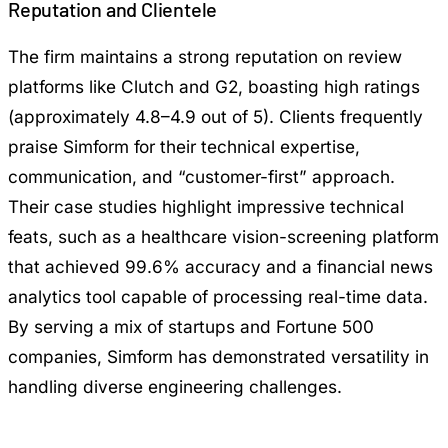
Reputation and Clientele
The firm maintains a strong reputation on review
platforms like Clutch and G2, boasting high ratings
(approximately 4.8–4.9 out of 5). Clients frequently
praise Simform for their technical expertise,
communication, and “customer-first” approach.
Their case studies highlight impressive technical
feats, such as a healthcare vision-screening platform
that achieved 99.6% accuracy and a financial news
analytics tool capable of processing real-time data.
By serving a mix of startups and Fortune 500
companies, Simform has demonstrated versatility in
handling diverse engineering challenges.