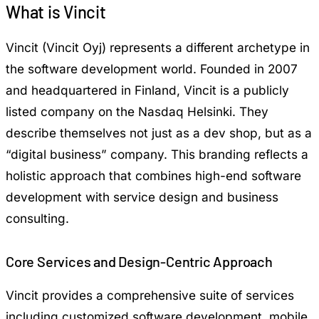
What is Vincit
Vincit (Vincit Oyj) represents a different archetype in
the software development world. Founded in 2007
and headquartered in Finland, Vincit is a publicly
listed company on the Nasdaq Helsinki. They
describe themselves not just as a dev shop, but as a
“digital business” company. This branding reflects a
holistic approach that combines high-end software
development with service design and business
consulting.
Core Services and Design-Centric Approach
Vincit provides a comprehensive suite of services
including customized software development, mobile