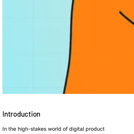
Introduction
In the high-stakes world of digital product