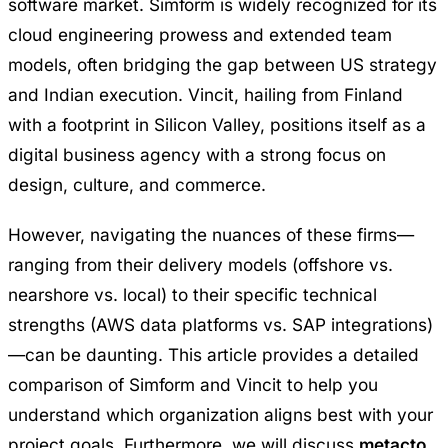
software market. Simform is widely recognized for its
cloud engineering prowess and extended team
models, often bridging the gap between US strategy
and Indian execution. Vincit, hailing from Finland
with a footprint in Silicon Valley, positions itself as a
digital business agency with a strong focus on
design, culture, and commerce.
However, navigating the nuances of these firms—
ranging from their delivery models (offshore vs.
nearshore vs. local) to their specific technical
strengths (AWS data platforms vs. SAP integrations)
—can be daunting. This article provides a detailed
comparison of Simform and Vincit to help you
understand which organization aligns best with your
project goals. Furthermore, we will discuss
metacto
,