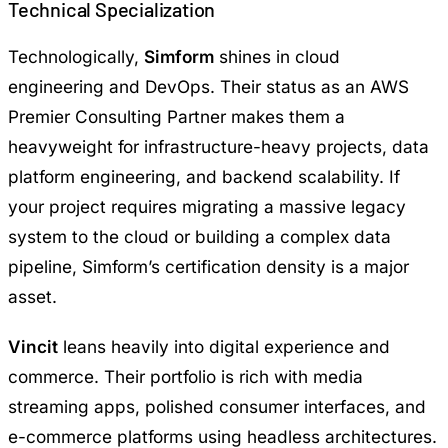
Technical Specialization
Technologically,
Simform
shines in cloud
engineering and DevOps. Their status as an AWS
Premier Consulting Partner makes them a
heavyweight for infrastructure-heavy projects, data
platform engineering, and backend scalability. If
your project requires migrating a massive legacy
system to the cloud or building a complex data
pipeline, Simform’s certification density is a major
asset.
Vincit
leans heavily into digital experience and
commerce. Their portfolio is rich with media
streaming apps, polished consumer interfaces, and
e-commerce platforms using headless architectures.