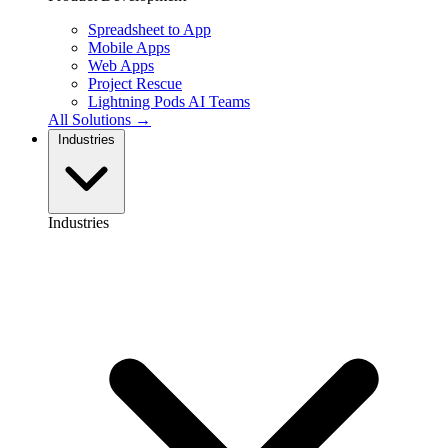
Spreadsheet to App
Mobile Apps
Web Apps
Project Rescue
Lightning Pods
AI Teams
All Solutions →
Industries
Industries