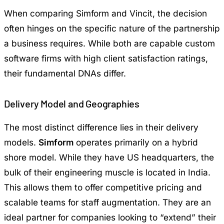
When comparing Simform and Vincit, the decision
often hinges on the specific nature of the partnership
a business requires. While both are capable custom
software firms with high client satisfaction ratings,
their fundamental DNAs differ.
Delivery Model and Geographies
The most distinct difference lies in their delivery
models.
Simform
operates primarily on a hybrid
shore model. While they have US headquarters, the
bulk of their engineering muscle is located in India.
This allows them to offer competitive pricing and
scalable teams for staff augmentation. They are an
ideal partner for companies looking to “extend” their