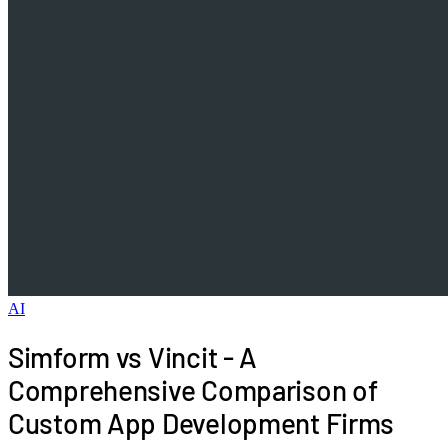
AI
Simform vs Vincit - A
Comprehensive Comparison of
Custom App Development Firms