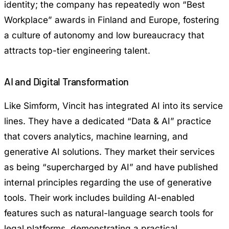
identity; the company has repeatedly won “Best
Workplace” awards in Finland and Europe, fostering
a culture of autonomy and low bureaucracy that
attracts top-tier engineering talent.
AI and Digital Transformation
Like Simform, Vincit has integrated AI into its service
lines. They have a dedicated “Data & AI” practice
that covers analytics, machine learning, and
generative AI solutions. They market their services
as being “supercharged by AI” and have published
internal principles regarding the use of generative
tools. Their work includes building AI-enabled
features such as natural-language search tools for
legal platforms, demonstrating a practical