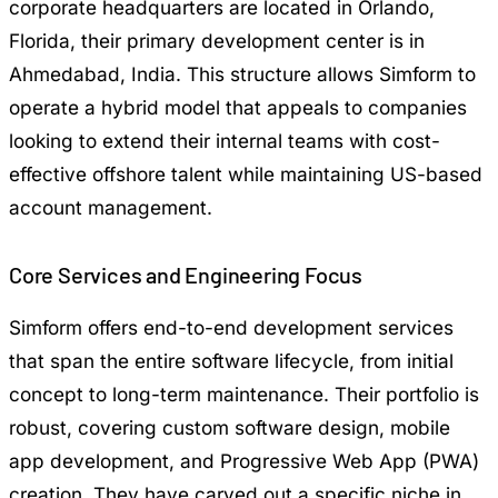
corporate headquarters are located in Orlando,
Florida, their primary development center is in
Ahmedabad, India. This structure allows Simform to
operate a hybrid model that appeals to companies
looking to extend their internal teams with cost-
effective offshore talent while maintaining US-based
account management.
Core Services and Engineering Focus
Simform offers end-to-end development services
that span the entire software lifecycle, from initial
concept to long-term maintenance. Their portfolio is
robust, covering custom software design, mobile
app development, and Progressive Web App (PWA)
creation. They have carved out a specific niche in