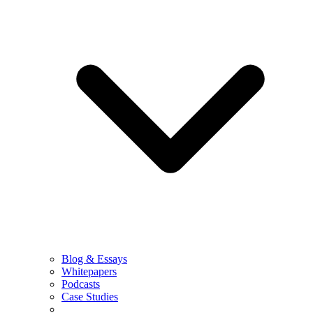
Blog & Essays
Whitepapers
Podcasts
Case Studies