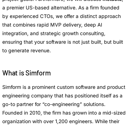
a premier US-based alternative. As a firm founded
by experienced CTOs, we offer a distinct approach
that combines rapid MVP delivery, deep AI
integration, and strategic growth consulting,
ensuring that your software is not just built, but built
to generate revenue.
What is Simform
Simform is a prominent custom software and product
engineering company that has positioned itself as a
go-to partner for “co-engineering” solutions.
Founded in 2010, the firm has grown into a mid-sized
organization with over 1,200 engineers. While their