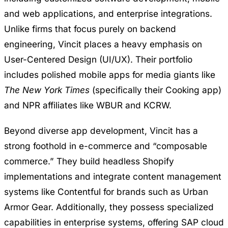
and web applications, and enterprise integrations.
Unlike firms that focus purely on backend
engineering, Vincit places a heavy emphasis on
User-Centered Design (UI/UX). Their portfolio
includes polished mobile apps for media giants like
The New York Times
(specifically their Cooking app)
and NPR affiliates like WBUR and KCRW.
Beyond diverse app development, Vincit has a
strong foothold in e-commerce and “composable
commerce.” They build headless Shopify
implementations and integrate content management
systems like Contentful for brands such as Urban
Armor Gear. Additionally, they possess specialized
capabilities in enterprise systems, offering SAP cloud