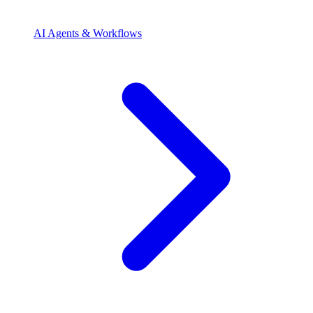
AI Agents & Workflows