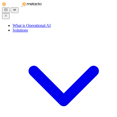
What is Operational AI
Solutions