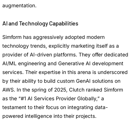
augmentation.
AI and Technology Capabilities
Simform has aggressively adopted modern
technology trends, explicitly marketing itself as a
provider of AI-driven platforms. They offer dedicated
AI/ML engineering and Generative AI development
services. Their expertise in this arena is underscored
by their ability to build custom GenAI solutions on
AWS. In the spring of 2025, Clutch ranked Simform
as the “#1 AI Services Provider Globally,” a
testament to their focus on integrating data-
powered intelligence into their projects.