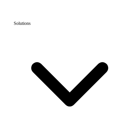
Solutions