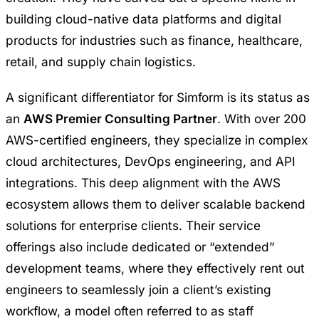
building cloud-native data platforms and digital
products for industries such as finance, healthcare,
retail, and supply chain logistics.
A significant differentiator for Simform is its status as
an
AWS Premier Consulting Partner
. With over 200
AWS-certified engineers, they specialize in complex
cloud architectures, DevOps engineering, and API
integrations. This deep alignment with the AWS
ecosystem allows them to deliver scalable backend
solutions for enterprise clients. Their service
offerings also include dedicated or “extended”
development teams, where they effectively rent out
engineers to seamlessly join a client’s existing
workflow, a model often referred to as staff