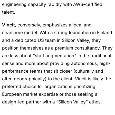
engineering capacity rapidly with AWS-certified
talent.
Vincit
, conversely, emphasizes a local and
nearshore model. With a strong foundation in Finland
and a dedicated US team in Silicon Valley, they
position themselves as a premium consultancy. They
are less about “staff augmentation” in the traditional
sense and more about providing autonomous, high-
performance teams that sit closer (culturally and
often geographically) to the client. Vincit is likely the
preferred choice for organizations prioritizing
European market expertise or those seeking a
design-led partner with a “Silicon Valley” ethos.