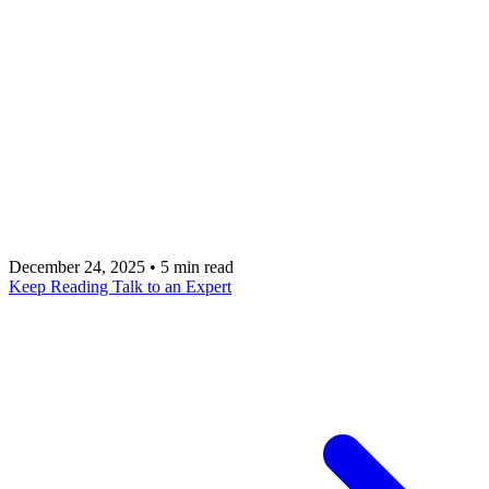
Selecting the right engineering partner requires
navigating complex choices between offshore
scalability, design-centric consultancy, and
strategic technical leadership. Talk to a metacto
expert to build high-performance applications that
blend rapid development with long-term growth
strategies.
December 24, 2025
•
5 min read
Keep Reading
Talk to an Expert