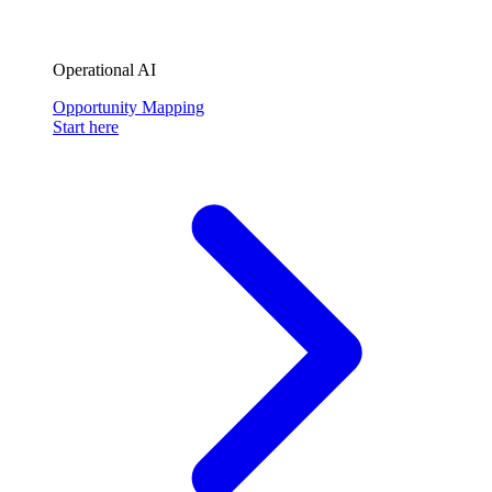
Operational AI
Opportunity Mapping
Start here