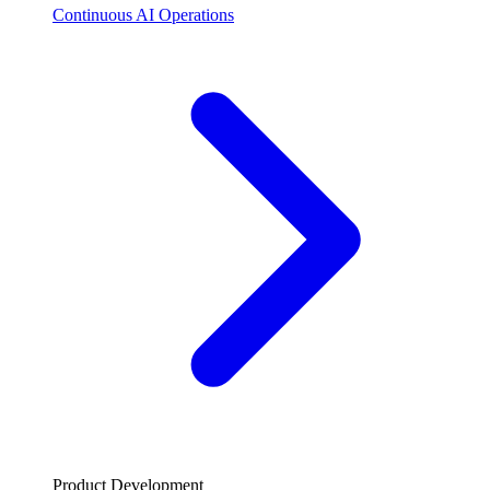
Continuous AI Operations
Product Development