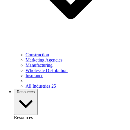
Construction
Marketing Agencies
Manufacturing
Wholesale Distribution
Insurance
All Industries
25
Resources
Resources