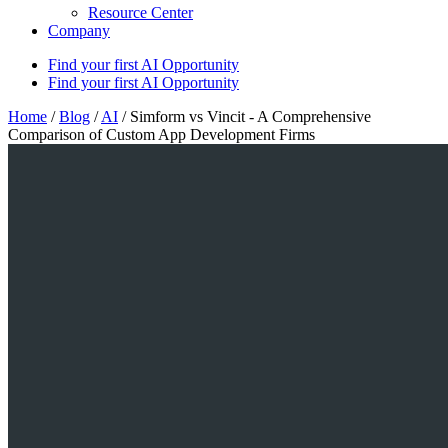
Resource Center
Company
Find your first AI Opportunity
Find your first AI Opportunity
Home
/
Blog
/
AI
/
Simform vs Vincit - A Comprehensive
Comparison of Custom App Development Firms