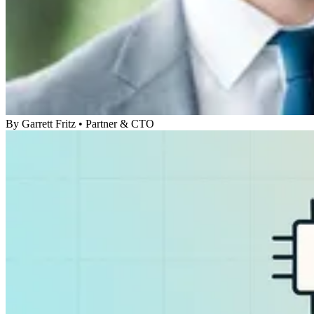
By
Garrett Fritz
•
Partner & CTO