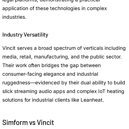
application of these technologies in complex
industries.
Industry Versatility
Vincit serves a broad spectrum of verticals including
media, retail, manufacturing, and the public sector.
Their work often bridges the gap between
consumer-facing elegance and industrial
ruggedness—evidenced by their dual ability to build
slick streaming audio apps and complex IoT heating
solutions for industrial clients like Leanheat.
Simform vs Vincit