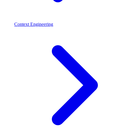
Context Engineering