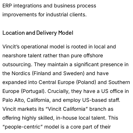
ERP integrations and business process
improvements for industrial clients.
Location and Delivery Model
Vincit’s operational model is rooted in local and
nearshore talent rather than pure offshore
outsourcing. They maintain a significant presence in
the Nordics (Finland and Sweden) and have
expanded into Central Europe (Poland) and Southern
Europe (Portugal). Crucially, they have a US office in
Palo Alto, California, and employ US-based staff.
Vincit markets its “Vincit California” branch as
offering highly skilled, in-house local talent. This
“people-centric” model is a core part of their