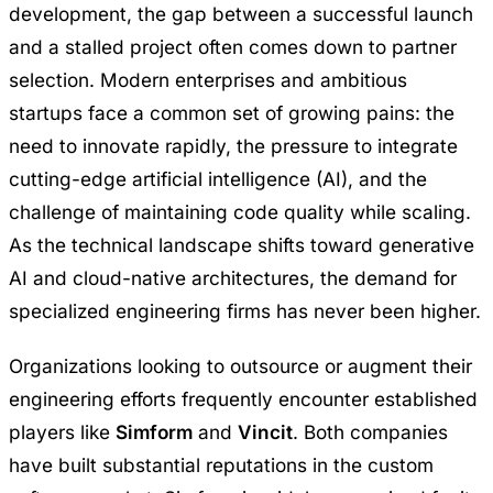
development, the gap between a successful launch
and a stalled project often comes down to partner
selection. Modern enterprises and ambitious
startups face a common set of growing pains: the
need to innovate rapidly, the pressure to integrate
cutting-edge artificial intelligence (AI), and the
challenge of maintaining code quality while scaling.
As the technical landscape shifts toward generative
AI and cloud-native architectures, the demand for
specialized engineering firms has never been higher.
Organizations looking to outsource or augment their
engineering efforts frequently encounter established
players like
Simform
and
Vincit
. Both companies
have built substantial reputations in the custom