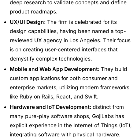
deep research to validate concepts and define
product roadmaps.
UX/UI Design:
The firm is celebrated for its
design capabilities, having been named a top-
reviewed UX agency in Los Angeles. Their focus
is on creating user-centered interfaces that
demystify complex technologies.
Mobile and Web App Development:
They build
custom applications for both consumer and
enterprise markets, utilizing modern frameworks
like Ruby on Rails, React, and Swift.
Hardware and IoT Development:
distinct from
many pure-play software shops, GojiLabs has
explicit experience in the Internet of Things (IoT),
integrating software with physical hardware.