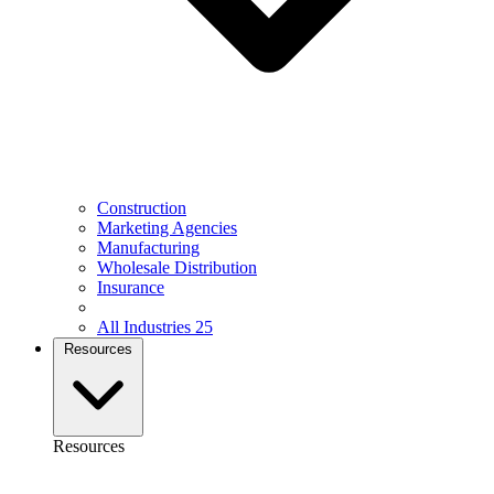
Construction
Marketing Agencies
Manufacturing
Wholesale Distribution
Insurance
All Industries
25
Resources
Resources