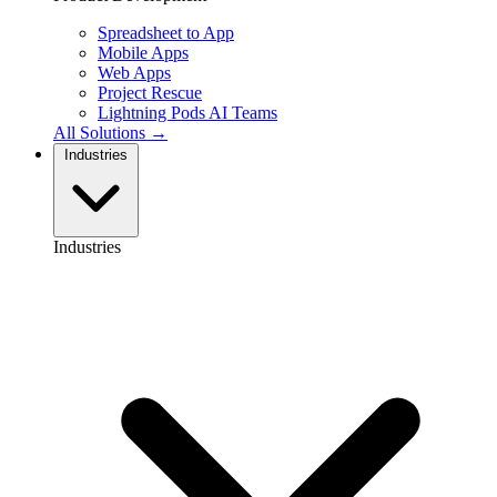
Spreadsheet to App
Mobile Apps
Web Apps
Project Rescue
Lightning Pods
AI Teams
All Solutions →
Industries
Industries