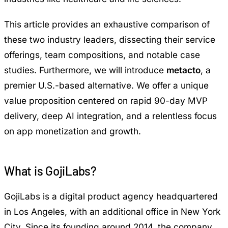
This article provides an exhaustive comparison of
these two industry leaders, dissecting their service
offerings, team compositions, and notable case
studies. Furthermore, we will introduce
metacto
, a
premier U.S.-based alternative. We offer a unique
value proposition centered on rapid 90-day MVP
delivery, deep AI integration, and a relentless focus
on app monetization and growth.
What is GojiLabs?
GojiLabs is a digital product agency headquartered
in Los Angeles, with an additional office in New York
City. Since its founding around 2014, the company