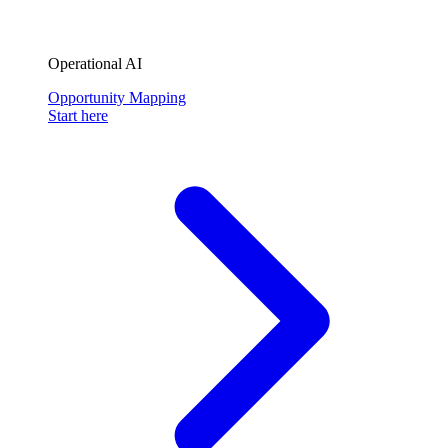
Operational AI
Opportunity Mapping
Start here