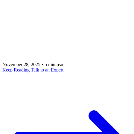
Navigating the landscape of digital product
agencies requires a deep understanding of how
firms like GojiLabs and Sidebench approach
strategy, design, and engineering. Talk to a metacto
expert to build a revenue-focused application with
experienced US-based technical leadership.
November 28, 2025
•
5 min read
Keep Reading
Talk to an Expert