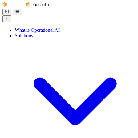
What is Operational AI
Solutions