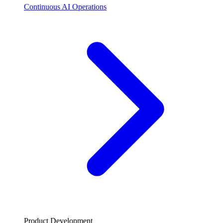
Continuous AI Operations
Product Development