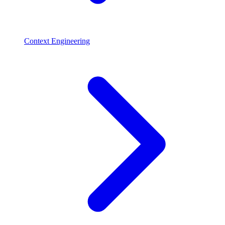
Context Engineering