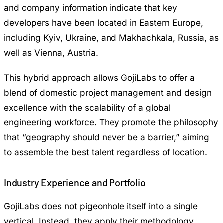
and company information indicate that key
developers have been located in Eastern Europe,
including Kyiv, Ukraine, and Makhachkala, Russia, as
well as Vienna, Austria.
This hybrid approach allows GojiLabs to offer a
blend of domestic project management and design
excellence with the scalability of a global
engineering workforce. They promote the philosophy
that “geography should never be a barrier,” aiming
to assemble the best talent regardless of location.
Industry Experience and Portfolio
GojiLabs does not pigeonhole itself into a single
vertical. Instead, they apply their methodology