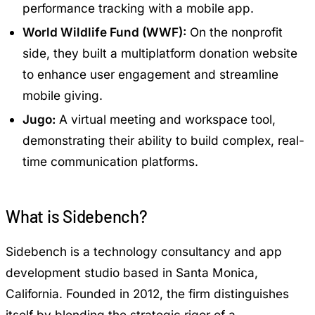
performance tracking with a mobile app.
World Wildlife Fund (WWF):
On the nonprofit
side, they built a multiplatform donation website
to enhance user engagement and streamline
mobile giving.
Jugo:
A virtual meeting and workspace tool,
demonstrating their ability to build complex, real-
time communication platforms.
What is Sidebench?
Sidebench is a technology consultancy and app
development studio based in Santa Monica,
California. Founded in 2012, the firm distinguishes
itself by blending the strategic rigor of a