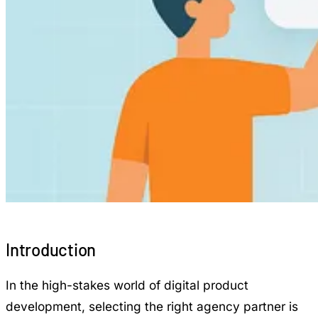
Introduction
In the high-stakes world of digital product
development, selecting the right agency partner is