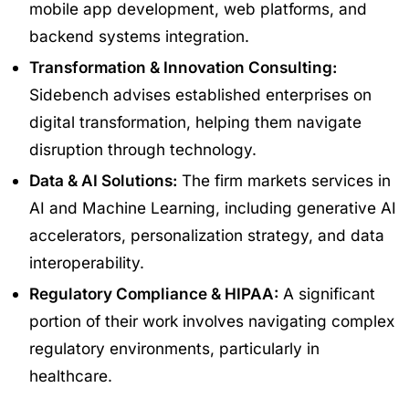
mobile app development, web platforms, and
backend systems integration.
Transformation & Innovation Consulting:
Sidebench advises established enterprises on
digital transformation, helping them navigate
disruption through technology.
Data & AI Solutions:
The firm markets services in
AI and Machine Learning, including generative AI
accelerators, personalization strategy, and data
interoperability.
Regulatory Compliance & HIPAA:
A significant
portion of their work involves navigating complex
regulatory environments, particularly in
healthcare.