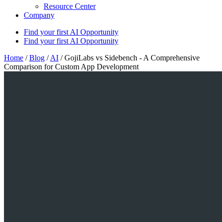
Resource Center
Company
Find your first AI Opportunity
Find your first AI Opportunity
Home
/
Blog
/
AI
/
GojiLabs vs Sidebench - A Comprehensive
Comparison for Custom App Development