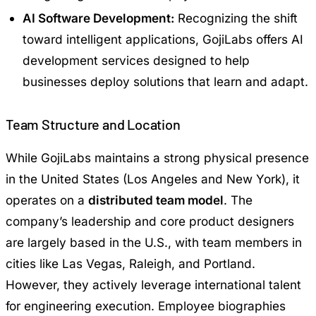
AI Software Development:
Recognizing the shift
toward intelligent applications, GojiLabs offers AI
development services designed to help
businesses deploy solutions that learn and adapt.
Team Structure and Location
While GojiLabs maintains a strong physical presence
in the United States (Los Angeles and New York), it
operates on a
distributed team model
. The
company’s leadership and core product designers
are largely based in the U.S., with team members in
cities like Las Vegas, Raleigh, and Portland.
However, they actively leverage international talent
for engineering execution. Employee biographies