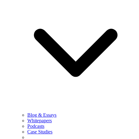
Blog & Essays
Whitepapers
Podcasts
Case Studies