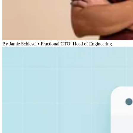
By
Jamie Schiesel
•
Fractional CTO, Head of Engineering