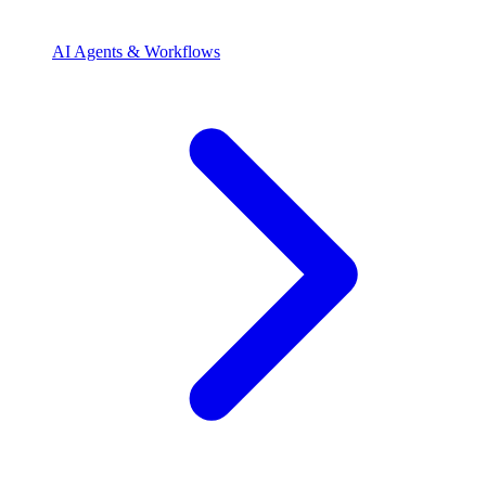
AI Agents & Workflows