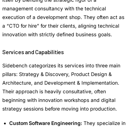
management consultancy with the technical
execution of a development shop. They often act as
a “CTO for hire” for their clients, aligning technical
innovation with strictly defined business goals.
Services and Capabilities
Sidebench categorizes its services into three main
pillars: Strategy & Discovery, Product Design &
Architecture, and Development & Implementation.
Their approach is heavily consultative, often
beginning with innovation workshops and digital
strategy sessions before moving into production.
Custom Software Engineering:
They specialize in