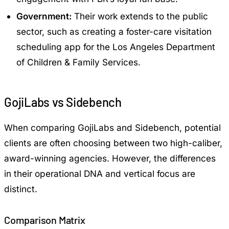
Government:
Their work extends to the public
sector, such as creating a foster-care visitation
scheduling app for the Los Angeles Department
of Children & Family Services.
GojiLabs vs Sidebench
When comparing GojiLabs and Sidebench, potential
clients are often choosing between two high-caliber,
award-winning agencies. However, the differences
in their operational DNA and vertical focus are
distinct.
Comparison Matrix