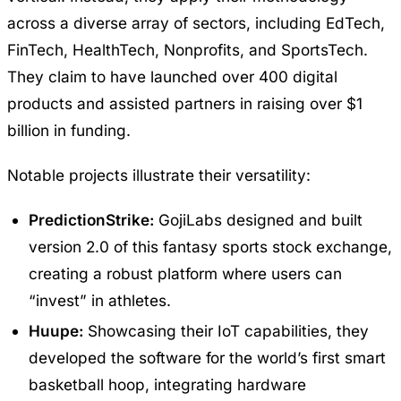
across a diverse array of sectors, including EdTech,
FinTech, HealthTech, Nonprofits, and SportsTech.
They claim to have launched over 400 digital
products and assisted partners in raising over $1
billion in funding.
Notable projects illustrate their versatility:
PredictionStrike:
GojiLabs designed and built
version 2.0 of this fantasy sports stock exchange,
creating a robust platform where users can
“invest” in athletes.
Huupe:
Showcasing their IoT capabilities, they
developed the software for the world’s first smart
basketball hoop, integrating hardware