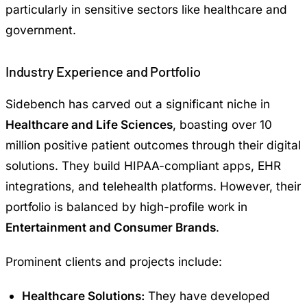
particularly in sensitive sectors like healthcare and
government.
Industry Experience and Portfolio
Sidebench has carved out a significant niche in
Healthcare and Life Sciences
, boasting over 10
million positive patient outcomes through their digital
solutions. They build HIPAA-compliant apps, EHR
integrations, and telehealth platforms. However, their
portfolio is balanced by high-profile work in
Entertainment and Consumer Brands
.
Prominent clients and projects include:
Healthcare Solutions:
They have developed