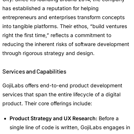
has established a reputation for helping
entrepreneurs and enterprises transform concepts
into tangible platforms. Their ethos, “build ventures
right the first time,” reflects a commitment to
reducing the inherent risks of software development
through rigorous strategy and design.
Services and Capabilities
GojiLabs offers end-to-end product development
services that span the entire lifecycle of a digital
product. Their core offerings include:
Product Strategy and UX Research:
Before a
single line of code is written, GojiLabs engages in