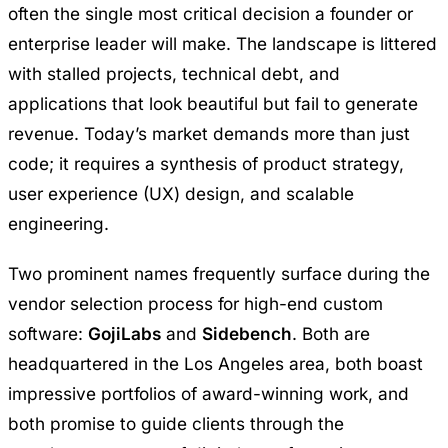
often the single most critical decision a founder or
enterprise leader will make. The landscape is littered
with stalled projects, technical debt, and
applications that look beautiful but fail to generate
revenue. Today’s market demands more than just
code; it requires a synthesis of product strategy,
user experience (UX) design, and scalable
engineering.
Two prominent names frequently surface during the
vendor selection process for high-end custom
software:
GojiLabs
and
Sidebench
. Both are
headquartered in the Los Angeles area, both boast
impressive portfolios of award-winning work, and
both promise to guide clients through the