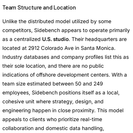
Team Structure and Location
Unlike the distributed model utilized by some
competitors, Sidebench appears to operate primarily
as a centralized
U.S. studio
. Their headquarters are
located at 2912 Colorado Ave in Santa Monica.
Industry databases and company profiles list this as
their sole location, and there are no public
indications of offshore development centers. With a
team size estimated between 50 and 249
employees, Sidebench positions itself as a local,
cohesive unit where strategy, design, and
engineering happen in close proximity. This model
appeals to clients who prioritize real-time
collaboration and domestic data handling,