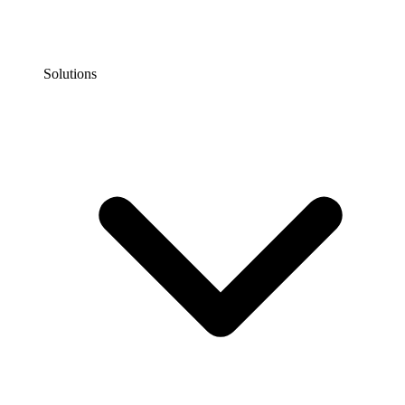
Solutions