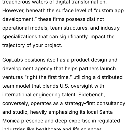
treacherous waters of digital transformation.
However, beneath the surface level of “custom app
development,” these firms possess distinct
operational models, team structures, and industry
specializations that can significantly impact the
trajectory of your project.
GojiLabs positions itself as a product design and
development agency that helps partners launch
ventures “right the first time,” utilizing a distributed
team model that blends U.S. oversight with
international engineering talent. Sidebench,
conversely, operates as a strategy-first consultancy
and studio, heavily emphasizing its local Santa
Monica presence and deep expertise in regulated
industries like healthcare and life sciences.