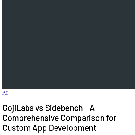
AI
GojiLabs vs Sidebench - A
Comprehensive Comparison for
Custom App Development