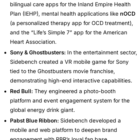
bilingual care apps for the Inland Empire Health
Plan (IEHP), mental health applications like
nOCD
(a personalized therapy app for OCD treatment),
and the “Life’s Simple 7” app for the American
Heart Association.
Sony & Ghostbusters:
In the entertainment sector,
Sidebench created a VR mobile game for Sony
tied to the Ghostbusters movie franchise,
demonstrating high-end interactive capabilities.
Red Bull:
They engineered a photo-booth
platform and event engagement system for the
global energy drink giant.
Pabst Blue Ribbon:
Sidebench developed a
mobile and web platform to deepen brand
engagement with PBR’s loyal fan base.