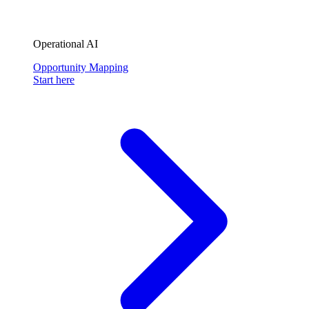
Operational AI
Opportunity Mapping
Start here