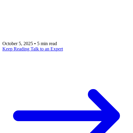
introduces significant risks and inefficiencies. Talk
with an AI app development expert at metacto to
build a governance framework that accelerates
productivity safely and strategically.
October 5, 2025
•
5 min read
Keep Reading
Talk to an Expert