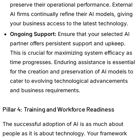
preserve their operational performance. External
AI firms continually refine their AI models, giving
your business access to the latest technology.
Ongoing Support:
Ensure that your selected AI
partner offers persistent support and upkeep.
This is crucial for maximizing system efficacy as
time progresses. Enduring assistance is essential
for the creation and preservation of AI models to
cater to evolving technological advancements
and business requirements.
Pillar 4: Training and Workforce Readiness
The successful adoption of AI is as much about
people as it is about technology. Your framework