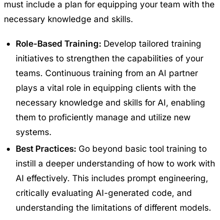
must include a plan for equipping your team with the
necessary knowledge and skills.
Role-Based Training:
Develop tailored training
initiatives to strengthen the capabilities of your
teams. Continuous training from an AI partner
plays a vital role in equipping clients with the
necessary knowledge and skills for AI, enabling
them to proficiently manage and utilize new
systems.
Best Practices:
Go beyond basic tool training to
instill a deeper understanding of how to work with
AI effectively. This includes prompt engineering,
critically evaluating AI-generated code, and
understanding the limitations of different models.