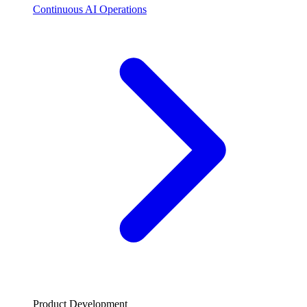
Continuous AI Operations
Product Development