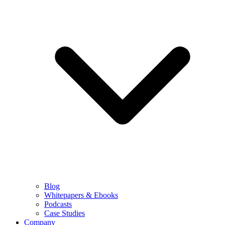
Blog
Whitepapers & Ebooks
Podcasts
Case Studies
Company