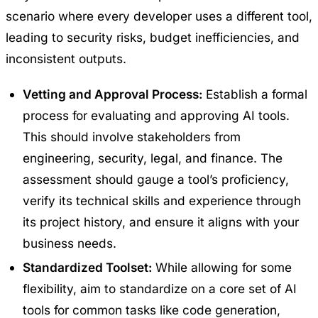
scenario where every developer uses a different tool,
leading to security risks, budget inefficiencies, and
inconsistent outputs.
Vetting and Approval Process:
Establish a formal
process for evaluating and approving AI tools.
This should involve stakeholders from
engineering, security, legal, and finance. The
assessment should gauge a tool’s proficiency,
verify its technical skills and experience through
its project history, and ensure it aligns with your
business needs.
Standardized Toolset:
While allowing for some
flexibility, aim to standardize on a core set of AI
tools for common tasks like code generation,