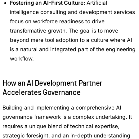
Fostering an AI-First Culture:
Artificial
intelligence consulting and development services
focus on workforce readiness to drive
transformative growth. The goal is to move
beyond mere tool adoption to a culture where AI
is a natural and integrated part of the engineering
workflow.
How an AI Development Partner
Accelerates Governance
Building and implementing a comprehensive AI
governance framework is a complex undertaking. It
requires a unique blend of technical expertise,
strategic foresight, and an in-depth understanding