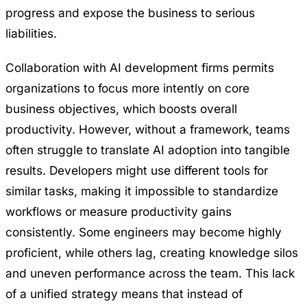
progress and expose the business to serious
liabilities.
Collaboration with AI development firms permits
organizations to focus more intently on core
business objectives, which boosts overall
productivity. However, without a framework, teams
often struggle to translate AI adoption into tangible
results. Developers might use different tools for
similar tasks, making it impossible to standardize
workflows or measure productivity gains
consistently. Some engineers may become highly
proficient, while others lag, creating knowledge silos
and uneven performance across the team. This lack
of a unified strategy means that instead of