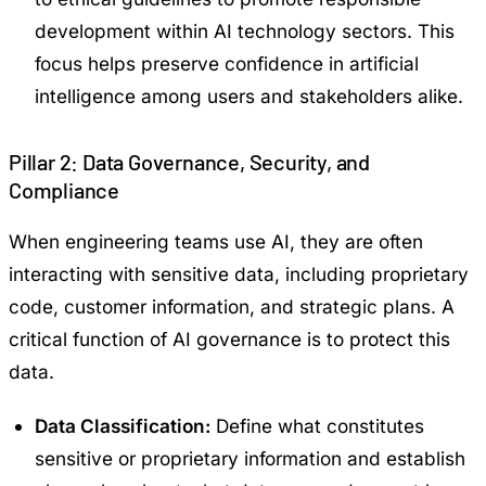
development within AI technology sectors. This
focus helps preserve confidence in artificial
intelligence among users and stakeholders alike.
Pillar 2: Data Governance, Security, and
Compliance
When engineering teams use AI, they are often
interacting with sensitive data, including proprietary
code, customer information, and strategic plans. A
critical function of AI governance is to protect this
data.
Data Classification:
Define what constitutes
sensitive or proprietary information and establish