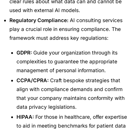
clear rules about what data can and cannot be
used with external AI models.
Regulatory Compliance:
AI consulting services
play a crucial role in ensuring compliance. The
framework must address key regulations:
GDPR:
Guide your organization through its
complexities to guarantee the appropriate
management of personal information.
CCPA/CPRA:
Craft bespoke strategies that
align with compliance demands and confirm
that your company maintains conformity with
data privacy legislations.
HIPAA:
For those in healthcare, offer expertise
to aid in meeting benchmarks for patient data