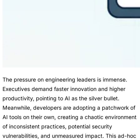
The pressure on engineering leaders is immense.
Executives demand faster innovation and higher
productivity, pointing to AI as the silver bullet.
Meanwhile, developers are adopting a patchwork of
AI tools on their own, creating a chaotic environment
of inconsistent practices, potential security
vulnerabilities, and unmeasured impact. This ad-hoc