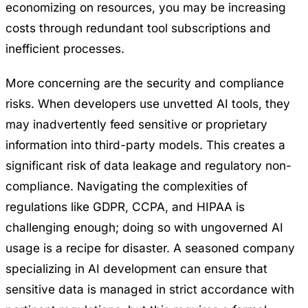
economizing on resources, you may be increasing
costs through redundant tool subscriptions and
inefficient processes.
More concerning are the security and compliance
risks. When developers use unvetted AI tools, they
may inadvertently feed sensitive or proprietary
information into third-party models. This creates a
significant risk of data leakage and regulatory non-
compliance. Navigating the complexities of
regulations like GDPR, CCPA, and HIPAA is
challenging enough; doing so with ungoverned AI
usage is a recipe for disaster. A seasoned company
specializing in AI development can ensure that
sensitive data is managed in strict accordance with