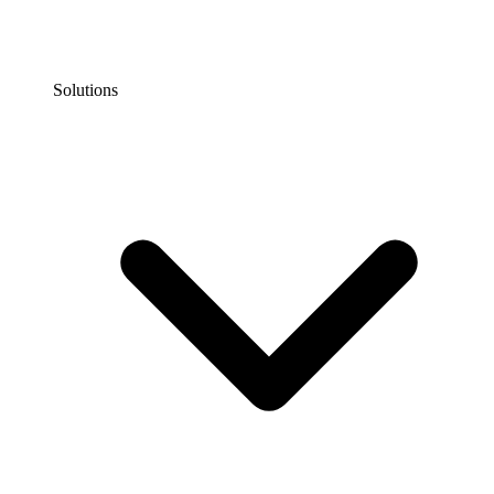
Solutions