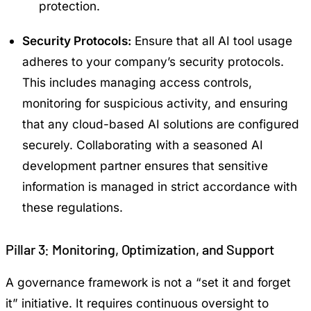
protection.
Security Protocols:
Ensure that all AI tool usage
adheres to your company’s security protocols.
This includes managing access controls,
monitoring for suspicious activity, and ensuring
that any cloud-based AI solutions are configured
securely. Collaborating with a seasoned AI
development partner ensures that sensitive
information is managed in strict accordance with
these regulations.
Pillar 3: Monitoring, Optimization, and Support
A governance framework is not a “set it and forget
it” initiative. It requires continuous oversight to