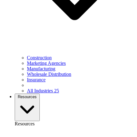
Construction
Marketing Agencies
Manufacturing
Wholesale Distribution
Insurance
All Industries
25
Resources
Resources