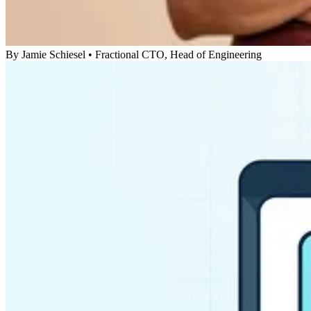
By
Jamie Schiesel
•
Fractional CTO, Head of Engineering