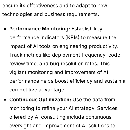
ensure its effectiveness and to adapt to new
technologies and business requirements.
Performance Monitoring:
Establish key
performance indicators (KPIs) to measure the
impact of AI tools on engineering productivity.
Track metrics like deployment frequency, code
review time, and bug resolution rates. This
vigilant monitoring and improvement of AI
performance helps boost efficiency and sustain a
competitive advantage.
Continuous Optimization:
Use the data from
monitoring to refine your AI strategy. Services
offered by AI consulting include continuous
oversight and improvement of AI solutions to