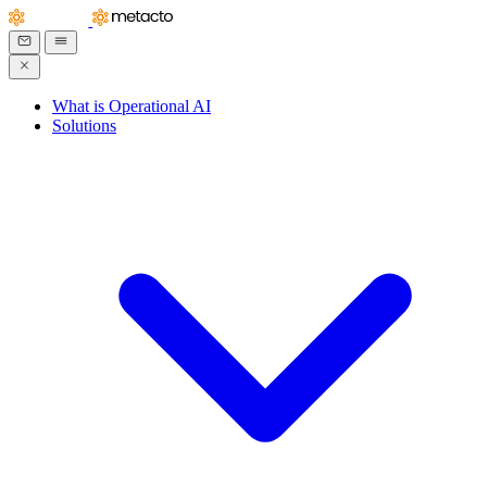
What is Operational AI
Solutions