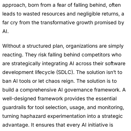
approach, born from a fear of falling behind, often
leads to wasted resources and negligible returns, a
far cry from the transformative growth promised by
AI.
Without a structured plan, organizations are simply
reacting. They risk falling behind competitors who
are strategically integrating AI across their software
development lifecycle (SDLC). The solution isn’t to
ban AI tools or let chaos reign. The solution is to
build a comprehensive AI governance framework. A
well-designed framework provides the essential
guardrails for tool selection, usage, and monitoring,
turning haphazard experimentation into a strategic
advantage. It ensures that every AI initiative is