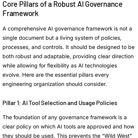
Core Pillars of a Robust AI Governance
Framework
A comprehensive AI governance framework is not a
single document but a living system of policies,
processes, and controls. It should be designed to be
both robust and adaptable, providing clear direction
while allowing for flexibility as AI technologies
evolve. Here are the essential pillars every
engineering organization should consider.
Pillar 1: AI Tool Selection and Usage Policies
The foundation of any governance framework is a
clear policy on which AI tools are approved and how
they should be used. This prevents the “Wild West”