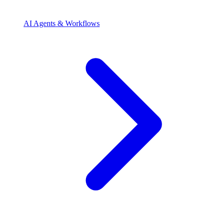
AI Agents & Workflows