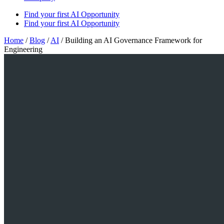
Find your first AI Opportunity
Find your first AI Opportunity
Home
/
Blog
/
AI
/
Building an AI Governance Framework for
Engineering