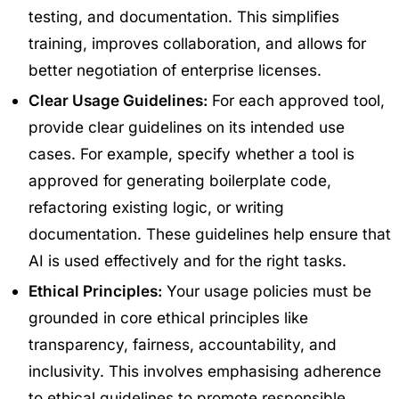
testing, and documentation. This simplifies
training, improves collaboration, and allows for
better negotiation of enterprise licenses.
Clear Usage Guidelines:
For each approved tool,
provide clear guidelines on its intended use
cases. For example, specify whether a tool is
approved for generating boilerplate code,
refactoring existing logic, or writing
documentation. These guidelines help ensure that
AI is used effectively and for the right tasks.
Ethical Principles:
Your usage policies must be
grounded in core ethical principles like
transparency, fairness, accountability, and
inclusivity. This involves emphasising adherence
to ethical guidelines to promote responsible