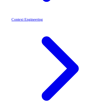
Context Engineering