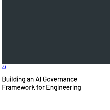
AI
Building an AI Governance
Framework for Engineering
Engineering leaders face mounting pressure to
adopt AI, but ungoverned implementation