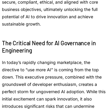
secure, compliant, ethical, and aligned with core
business objectives, ultimately unlocking the full
potential of AI to drive innovation and achieve
sustainable growth.
The Critical Need for AI Governance in
Engineering
In today’s rapidly changing marketplace, the
directive to “use more AI” is coming from the top
down. This executive pressure, combined with the
groundswell of developer enthusiasm, creates a
perfect storm for ungoverned AI adoption. While this
initial excitement can spark innovation, it also
introduces significant risks that can undermine