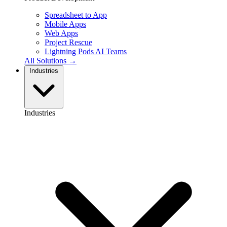
Spreadsheet to App
Mobile Apps
Web Apps
Project Rescue
Lightning Pods
AI Teams
All Solutions →
Industries
Industries