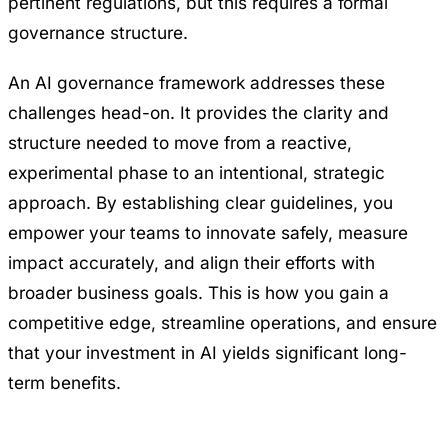
pertinent regulations, but this requires a formal
governance structure.
An AI governance framework addresses these
challenges head-on. It provides the clarity and
structure needed to move from a reactive,
experimental phase to an intentional, strategic
approach. By establishing clear guidelines, you
empower your teams to innovate safely, measure
impact accurately, and align their efforts with
broader business goals. This is how you gain a
competitive edge, streamline operations, and ensure
that your investment in AI yields significant long-
term benefits.