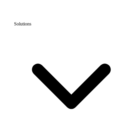
Solutions