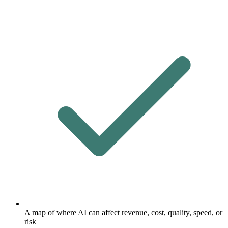
A map of where AI can affect revenue, cost, quality, speed, or
risk