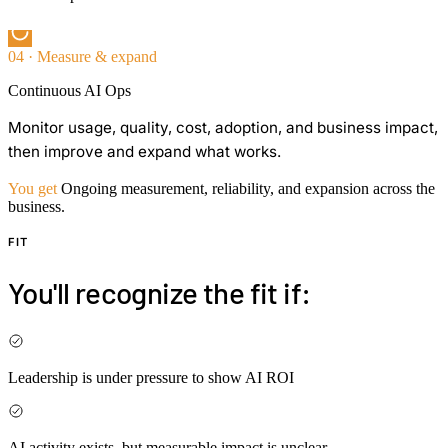
04 · Measure & expand
Continuous AI Ops
Monitor usage, quality, cost, adoption, and business impact,
then improve and expand what works.
You get
Ongoing measurement, reliability, and expansion across the
business.
FIT
You'll recognize the fit if:
Leadership is under pressure to show AI ROI
AI activity exists, but measurable impact is unclear