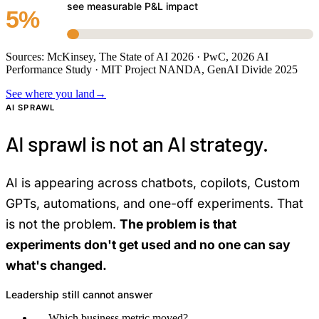
see measurable P&L impact
5%
Sources: McKinsey, The State of AI 2026 · PwC, 2026 AI
Performance Study · MIT Project NANDA, GenAI Divide 2025
See where you land
→
AI SPRAWL
AI sprawl is not an AI strategy.
AI is appearing across chatbots, copilots, Custom
GPTs, automations, and one-off experiments. That
is not the problem.
The problem is that
experiments don't get used and no one can say
what's changed.
Leadership still cannot answer
—
Which business metric moved?