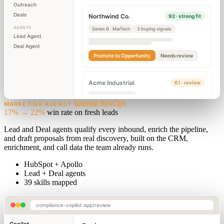
Outreach
Deals
Northwind Co.
92 · strong fit
AGENTS
Series B · MarTech
3 buying signals
Lead Agent
Deal Agent
Promote to Opportunity
Needs review
Acme Industrial
61 · review
Internal RevOps
MARKETING AGENCY
17% → 22%
win rate on fresh leads
Lead and Deal agents qualify every inbound, enrich the pipeline,
and draft proposals from real discovery, built on the CRM,
enrichment, and call data the team already runs.
HubSpot + Apollo
Lead + Deal agents
39 skills mapped
compliance-copilot.app/review