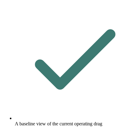
A baseline view of the current operating drag