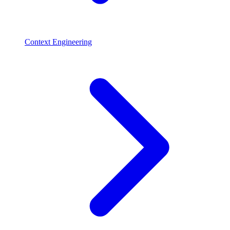
Context Engineering