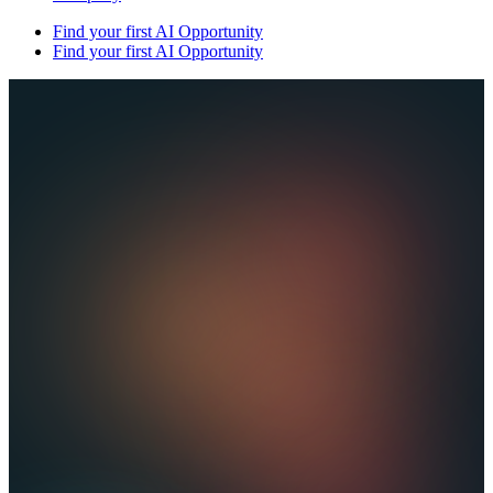
Find your first AI Opportunity
Find your first AI Opportunity