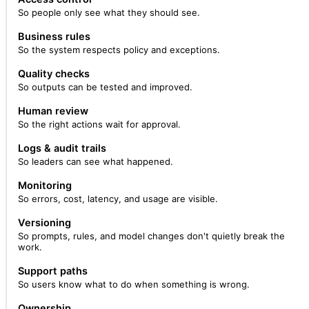
So people only see what they should see.
Business rules
So the system respects policy and exceptions.
Quality checks
So outputs can be tested and improved.
Human review
So the right actions wait for approval.
Logs & audit trails
So leaders can see what happened.
Monitoring
So errors, cost, latency, and usage are visible.
Versioning
So prompts, rules, and model changes don't quietly break the
work.
Support paths
So users know what to do when something is wrong.
Ownership