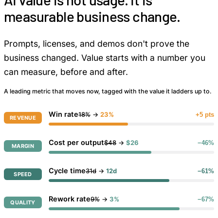
measurable business change.
Prompts, licenses, and demos don't prove the
business changed. Value starts with a number you
can measure, before and after.
A leading metric that moves now, tagged with the value it ladders up to.
Win rate
18%
→
23%
+5 pts
REVENUE
Cost per output
$48
→
$26
−46%
MARGIN
Cycle time
31d
→
12d
−61%
SPEED
Rework rate
9%
→
3%
−67%
QUALITY