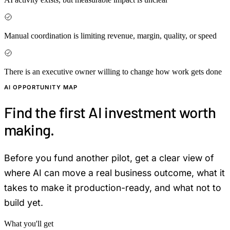
Manual coordination is limiting revenue, margin, quality, or speed
There is an executive owner willing to change how work gets done
AI OPPORTUNITY MAP
Find the first AI investment worth
making.
Before you fund another pilot, get a clear view of
where AI can move a real business outcome, what it
takes to make it production-ready, and what not to
build yet.
What you'll get