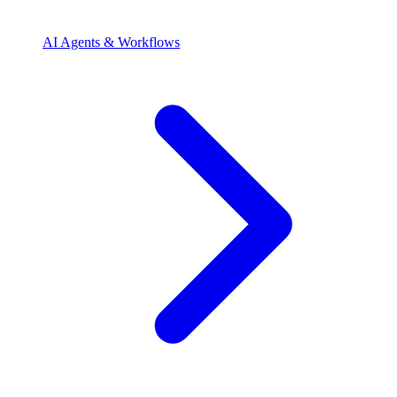
AI Agents & Workflows