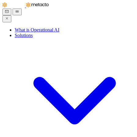
What is Operational AI
Solutions