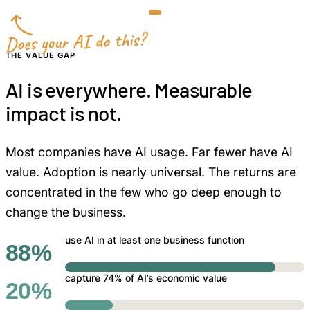
Does your AI do this?
THE VALUE GAP
AI is everywhere. Measurable
impact is not.
Most companies have AI usage. Far fewer have AI
value. Adoption is nearly universal. The returns are
concentrated in the few who go deep enough to
change the business.
use AI in at least one business function
88%
capture 74% of AI’s economic value
20%