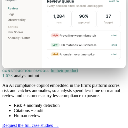
Copilot
Review queue
audit on
Every decision cited, scored, and logged
Review
Logs
1,284
96%
37
Observability
runs
approved
flagged
AGENTS
Risk Scorer
Prevailing-wage mismatch
High
cited
Anomaly Hunter
CPR matches WD schedule
Low
cited
Anomaly · overtime spike
Med
cited
In their product
CONSTRUCTION PAYROLL
1.67×
analyst output
An AI compliance copilot embedded in the firm's platform scores
risk and catches anomalies, so analysts spend less time on manual
review and customers carry less compliance exposure.
Risk + anomaly detection
Citations + audit
Human review
Request the full case studies
→