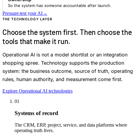
So the system has someone accountable after launch.
Pressure-test your AI
→
THE TECHNOLOGY LAYER
Choose the system first. Then choose the
tools that make it run.
Operational AI is not a model shortlist or an integration
shopping spree. Technology supports the production
system: the business outcome, source of truth, operating
rules, human authority, and measurement come first.
Explore Operational AI technologies
01
Systems of record
The CRM, ERP, project, service, and data platforms where
operating truth lives.