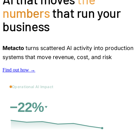
numbers
that run your
business
Metacto
turns scattered AI activity into production
systems that move revenue, cost, and risk
Find out how →
Operational AI Impact
vs. baseline
Cost
−22%
31d
→
12 days
less manual review and rework