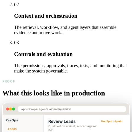
02
Context and orchestration
The retrieval, workflow, and agent layers that assemble
evidence and move work.
03
Controls and evaluation
The permissions, approvals, traces, tests, and monitoring that
make the system governable.
PROOF
What this looks like in production
app.revops-agents.ai/leads/review
RevOps
Review Leads
HubSpot · Apollo
Qualified on arrival, scored against
Leads
ICP