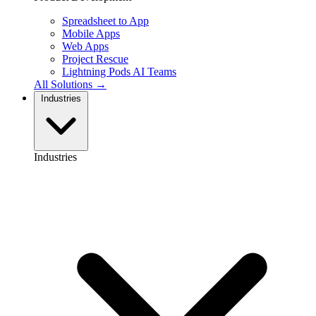
Spreadsheet to App
Mobile Apps
Web Apps
Project Rescue
Lightning Pods
AI Teams
All Solutions →
Industries
Industries