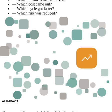
—
Which cost came out?
—
Which cycle got faster?
—
Which risk was reduced?
AI IMPACT