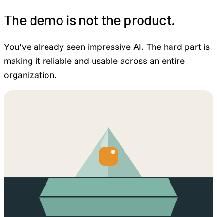
The demo is not the product.
You've already seen impressive AI. The hard part is
making it reliable and usable across an entire
organization.