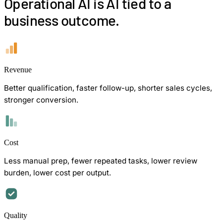
Operational AI is AI tied to a
business outcome.
Revenue
Better qualification, faster follow-up, shorter sales cycles,
stronger conversion.
Cost
Less manual prep, fewer repeated tasks, lower review
burden, lower cost per output.
Quality