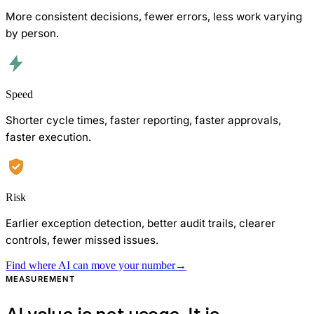
More consistent decisions, fewer errors, less work varying
by person.
Speed
Shorter cycle times, faster reporting, faster approvals,
faster execution.
Risk
Earlier exception detection, better audit trails, clearer
controls, fewer missed issues.
Find where AI can move your number
→
MEASUREMENT
AI value is not usage. It is