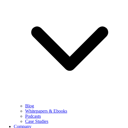
Blog
Whitepapers & Ebooks
Podcasts
Case Studies
Company