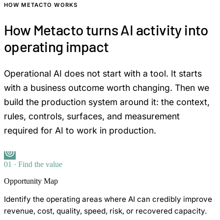
HOW METACTO WORKS
How Metacto turns AI activity into
operating impact
Operational AI does not start with a tool. It starts
with a business outcome worth changing. Then we
build the production system around it: the context,
rules, controls, surfaces, and measurement
required for AI to work in production.
01 · Find the value
Opportunity Map
Identify the operating areas where AI can credibly improve
revenue, cost, quality, speed, risk, or recovered capacity.