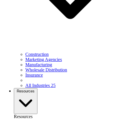
Construction
Marketing Agencies
Manufacturing
Wholesale Distribution
Insurance
All Industries
25
Resources
Resources