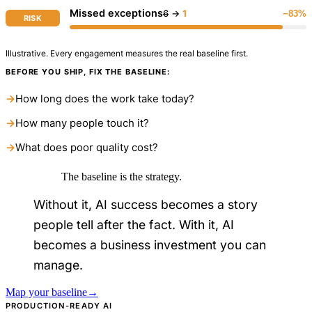
Missed exceptions
6
→
1
−83%
RISK
Illustrative. Every engagement measures the real baseline first.
BEFORE YOU SHIP, FIX THE BASELINE:
→
How long does the work take today?
→
How many people touch it?
→
What does poor quality cost?
The baseline is the strategy.
Without it, AI success becomes a story
people tell after the fact. With it, AI
becomes a business investment you can
manage.
Map your baseline
→
PRODUCTION-READY AI