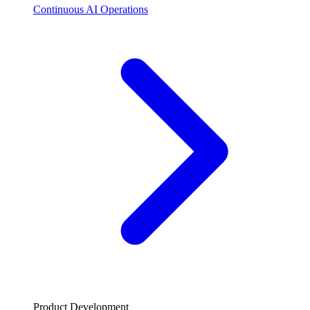
Continuous AI Operations
Product Development