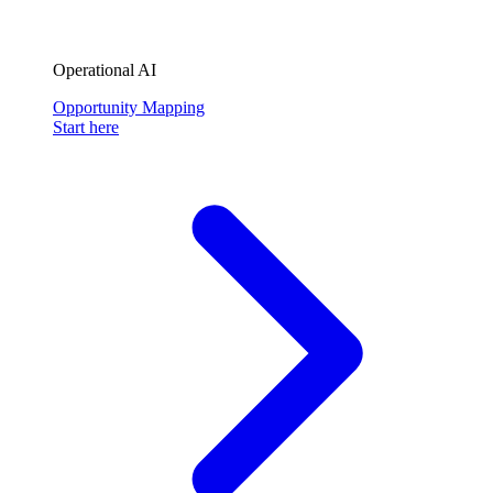
Operational AI
Opportunity Mapping
Start here