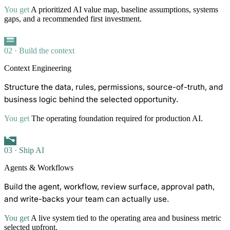
You get
A prioritized AI value map, baseline assumptions, systems
gaps, and a recommended first investment.
02 · Build the context
Context Engineering
Structure the data, rules, permissions, source-of-truth, and
business logic behind the selected opportunity.
You get
The operating foundation required for production AI.
03 · Ship AI
Agents & Workflows
Build the agent, workflow, review surface, approval path,
and write-backs your team can actually use.
You get
A live system tied to the operating area and business metric
selected upfront.