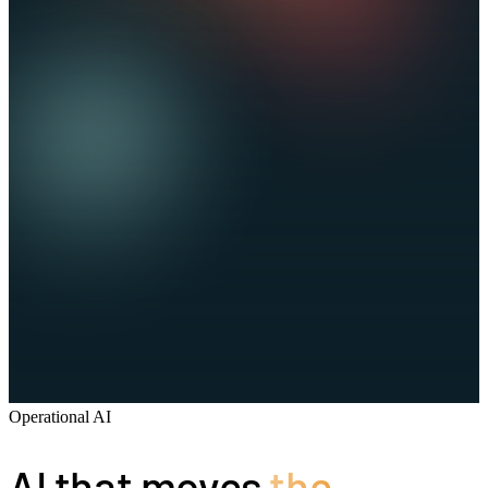
Operational AI
AI that moves
the