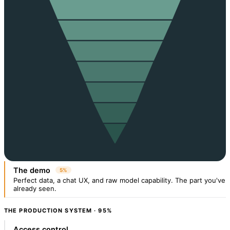
The demo
5%
Perfect data, a chat UX, and raw model capability. The part you've
already seen.
THE PRODUCTION SYSTEM · 95%
Access control