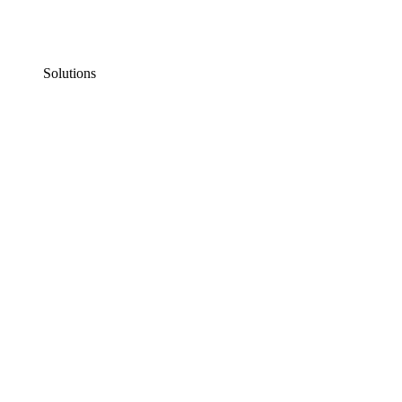
Solutions