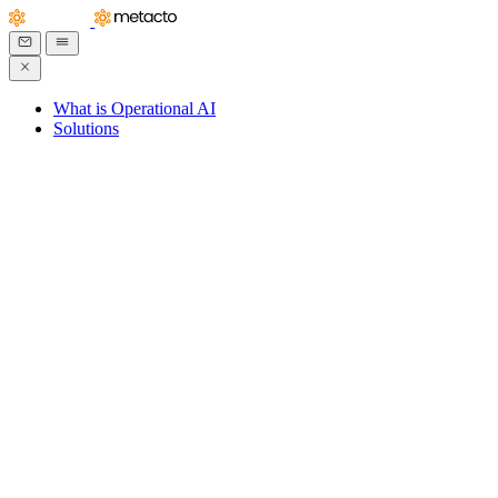
What is Operational AI
Solutions