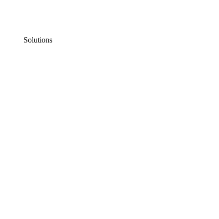
Solutions