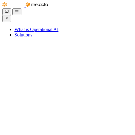
What is Operational AI
Solutions