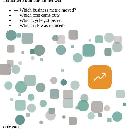
Leadership still cannot answer
—
Which business metric moved?
—
Which cost came out?
—
Which cycle got faster?
—
Which risk was reduced?
AI IMPACT