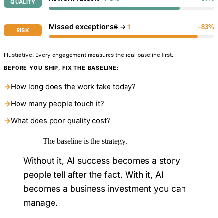
QUALITY
Missed exceptions
6
→
1
−83%
RISK
Illustrative. Every engagement measures the real baseline first.
BEFORE YOU SHIP, FIX THE BASELINE:
→
How long does the work take today?
→
How many people touch it?
→
What does poor quality cost?
The baseline is the strategy.
Without it, AI success becomes a story
people tell after the fact. With it, AI
becomes a business investment you can
manage.