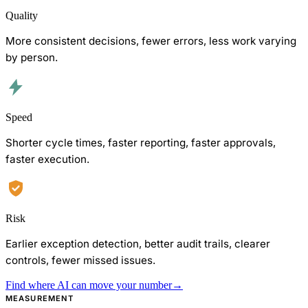
Quality
More consistent decisions, fewer errors, less work varying
by person.
Speed
Shorter cycle times, faster reporting, faster approvals,
faster execution.
Risk
Earlier exception detection, better audit trails, clearer
controls, fewer missed issues.
Find where AI can move your number
→
MEASUREMENT