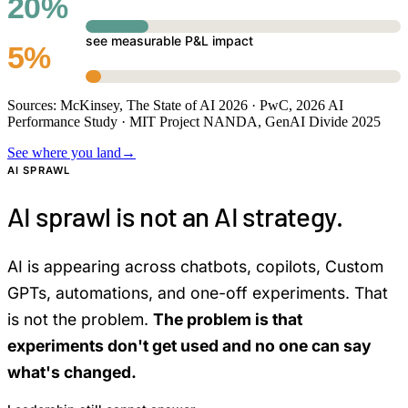
20%
see measurable P&L impact
5%
Sources: McKinsey, The State of AI 2026 · PwC, 2026 AI
Performance Study · MIT Project NANDA, GenAI Divide 2025
See where you land
→
AI SPRAWL
AI sprawl is not an AI strategy.
AI is appearing across chatbots, copilots, Custom
GPTs, automations, and one-off experiments. That
is not the problem.
The problem is that
experiments don't get used and no one can say
what's changed.