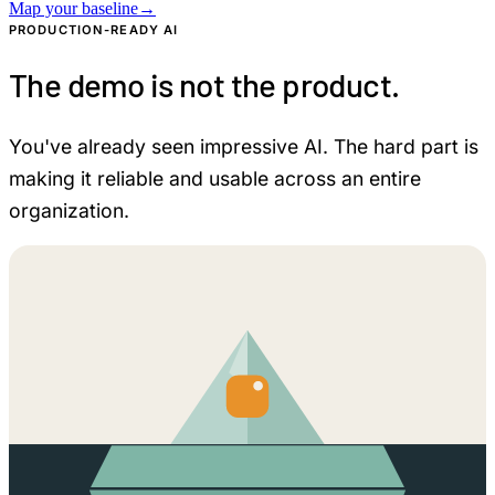
Map your baseline
→
PRODUCTION-READY AI
The demo is not the product.
You've already seen impressive AI. The hard part is
making it reliable and usable across an entire
organization.