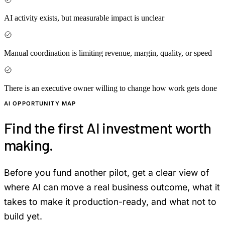
AI activity exists, but measurable impact is unclear
Manual coordination is limiting revenue, margin, quality, or speed
There is an executive owner willing to change how work gets done
AI OPPORTUNITY MAP
Find the first AI investment worth
making.
Before you fund another pilot, get a clear view of
where AI can move a real business outcome, what it
takes to make it production-ready, and what not to
build yet.