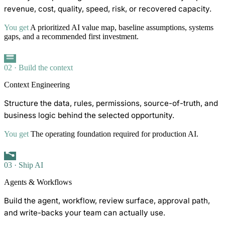
revenue, cost, quality, speed, risk, or recovered capacity.
You get
A prioritized AI value map, baseline assumptions, systems
gaps, and a recommended first investment.
02 · Build the context
Context Engineering
Structure the data, rules, permissions, source-of-truth, and
business logic behind the selected opportunity.
You get
The operating foundation required for production AI.
03 · Ship AI
Agents & Workflows
Build the agent, workflow, review surface, approval path,
and write-backs your team can actually use.