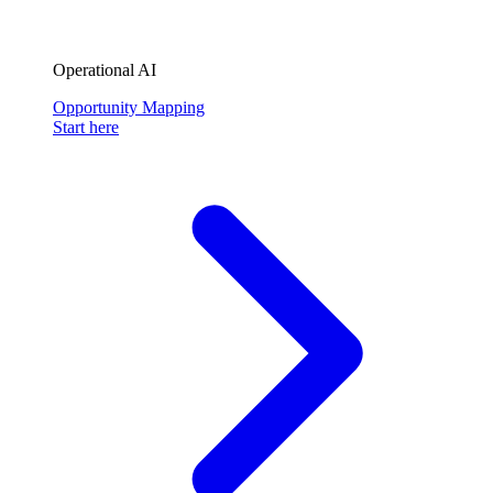
Operational AI
Opportunity Mapping
Start here