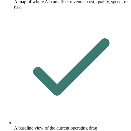
A map of where AI can affect revenue, cost, quality, speed, or
risk
A baseline view of the current operating drag