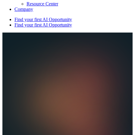
Resource Center
Company
Find your first AI Opportunity
Find your first AI Opportunity