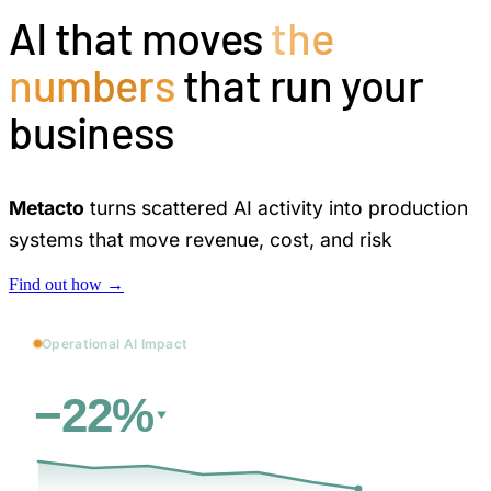
AI that moves
the
numbers
that run your
business
Metacto
turns scattered AI activity into production
systems that move revenue, cost, and risk
Find out how →
Operational AI Impact
vs. baseline
Cost
−22%
31d
→
12 days