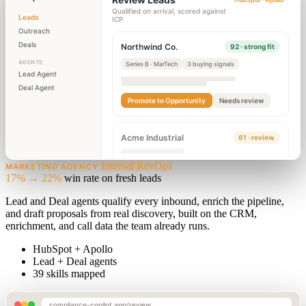
Qualified on arrival, scored against
Leads
ICP
Outreach
Deals
Northwind Co.
92 · strong fit
AGENTS
Series B · MarTech
3 buying signals
Lead Agent
Deal Agent
Promote to Opportunity
Needs review
Acme Industrial
61 · review
Internal RevOps
MARKETING AGENCY
17% → 22%
win rate on fresh leads
Lead and Deal agents qualify every inbound, enrich the pipeline,
and draft proposals from real discovery, built on the CRM,
enrichment, and call data the team already runs.
HubSpot + Apollo
Lead + Deal agents
39 skills mapped
compliance-copilot.app/review