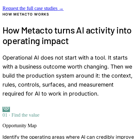
Request the full case studies
→
HOW METACTO WORKS
How Metacto turns AI activity into
operating impact
Operational AI does not start with a tool. It starts
with a business outcome worth changing. Then we
build the production system around it: the context,
rules, controls, surfaces, and measurement
required for AI to work in production.
01 · Find the value
Opportunity Map
Identify the operating areas where AI can credibly improve