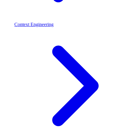
Context Engineering