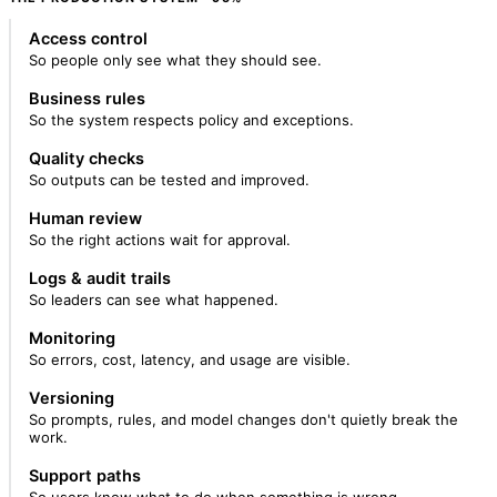
Access control
So people only see what they should see.
Business rules
So the system respects policy and exceptions.
Quality checks
So outputs can be tested and improved.
Human review
So the right actions wait for approval.
Logs & audit trails
So leaders can see what happened.
Monitoring
So errors, cost, latency, and usage are visible.
Versioning
So prompts, rules, and model changes don't quietly break the
work.
Support paths