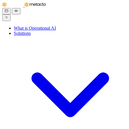
What is Operational AI
Solutions