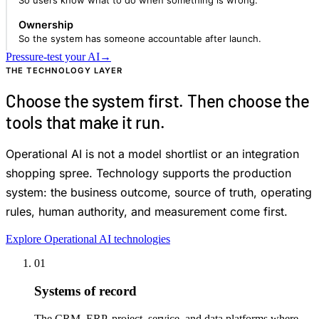
So users know what to do when something is wrong.
Ownership
So the system has someone accountable after launch.
Pressure-test your AI
→
THE TECHNOLOGY LAYER
Choose the system first. Then choose the
tools that make it run.
Operational AI is not a model shortlist or an integration
shopping spree. Technology supports the production
system: the business outcome, source of truth, operating
rules, human authority, and measurement come first.
Explore Operational AI technologies
01
Systems of record
The CRM, ERP, project, service, and data platforms where