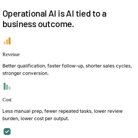
Operational AI is AI tied to a
business outcome.
Revenue
Better qualification, faster follow-up, shorter sales cycles,
stronger conversion.
Cost
Less manual prep, fewer repeated tasks, lower review
burden, lower cost per output.