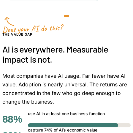
less manual review and rework
Does your AI do this?
THE VALUE GAP
AI is everywhere. Measurable
impact is not.
Most companies have AI usage. Far fewer have AI
value. Adoption is nearly universal. The returns are
concentrated in the few who go deep enough to
change the business.
use AI in at least one business function
88%
capture 74% of AI’s economic value