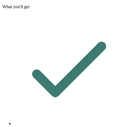
What you'll get