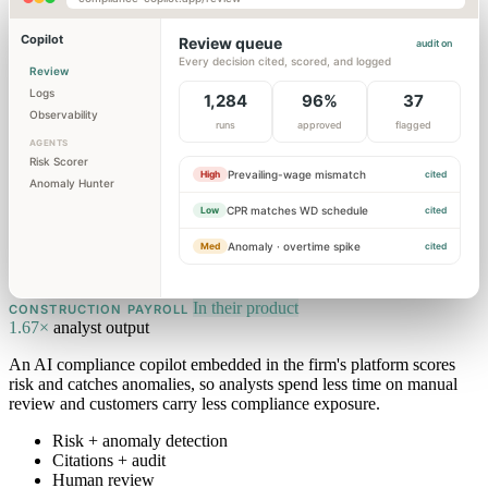
Copilot
Review queue
audit on
Every decision cited, scored, and logged
Review
Logs
1,284
96%
37
Observability
runs
approved
flagged
AGENTS
Risk Scorer
Prevailing-wage mismatch
High
cited
Anomaly Hunter
CPR matches WD schedule
Low
cited
Anomaly · overtime spike
Med
cited
In their product
CONSTRUCTION PAYROLL
1.67×
analyst output
An AI compliance copilot embedded in the firm's platform scores
risk and catches anomalies, so analysts spend less time on manual
review and customers carry less compliance exposure.
Risk + anomaly detection
Citations + audit
Human review