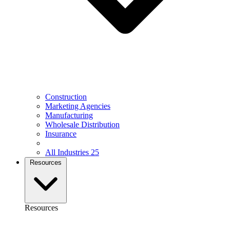
Construction
Marketing Agencies
Manufacturing
Wholesale Distribution
Insurance
All Industries
25
Resources
Resources