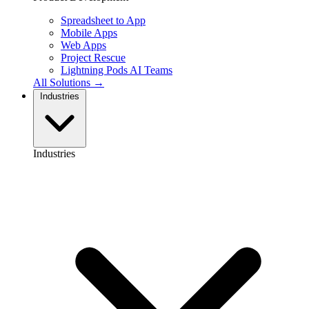
Spreadsheet to App
Mobile Apps
Web Apps
Project Rescue
Lightning Pods
AI Teams
All Solutions →
Industries
Industries