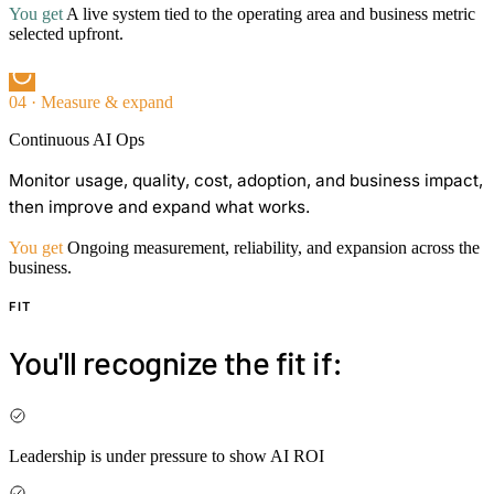
You get
A live system tied to the operating area and business metric
selected upfront.
04 · Measure & expand
Continuous AI Ops
Monitor usage, quality, cost, adoption, and business impact,
then improve and expand what works.
You get
Ongoing measurement, reliability, and expansion across the
business.
FIT
You'll recognize the fit if:
Leadership is under pressure to show AI ROI