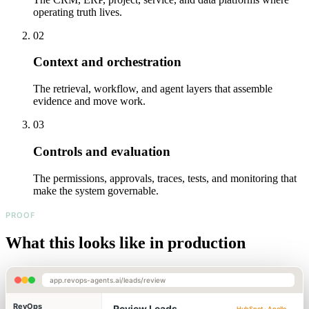
operating truth lives.
02
Context and orchestration
The retrieval, workflow, and agent layers that assemble
evidence and move work.
03
Controls and evaluation
The permissions, approvals, traces, tests, and monitoring that
make the system governable.
PROOF
What this looks like in production
app.revops-agents.ai/leads/review
RevOps
Review Leads
HubSpot · Apollo