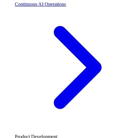
Continuous AI Operations
Product Development