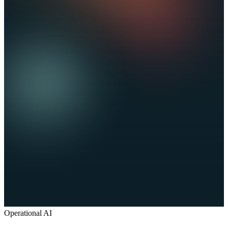
Operational AI