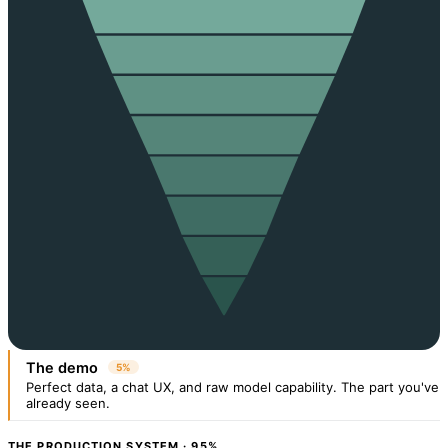
The demo
5%
Perfect data, a chat UX, and raw model capability. The part you've
already seen.
THE PRODUCTION SYSTEM · 95%