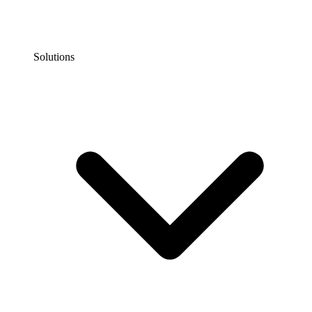
Solutions