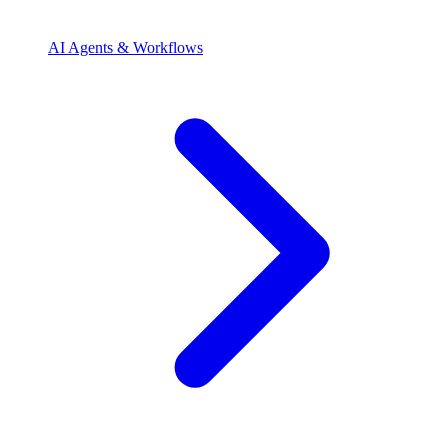
AI Agents & Workflows