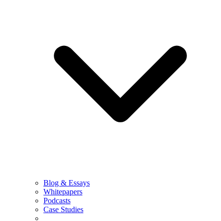
Blog & Essays
Whitepapers
Podcasts
Case Studies