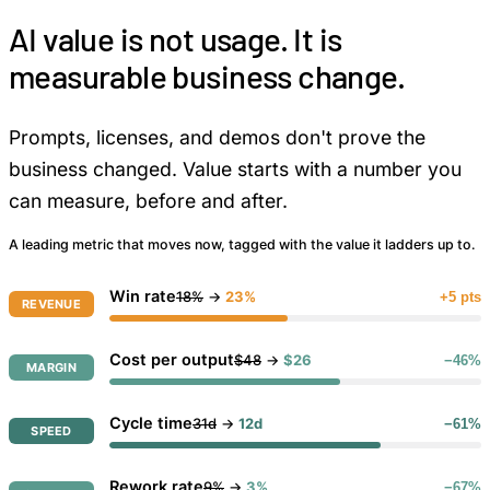
AI value is not usage. It is
measurable business change.
Prompts, licenses, and demos don't prove the
business changed. Value starts with a number you
can measure, before and after.
A leading metric that moves now, tagged with the value it ladders up to.
Win rate
18%
→
23%
+5 pts
REVENUE
Cost per output
$48
→
$26
−46%
MARGIN
Cycle time
31d
→
12d
−61%
SPEED
Rework rate
9%
→
3%
−67%