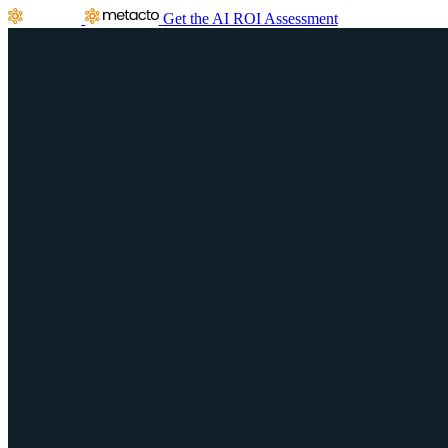
Get the AI ROI Assessment