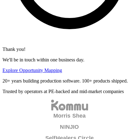
Thank you!
We'll be in touch within one business day.
Explore Opportunity Mapping
20+ years building production software. 100+ products shipped.
Trusted by operators at PE-backed and mid-market companies
Morris Shea
NINJIO
SelfHealers Circle