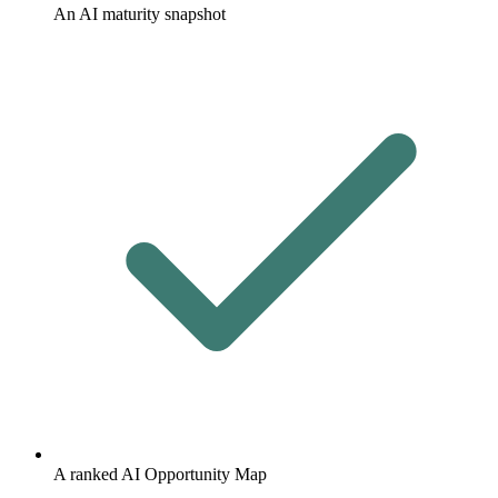
An AI maturity snapshot
A ranked AI Opportunity Map