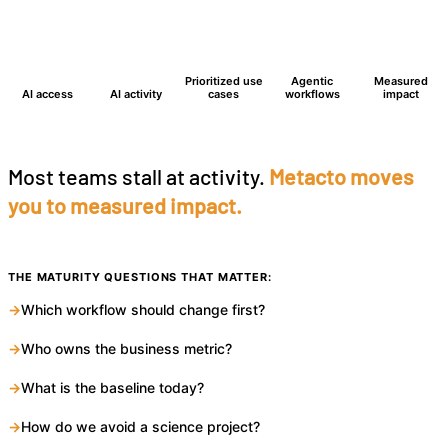
2
1
Prioritized use
Agentic
Measured
AI access
AI activity
cases
workflows
impact
Most teams stall at activity.
Metacto moves
you to measured impact.
THE MATURITY QUESTIONS THAT MATTER:
→
Which workflow should change first?
→
Who owns the business metric?
→
What is the baseline today?
→
How do we avoid a science project?