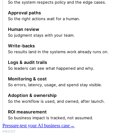
So the system respects policy and the edge cases.
Approval paths
So the right actions wait for a human.
Human review
So judgment stays with your team.
Write-backs
So results land in the systems work already runs on.
Logs & audit trails
So leaders can see what happened and why.
Monitoring & cost
So errors, latency, usage, and spend stay visible.
Adoption & ownership
So the workflow is used, and owned, after launch.
ROI measurement
So business impact is tracked, not assumed.
Pressure-test your AI business case
→
PROOF