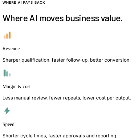
WHERE AI PAYS BACK
Where AI moves business value.
Revenue
Sharper qualification, faster follow-up, better conversion.
Margin & cost
Less manual review, fewer repeats, lower cost per output.
Speed
Shorter cycle times, faster approvals and reporting.