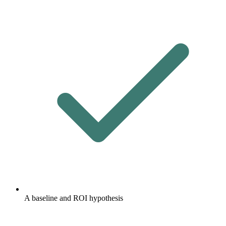
A baseline and ROI hypothesis