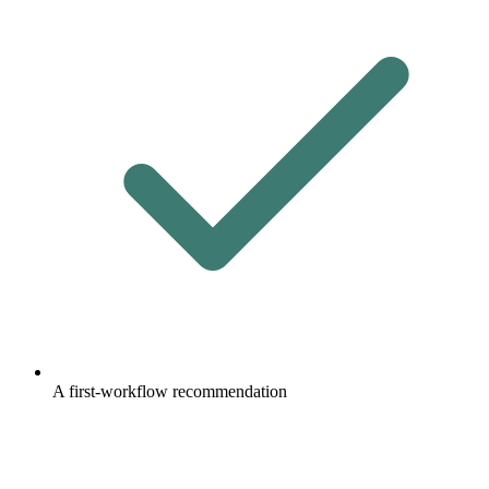
A first-workflow recommendation