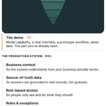
The demo
5%
Model capability, a chat interface, a prototype workflow, demo
data. The part you've already seen.
THE PRODUCTION SYSTEM · 95%
Business context
So the system understands how your business actually works.
Source-of-truth data
So answers are grounded in real records, not guesses.
Role-based access
So people only see and do what they should.
Rules & exceptions