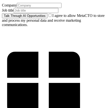
Company
Job title
I agree to allow MetaCTO to store
Talk Through AI Opportunities
and process my personal data and receive marketing
communications.