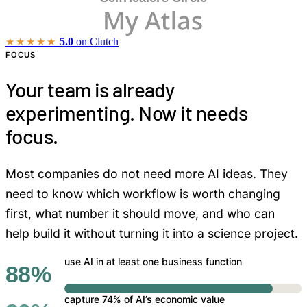
★★★★★
5.0
on Clutch
FOCUS
Your team is already
experimenting. Now it needs
focus.
Most companies do not need more AI ideas. They
need to know which workflow is worth changing
first, what number it should move, and who can
help build it without turning it into a science project.
use AI in at least one business function
88%
capture 74% of AI’s economic value