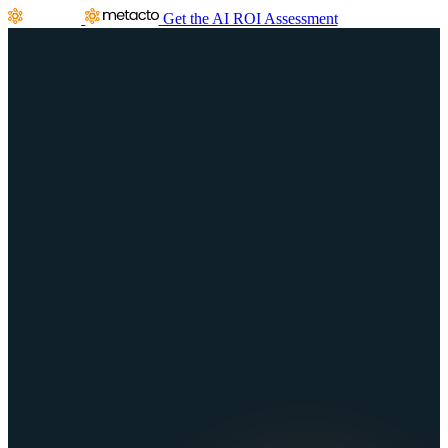
Get the AI ROI Assessment