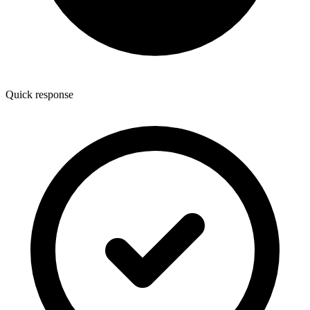
Quick response