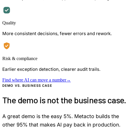
Quality
More consistent decisions, fewer errors and rework.
Risk & compliance
Earlier exception detection, clearer audit trails.
Find where AI can move a number
→
DEMO VS. BUSINESS CASE
The demo is not the business case.
A great demo is the easy 5%. Metacto builds the
other 95% that makes AI pay back in production.