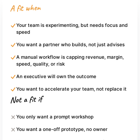
A fit when
Your team is experimenting, but needs focus and
speed
You want a partner who builds, not just advises
A manual workflow is capping revenue, margin,
speed, quality, or risk
An executive will own the outcome
You want to accelerate your team, not replace it
Not a fit if
You only want a prompt workshop
You want a one-off prototype, no owner