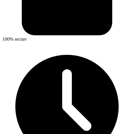
100% secure