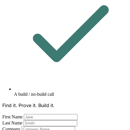
A build / no-build call
Find it. Prove it. Build it.
First Name
Last Name
Company