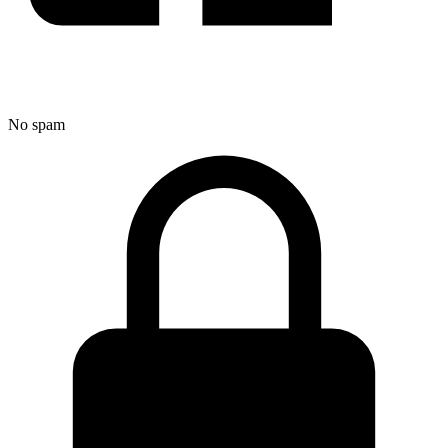
No spam