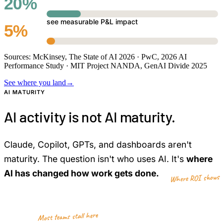
20%
see measurable P&L impact
5%
Sources: McKinsey, The State of AI 2026 · PwC, 2026 AI
Performance Study · MIT Project NANDA, GenAI Divide 2025
See where you land
→
AI MATURITY
AI activity is not AI maturity.
Claude, Copilot, GPTs, and dashboards aren't
maturity. The question isn't who uses AI. It's
where
AI has changed how work gets done.
Where ROI shows 
5
4
Most teams stall here
3