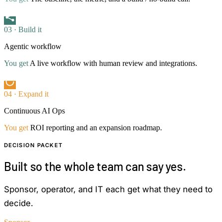
03 · Build it
Agentic workflow
You get
A live workflow with human review and integrations.
04 · Expand it
Continuous AI Ops
You get
ROI reporting and an expansion roadmap.
DECISION PACKET
Built so the whole team can say yes.
Sponsor, operator, and IT each get what they need to
decide.