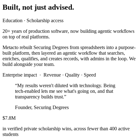
Built, not just advised.
Education · Scholarship access
20+ years of production software, now building agentic workflows
on top of real platforms.
Metacto rebuilt Securing Degrees from spreadsheets into a purpose-
built platform, then layered an agentic workflow that searches,
enriches, qualifies, and creates records, with admins in the loop. We
build alongside your team.
Enterprise impact ·
Revenue · Quality · Speed
“My results weren't diluted with technology. Being
tech-enabled lets me see what's going on, and that
transparency builds trust.”
Founder, Securing Degrees
$7.8M
in verified private scholarship wins, across fewer than 400 active
students