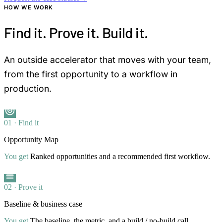
HOW WE WORK
Find it. Prove it. Build it.
An outside accelerator that moves with your team,
from the first opportunity to a workflow in
production.
01 · Find it
Opportunity Map
You get
Ranked opportunities and a recommended first workflow.
02 · Prove it
Baseline & business case
You get
The baseline, the metric, and a build / no-build call.