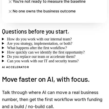
You're not ready to measure the baseline
No one owns the business outcome
Questions before you start.
How do you work with our internal team?
Are you strategy, implementation, or both?
What happens after the first workflow?
How quickly can we identify the first opportunity?
Do you replace our team or accelerate them?
Can you work with our IT and security teams?
AI ACCELERATOR
Move faster on AI, with focus.
Talk through where AI can move a real business
number, then get the first workflow worth funding
and a build / no-build call.