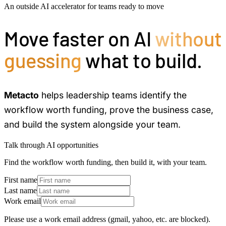
An outside AI accelerator for teams ready to move
Move faster on AI
without
guessing
what to build.
Metacto
helps leadership teams identify the
workflow worth funding, prove the business case,
and build the system alongside your team.
Talk through AI opportunities
Find the workflow worth funding, then build it, with your team.
First name
Last name
Work email
Please use a work email address (gmail, yahoo, etc. are blocked).