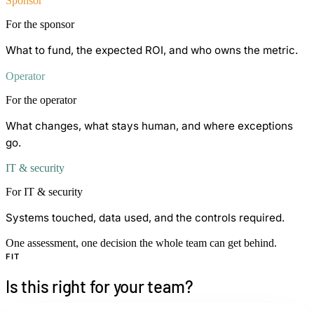
Sponsor
For the sponsor
What to fund, the expected ROI, and who owns the metric.
Operator
For the operator
What changes, what stays human, and where exceptions
go.
IT & security
For IT & security
Systems touched, data used, and the controls required.
One assessment, one decision the whole team can get behind.
FIT
Is this right for your team?