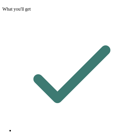
What you'll get