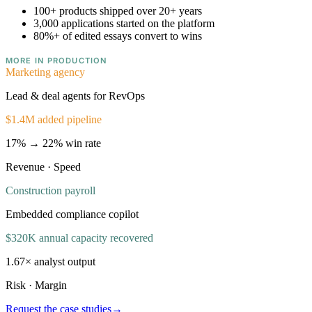
100+
products shipped over 20+ years
3,000
applications started on the platform
80%+
of edited essays convert to wins
MORE IN PRODUCTION
Marketing agency
Lead & deal agents for RevOps
$1.4M added pipeline
17% → 22% win rate
Revenue · Speed
Construction payroll
Embedded compliance copilot
$320K annual capacity recovered
1.67× analyst output
Risk · Margin
Request the case studies
→